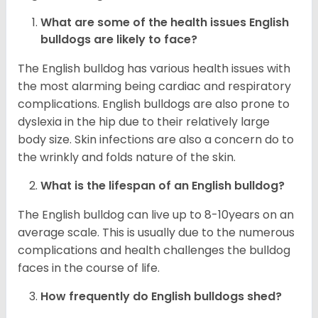
What are some of the health issues English
bulldogs are likely to face?
The English bulldog has various health issues with
the most alarming being cardiac and respiratory
complications. English bulldogs are also prone to
dyslexia in the hip due to their relatively large
body size. Skin infections are also a concern do to
the wrinkly and folds nature of the skin.
What is the lifespan of an English bulldog?
The English bulldog can live up to 8-10years on an
average scale. This is usually due to the numerous
complications and health challenges the bulldog
faces in the course of life.
How frequently do English bulldogs shed?