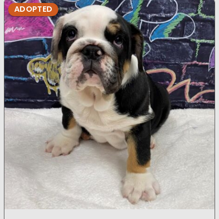
ADOPTED