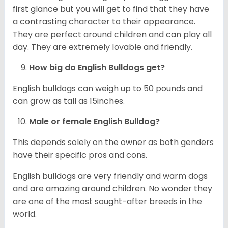
first glance but you will get to find that they have
a contrasting character to their appearance.
They are perfect around children and can play all
day. They are extremely lovable and friendly.
How big do English Bulldogs get?
English bulldogs can weigh up to 50 pounds and
can grow as tall as 15inches.
Male or female English Bulldog?
This depends solely on the owner as both genders
have their specific pros and cons.
English bulldogs are very friendly and warm dogs
and are amazing around children. No wonder they
are one of the most sought-after breeds in the
world.