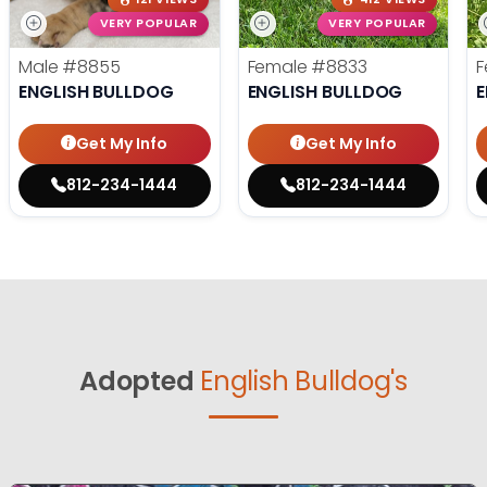
VERY POPULAR
VERY POPULAR
Male
#8855
Female
#8833
F
ENGLISH BULLDOG
ENGLISH BULLDOG
E
Get My Info
Get My Info
812-234-1444
812-234-1444
Adopted
English Bulldog's