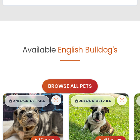
Available
English Bulldog's
BROWSE ALL PETS
$
,
99
$
,
99
█
█
█
█
UNLOCK DETAILS
UNLOCK DETAILS
121 VIEWS
412 VIEWS