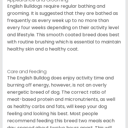
English Bulldogs require regular bathing and
grooming. It is suggested that they are bathed as
frequently as every week up to no more than
every four weeks depending on their activity level
and lifestyle. This smooth coated breed does best
with routine brushing which is essential to maintain
healthy skin and a healthy coat.
Care and Feeding
The English Bulldog does enjoy activity time and
burning off energy, however, is not an overly
energetic breed of dog. The correct ratio of
meat-based protein and micronutrients, as well
as healthy carbs and fats, will keep your dog
feeling and looking his best. Most people
recommend feeding this breed two meals each
day, spaced about twelve hours apart. This will