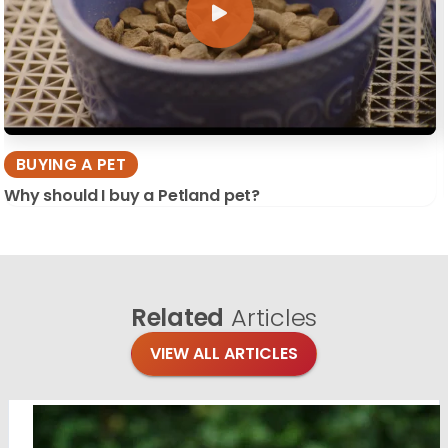
BUYING A PET
Why should I buy a Petland pet?
Related
Articles
VIEW ALL ARTICLES