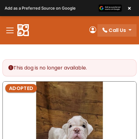
Please
×
Add as a Preferred Source on Google
note:
This
website
Call Us
includes
My Account
an
accessibility
system.
This dog is no longer available.
ADOPTED