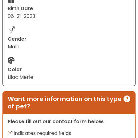
Birth Date
06-21-2023
Gender
Male
Color
Lilac Merle
Want more information on this type
of pet?
Please fill out our contact form below.
"
" indicates required fields
*