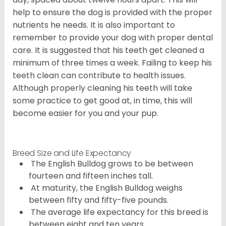
help to ensure the dog is provided with the proper
nutrients he needs. It is also important to
remember to provide your dog with proper dental
care. It is suggested that his teeth get cleaned a
minimum of three times a week. Failing to keep his
teeth clean can contribute to health issues.
Although properly cleaning his teeth will take
some practice to get good at, in time, this will
become easier for you and your pup.
Breed Size and Life Expectancy
The English Bulldog grows to be between
fourteen and fifteen inches tall.
At maturity, the English Bulldog weighs
between fifty and fifty-five pounds.
The average life expectancy for this breed is
between eight and ten years.