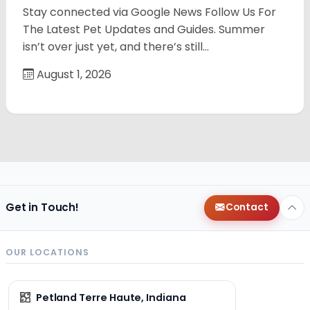
Stay connected via Google News Follow Us For
The Latest Pet Updates and Guides. Summer
isn’t over just yet, and there’s still…
August 1, 2026
Get in Touch!
Contact
OUR LOCATIONS
Petland Terre Haute, Indiana