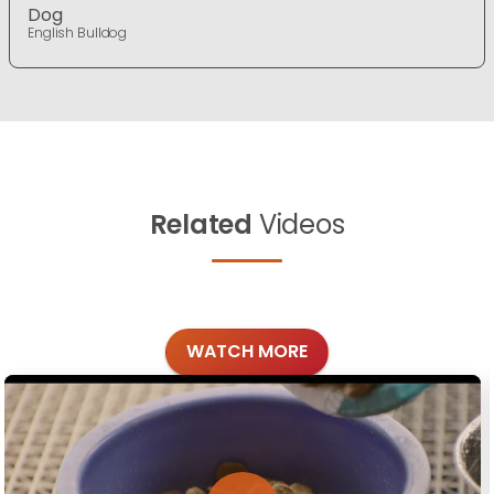
Dog
English Bulldog
Related
Videos
WATCH MORE