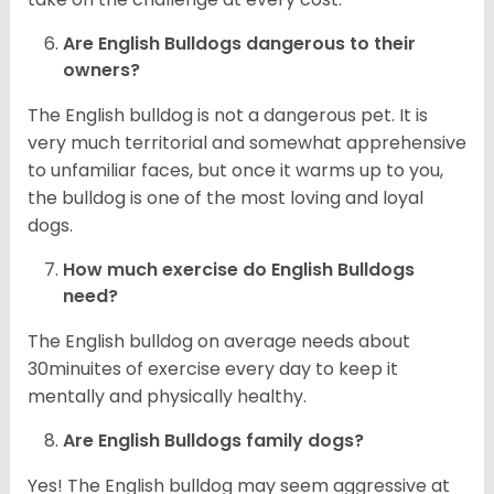
Are English Bulldogs dangerous to their
owners?
The English bulldog is not a dangerous pet. It is
very much territorial and somewhat apprehensive
to unfamiliar faces, but once it warms up to you,
the bulldog is one of the most loving and loyal
dogs.
How much exercise do English Bulldogs
need?
The English bulldog on average needs about
30minuites of exercise every day to keep it
mentally and physically healthy.
Are English Bulldogs family dogs?
Yes! The English bulldog may seem aggressive at