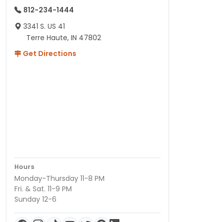
812-234-1444
3341 S. US 41
Terre Haute, IN 47802
Get Directions
Hours
Monday-Thursday 11-8 PM
Fri. & Sat. 11-9 PM
Sunday 12-6