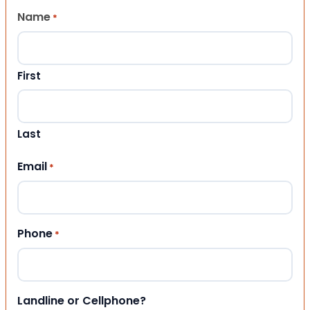
Name
*
First
Last
Email
*
Phone
*
Landline or Cellphone?