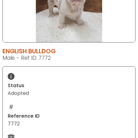
ENGLISH BULLDOG
Male - Ref ID: 7772
Status
Adopted
Reference ID
7772