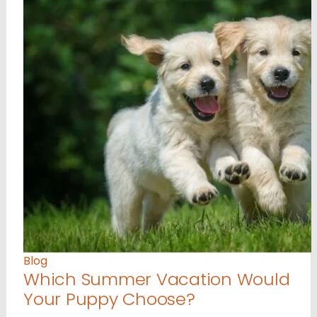
Blog
Which Summer Vacation Would
Your Puppy Choose?