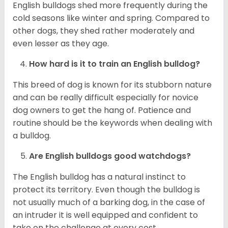
English bulldogs shed more frequently during the
cold seasons like winter and spring. Compared to
other dogs, they shed rather moderately and
even lesser as they age.
How hard is it to train an English bulldog?
This breed of dog is known for its stubborn nature
and can be really difficult especially for novice
dog owners to get the hang of. Patience and
routine should be the keywords when dealing with
a bulldog.
Are English bulldogs good watchdogs?
The English bulldog has a natural instinct to
protect its territory. Even though the bulldog is
not usually much of a barking dog, in the case of
an intruder it is well equipped and confident to
take on the challenge at every cost.