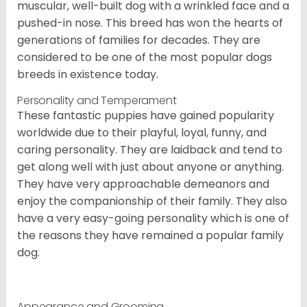
muscular, well-built dog with a wrinkled face and a
pushed-in nose. This breed has won the hearts of
generations of families for decades. They are
considered to be one of the most popular dogs
breeds in existence today.
Personality and Temperament
These fantastic puppies have gained popularity
worldwide due to their playful, loyal, funny, and
caring personality. They are laidback and tend to
get along well with just about anyone or anything.
They have very approachable demeanors and
enjoy the companionship of their family. They also
have a very easy-going personality which is one of
the reasons they have remained a popular family
dog.
Appearance and Grooming