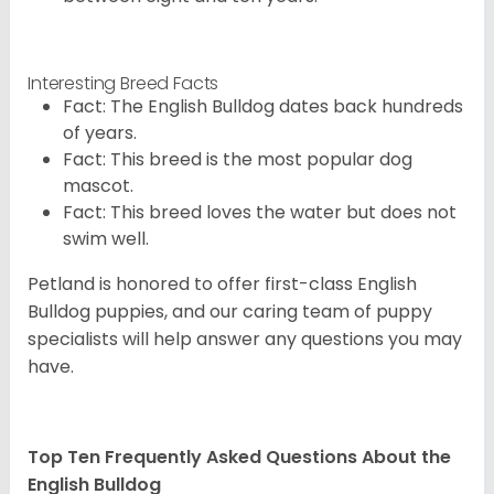
Interesting Breed Facts
Fact: The English Bulldog dates back hundreds
of years.
Fact: This breed is the most popular dog
mascot.
Fact: This breed loves the water but does not
swim well.
Petland is honored to offer first-class English
Bulldog puppies, and our caring team of puppy
specialists will help answer any questions you may
have.
Top Ten Frequently Asked Questions About the
English Bulldog