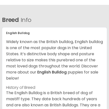
Breed
Info
English Bulldog
Widely known as the British bulldog, English bulldog
is one of the most popular dogs in the United
States. It’s distinctive body shape and posture
relative to size makes this purebred one of the
most loved dogs throughout the world. Discover
more about our
English Bulldog
puppies for sale
below!
History of Breed
The English Bulldog is a British breed of dog of
mastiff type. They date back hundreds of years
and are also known as British Bulldogs. They are a