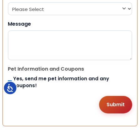
Message
Pet Information and Coupons
Yes, send me pet information and any
coupons!
Accessibility