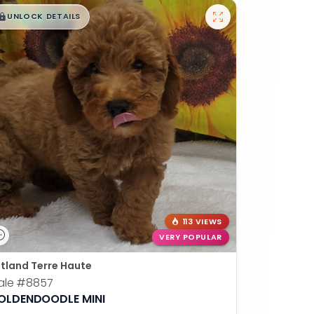
$
,
99
█
█
UNLOCK DETAILS
113 VIEWS
VERY POPULAR
tland Terre Haute
ale
#8857
OLDENDOODLE MINI