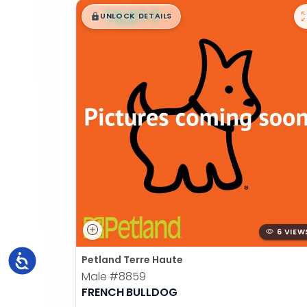
$
,
99
█
█
UNLOCK DETAILS
6 VIEW
Accessibility
Petland Terre Haute
Male
#8859
FRENCH BULLDOG