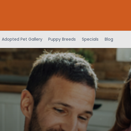
Adopted Pet Gallery
Puppy Breeds
Specials
Blog