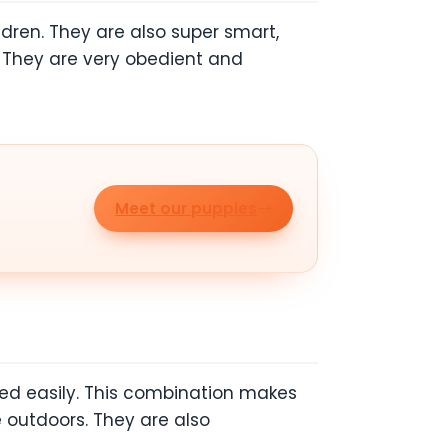
ldren. They are also super smart,
l. They are very obedient and
Meet our puppies
ed easily. This combination makes
 outdoors. They are also