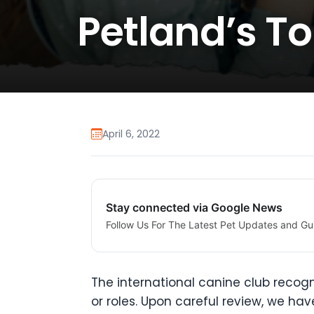
Petland’s To
April 6, 2022
Stay connected via Google News
Follow Us For The Latest Pet Updates and Gu
The international canine club recogn
or roles. Upon careful review, we have