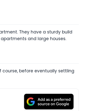
partment. They have a sturdy build
ll apartments and large houses.
 course, before eventually settling