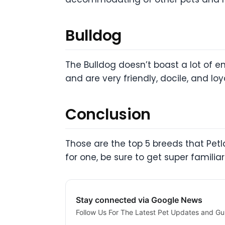
Bulldog
The Bulldog doesn’t boast a lot of e
and are very friendly, docile, and l
Conclusion
Those are the top 5 breeds that Petl
for one, be sure to get super familiar
Stay connected via Google News
Follow Us For The Latest Pet Updates and Gu