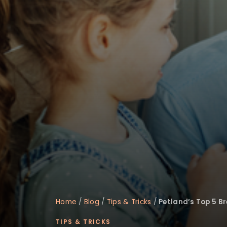
disabilities
who
are
using
a
screen
reader;
Press
Control-
F10
to
open
an
accessibility
menu.
Home
/
Blog
/
Tips & Tricks
/
Petland’s Top 5 Br
TIPS & TRICKS