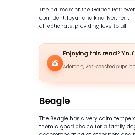
The hallmark of the Golden Retriever
confident, loyal, and kind. Neither t
affectionate, providing love to all.
Enjoying this read? You'
Adorable, vet-checked pups look
Beagle
The Beagle has a very calm temperam
them a good choice for a family dog.
accommodating of other pets and ma