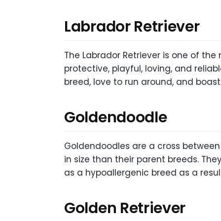
Labrador Retriever
The Labrador Retriever is one of the
protective, playful, loving, and relia
breed, love to run around, and boas
Goldendoodle
Goldendoodles are a cross between a
in size than their parent breeds. They
as a hypoallergenic breed as a result
Golden Retriever