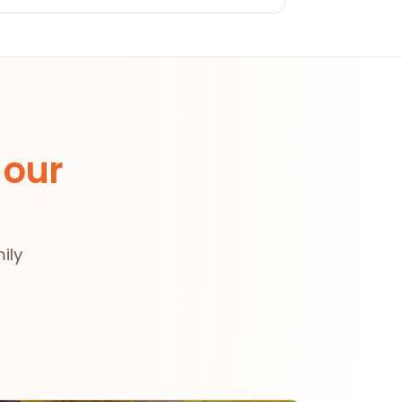
 our
ily