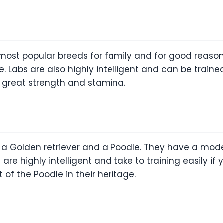
 most popular breeds for family and for good reason
ble. Labs are also highly intelligent and can be trai
t great strength and stamina.
 Golden retriever and a Poodle. They have a moder
 are highly intelligent and take to training easily i
 of the Poodle in their heritage.