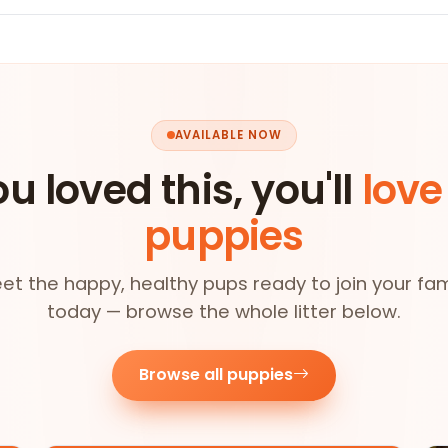
AVAILABLE NOW
ou loved this, you'll
love
puppies
et the happy, healthy pups ready to join your fam
today — browse the whole litter below.
Browse all puppies