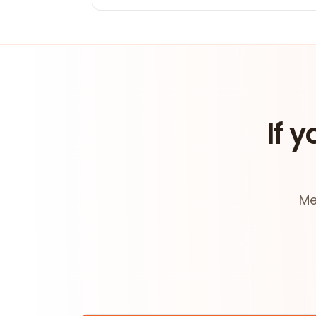
If y
Me