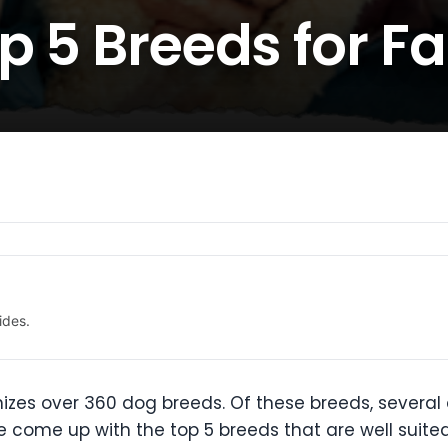
p 5 Breeds for F
ides.
izes over 360 dog breeds. Of these breeds, several a
 come up with the top 5 breeds that are well suited t