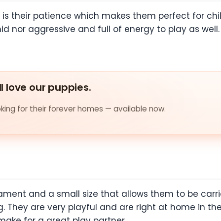
 is their patience which makes them perfect for chi
imid nor aggressive and full of energy to play as wel
ll love our puppies.
ing for their forever homes — available now.
ent and a small size that allows them to be carri
 They are very playful and are right at home in the
ke for a great play partner.