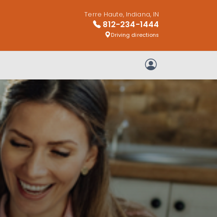
Terre Haute, Indiana, IN
812-234-1444
Driving directions
My Account