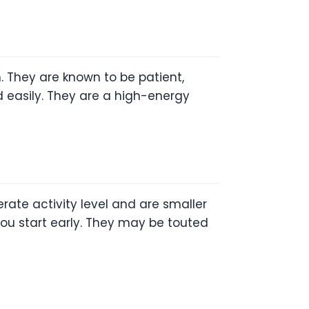
. They are known to be patient,
ned easily. They are a high-energy
ate activity level and are smaller
f you start early. They may be touted