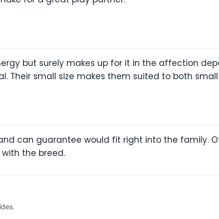
nergy but surely makes up for it in the affection de
oyal. Their small size makes them suited to both sma
and can guarantee would fit right into the family. Of
 with the breed.
ides.