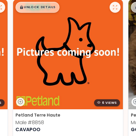
$
,
99
█
█
UNLOCK DETAILS
S
6 VIEWS
Petland Terre Haute
Pe
Male
#8858
M
CAVAPOO
G