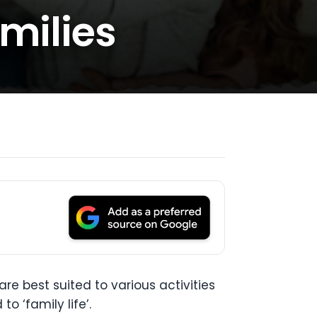
amilies
re best suited to various activities
o ‘family life’.