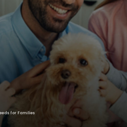
eeds for Families