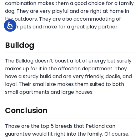
combination makes them a good choice for a family
dog. They are very playful and are right at home in
the outdoors. They are also accommodating of
Accessibility
other pets and make for a great play partner.
Bulldog
The Bulldog doesn’t boast a lot of energy but surely
makes up for it in the affection department. They
have a sturdy build and are very friendly, docile, and
loyal. Their small size makes them suited to both
small apartments and large houses.
Conclusion
Those are the top 5 breeds that Petland can
guarantee would fit right into the family. Of course,