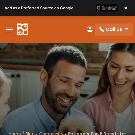
Please
×
Add as a Preferred Source on Google
note:
This
website
Call Us
includes
My Account
an
accessibility
system.
Home
/
Blog
/
Community
/
Petland’s Top 5 Breeds for