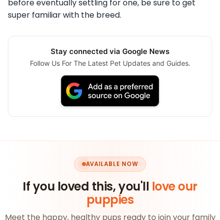
before eventually settling for one, be sure to get
super familiar with the breed.
Stay connected via Google News
Follow Us For The Latest Pet Updates and Guides.
AVAILABLE NOW
If you loved this, you'll
love our
puppies
Meet the happy, healthy pups ready to join your family