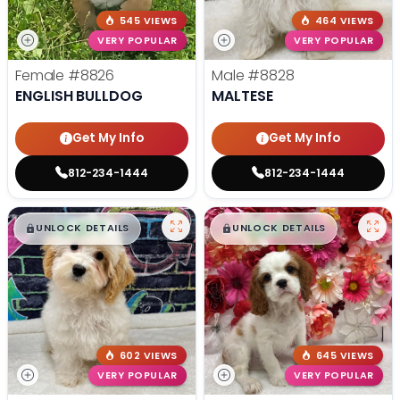
545 VIEWS
464 VIEWS
VERY POPULAR
VERY POPULAR
Female
#8826
Male
#8828
ENGLISH BULLDOG
MALTESE
Get My Info
Get My Info
812-234-1444
812-234-1444
$
,
99
$
,
99
█
█
█
█
UNLOCK DETAILS
UNLOCK DETAILS
602 VIEWS
645 VIEWS
VERY POPULAR
VERY POPULAR