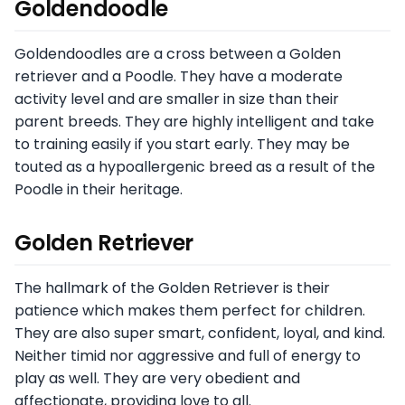
Goldendoodle
Goldendoodles are a cross between a Golden
retriever and a Poodle. They have a moderate
activity level and are smaller in size than their
parent breeds. They are highly intelligent and take
to training easily if you start early. They may be
touted as a hypoallergenic breed as a result of the
Poodle in their heritage.
Golden Retriever
The hallmark of the Golden Retriever is their
patience which makes them perfect for children.
They are also super smart, confident, loyal, and kind.
Neither timid nor aggressive and full of energy to
play as well. They are very obedient and
affectionate, providing love to all.