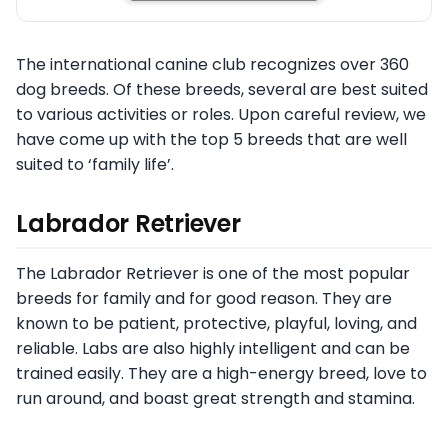
The international canine club recognizes over 360
dog breeds. Of these breeds, several are best suited
to various activities or roles. Upon careful review, we
have come up with the top 5 breeds that are well
suited to ‘family life’.
Labrador Retriever
The Labrador Retriever is one of the most popular
breeds for family and for good reason. They are
known to be patient, protective, playful, loving, and
reliable. Labs are also highly intelligent and can be
trained easily. They are a high-energy breed, love to
run around, and boast great strength and stamina.