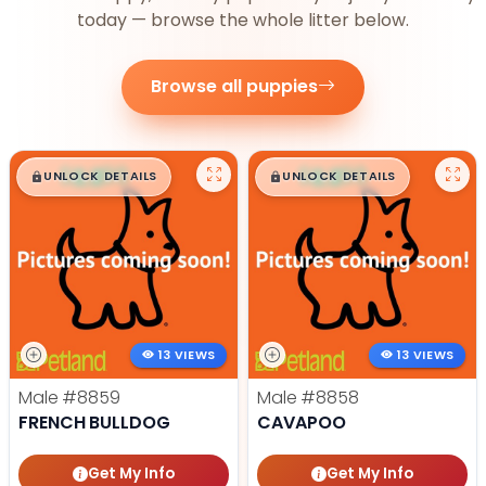
today — browse the whole litter below.
Browse all puppies
$
,
99
$
,
99
█
█
█
█
UNLOCK DETAILS
UNLOCK DETAILS
13 VIEWS
13 VIEWS
Male
#8859
Male
#8858
FRENCH BULLDOG
CAVAPOO
Get My Info
Get My Info