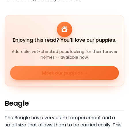
Enjoying this read? You'll love our puppies.
Adorable, vet-checked pups looking for their forever
homes — available now.
Meet our puppies
Beagle
The Beagle has a very calm temperament and a
small size that allows them to be carried easily. This