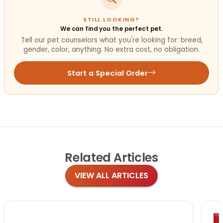
STILL LOOKING?
We can find you the perfect pet.
Tell our pet counselors what you're looking for: breed,
gender, color, anything. No extra cost, no obligation.
Start a Special Order
Related
Articles
VIEW ALL ARTICLES