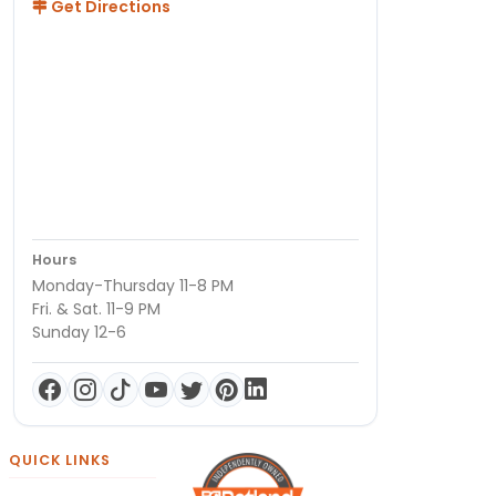
Get Directions
Hours
Monday-Thursday 11-8 PM
Fri. & Sat. 11-9 PM
Sunday 12-6
QUICK LINKS