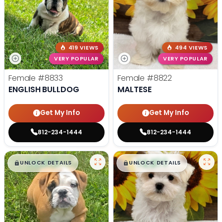
419 VIEWS
494 VIEWS
VERY POPULAR
VERY POPULAR
Female
#8833
Female
#8822
ENGLISH BULLDOG
MALTESE
Get My Info
Get My Info
812-234-1444
812-234-1444
$
,
99
$
,
99
█
█
█
█
UNLOCK DETAILS
UNLOCK DETAILS