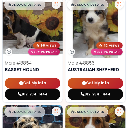
$
,
99
$
,
99
█
█
█
█
UNLOCK DETAILS
UNLOCK DETAILS
98 VIEWS
112 VIEWS
VERY POPULAR
VERY POPULAR
Male
#8854
Male
#8856
BASSET HOUND
AUSTRALIAN SHEPHERD
Get My Info
Get My Info
812-234-1444
812-234-1444
$
,
99
$
,
99
█
█
█
█
UNLOCK DETAILS
UNLOCK DETAILS