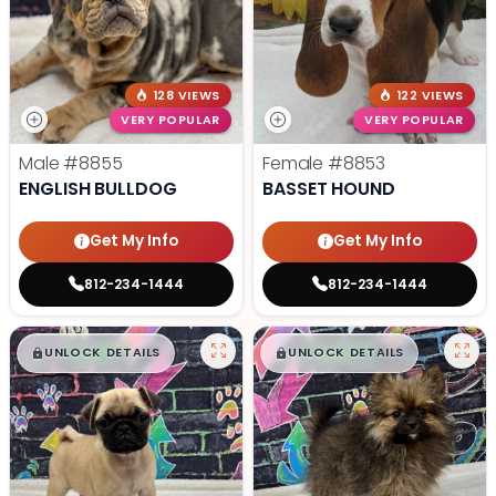
128 VIEWS
122 VIEWS
VERY POPULAR
VERY POPULAR
Male
#8855
Female
#8853
ENGLISH BULLDOG
BASSET HOUND
Get My Info
Get My Info
812-234-1444
812-234-1444
$
,
99
$
,
99
█
█
█
█
UNLOCK DETAILS
UNLOCK DETAILS