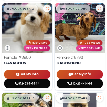
$
,
99
$
,
99
█
█
█
█
UNLOCK DETAILS
UNLOCK DETAILS
839 VIEWS
1053 VIEWS
VERY POPULAR
VERY POPULAR
Female
#8800
Female
#8796
CAVACHON
DACHSHUND
Get My Info
Get My Info
812-234-1444
812-234-1444
$
,
99
$
,
99
█
█
█
█
UNLOCK DETAILS
UNLOCK DETAILS