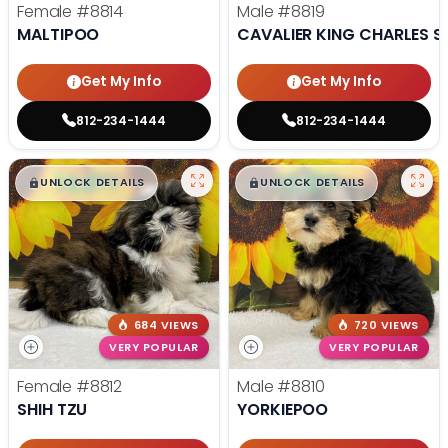
Female
#8814
Male
#8819
MALTIPOO
CAVALIER KING CHARLES S
Get My Info
Get My Info
812-234-1444
812-234-1444
$
,
99
$
,
99
█
█
█
█
UNLOCK DETAILS
UNLOCK DETAILS
684 VIEWS
720 VIEWS
VERY POPULAR
VERY POPULAR
Female
#8812
Male
#8810
SHIH TZU
YORKIEPOO