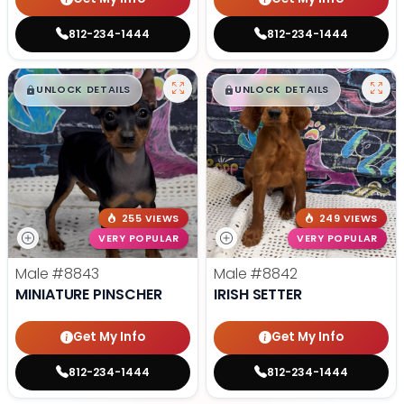
812-234-1444
812-234-1444
$
,
99
$
,
99
█
█
█
█
UNLOCK DETAILS
UNLOCK DETAILS
255 VIEWS
249 VIEWS
VERY POPULAR
VERY POPULAR
Male
#8843
Male
#8842
MINIATURE PINSCHER
IRISH SETTER
Get My Info
Get My Info
812-234-1444
812-234-1444