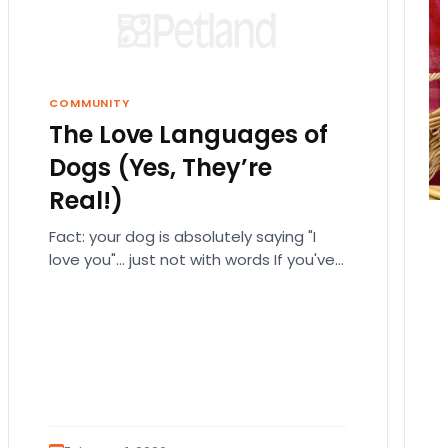
COMMUNITY
The Love Languages of
Dogs (Yes, They’re
Real!)
Fact: your dog is absolutely saying "I
love you"… just not with words If you've
ever fallen down a relationship rabbit
hole,…