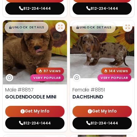
812-234-1444
812-234-1444
$
,
99
$
,
99
█
█
█
█
UNLOCK DETAILS
UNLOCK DETAILS
117 VIEWS
144 VIEWS
VERY POPULAR
VERY POPULAR
Male
#8857
Female
#8851
GOLDENDOODLE MINI
DACHSHUND
Get My Info
Get My Info
812-234-1444
812-234-1444