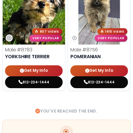
807 VIEWS
1415 VIEWS
VERY POPULAR
VERY POPULAR
Male
#8783
Male
#8756
YORKSHIRE TERRIER
POMERANIAN
Get My Info
Get My Info
812-234-1444
812-234-1444
YOU'VE REACHED THE END.