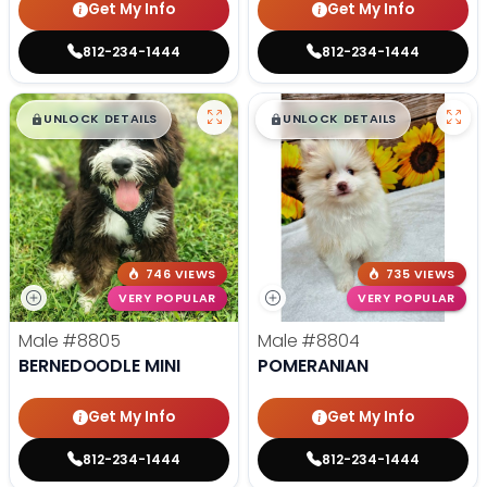
Get My Info
Get My Info
812-234-1444
812-234-1444
$
,
99
$
,
99
█
█
█
█
UNLOCK DETAILS
UNLOCK DETAILS
746 VIEWS
735 VIEWS
VERY POPULAR
VERY POPULAR
Male
#8805
Male
#8804
BERNEDOODLE MINI
POMERANIAN
Get My Info
Get My Info
812-234-1444
812-234-1444