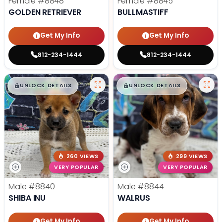
Female
#8848
Female
#8845
GOLDEN RETRIEVER
BULLMASTIFF
Get My Info
Get My Info
812-234-1444
812-234-1444
$
,
99
$
,
99
█
█
█
█
UNLOCK DETAILS
UNLOCK DETAILS
260 VIEWS
299 VIEWS
VERY POPULAR
VERY POPULAR
Male
#8840
Male
#8844
SHIBA INU
WALRUS
Get My Info
Get My Info