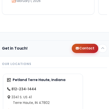
February 1, 2026
Get in Touch!
Contact
OUR LOCATIONS
Petland Terre Haute, Indiana
812-234-1444
3341 S. US 41
Terre Haute, IN 47802