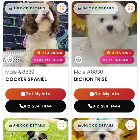
$
,
99
$
,
99
█
█
█
█
UNLOCK DETAILS
UNLOCK DETAILS
273 VIEWS
461 VIEWS
VERY POPULAR
VERY POPULAR
Male
#8839
Male
#8830
COCKER SPANIEL
BICHON FRISE
Get My Info
Get My Info
812-234-1444
812-234-1444
$
,
99
$
,
99
█
█
█
█
UNLOCK DETAILS
UNLOCK DETAILS