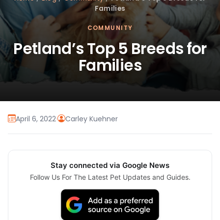
Families
COMMUNITY
Petland’s Top 5 Breeds for
Families
April 6, 2022
·
Carley Kuehner
Stay connected via Google News
Follow Us For The Latest Pet Updates and Guides.