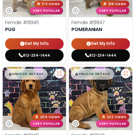
173 VIEWS
218 VIEWS
VERY POPULAR
VERY POPULAR
Female
#8846
Female
#8847
PUG
POMERANIAN
Get My Info
Get My Info
812-234-1444
812-234-1444
$
,
99
$
,
99
█
█
█
█
UNLOCK DETAILS
UNLOCK DETAILS
204 VIEWS
222 VIEWS
VERY POPULAR
VERY POPULAR