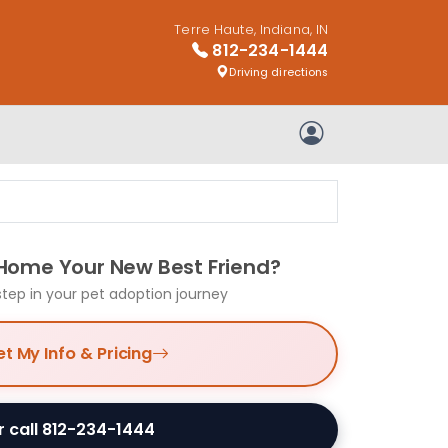
Terre Haute, Indiana, IN
812-234-1444
Driving directions
My Account
 Home Your New Best Friend?
step in your pet adoption journey
t My Info & Pricing
r call 812-234-1444