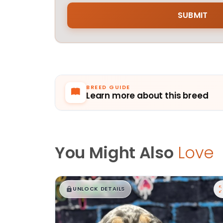
BREED GUIDE
Learn more about this breed
You Might Also
Love
$
,
99
█
█
UNLOCK DETAILS