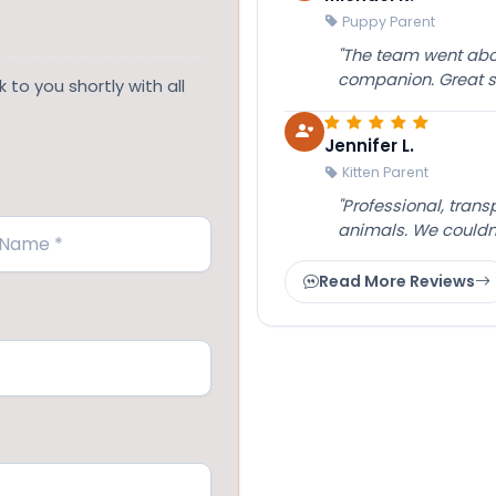
Puppy Parent
"The team went abov
companion. Great su
 to you shortly with all
Jennifer L.
Kitten Parent
"Professional, tran
animals. We couldn
Read More Reviews