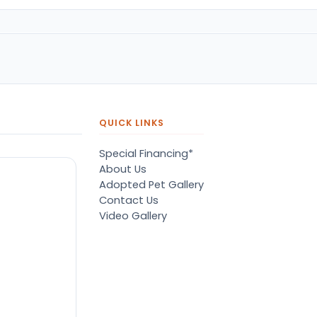
QUICK LINKS
Special Financing*
About Us
Adopted Pet Gallery
Contact Us
Video Gallery