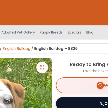
Adopted Pet Gallery
Puppy Breeds
Specials
Blog
/
English Bulldog
/
English Bulldog – 8826
Ready to Bring
Take the next 
Ge
O