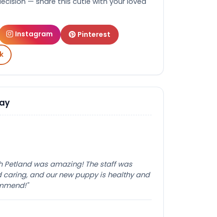
decision — share this cutie with your loved
Instagram
Pinterest
k
Say
th Petland was amazing! The staff was
caring, and our new puppy is healthy and
ommend!"