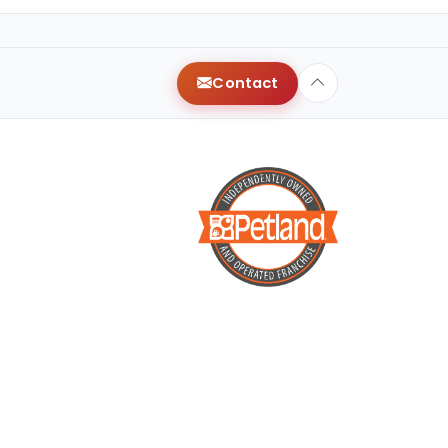
Contact