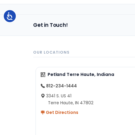
Accessibility
Get in Touch!
OUR LOCATIONS
Petland Terre Haute, Indiana
812-234-1444
3341 S. US 41
Terre Haute, IN 47802
Get Directions