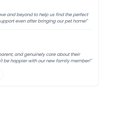
e and beyond to help us find the perfect
pport even after bringing our pet home!"
sparent, and genuinely care about their
't be happier with our new family member!"