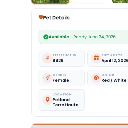
Pet Details
Available
·
Ready June 24, 2026
REFERENCE ID
BIRTH DATE
8826
April 12, 202
GENDER
COLOR
Female
Red / White
LOCATION
Petland
Terre Haute