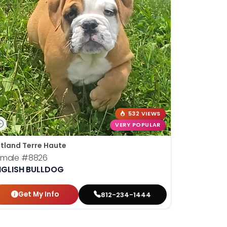
532 VIEWS
VERY POPULAR
tland Terre Haute
emale
#8826
NGLISH BULLDOG
Get My Info
812-234-1444