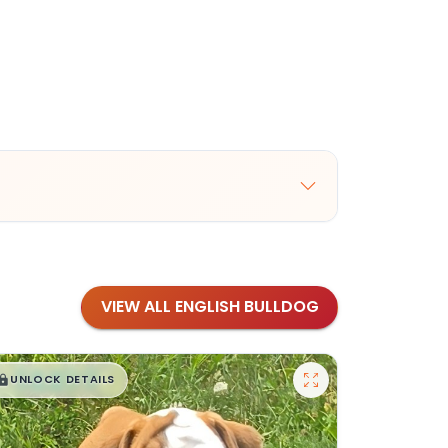
VIEW ALL ENGLISH BULLDOG
$
,
99
█
█
UNLOCK DETAILS