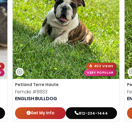
S
402 VIEWS
R
VERY POPULAR
Petland Terre Haute
Pe
Female
#8833
F
ENGLISH BULLDOG
E
Get My Info
812-234-1444