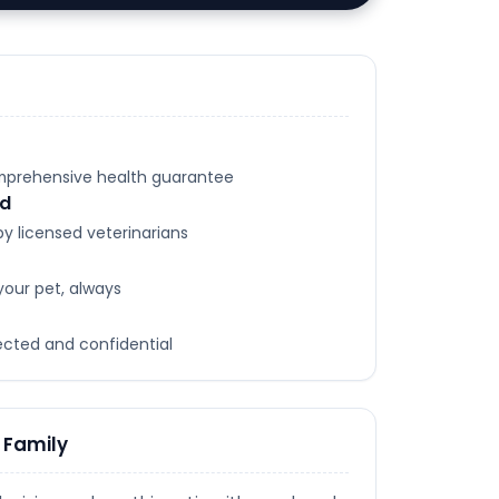
omprehensive health guarantee
ed
y licensed veterinarians
your pet, always
tected and confidential
 Family