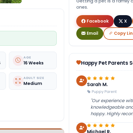
Getting a pet is a family 
ones.
Facebook
X
Email
Copy Lin
AGE
Happy Pet Parents 
6
16 Weeks
ADULT SIZE
Medium
Sarah M.
Puppy Parent
"Our experience wi
knowledgeable and 
happy. Highly rec
Michael R.