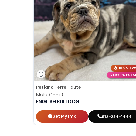
105 VIEW
VERY POPULA
Petland Terre Haute
Male
#8855
ENGLISH BULLDOG
Get My Info
812-234-1444