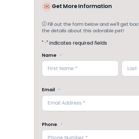
Get More Information
Fill out the form below and we'll get back
the details about this adorable pet!
"
" indicates required fields
*
Name
*
First
Last
Email
*
Phone
*