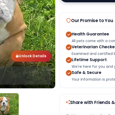
Our Promise to You
Health Guarantee
All pets come with a c
Veterinarian Check
Examined and certified b
Unlock Details
Lifetime Support
We're here for you and 
Safe & Secure
Your information is pro
Share with Friends &
Select Image
Select Image