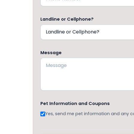
Landline or Cellphone?
Message
Pet Information and Coupons
Yes, send me pet information and any 