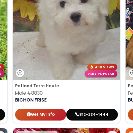
S
468 VIEWS
R
VERY POPULAR
Petland Terre Haute
Pe
Male
#8830
F
BICHON FRISE
B
Get My Info
812-234-1444