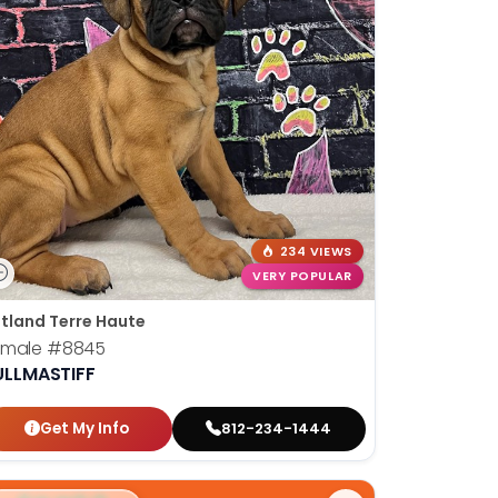
234 VIEWS
VERY POPULAR
tland Terre Haute
emale
#8845
ULLMASTIFF
Get My Info
812-234-1444