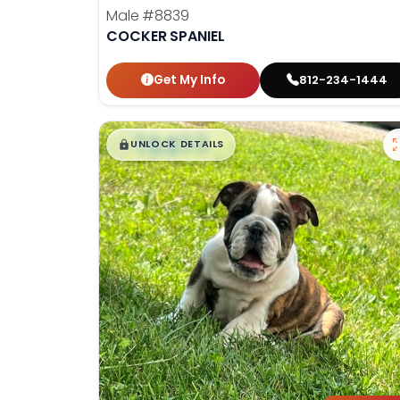
Male
#8839
COCKER SPANIEL
Get My Info
812-234-1444
$
,
99
█
█
UNLOCK DETAILS