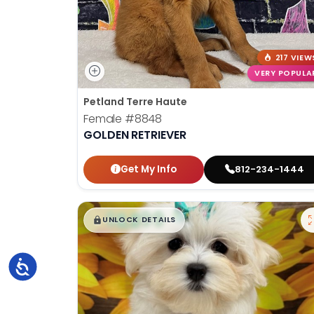
217 VIEW
VERY POPULA
Petland Terre Haute
Female
#8848
GOLDEN RETRIEVER
Get My Info
812-234-1444
$
,
99
█
█
UNLOCK DETAILS
Accessibility