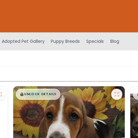
Adopted Pet Gallery
Puppy Breeds
Specials
Blog
$
,
99
█
█
UNLOCK DETAILS