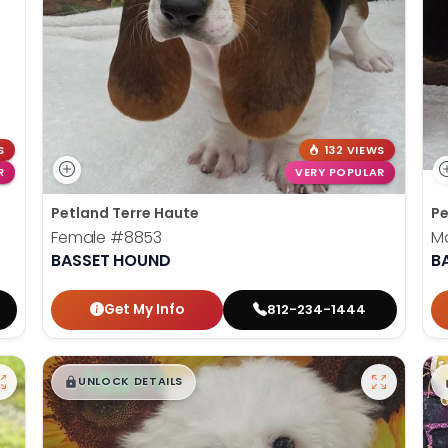
S
132 VIEWS
R
VERY POPULAR
Petland Terre Haute
Pe
Female
#8853
M
BASSET HOUND
B
Get My Info
812-234-1444
$
,
99
█
█
UNLOCK DETAILS