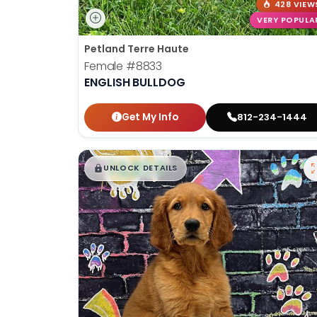
428 VIEW
VERY POPULA
Petland Terre Haute
Female
#8833
ENGLISH BULLDOG
Get My Info
812-234-1444
$
,
99
█
█
UNLOCK DETAILS