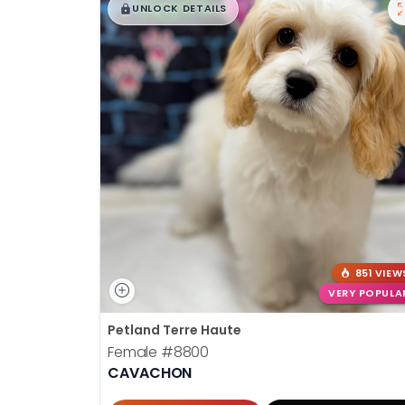
$
,
99
█
█
UNLOCK DETAILS
851 VIEW
VERY POPULA
Petland Terre Haute
Female
#8800
CAVACHON