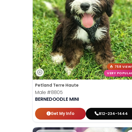
758 VIEW
VERY POPULA
Petland Terre Haute
Male
#8805
BERNEDOODLE MINI
Get My Info
812-234-1444