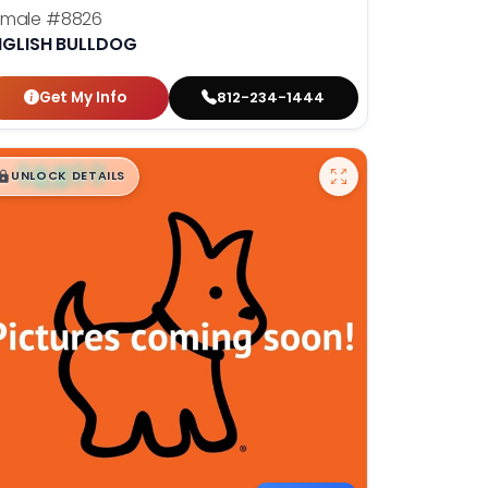
emale
#8826
NGLISH BULLDOG
Get My Info
812-234-1444
$
,
99
█
█
UNLOCK DETAILS