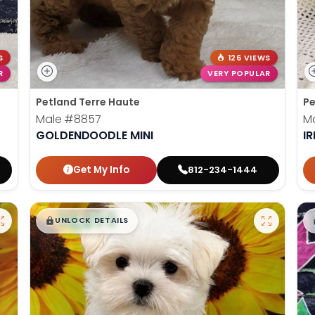
S
126 VIEWS
R
VERY POPULAR
Petland Terre Haute
Pe
Male
#8857
M
GOLDENDOODLE MINI
IR
Get My Info
812-234-1444
$
,
99
█
█
UNLOCK DETAILS