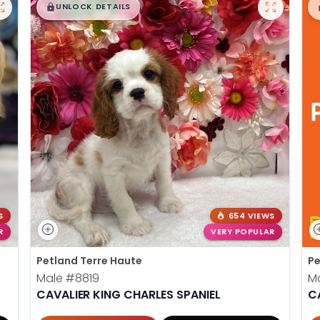
$
,
99
█
█
UNLOCK DETAILS
S
654 VIEWS
R
VERY POPULAR
Petland Terre Haute
Pe
Male
#8819
M
CAVALIER KING CHARLES SPANIEL
C