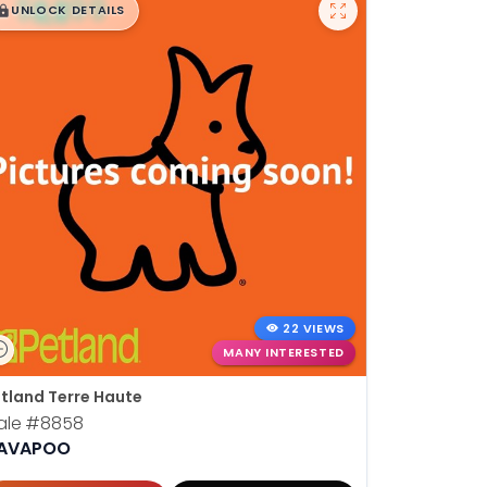
$
,
99
█
█
UNLOCK DETAILS
22 VIEWS
MANY INTERESTED
tland Terre Haute
ale
#8858
AVAPOO