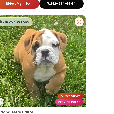
Get My Info
812-234-1444
$
,
99
█
█
UNLOCK DETAILS
557 VIEWS
VERY POPULAR
tland Terre Haute