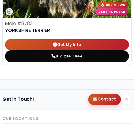
807 VIEWS
VERY POPULAR
Male
#8783
YORKSHIRE TERRIER
Get My Info
812-234-1444
Get in Touch!
Contact
OUR LOCATIONS