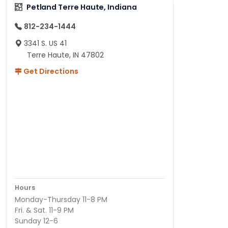
Petland Terre Haute, Indiana
812-234-1444
3341 S. US 41
Terre Haute, IN 47802
Get Directions
Hours
Monday-Thursday 11-8 PM
Fri. & Sat. 11-9 PM
Sunday 12-6