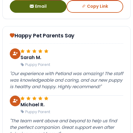
Email
Copy Link
Happy Pet Parents Say
Sarah M.
Puppy Parent
"Our experience with Petland was amazing! The staff
was knowledgeable and caring, and our new puppy
is healthy and happy. Highly recommend!"
Michael R.
Puppy Parent
"The team went above and beyond to help us find
the perfect companion. Great support even after