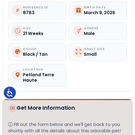
REFERENCE ID
BIRTH DATE
8783
March 9, 2026
AGE
GENDER
21 Weeks
Male
COLOR
ADULT SIZE
Black / Tan
Small
LOCATION
Petland Terre
Haute
Accessibility
Get More Information
Fill out the form below and we'll get back to you
shortly with all the details about this adorable pet!