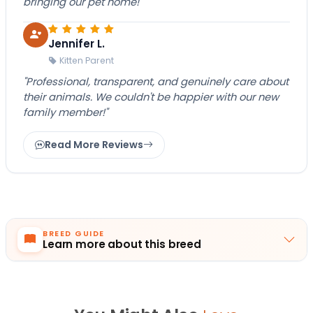
bringing our pet home!"
Jennifer L.
Kitten Parent
"Professional, transparent, and genuinely care about
their animals. We couldn't be happier with our new
family member!"
Read More Reviews
BREED GUIDE
Learn more about this breed