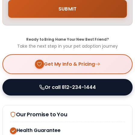
Ready to Bring Home Your New Best Friend?
Take the next step in your pet adoption journey
Get My Info & Pricing
Or call 812-234-1444
Our Promise to You
Health Guarantee