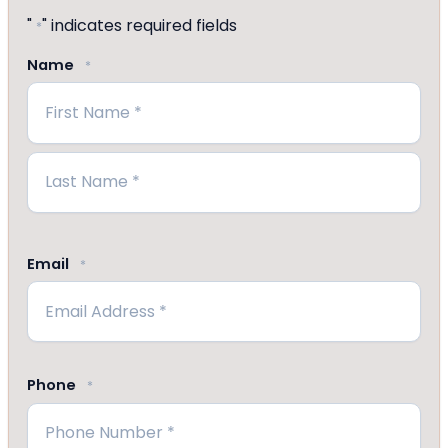
"
" indicates required fields
*
Name
*
First
Last
Email
*
Phone
*