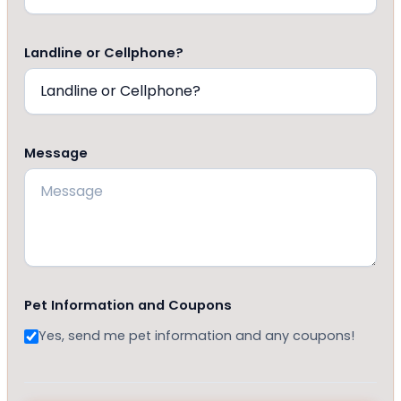
Landline or Cellphone?
Message
Pet Information and Coupons
Yes, send me pet information and any coupons!