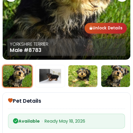
Unlock Details
YORKSHIRE TERRIER
Male
#8783
Select Image
Select Image
Select I
Pet Details
Available
·
Ready May 18, 2026