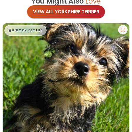
You Might Also
Love
VIEW ALL YORKSHIRE TERRIER
$
,
99
█
█
UNLOCK DETAILS