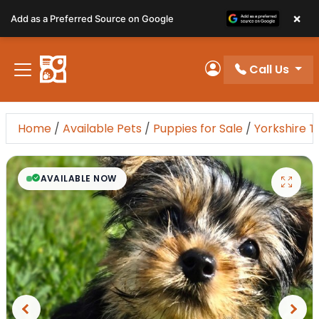
Please
×
Add as a Preferred Source on Google
note:
This
website
Call Us
includes
My Account
an
accessibility
system.
Home
/
Available Pets
/
Puppies for Sale
/
Yorkshire T
AVAILABLE NOW
Previous
Next