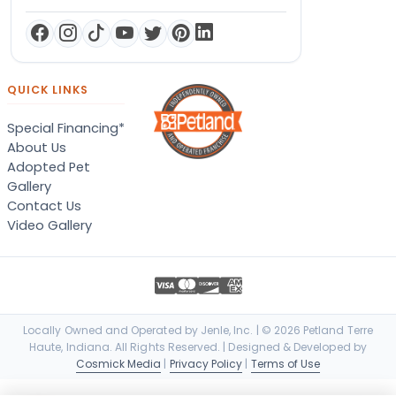
QUICK LINKS
Special Financing*
About Us
Adopted Pet
Gallery
Contact Us
Video Gallery
Locally Owned and Operated by Jenle, Inc. | © 2026 Petland Terre
Haute, Indiana. All Rights Reserved. | Designed & Developed by
Cosmick Media
|
Privacy Policy
|
Terms of Use