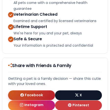
All pets come with a comprehensive health
guarantee
Veterinarian Checked
Examined and certified by licensed veterinarians
Lifetime Support
We're here for you and your pet, always
Safe & Secure
Your information is protected and confidential
Share with Friends & Family
Getting a pet is a family decision — share this cutie
with your loved ones.
Facebook
X
Instagram
Pinterest