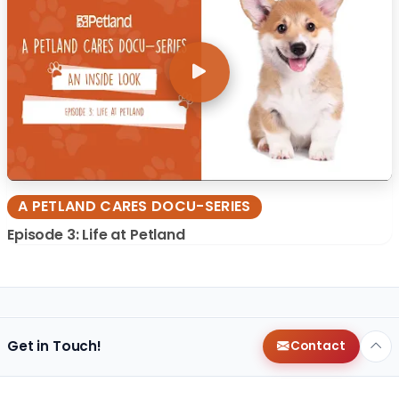
A PETLAND CARES DOCU-SERIES
Episode 3: Life at Petland
Get in Touch!
Contact