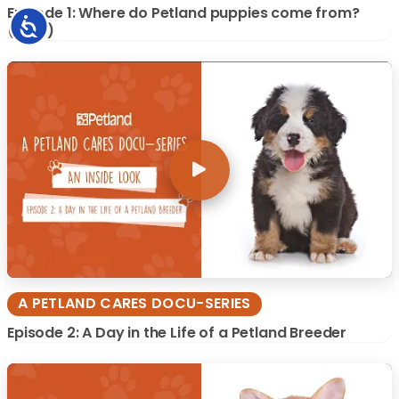
Episode 1: Where do Petland puppies come from?
Accessibility
(2019)
A PETLAND CARES DOCU-SERIES
Episode 2: A Day in the Life of a Petland Breeder