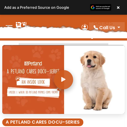
Please
×
Add as a Preferred Source on Google
note:
This
A Petland Cares Docu-series
website
Call Us
Video Gallery
includes
My Account
an
accessibility
A PETLAND CARES DOCU-SERIES
system.
A PETLAND CARES DOCU-SERIES