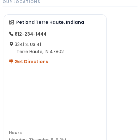
OUR LOCATIONS
Petland Terre Haute, Indiana
812-234-1444
3341 S. US 41
Terre Haute, IN 47802
Get Directions
Hours