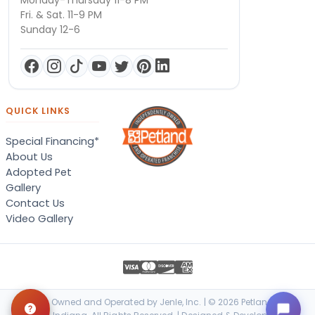
Monday-Thursday 11-8 PM
Fri. & Sat. 11-9 PM
Sunday 12-6
QUICK LINKS
Special Financing*
About Us
Adopted Pet
Gallery
Contact Us
Video Gallery
Locally Owned and Operated by Jenle, Inc. | © 2026 Petland Terre