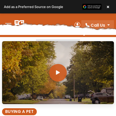
Please
×
Add as a Preferred Source on Google
note:
This
Buying a Pet
website
Call Us
Video Gallery
includes
My Account
an
accessibility
BUYING A PET
system.
BUYING A PET