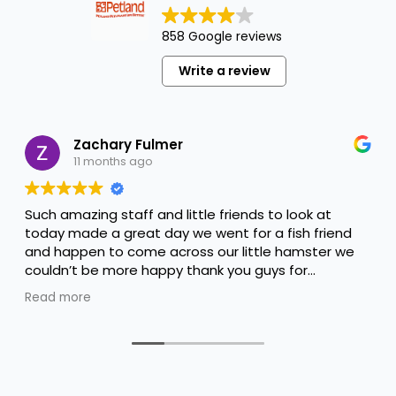
858 Google reviews
Write a review
Zachary Fulmer
11 months ago
Such amazing staff and little friends to look at
today made a great day we went for a fish friend
and happen to come across our little hamster we
couldn’t be more happy thank you guys for
everything you done to help us keep him happy
Read more
and thank you Alyssa for the amazing help you are
amazing !!