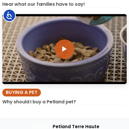
Hear what our families have to say!
Accessibility
BUYING A PET
Why should I buy a Petland pet?
Petland Terre Haute