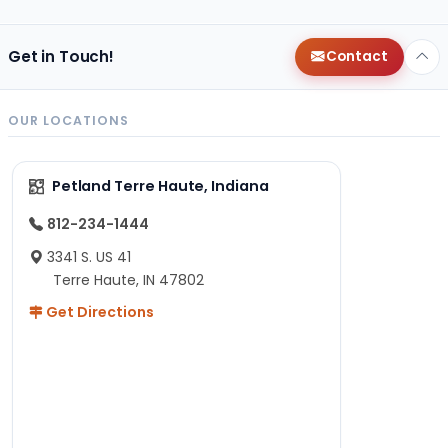
Get in Touch!
Contact
OUR LOCATIONS
Petland Terre Haute, Indiana
812-234-1444
3341 S. US 41
Terre Haute, IN 47802
Get Directions