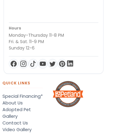
Hours
Monday-Thursday 11-8 PM
Fri. & Sat. 11-9 PM
Sunday 12-6
QUICK LINKS
Special Financing*
About Us
Adopted Pet
Gallery
Contact Us
Video Gallery