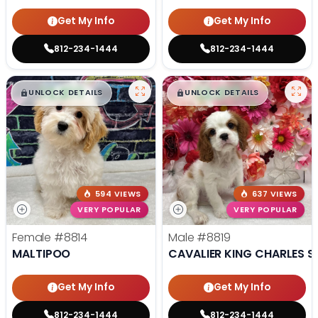
Get My Info
Get My Info
812-234-1444
812-234-1444
$
,
99
$
,
99
█
█
█
█
UNLOCK DETAILS
UNLOCK DETAILS
594 VIEWS
637 VIEWS
VERY POPULAR
VERY POPULAR
Female
#8814
Male
#8819
MALTIPOO
CAVALIER KING CHARLES S
Get My Info
Get My Info
812-234-1444
812-234-1444