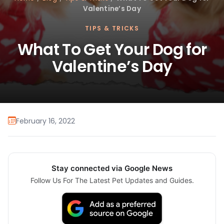
Valentine’s Day
TIPS & TRICKS
What To Get Your Dog for
Valentine’s Day
February 16, 2022
Stay connected via Google News
Follow Us For The Latest Pet Updates and Guides.