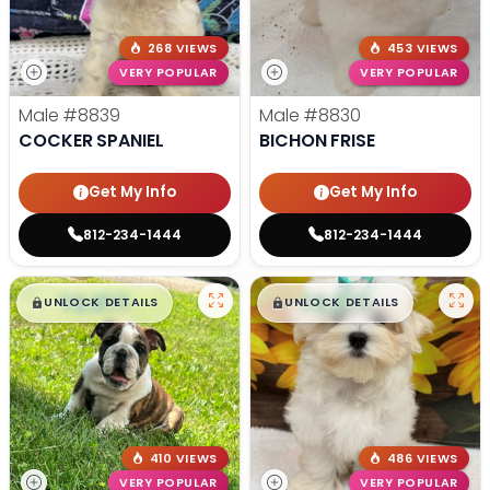
268 VIEWS
453 VIEWS
VERY POPULAR
VERY POPULAR
Male
#8839
Male
#8830
COCKER SPANIEL
BICHON FRISE
Get My Info
Get My Info
812-234-1444
812-234-1444
$
,
99
$
,
99
█
█
█
█
UNLOCK DETAILS
UNLOCK DETAILS
410 VIEWS
486 VIEWS
VERY POPULAR
VERY POPULAR