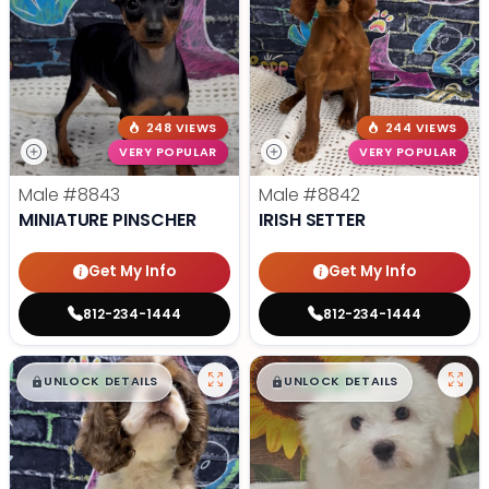
248 VIEWS
244 VIEWS
VERY POPULAR
VERY POPULAR
Male
#8843
Male
#8842
MINIATURE PINSCHER
IRISH SETTER
Get My Info
Get My Info
812-234-1444
812-234-1444
$
,
99
$
,
99
█
█
█
█
UNLOCK DETAILS
UNLOCK DETAILS