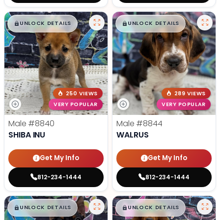
$
,
99
$
,
99
█
█
█
█
UNLOCK DETAILS
UNLOCK DETAILS
250 VIEWS
289 VIEWS
VERY POPULAR
VERY POPULAR
Male
#8840
Male
#8844
SHIBA INU
WALRUS
Get My Info
Get My Info
812-234-1444
812-234-1444
$
,
99
$
,
99
█
█
█
█
UNLOCK DETAILS
UNLOCK DETAILS