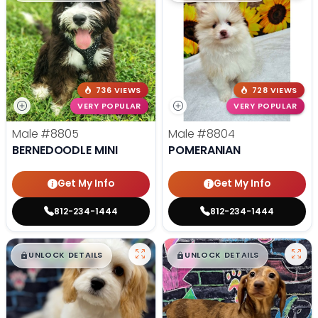
736 VIEWS
728 VIEWS
VERY POPULAR
VERY POPULAR
Male
#8805
Male
#8804
BERNEDOODLE MINI
POMERANIAN
Get My Info
Get My Info
812-234-1444
812-234-1444
$
,
99
$
,
99
█
█
█
█
UNLOCK DETAILS
UNLOCK DETAILS