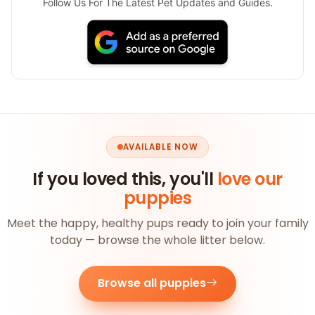
Follow Us For The Latest Pet Updates and Guides.
AVAILABLE NOW
If you loved this, you'll
love our
puppies
Meet the happy, healthy pups ready to join your family
today — browse the whole litter below.
Browse all puppies