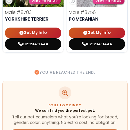
VERY POPULAR
VERY POPULAR
Male
#8783
Male
#8756
YORKSHIRE TERRIER
POMERANIAN
Get My Info
Get My Info
812-234-1444
812-234-1444
YOU'VE REACHED THE END.
STILL LOOKING?
We can find you the perfect pet.
Tell our pet counselors what you're looking for: breed,
gender, color, anything. No extra cost, no obligation.