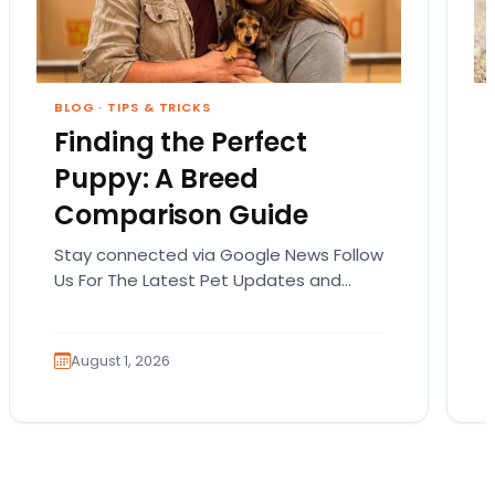
BLOG
·
TIPS & TRICKS
Finding the Perfect
Puppy: A Breed
Comparison Guide
Stay connected via Google News Follow
Us For The Latest Pet Updates and
Guides. Bringing home a puppy is
exciting. It also…
August 1, 2026