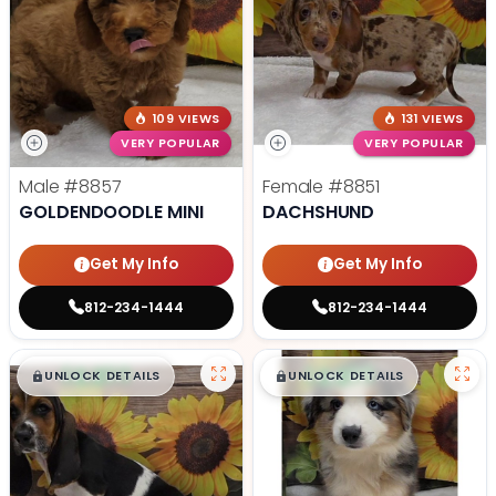
109 VIEWS
131 VIEWS
VERY POPULAR
VERY POPULAR
Male
#8857
Female
#8851
GOLDENDOODLE MINI
DACHSHUND
Get My Info
Get My Info
812-234-1444
812-234-1444
$
,
99
$
,
99
█
█
█
█
UNLOCK DETAILS
UNLOCK DETAILS