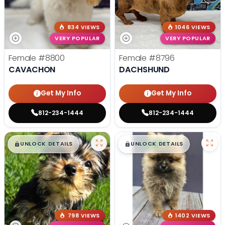
834 VIEWS
1046 VIEWS
VERY POPULAR
VERY POPULAR
Female
#8800
Female
#8796
CAVACHON
DACHSHUND
Get My Info
Get My Info
812-234-1444
812-234-1444
$
,
99
$
,
99
█
█
█
█
UNLOCK DETAILS
UNLOCK DETAILS
798 VIEWS
1402 VIEWS