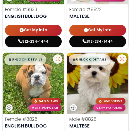
Female
#8833
Female
#8822
ENGLISH BULLDOG
MALTESE
Get My Info
Get My Info
812-234-1444
812-234-1444
$
,
99
$
,
99
█
█
█
█
UNLOCK DETAILS
UNLOCK DETAILS
540 VIEWS
458 VIEWS
VERY POPULAR
VERY POPULAR
Female
#8826
Male
#8828
ENGLISH BULLDOG
MALTESE