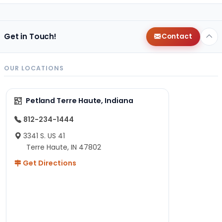
Get in Touch!
Contact
OUR LOCATIONS
Petland Terre Haute, Indiana
812-234-1444
3341 S. US 41
Terre Haute, IN 47802
Get Directions