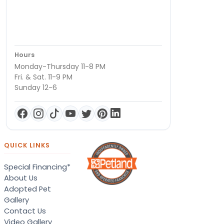
Hours
Monday-Thursday 11-8 PM
Fri. & Sat. 11-9 PM
Sunday 12-6
QUICK LINKS
Special Financing*
About Us
Adopted Pet
Gallery
Contact Us
Video Gallery