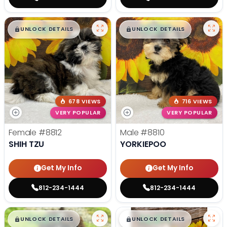
$
,
99
$
,
99
█
█
█
█
UNLOCK DETAILS
UNLOCK DETAILS
678 VIEWS
716 VIEWS
VERY POPULAR
VERY POPULAR
Female
#8812
Male
#8810
SHIH TZU
YORKIEPOO
Get My Info
Get My Info
812-234-1444
812-234-1444
$
,
99
$
,
99
█
█
█
█
UNLOCK DETAILS
UNLOCK DETAILS