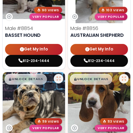
90 VIEWS
103 VIEWS
VERY POPULAR
VERY POPULAR
Male
#8854
Male
#8856
BASSET HOUND
AUSTRALIAN SHEPHERD
Get My Info
Get My Info
812-234-1444
812-234-1444
$
,
99
$
,
99
█
█
█
█
UNLOCK DETAILS
UNLOCK DETAILS
119 VIEWS
113 VIEWS
VERY POPULAR
VERY POPULAR