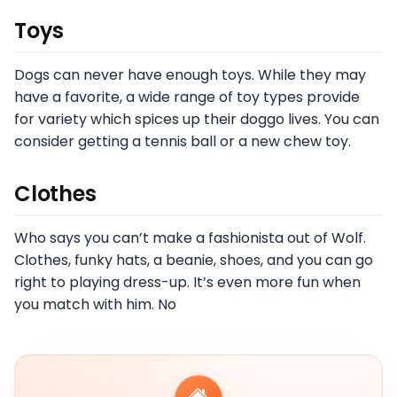
Toys
Dogs can never have enough toys. While they may
have a favorite, a wide range of toy types provide
for variety which spices up their doggo lives. You can
consider getting a tennis ball or a new chew toy.
Clothes
Who says you can’t make a fashionista out of Wolf.
Clothes, funky hats, a beanie, shoes, and you can go
right to playing dress-up. It’s even more fun when
you match with him. No