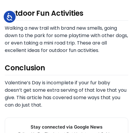
Outdoor Fun Activities
Accessibility
Walking a new trail with brand new smells, going
down to the park for some playtime with other dogs,
or even taking a mini road trip. These are all
excellent ideas for outdoor fun activities.
Conclusion
Valentine’s Day is incomplete if your fur baby
doesn’t get some extra serving of that love that you
give. This article has covered some ways that you
can do just that.
Stay connected via Google News