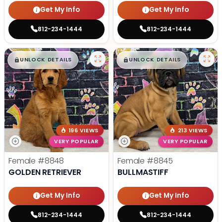
Get My Info
Get My Info
812-234-1444
812-234-1444
$
,
99
$
,
99
█
█
█
█
UNLOCK DETAILS
UNLOCK DETAILS
196 VIEWS
213 VIEWS
VERY POPULAR
VERY POPULAR
Female
#8848
Female
#8845
GOLDEN RETRIEVER
BULLMASTIFF
Get My Info
Get My Info
812-234-1444
812-234-1444