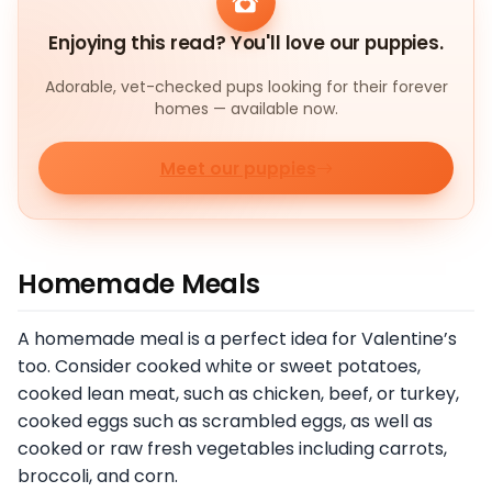
Enjoying this read? You'll love our puppies.
Adorable, vet-checked pups looking for their forever
homes — available now.
Meet our puppies
Homemade Meals
A homemade meal is a perfect idea for Valentine’s
too. Consider cooked white or sweet potatoes,
cooked lean meat, such as chicken, beef, or turkey,
cooked eggs such as scrambled eggs, as well as
cooked or raw fresh vegetables including carrots,
broccoli, and corn.