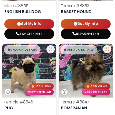
Male
#8855
Female
#8853
ENGLISH BULLDOG
BASSET HOUND
Get My Info
Get My Info
812-234-1444
812-234-1444
$
,
99
$
,
99
█
█
█
█
UNLOCK DETAILS
UNLOCK DETAILS
166 VIEWS
205 VIEWS
VERY POPULAR
VERY POPULAR
Female
#8846
Female
#8847
PUG
POMERANIAN