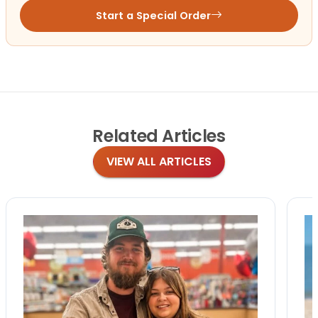
Start a Special Order
Related
Articles
VIEW ALL ARTICLES