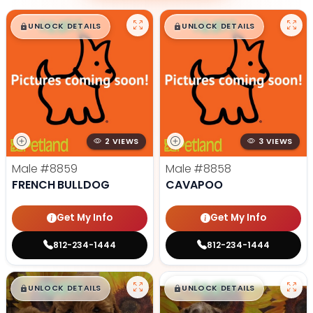
$
,
99
$
,
99
█
█
█
█
UNLOCK DETAILS
UNLOCK DETAILS
2 VIEWS
3 VIEWS
Male
#8859
Male
#8858
FRENCH BULLDOG
CAVAPOO
Get My Info
Get My Info
812-234-1444
812-234-1444
$
,
99
$
,
99
█
█
█
█
UNLOCK DETAILS
UNLOCK DETAILS