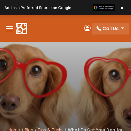
Please
×
Add as a Preferred Source on Google
note:
This
website
Call Us
includes
My Account
an
accessibility
system.
Home
/
Blog
/
Tips & Tricks
/
What To Get Your Dog for