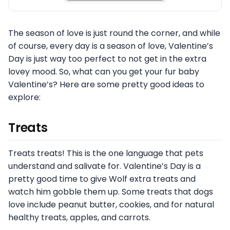
The season of love is just round the corner, and while
of course, every day is a season of love, Valentine’s
Day is just way too perfect to not get in the extra
lovey mood. So, what can you get your fur baby
Valentine’s? Here are some pretty good ideas to
explore:
Treats
Treats treats! This is the one language that pets
understand and salivate for. Valentine’s Day is a
pretty good time to give Wolf extra treats and
watch him gobble them up. Some treats that dogs
love include peanut butter, cookies, and for natural
healthy treats, apples, and carrots.