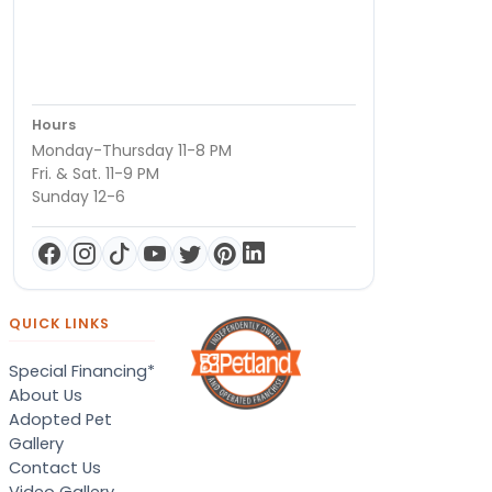
Hours
Monday-Thursday 11-8 PM
Fri. & Sat. 11-9 PM
Sunday 12-6
QUICK LINKS
Special Financing*
About Us
Adopted Pet
Gallery
Contact Us