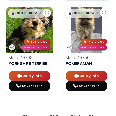
$
,
99
$
,
99
█
█
█
█
UNLOCK DETAILS
UNLOCK DETAILS
805 VIEWS
1412 VIEWS
VERY POPULAR
VERY POPULAR
Male
#8783
Male
#8756
YORKSHIRE TERRIER
POMERANIAN
Get My Info
Get My Info
812-234-1444
812-234-1444