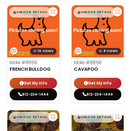
$
,
99
$
,
99
█
█
█
█
UNLOCK DETAILS
UNLOCK DETAILS
10 VIEWS
8 VIEWS
Male
#8859
Male
#8858
FRENCH BULLDOG
CAVAPOO
Get My Info
Get My Info
812-234-1444
812-234-1444
$
,
99
$
,
99
█
█
█
█
UNLOCK DETAILS
UNLOCK DETAILS