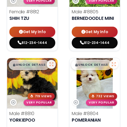
VERY POPULAR
VERY POPULAR
Female
#8812
Male
#8805
SHIH TZU
BERNEDOODLE MINI
Get My Info
Get My Info
812-234-1444
812-234-1444
$
,
99
$
,
99
█
█
█
█
UNLOCK DETAILS
UNLOCK DETAILS
719 VIEWS
732 VIEWS
VERY POPULAR
VERY POPULAR
Male
#8810
Male
#8804
YORKIEPOO
POMERANIAN