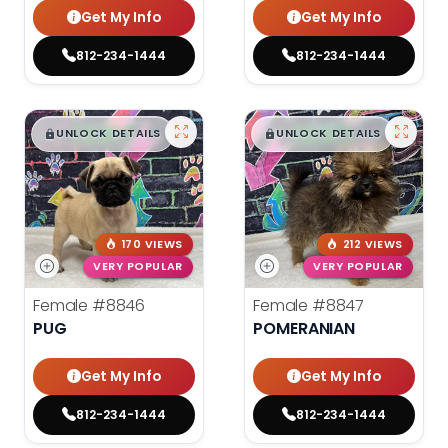
Get My Info
Get My Info
812-234-1444
812-234-1444
$
,
99
$
,
99
█
█
█
█
UNLOCK DETAILS
UNLOCK DETAILS
170 VIEWS
212 VIEWS
VERY POPULAR
VERY POPULAR
Female
#8846
Female
#8847
PUG
POMERANIAN
Get My Info
Get My Info
812-234-1444
812-234-1444