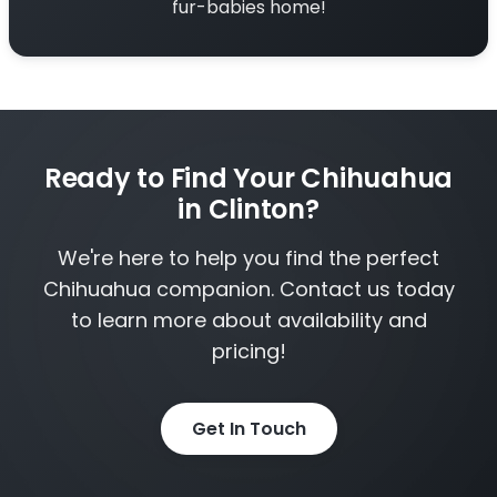
fur-babies home!
Ready to Find Your Chihuahua
in Clinton?
We're here to help you find the perfect
Chihuahua companion. Contact us today
to learn more about availability and
pricing!
Get In Touch