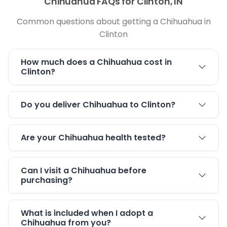
Chihuahua FAQs for Clinton, IN
Common questions about getting a Chihuahua in
Clinton
How much does a Chihuahua cost in
Clinton?
Do you deliver Chihuahua to Clinton?
Are your Chihuahua health tested?
Can I visit a Chihuahua before
purchasing?
What is included when I adopt a
Chihuahua from you?