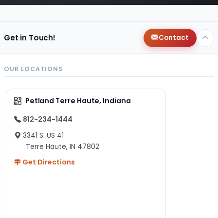
Get in Touch!
Contact
OUR LOCATIONS
Petland Terre Haute, Indiana
812-234-1444
3341 S. US 41
Terre Haute, IN 47802
Get Directions