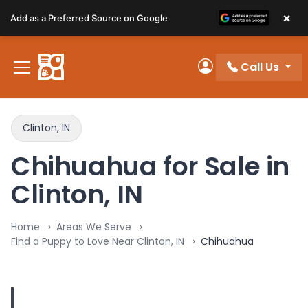
Please
×
Add as a Preferred Source on Google
note:
This
website
Call Us
includes
My Account
an
accessibility
system.
Clinton, IN
Chihuahua for Sale in
Clinton, IN
Home
Areas We Serve
Find a Puppy to Love Near Clinton, IN
Chihuahua