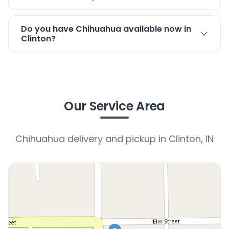
Do you have Chihuahua available now in
Clinton?
Our Service Area
Chihuahua delivery and pickup in Clinton, IN