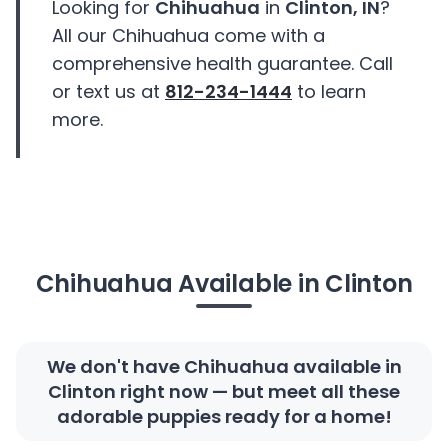
Looking for
Chihuahua
in
Clinton, IN
?
All our Chihuahua come with a
comprehensive health guarantee. Call
or text us at
812-234-1444
to learn
more.
Chihuahua Available in Clinton
We don't have Chihuahua available in
Clinton right now — but meet all these
adorable puppies ready for a home!