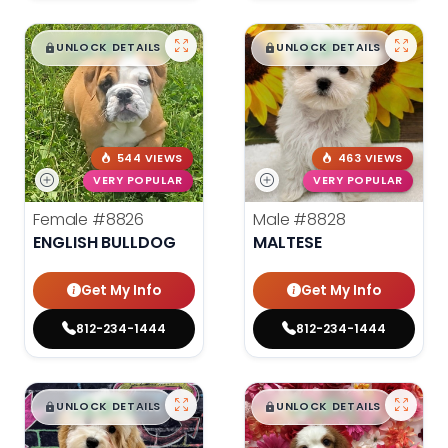
$
,
99
$
,
99
█
█
█
█
UNLOCK DETAILS
UNLOCK DETAILS
544 VIEWS
463 VIEWS
VERY POPULAR
VERY POPULAR
Female
#8826
Male
#8828
ENGLISH BULLDOG
MALTESE
Get My Info
Get My Info
812-234-1444
812-234-1444
$
,
99
$
,
99
█
█
█
█
UNLOCK DETAILS
UNLOCK DETAILS