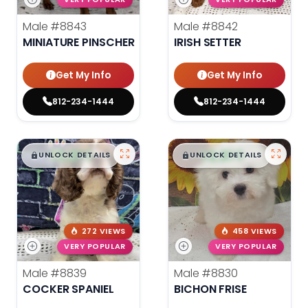
Male
#8843
Male
#8842
MINIATURE PINSCHER
IRISH SETTER
Get My Info
Get My Info
812-234-1444
812-234-1444
$
,
99
$
,
99
█
█
█
█
UNLOCK DETAILS
UNLOCK DETAILS
272 VIEWS
458 VIEWS
VERY POPULAR
VERY POPULAR
Male
#8839
Male
#8830
COCKER SPANIEL
BICHON FRISE