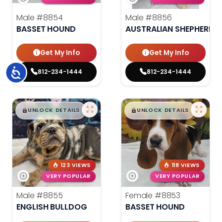
Male
#8854
Male
#8856
BASSET HOUND
AUSTRALIAN SHEPHERD
Get My Info
Get My Info
Accessibility
812-234-1444
812-234-1444
$
,
99
$
,
99
█
█
█
█
UNLOCK DETAILS
UNLOCK DETAILS
123 VIEWS
118 VIEWS
VERY POPULAR
VERY POPULAR
Male
#8855
Female
#8853
ENGLISH BULLDOG
BASSET HOUND