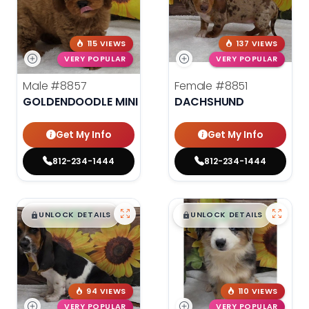
115 VIEWS
137 VIEWS
VERY POPULAR
VERY POPULAR
Male
#8857
Female
#8851
GOLDENDOODLE MINI
DACHSHUND
Get My Info
Get My Info
812-234-1444
812-234-1444
$
,
99
$
,
99
█
█
█
█
UNLOCK DETAILS
UNLOCK DETAILS
94 VIEWS
110 VIEWS
VERY POPULAR
VERY POPULAR