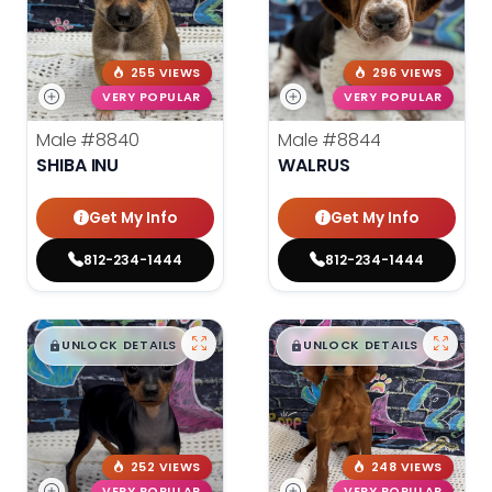
255 VIEWS
296 VIEWS
VERY POPULAR
VERY POPULAR
Male
#8840
Male
#8844
SHIBA INU
WALRUS
Get My Info
Get My Info
812-234-1444
812-234-1444
$
,
99
$
,
99
█
█
█
█
UNLOCK DETAILS
UNLOCK DETAILS
252 VIEWS
248 VIEWS
VERY POPULAR
VERY POPULAR