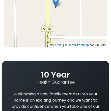
Leaflet
|
©
OpenStreetMap
contributors
Interactive map displaying our service area centered on
10 Year
Health Guarantee
Welcoming a new family member into your
home is an exciting journey and we want to
provide confidence when you take one of our