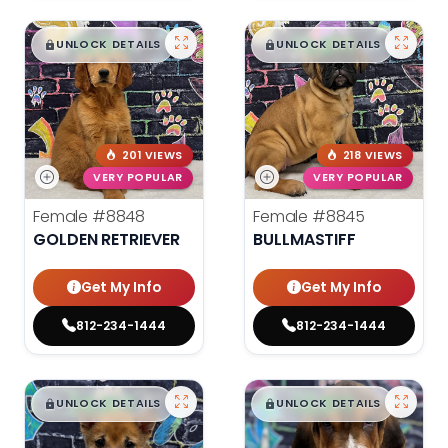
$
,
99
$
,
99
█
█
█
█
UNLOCK DETAILS
UNLOCK DETAILS
201 VIEWS
218 VIEWS
VERY POPULAR
VERY POPULAR
Female
#8848
Female
#8845
GOLDEN RETRIEVER
BULLMASTIFF
Get My Info
Get My Info
812-234-1444
812-234-1444
$
,
99
$
,
99
█
█
█
█
UNLOCK DETAILS
UNLOCK DETAILS