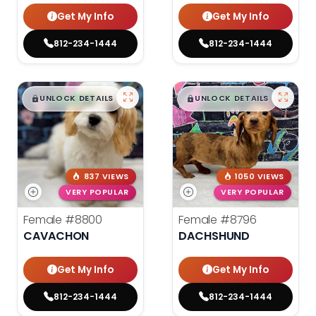
Get My Info
Get My Info
812-234-1444
812-234-1444
$
,
99
$
,
99
█
█
█
█
UNLOCK DETAILS
UNLOCK DETAILS
837 VIEWS
1050 VIEWS
VERY POPULAR
VERY POPULAR
Female
#8800
Female
#8796
CAVACHON
DACHSHUND
Get My Info
Get My Info
812-234-1444
812-234-1444