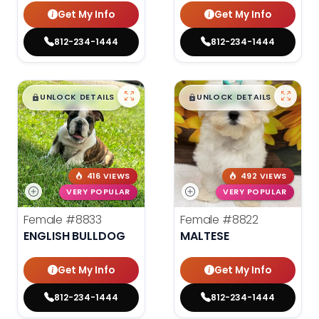
Get My Info
Get My Info
812-234-1444
812-234-1444
$
,
99
$
,
99
█
█
█
█
UNLOCK DETAILS
UNLOCK DETAILS
416 VIEWS
492 VIEWS
VERY POPULAR
VERY POPULAR
Female
#8833
Female
#8822
ENGLISH BULLDOG
MALTESE
Get My Info
Get My Info
812-234-1444
812-234-1444