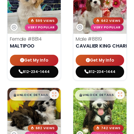
599 VIEWS
642 VIEWS
VERY POPULAR
VERY POPULAR
Female
#8814
Male
#8819
MALTIPOO
CAVALIER KING CHARLES
Get My Info
Get My Info
812-234-1444
812-234-1444
$
,
99
$
,
99
█
█
█
█
UNLOCK DETAILS
UNLOCK DETAILS
682 VIEWS
742 VIEWS