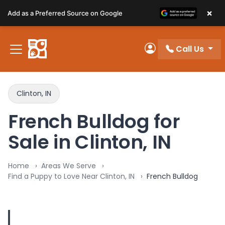
Please
×
Add as a Preferred Source on Google
note:
This
website
Call Us
includes
My Account
an
accessibility
system.
Clinton, IN
French Bulldog for
Sale in Clinton, IN
Home
Areas We Serve
Find a Puppy to Love Near Clinton, IN
French Bulldog