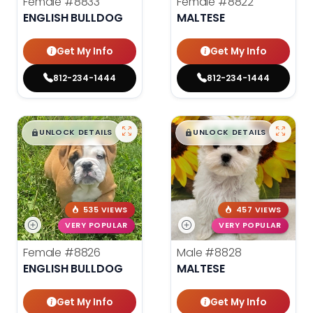
Female
#8833
Female
#8822
ENGLISH BULLDOG
MALTESE
Get My Info
Get My Info
812-234-1444
812-234-1444
$
,
99
$
,
99
█
█
█
█
UNLOCK DETAILS
UNLOCK DETAILS
535 VIEWS
457 VIEWS
VERY POPULAR
VERY POPULAR
Female
#8826
Male
#8828
ENGLISH BULLDOG
MALTESE
Get My Info
Get My Info