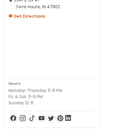
3341 S. US 41
Terre Haute, IN 47802
Get Directions
Hours
Monday-Thursday 11-8 PM
Fri. & Sat. 11-9 PM
Sunday 12-6