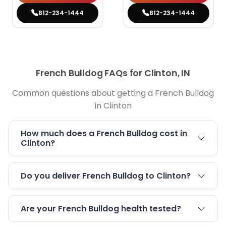
812-234-1444
812-234-1444
French Bulldog FAQs for Clinton, IN
Common questions about getting a French Bulldog
in Clinton
How much does a French Bulldog cost in
Clinton?
Do you deliver French Bulldog to Clinton?
Are your French Bulldog health tested?