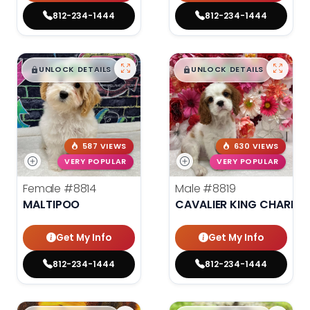
812-234-1444
812-234-1444
$
,
99
$
,
99
█
█
█
█
UNLOCK DETAILS
UNLOCK DETAILS
587 VIEWS
630 VIEWS
VERY POPULAR
VERY POPULAR
Female
#8814
Male
#8819
MALTIPOO
CAVALIER KING CHARLES
Get My Info
Get My Info
812-234-1444
812-234-1444