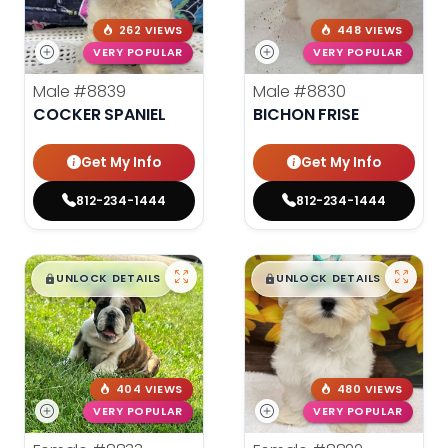
262 VIEWS
448 VIEWS
VERY POPULAR
VERY POPULAR
Male
#8839
Male
#8830
COCKER SPANIEL
BICHON FRISE
Get My Info
Get My Info
812-234-1444
812-234-1444
$
,
99
$
,
99
█
█
█
█
UNLOCK DETAILS
UNLOCK DETAILS
404 VIEWS
480 VIEWS
VERY POPULAR
VERY POPULAR