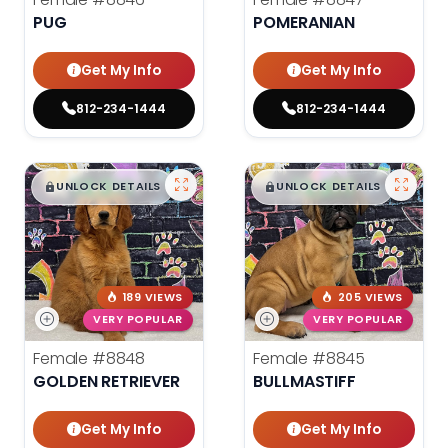
PUG
POMERANIAN
Get My Info
Get My Info
812-234-1444
812-234-1444
$
,
99
$
,
99
█
█
█
█
UNLOCK DETAILS
UNLOCK DETAILS
189 VIEWS
205 VIEWS
VERY POPULAR
VERY POPULAR
Female
#8848
Female
#8845
GOLDEN RETRIEVER
BULLMASTIFF
Get My Info
Get My Info