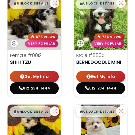
$
,
99
$
,
99
█
█
█
█
UNLOCK DETAILS
UNLOCK DETAILS
676 VIEWS
726 VIEWS
VERY POPULAR
VERY POPULAR
Female
#8812
Male
#8805
SHIH TZU
BERNEDOODLE MINI
Get My Info
Get My Info
812-234-1444
812-234-1444
$
,
99
$
,
99
█
█
█
█
UNLOCK DETAILS
UNLOCK DETAILS