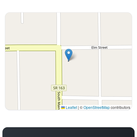
Leaflet
|
©
OpenStreetMap
contributors
Interactive map displaying our service area centered on