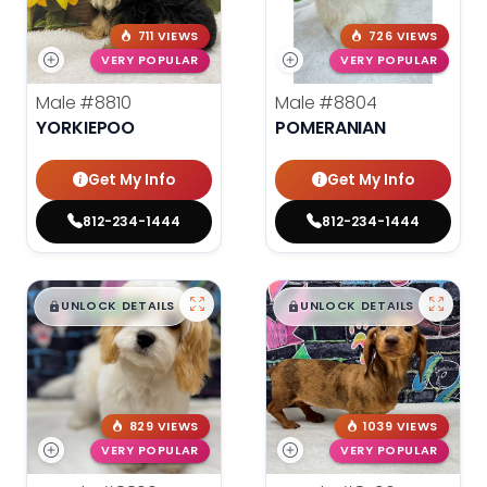
711 VIEWS
726 VIEWS
VERY POPULAR
VERY POPULAR
Male
#8810
Male
#8804
YORKIEPOO
POMERANIAN
Get My Info
Get My Info
812-234-1444
812-234-1444
$
,
99
$
,
99
█
█
█
█
UNLOCK DETAILS
UNLOCK DETAILS
829 VIEWS
1039 VIEWS
VERY POPULAR
VERY POPULAR