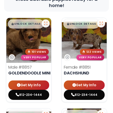
home!
$
,
99
$
,
99
█
█
█
█
UNLOCK DETAILS
UNLOCK DETAILS
101 VIEWS
122 VIEWS
VERY POPULAR
VERY POPULAR
Male
#8857
Female
#8851
GOLDENDOODLE MINI
DACHSHUND
Get My Info
Get My Info
812-234-1444
812-234-1444