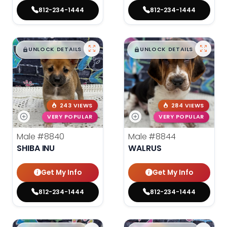
812-234-1444
812-234-1444
$
,
99
$
,
99
█
█
█
█
UNLOCK DETAILS
UNLOCK DETAILS
243 VIEWS
284 VIEWS
VERY POPULAR
VERY POPULAR
Male
#8840
Male
#8844
SHIBA INU
WALRUS
Get My Info
Get My Info
812-234-1444
812-234-1444