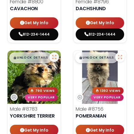
Female
#8800
Female
#8796
CAVACHON
DACHSHUND
Get My Info
Get My Info
812-234-1444
812-234-1444
$
,
99
$
,
99
█
█
█
█
UNLOCK DETAILS
UNLOCK DETAILS
790 VIEWS
1392 VIEWS
VERY POPULAR
VERY POPULAR
Male
#8783
Male
#8756
YORKSHIRE TERRIER
POMERANIAN
Get My Info
Get My Info