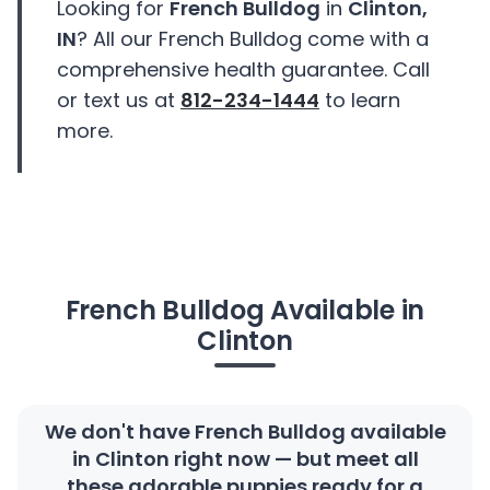
Looking for
French Bulldog
in
Clinton,
IN
? All our French Bulldog come with a
comprehensive health guarantee. Call
or text us at
812-234-1444
to learn
more.
French Bulldog Available in
Clinton
We don't have French Bulldog available
in Clinton right now — but meet all
these adorable puppies ready for a