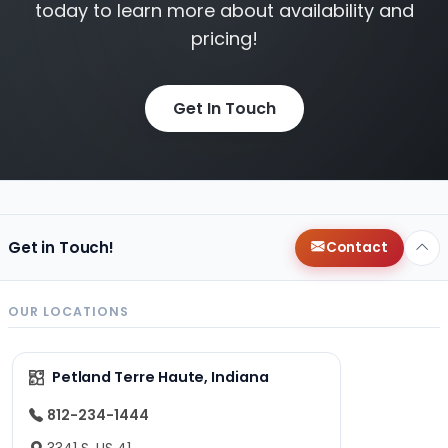
today to learn more about availability and
pricing!
Get In Touch
Get in Touch!
Contact
OUR LOCATIONS
Petland Terre Haute, Indiana
812-234-1444