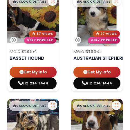
$
,
99
$
,
99
█
█
█
█
UNLOCK DETAILS
UNLOCK DETAILS
87 VIEWS
97 VIEWS
VERY POPULAR
VERY POPULAR
Male
#8854
Male
#8856
BASSET HOUND
AUSTRALIAN SHEPHERD
Get My Info
Get My Info
812-234-1444
812-234-1444
$
,
99
$
,
99
█
█
█
█
UNLOCK DETAILS
UNLOCK DETAILS