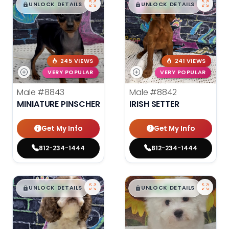
$
,
99
$
,
99
█
█
█
█
UNLOCK DETAILS
UNLOCK DETAILS
245 VIEWS
241 VIEWS
VERY POPULAR
VERY POPULAR
Male
#8843
Male
#8842
MINIATURE PINSCHER
IRISH SETTER
Get My Info
Get My Info
812-234-1444
812-234-1444
$
,
99
$
,
99
█
█
█
█
UNLOCK DETAILS
UNLOCK DETAILS