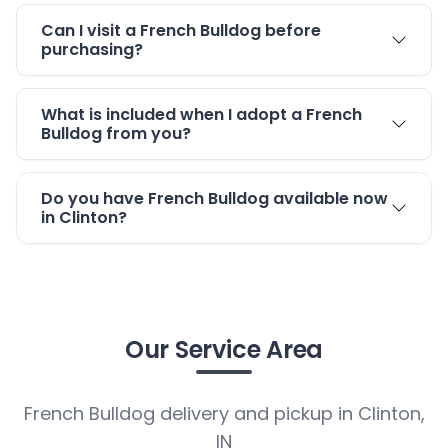
Can I visit a French Bulldog before
purchasing?
What is included when I adopt a French
Bulldog from you?
Do you have French Bulldog available now
in Clinton?
Our Service Area
French Bulldog delivery and pickup in Clinton,
IN