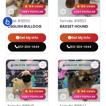
109 VIEWS
106 VIEWS
VERY POPULAR
VERY POPULAR
Male
#8855
Female
#8853
Accessibility
ENGLISH BULLDOG
BASSET HOUND
Get My Info
Get My Info
812-234-1444
812-234-1444
$
,
99
$
,
99
█
█
█
█
UNLOCK DETAILS
UNLOCK DETAILS
162 VIEWS
196 VIEWS
VERY POPULAR
VERY POPULAR
Female
#8846
Female
#8847