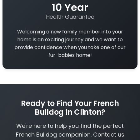
10 Year
Health Guarantee
Welcoming a new family member into your
home is an exciting journey and we want to
provide confidence when you take one of our
fur-babies home!
Ready to Find Your French
Bulldog in Clinton?
We're here to help you find the perfect
French Bulldog companion. Contact us