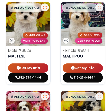
$
,
99
$
,
99
█
█
█
█
UNLOCK DETAILS
UNLOCK DETAILS
463 VIEWS
599 VIEWS
VERY POPULAR
VERY POPULAR
Male
#8828
Female
#8814
MALTESE
MALTIPOO
Get My Info
Get My Info
812-234-1444
812-234-1444
$
,
99
$
,
99
█
█
█
█
UNLOCK DETAILS
UNLOCK DETAILS