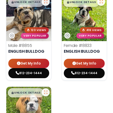
$
,
99
$
,
99
█
█
█
█
UNLOCK DETAILS
UNLOCK DETAILS
123 VIEWS
416 VIEWS
VERY POPULAR
VERY POPULAR
Male
#8855
Female
#8833
ENGLISH BULLDOG
ENGLISH BULLDOG
Get My Info
Get My Info
812-234-1444
812-234-1444
$
,
99
█
█
UNLOCK DETAILS