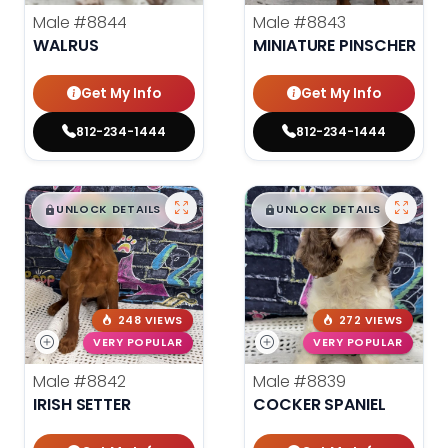
Male
#8844
Male
#8843
WALRUS
MINIATURE PINSCHER
Get My Info
Get My Info
812-234-1444
812-234-1444
$
,
99
$
,
99
█
█
█
█
UNLOCK DETAILS
UNLOCK DETAILS
248 VIEWS
272 VIEWS
VERY POPULAR
VERY POPULAR
Male
#8842
Male
#8839
IRISH SETTER
COCKER SPANIEL