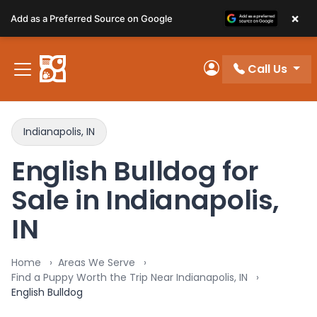
Please
×
Add as a Preferred Source on Google
note:
This
website
Call Us
includes
My Account
an
accessibility
system.
Indianapolis, IN
English Bulldog for
Sale in Indianapolis,
IN
Home
Areas We Serve
Find a Puppy Worth the Trip Near Indianapolis, IN
English Bulldog