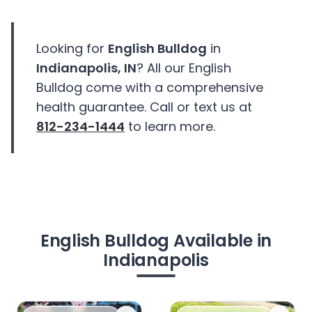
Looking for
English Bulldog
in
Indianapolis, IN
? All our English
Bulldog come with a comprehensive
health guarantee. Call or text us at
812-234-1444
to learn more.
English Bulldog Available in
Indianapolis