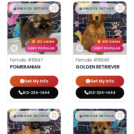
$
,
99
$
,
99
█
█
█
█
UNLOCK DETAILS
UNLOCK DETAILS
212 VIEWS
201 VIEWS
VERY POPULAR
VERY POPULAR
Female
#8847
Female
#8848
POMERANIAN
GOLDEN RETRIEVER
Get My Info
Get My Info
812-234-1444
812-234-1444
$
,
99
$
,
99
█
█
█
█
UNLOCK DETAILS
UNLOCK DETAILS