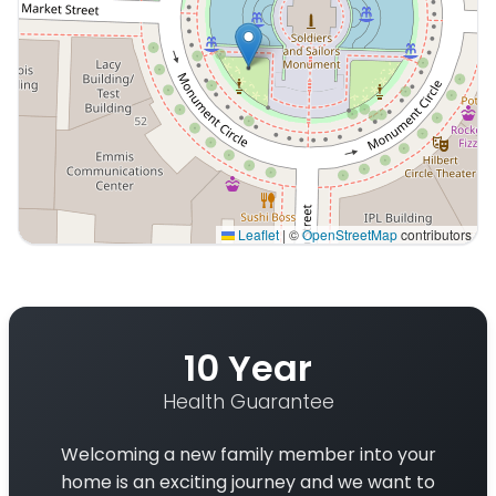
Leaflet
|
©
OpenStreetMap
contributors
Interactive map displaying our service area centered on 
10 Year
Health Guarantee
Welcoming a new family member into your
home is an exciting journey and we want to