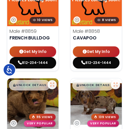
10 VIEWS
8 VIEWS
Male
#8859
Male
#8858
FRENCH BULLDOG
CAVAPOO
Get My Info
Get My Info
812-234-1444
812-234-1444
Accessibility
$
,
99
$
,
99
█
█
█
█
UNLOCK DETAILS
UNLOCK DETAILS
115 VIEWS
139 VIEWS
VERY POPULAR
VERY POPULAR