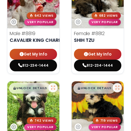
642 VIEWS
682 VIEWS
VERY POPULAR
VERY POPULAR
Male
#8819
Female
#8812
CAVALIER KING CHARLES SPANIEL
SHIH TZU
Get My Info
Get My Info
812-234-1444
812-234-1444
$
,
99
$
,
99
█
█
█
█
UNLOCK DETAILS
UNLOCK DETAILS
742 VIEWS
719 VIEWS
VERY POPULAR
VERY POPULAR