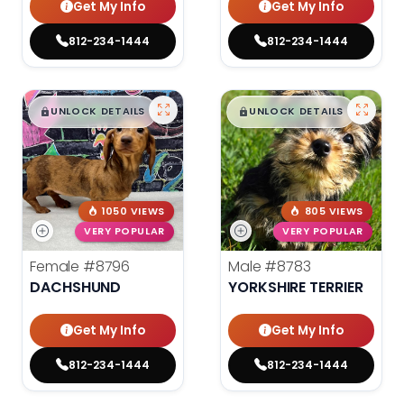
Get My Info
Get My Info
812-234-1444
812-234-1444
$
,
99
$
,
99
█
█
█
█
UNLOCK DETAILS
UNLOCK DETAILS
1050 VIEWS
805 VIEWS
VERY POPULAR
VERY POPULAR
Female
#8796
Male
#8783
DACHSHUND
YORKSHIRE TERRIER
Get My Info
Get My Info
812-234-1444
812-234-1444