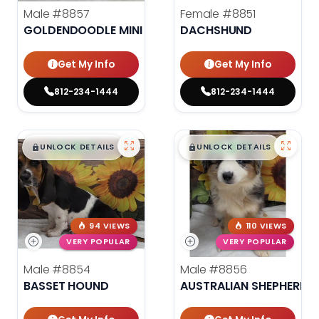
Male
#8857
Female
#8851
GOLDENDOODLE MINI
DACHSHUND
Get My Info
Get My Info
812-234-1444
812-234-1444
$
,
99
$
,
99
█
█
█
█
UNLOCK DETAILS
UNLOCK DETAILS
94 VIEWS
110 VIEWS
VERY POPULAR
VERY POPULAR
Male
#8854
Male
#8856
BASSET HOUND
AUSTRALIAN SHEPHERD