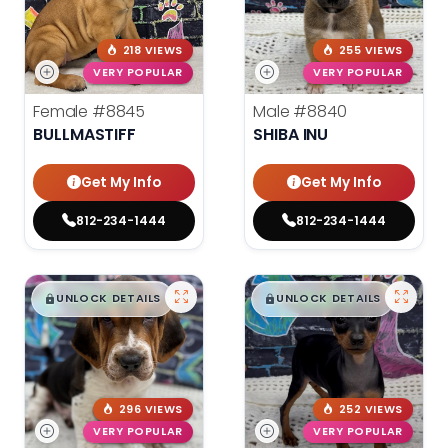
218 VIEWS
255 VIEWS
VERY POPULAR
VERY POPULAR
Female
#8845
Male
#8840
BULLMASTIFF
SHIBA INU
Get My Info
Get My Info
812-234-1444
812-234-1444
$
,
99
$
,
99
█
█
█
█
UNLOCK DETAILS
UNLOCK DETAILS
296 VIEWS
252 VIEWS
VERY POPULAR
VERY POPULAR