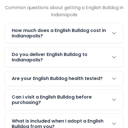
Common questions about getting a English Bulldog in
Indianapolis
How much does a English Bulldog cost in
Indianapolis?
Do you deliver English Bulldog to
Indianapolis?
Are your English Bulldog health tested?
Can I visit a English Bulldog before
purchasing?
What is included when I adopt a English
Bulldog from you?