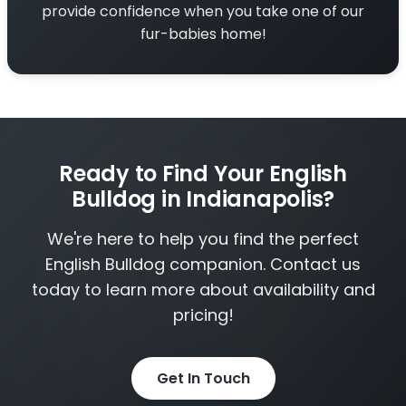
provide confidence when you take one of our
fur-babies home!
Ready to Find Your English
Bulldog in Indianapolis?
We're here to help you find the perfect
English Bulldog companion. Contact us
today to learn more about availability and
pricing!
Get In Touch