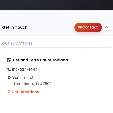
Get in Touch!
Contact
OUR LOCATIONS
Petland Terre Haute, Indiana
812-234-1444
3341 S. US 41
Terre Haute, IN 47802
Get Directions