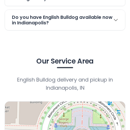
Do you have English Bulldog available now
in Indianapolis?
Our Service Area
English Bulldog delivery and pickup in
Indianapolis, IN