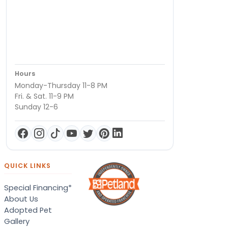
Hours
Monday-Thursday 11-8 PM
Fri. & Sat. 11-9 PM
Sunday 12-6
QUICK LINKS
Special Financing*
About Us
Adopted Pet
Gallery