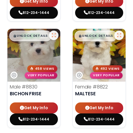
Get My Info
Get My Info
812-234-1444
812-234-1444
$
,
99
$
,
99
█
█
█
█
UNLOCK DETAILS
UNLOCK DETAILS
458 VIEWS
492 VIEWS
VERY POPULAR
VERY POPULAR
Male
#8830
Female
#8822
BICHON FRISE
MALTESE
Get My Info
Get My Info
812-234-1444
812-234-1444