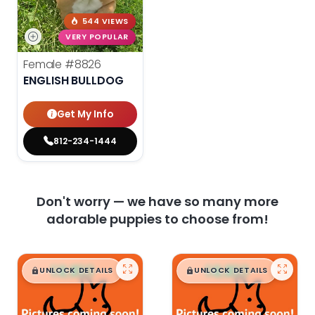
544 VIEWS
VERY POPULAR
Female
#8826
ENGLISH BULLDOG
Get My Info
812-234-1444
Don't worry — we have so many more
adorable puppies to choose from!
$
,
99
$
,
99
█
█
█
█
UNLOCK DETAILS
UNLOCK DETAILS