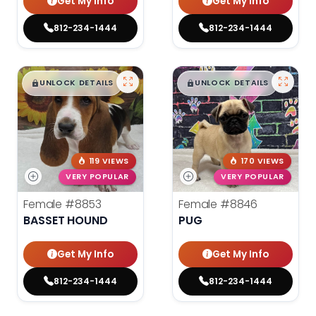
Get My Info
Get My Info
812-234-1444
812-234-1444
$
,
99
$
,
99
█
█
█
█
UNLOCK DETAILS
UNLOCK DETAILS
119 VIEWS
170 VIEWS
VERY POPULAR
VERY POPULAR
Female
#8853
Female
#8846
BASSET HOUND
PUG
Get My Info
Get My Info
812-234-1444
812-234-1444