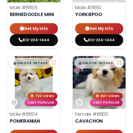
Male
#8805
Male
#8810
BERNEDOODLE MINI
YORKIEPOO
Get My Info
Get My Info
812-234-1444
812-234-1444
$
,
99
$
,
99
█
█
█
█
UNLOCK DETAILS
UNLOCK DETAILS
732 VIEWS
837 VIEWS
VERY POPULAR
VERY POPULAR
Male
#8804
Female
#8800
POMERANIAN
CAVACHON