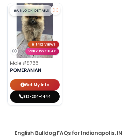
$
,
99
█
█
UNLOCK DETAILS
1412 VIEWS
VERY POPULAR
Male
#8756
POMERANIAN
Get My Info
812-234-1444
English Bulldog FAQs for Indianapolis, IN