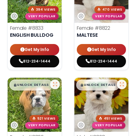
394 VIEWS
470 VIEWS
VERY POPULAR
VERY POPULAR
Female
#8833
Female
#8822
ENGLISH BULLDOG
MALTESE
Get My Info
Get My Info
812-234-1444
812-234-1444
$
,
99
$
,
99
█
█
█
█
UNLOCK DETAILS
UNLOCK DETAILS
521 VIEWS
451 VIEWS
VERY POPULAR
VERY POPULAR