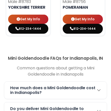
Male
#8783
Male
#8756
YORKSHIRE TERRIER
POMERANIAN
Get My Info
Get My Info
812-234-1444
812-234-1444
Mini Goldendoodle FAQs for Indianapolis, IN
Common questions about getting a Mini
Goldendoodle in Indianapolis
How much does a Mini Goldendoodle cost
in Indianapolis?
Do you deliver Mini Goldendoodle to