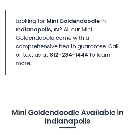
Looking for
Mini Goldendoodle
in
Indianapolis, IN
? All our Mini
Goldendoodle come with a
comprehensive health guarantee. Call
or text us at
812-234-1444
to learn
more.
Mini Goldendoodle Available in
Indianapolis