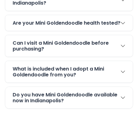
Indianapolis?
Are your Mini Goldendoodle health tested?
Can I visit a Mini Goldendoodle before
purchasing?
What is included when I adopt a Mini
Goldendoodle from you?
Do you have Mini Goldendoodle available
now in Indianapolis?