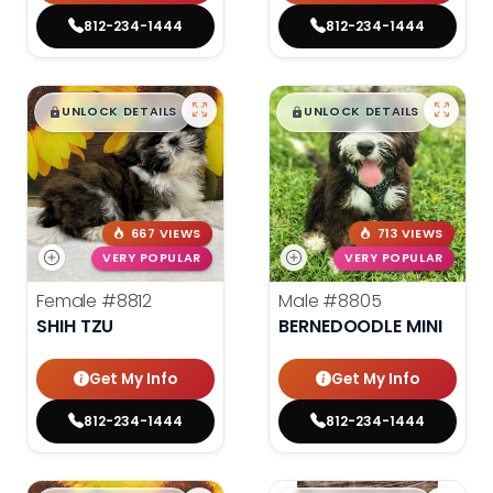
812-234-1444
812-234-1444
$
,
99
$
,
99
█
█
█
█
UNLOCK DETAILS
UNLOCK DETAILS
667 VIEWS
713 VIEWS
VERY POPULAR
VERY POPULAR
Female
#8812
Male
#8805
SHIH TZU
BERNEDOODLE MINI
Get My Info
Get My Info
812-234-1444
812-234-1444