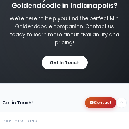
Goldendoodle in Indianapolis?
We're here to help you find the perfect Mini
Goldendoodle companion. Contact us
today to learn more about availability and
pricing!
Get In Touch
Get in Touch!
Contact
OUR LOCATIONS