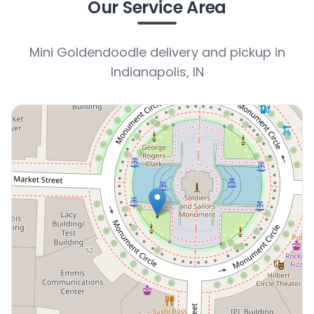
Our Service Area
Mini Goldendoodle delivery and pickup in
Indianapolis, IN