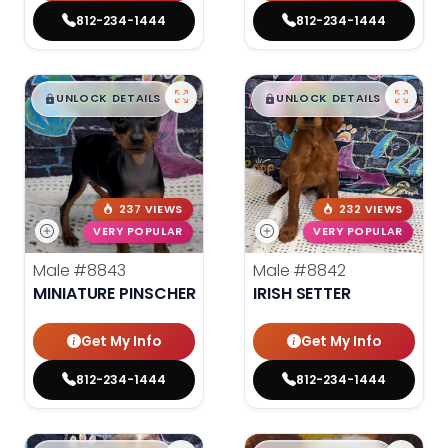
812-234-1444
812-234-1444
$
,
99
$
,
99
█
█
█
█
UNLOCK DETAILS
UNLOCK DETAILS
237 VIEWS
232 VIEWS
VERY POPULAR
VERY POPULAR
Male
#8843
Male
#8842
MINIATURE PINSCHER
IRISH SETTER
Get My Info
Get My Info
812-234-1444
812-234-1444