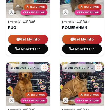
153 VIEWS
183 VIEWS
VERY POPULAR
VERY POPULAR
Female
#8846
Female
#8847
PUG
POMERANIAN
Get My Info
Get My Info
812-234-1444
812-234-1444
$
,
99
$
,
99
█
█
█
█
UNLOCK DETAILS
UNLOCK DETAILS
181 VIEWS
193 VIEWS
VERY POPULAR
VERY POPULAR