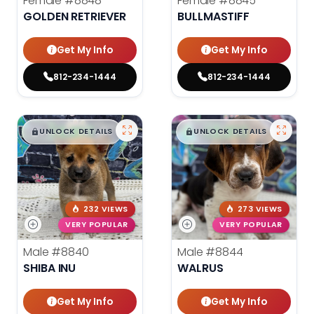
Female
#8848
Female
#8845
GOLDEN RETRIEVER
BULLMASTIFF
Get My Info
Get My Info
812-234-1444
812-234-1444
$
,
99
$
,
99
█
█
█
█
UNLOCK DETAILS
UNLOCK DETAILS
232 VIEWS
273 VIEWS
VERY POPULAR
VERY POPULAR
Male
#8840
Male
#8844
SHIBA INU
WALRUS
Get My Info
Get My Info