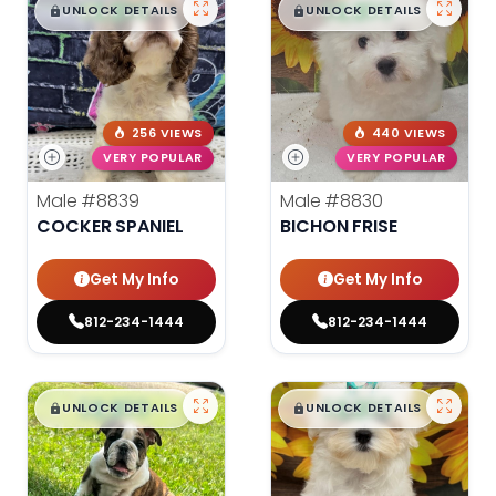
$
,
99
$
,
99
█
█
█
█
UNLOCK DETAILS
UNLOCK DETAILS
256 VIEWS
440 VIEWS
VERY POPULAR
VERY POPULAR
Male
#8839
Male
#8830
COCKER SPANIEL
BICHON FRISE
Get My Info
Get My Info
812-234-1444
812-234-1444
$
,
99
$
,
99
█
█
█
█
UNLOCK DETAILS
UNLOCK DETAILS