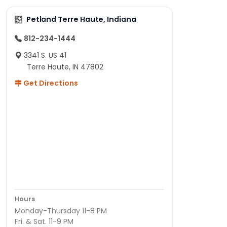
Petland Terre Haute, Indiana
812-234-1444
3341 S. US 41
Terre Haute, IN 47802
Get Directions
Hours
Monday-Thursday 11-8 PM
Fri. & Sat. 11-9 PM