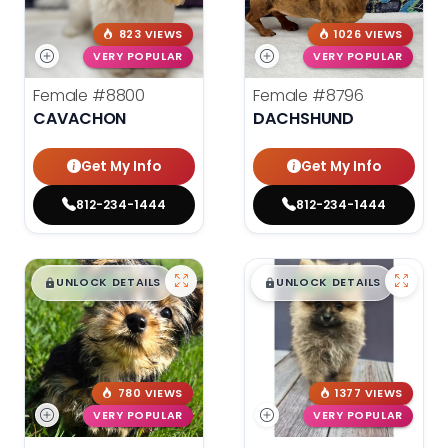
823 VIEWS
1026 VIEWS
VERY POPULAR
VERY POPULAR
Female
#8800
Female
#8796
CAVACHON
DACHSHUND
Get My Info
Get My Info
812-234-1444
812-234-1444
$
,
99
$
,
99
█
█
█
█
UNLOCK DETAILS
UNLOCK DETAILS
780 VIEWS
1377 VIEWS
VERY POPULAR
VERY POPULAR