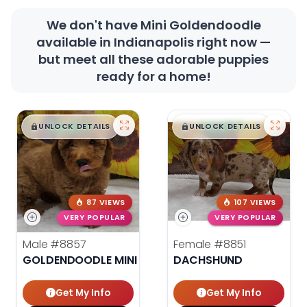
We don't have Mini Goldendoodle
available in Indianapolis right now —
but meet all these adorable puppies
ready for a home!
$
,
99
$
,
99
█
█
█
█
UNLOCK DETAILS
UNLOCK DETAILS
87 VIEWS
107 VIEWS
VERY POPULAR
VERY POPULAR
Male
#8857
Female
#8851
GOLDENDOODLE MINI
DACHSHUND
Get My Info
Get My Info