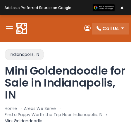
Please
×
Add as a Preferred Source on Google
note:
This
website
Call Us
includes
My Account
an
accessibility
system.
Indianapolis, IN
Mini Goldendoodle for
Sale in Indianapolis,
IN
Home
Areas We Serve
Find a Puppy Worth the Trip Near Indianapolis, IN
Mini Goldendoodle