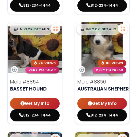
812-234-1444
812-234-1444
$
,
99
$
,
99
█
█
█
█
UNLOCK DETAILS
UNLOCK DETAILS
76 VIEWS
86 VIEWS
VERY POPULAR
VERY POPULAR
Male
#8854
Male
#8856
BASSET HOUND
AUSTRALIAN SHEPHERD
Get My Info
Get My Info
812-234-1444
812-234-1444