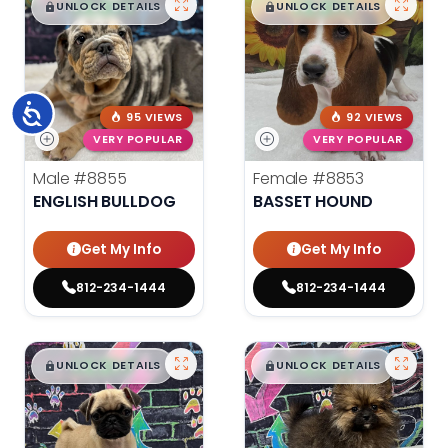
$
,
99
$
,
99
█
█
█
█
UNLOCK DETAILS
UNLOCK DETAILS
Accessibility
95 VIEWS
92 VIEWS
VERY POPULAR
VERY POPULAR
Male
#8855
Female
#8853
ENGLISH BULLDOG
BASSET HOUND
Get My Info
Get My Info
812-234-1444
812-234-1444
$
,
99
$
,
99
█
█
█
█
UNLOCK DETAILS
UNLOCK DETAILS