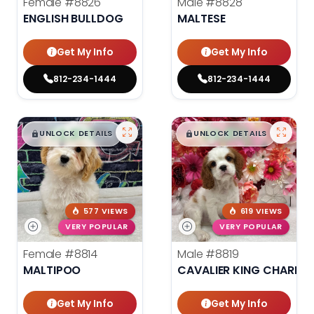
Female
#8826
Male
#8828
ENGLISH BULLDOG
MALTESE
Get My Info
Get My Info
812-234-1444
812-234-1444
$
,
99
$
,
99
█
█
█
█
UNLOCK DETAILS
UNLOCK DETAILS
577 VIEWS
619 VIEWS
VERY POPULAR
VERY POPULAR
Female
#8814
Male
#8819
MALTIPOO
CAVALIER KING CHARLES
Get My Info
Get My Info