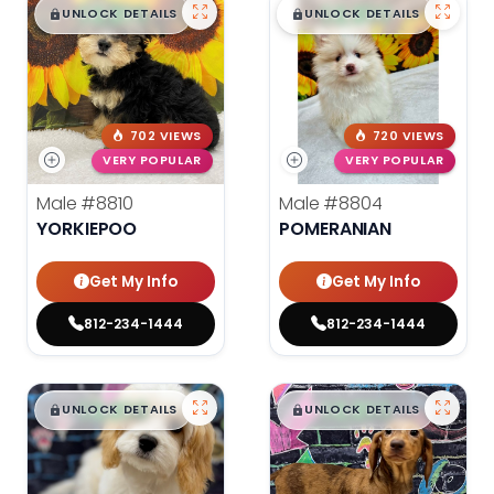
$
,
99
$
,
99
█
█
█
█
UNLOCK DETAILS
UNLOCK DETAILS
702 VIEWS
720 VIEWS
VERY POPULAR
VERY POPULAR
Male
#8810
Male
#8804
YORKIEPOO
POMERANIAN
Get My Info
Get My Info
812-234-1444
812-234-1444
$
,
99
$
,
99
█
█
█
█
UNLOCK DETAILS
UNLOCK DETAILS