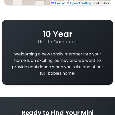
Leaflet
|
©
OpenStreetMap
contributors
Interactive map displaying our service area centered on
10 Year
Health Guarantee
Welcoming a new family member into your
home is an exciting journey and we want to
provide confidence when you take one of our
fur-babies home!
Ready to Find Your Mini