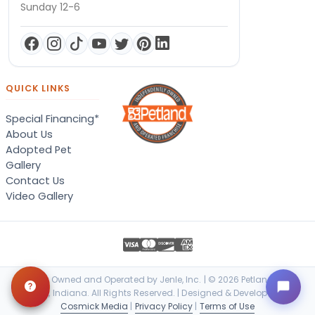
Sunday 12-6
QUICK LINKS
Special Financing*
About Us
Adopted Pet
Gallery
Contact Us
Video Gallery
Locally Owned and Operated by Jenle, Inc. | © 2026 Petland Terre
Haute, Indiana. All Rights Reserved. | Designed & Developed by
Cosmick Media
|
Privacy Policy
|
Terms of Use