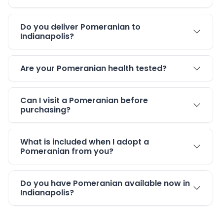
Do you deliver Pomeranian to
Indianapolis?
Are your Pomeranian health tested?
Can I visit a Pomeranian before
purchasing?
What is included when I adopt a
Pomeranian from you?
Do you have Pomeranian available now in
Indianapolis?