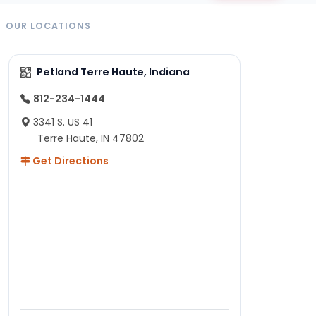
OUR LOCATIONS
Petland Terre Haute, Indiana
812-234-1444
3341 S. US 41
Terre Haute, IN 47802
Get Directions