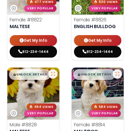
477 VIEWS
530 VIEWS
VERY POPULAR
VERY POPULAR
Female
#8822
Female
#8826
MALTESE
ENGLISH BULLDOG
Get My Info
Get My Info
812-234-1444
812-234-1444
$
,
99
$
,
99
█
█
█
█
UNLOCK DETAILS
UNLOCK DETAILS
454 VIEWS
584 VIEWS
VERY POPULAR
VERY POPULAR
Male
#8828
Female
#8814