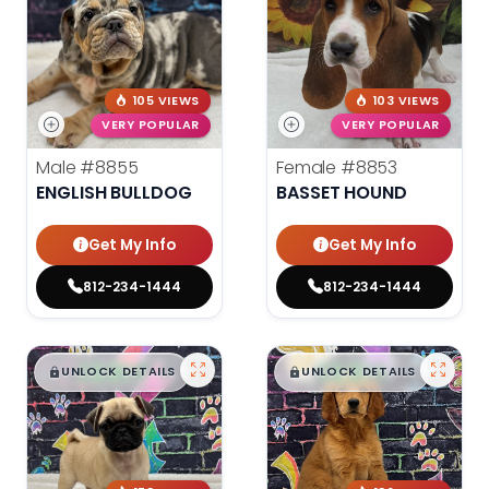
105 VIEWS
103 VIEWS
VERY POPULAR
VERY POPULAR
Male
#8855
Female
#8853
ENGLISH BULLDOG
BASSET HOUND
Get My Info
Get My Info
812-234-1444
812-234-1444
$
,
99
$
,
99
█
█
█
█
UNLOCK DETAILS
UNLOCK DETAILS