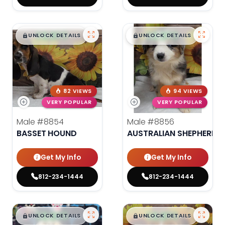
$
,
99
$
,
99
█
█
█
█
UNLOCK DETAILS
UNLOCK DETAILS
82 VIEWS
94 VIEWS
VERY POPULAR
VERY POPULAR
Male
#8854
Male
#8856
BASSET HOUND
AUSTRALIAN SHEPHERD
Get My Info
Get My Info
812-234-1444
812-234-1444
$
,
99
$
,
99
█
█
█
█
UNLOCK DETAILS
UNLOCK DETAILS