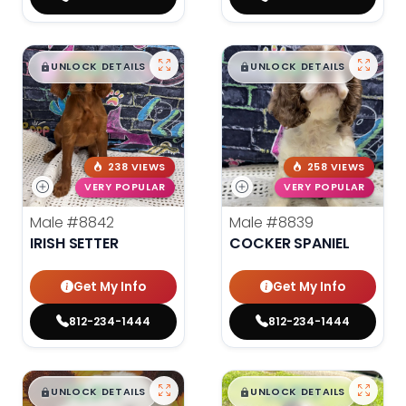
$
,
99
$
,
99
█
█
█
█
UNLOCK DETAILS
UNLOCK DETAILS
238 VIEWS
258 VIEWS
VERY POPULAR
VERY POPULAR
Male
#8842
Male
#8839
IRISH SETTER
COCKER SPANIEL
Get My Info
Get My Info
812-234-1444
812-234-1444
$
,
99
$
,
99
█
█
█
█
UNLOCK DETAILS
UNLOCK DETAILS