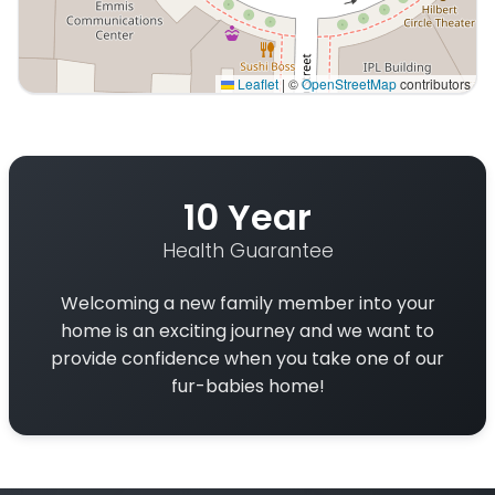
Leaflet
|
©
OpenStreetMap
contributors
Interactive map displaying our service area centered on
10 Year
Health Guarantee
Welcoming a new family member into your
home is an exciting journey and we want to
provide confidence when you take one of our
fur-babies home!