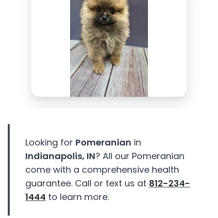
Looking for
Pomeranian
in
Indianapolis, IN
? All our Pomeranian
come with a comprehensive health
guarantee. Call or text us at
812-234-
1444
to learn more.