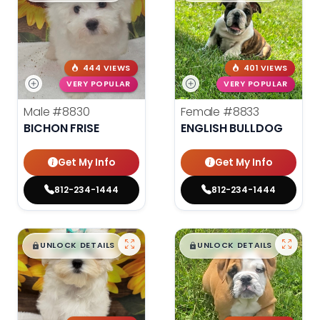
444 VIEWS
401 VIEWS
VERY POPULAR
VERY POPULAR
Male
#8830
Female
#8833
BICHON FRISE
ENGLISH BULLDOG
Get My Info
Get My Info
812-234-1444
812-234-1444
$
,
99
$
,
99
█
█
█
█
UNLOCK DETAILS
UNLOCK DETAILS