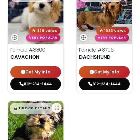
826 VIEWS
1033 VIEWS
VERY POPULAR
VERY POPULAR
Female
#8800
Female
#8796
CAVACHON
DACHSHUND
Get My Info
Get My Info
812-234-1444
812-234-1444
$
,
99
█
█
UNLOCK DETAILS