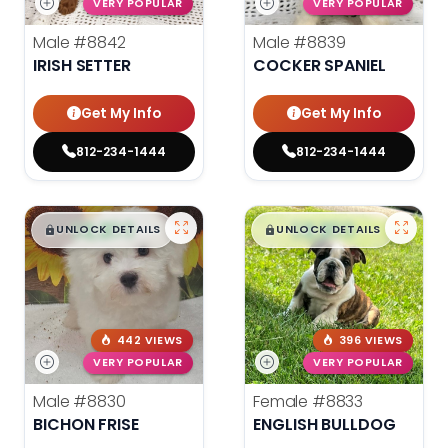
VERY POPULAR
VERY POPULAR
Male
#8842
Male
#8839
IRISH SETTER
COCKER SPANIEL
Get My Info
Get My Info
812-234-1444
812-234-1444
$
,
99
$
,
99
█
█
█
█
UNLOCK DETAILS
UNLOCK DETAILS
442 VIEWS
396 VIEWS
VERY POPULAR
VERY POPULAR
Male
#8830
Female
#8833
BICHON FRISE
ENGLISH BULLDOG