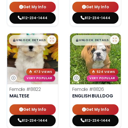
Get My Info
Get My Info
812-234-1444
812-234-1444
$
,
99
$
,
99
█
█
█
█
UNLOCK DETAILS
UNLOCK DETAILS
473 VIEWS
524 VIEWS
VERY POPULAR
VERY POPULAR
Female
#8822
Female
#8826
MALTESE
ENGLISH BULLDOG
Get My Info
Get My Info
812-234-1444
812-234-1444