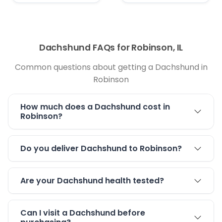
Dachshund FAQs for Robinson, IL
Common questions about getting a Dachshund in
Robinson
How much does a Dachshund cost in
Robinson?
Do you deliver Dachshund to Robinson?
Are your Dachshund health tested?
Can I visit a Dachshund before