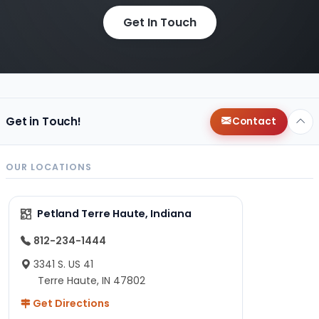
Get In Touch
Get in Touch!
Contact
OUR LOCATIONS
Petland Terre Haute, Indiana
812-234-1444
3341 S. US 41
Terre Haute, IN 47802
Get Directions