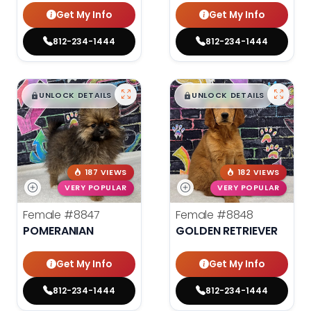
Get My Info
Get My Info
812-234-1444
812-234-1444
$
,
99
$
,
99
█
█
█
█
UNLOCK DETAILS
UNLOCK DETAILS
187 VIEWS
182 VIEWS
VERY POPULAR
VERY POPULAR
Female
#8847
Female
#8848
POMERANIAN
GOLDEN RETRIEVER
Get My Info
Get My Info
812-234-1444
812-234-1444