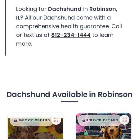
Looking for
Dachshund
in
Robinson,
IL
? All our Dachshund come with a
comprehensive health guarantee. Call
or text us at
812-234-1444
to learn
more.
Dachshund Available in Robinson
$
,
99
$
,
99
█
█
█
█
UNLOCK DETAILS
UNLOCK DETAILS