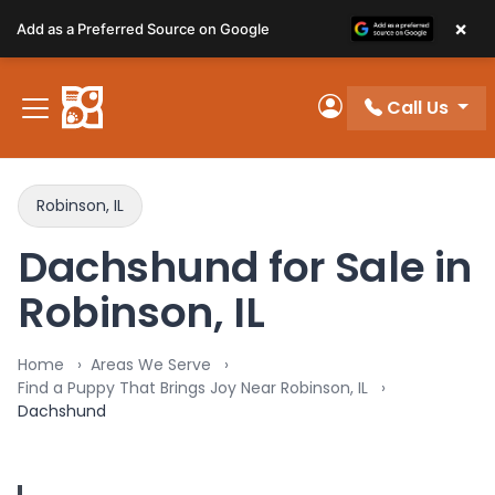
Please
×
Add as a Preferred Source on Google
note:
This
website
Call Us
includes
My Account
an
accessibility
system.
Robinson, IL
Dachshund for Sale in
Robinson, IL
Home
Areas We Serve
Find a Puppy That Brings Joy Near Robinson, IL
Dachshund