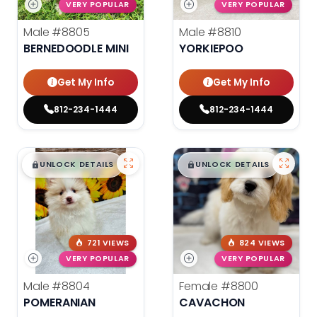
VERY POPULAR
VERY POPULAR
Male
#8805
Male
#8810
BERNEDOODLE MINI
YORKIEPOO
Get My Info
Get My Info
812-234-1444
812-234-1444
$
,
99
$
,
99
█
█
█
█
UNLOCK DETAILS
UNLOCK DETAILS
721 VIEWS
824 VIEWS
VERY POPULAR
VERY POPULAR
Male
#8804
Female
#8800
POMERANIAN
CAVACHON