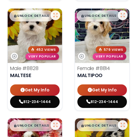
$
,
99
$
,
99
█
█
█
█
UNLOCK DETAILS
UNLOCK DETAILS
452 VIEWS
579 VIEWS
VERY POPULAR
VERY POPULAR
Male
#8828
Female
#8814
MALTESE
MALTIPOO
Get My Info
Get My Info
812-234-1444
812-234-1444
$
,
99
$
,
99
█
█
█
█
UNLOCK DETAILS
UNLOCK DETAILS