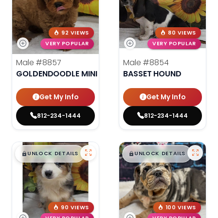
92 VIEWS
80 VIEWS
VERY POPULAR
VERY POPULAR
Male
#8857
Male
#8854
GOLDENDOODLE MINI
BASSET HOUND
Get My Info
Get My Info
812-234-1444
812-234-1444
$
,
99
$
,
99
█
█
█
█
UNLOCK DETAILS
UNLOCK DETAILS
90 VIEWS
100 VIEWS