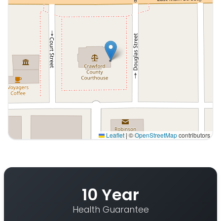
Leaflet
|
©
OpenStreetMap
contributors
Interactive map displaying our service area centered o
10 Year
Health Guarantee