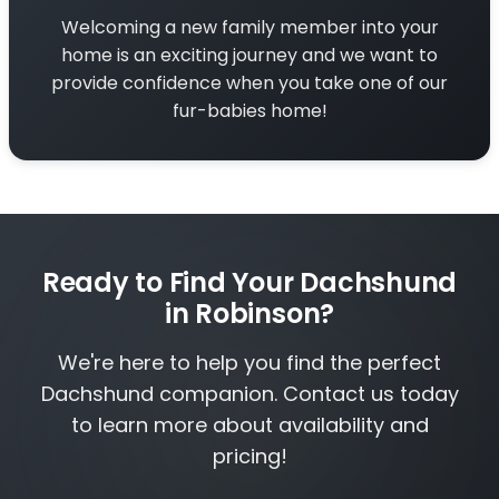
Welcoming a new family member into your
home is an exciting journey and we want to
provide confidence when you take one of our
fur-babies home!
Ready to Find Your Dachshund
in Robinson?
We're here to help you find the perfect
Dachshund companion. Contact us today
to learn more about availability and
pricing!