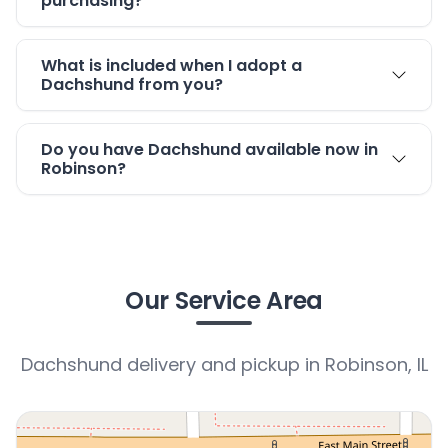
purchasing?
What is included when I adopt a
Dachshund from you?
Do you have Dachshund available now in
Robinson?
Our Service Area
Dachshund delivery and pickup in Robinson, IL