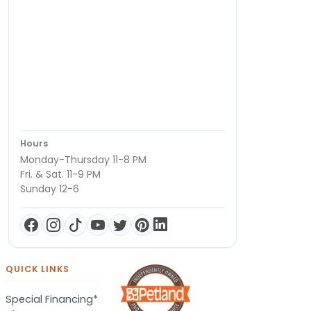
Hours
Monday-Thursday 11-8 PM
Fri. & Sat. 11-9 PM
Sunday 12-6
QUICK LINKS
Special Financing*