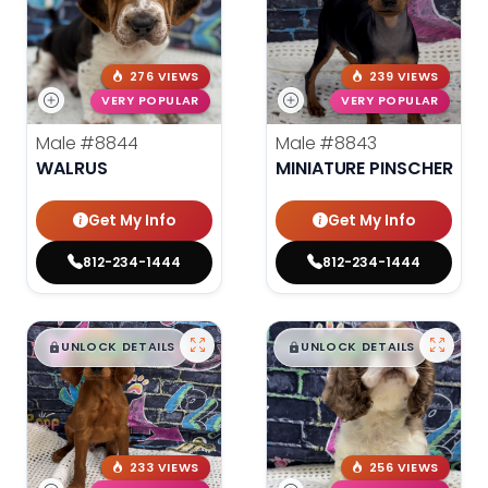
276 VIEWS
239 VIEWS
VERY POPULAR
VERY POPULAR
Male
#8844
Male
#8843
WALRUS
MINIATURE PINSCHER
Get My Info
Get My Info
812-234-1444
812-234-1444
$
,
99
$
,
99
█
█
█
█
UNLOCK DETAILS
UNLOCK DETAILS
233 VIEWS
256 VIEWS