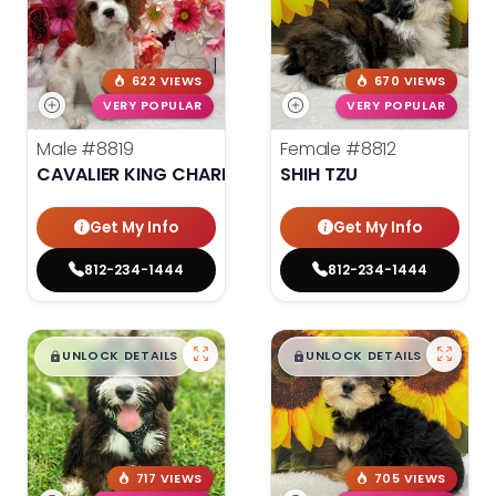
622 VIEWS
670 VIEWS
VERY POPULAR
VERY POPULAR
Male
#8819
Female
#8812
CAVALIER KING CHARLES SPANIEL
SHIH TZU
Get My Info
Get My Info
812-234-1444
812-234-1444
$
,
99
$
,
99
█
█
█
█
UNLOCK DETAILS
UNLOCK DETAILS
717 VIEWS
705 VIEWS