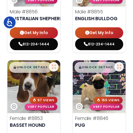
VERY POPULAR
VERY POPULAR
Male
#8856
Male
#8855
AUSTRALIAN SHEPHERD
ENGLISH BULLDOG
Accessibility
Get My Info
Get My Info
812-234-1444
812-234-1444
$
,
99
$
,
99
█
█
█
█
UNLOCK DETAILS
UNLOCK DETAILS
97 VIEWS
155 VIEWS
VERY POPULAR
VERY POPULAR
Female
#8853
Female
#8846
BASSET HOUND
PUG