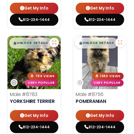
Get My Info
Get My Info
812-234-1444
812-234-1444
$
,
99
$
,
99
█
█
█
█
UNLOCK DETAILS
UNLOCK DETAILS
784 VIEWS
1380 VIEWS
VERY POPULAR
VERY POPULAR
Male
#8783
Male
#8756
YORKSHIRE TERRIER
POMERANIAN
Get My Info
Get My Info
812-234-1444
812-234-1444