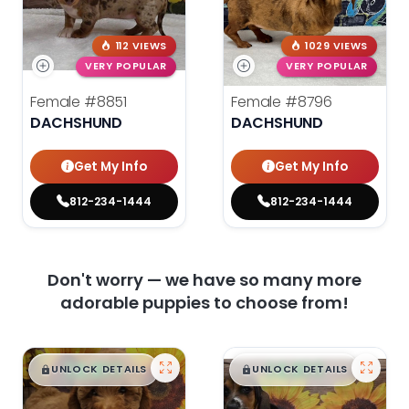
112 VIEWS
1029 VIEWS
VERY POPULAR
VERY POPULAR
Female
#8851
Female
#8796
DACHSHUND
DACHSHUND
Get My Info
Get My Info
812-234-1444
812-234-1444
Don't worry — we have so many more
adorable puppies to choose from!
$
,
99
$
,
99
█
█
█
█
UNLOCK DETAILS
UNLOCK DETAILS