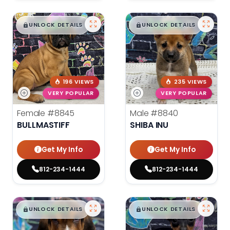
$
,
99
$
,
99
█
█
█
█
UNLOCK DETAILS
UNLOCK DETAILS
196 VIEWS
235 VIEWS
VERY POPULAR
VERY POPULAR
Female
#8845
Male
#8840
BULLMASTIFF
SHIBA INU
Get My Info
Get My Info
812-234-1444
812-234-1444
$
,
99
$
,
99
█
█
█
█
UNLOCK DETAILS
UNLOCK DETAILS