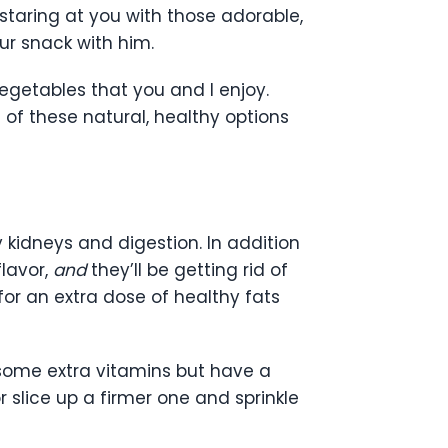
 staring at you with those adorable,
ur snack with him.
egetables that you and I enjoy.
 of these natural, healthy options
y kidneys and digestion. In addition
lavor,
and
they’ll be getting rid of
for an extra dose of healthy fats
 some extra vitamins but have a
 slice up a firmer one and sprinkle