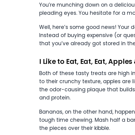
You’re munching down on a delicious, 
pleading eyes. You hesitate for a mo
Well, here’s some good news! Your d
Instead of buying expensive (or ques
that you’ve already got stored in the
I Like to Eat, Eat, Eat, Appl
Both of these tasty treats are high i
to their crunchy texture, apples are li
the odor-causing plaque that builds 
and protein.
Bananas, on the other hand, happen 
tough time chewing. Mash half a bana
the pieces over their kibble.