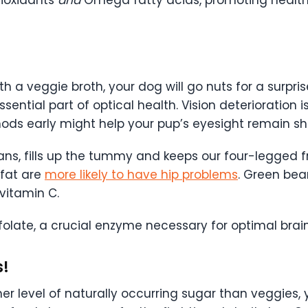
tioxidants
and
Omega fatty acids, promoting healthy 
 a veggie broth, your dog will go nuts for a surpri
essential part of optical health. Vision deteriorati
ods early might help your pup’s eyesight remain sha
eans, fills up the tummy and keeps our four-legged 
fat are
more likely to have hip problems
. Green bea
 vitamin C.
folate, a crucial enzyme necessary for optimal brain
s!
her level of naturally occurring sugar than veggies,