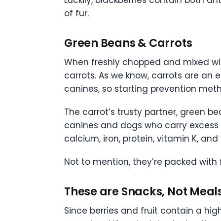
Luckily, blackberries contain both an
of fur.
Green Beans & Carrots
When freshly chopped and mixed with
carrots. As we know, carrots are an 
canines, so starting prevention meth
The carrot’s trusty partner, green b
canines and dogs who carry excess 
calcium, iron, protein, vitamin K, and
Not to mention, they’re packed with 
These are Snacks, Not Meal
Since berries and fruit contain a hig