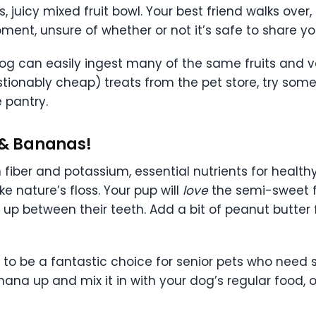
juicy mixed fruit bowl. Your best friend walks over,
ment, unsure of whether or not it’s safe to share yo
og can easily ingest many of the same fruits and v
tionably cheap) treats from the pet store, try some
 pantry.
es & Bananas!
n fiber and potassium, essential nutrients for health
ke nature’s floss. Your pup will
love
the semi-sweet f
up between their teeth. Add a bit of peanut butter 
to be a fantastic choice for senior pets who need
na up and mix it in with your dog’s regular food, or