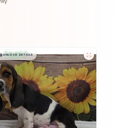
ily
$
,
99
█
█
UNLOCK DETAILS