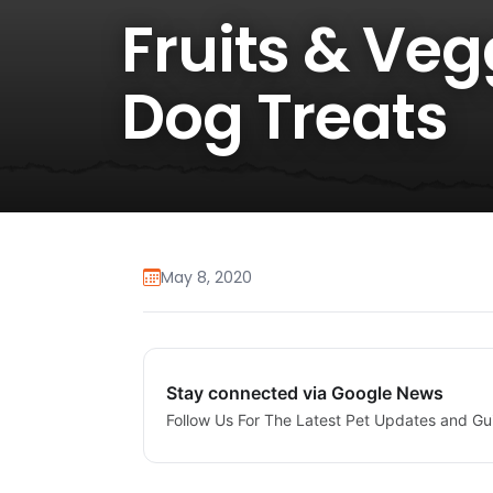
Fruits & Veg
Dog Treats
May 8, 2020
Stay connected via Google News
Follow Us For The Latest Pet Updates and Gu