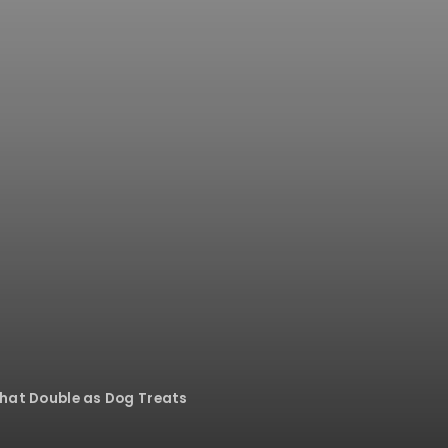
That Double as Dog Treats