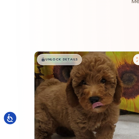
Me
$
,
99
█
█
UNLOCK DETAILS
Accessibility