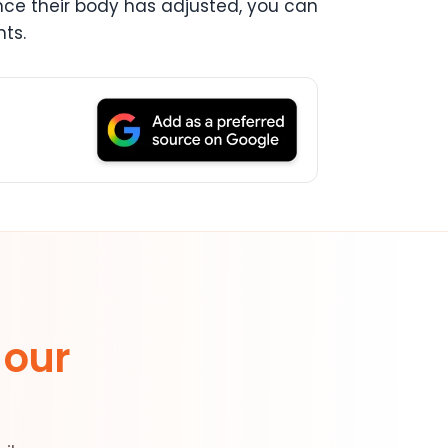
 Once their body has adjusted, you can
ts.
 our