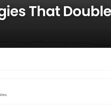
gies That Double
ides.