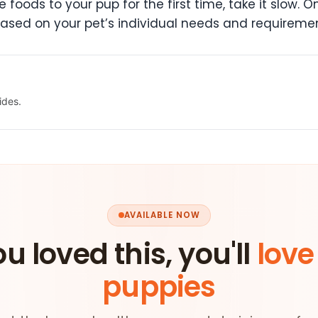
e foods to your pup for the first time, take it slow.
based on your pet’s individual needs and requiremen
ides.
AVAILABLE NOW
ou loved this, you'll
love
puppies