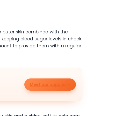
rm outer skin combined with the
le keeping blood sugar levels in check.
amount to provide them with a regular
Meet our puppies