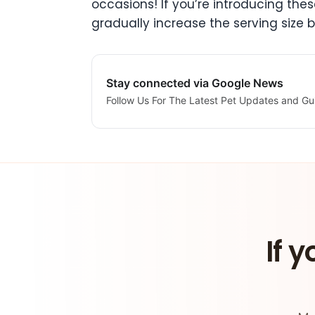
occasions! If you’re introducing thes
gradually increase the serving size 
Stay connected via Google News
Follow Us For The Latest Pet Updates and Gu
If y