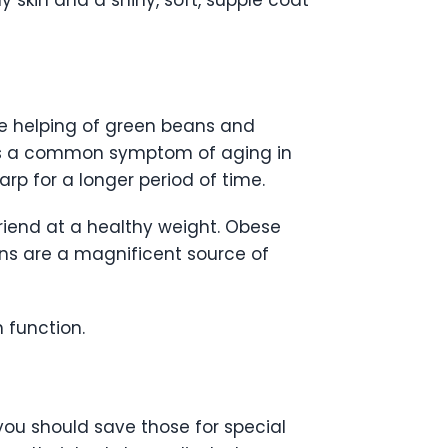
skin and a shiny, soft, supple coat
se helping of green beans and
on is a common symptom of aging in
rp for a longer period of time.
friend at a healthy weight. Obese
ns are a magnificent source of
 function.
 you should save those for special