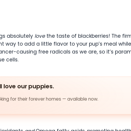
gs absolutely
love
the taste of blackberries! The fi
ent way to add a little flavor to your pup’s meal whi
cancer-causing free radicals as we are, so it’s par
e cells.
ll love our puppies.
ing for their forever homes — available now.