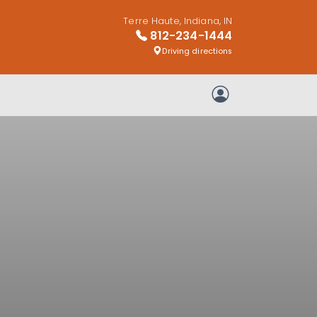
Terre Haute, Indiana, IN
812-234-1444
Driving directions
My Account