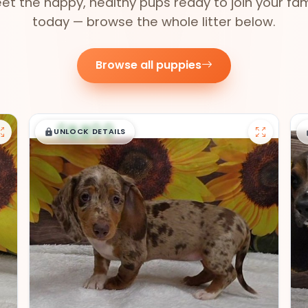
et the happy, healthy pups ready to join your fam
today — browse the whole litter below.
Browse all puppies
$
,
99
█
█
UNLOCK DETAILS