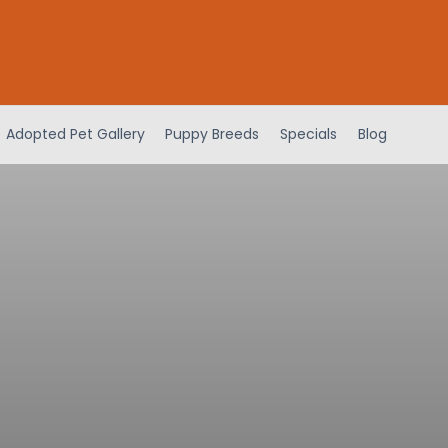
Adopted Pet Gallery
Puppy Breeds
Specials
Blog