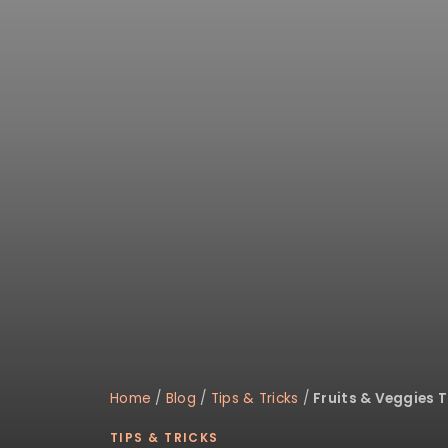
disabilities
who
are
using
a
screen
reader;
Press
Control-
F10
to
open
an
accessibility
menu.
Home
/
Blog
/
Tips & Tricks
/
Fruits & Veggies 
TIPS & TRICKS