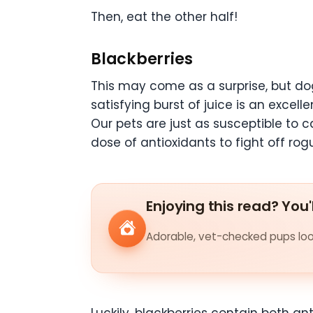
Then, eat the other half!
Blackberries
This may come as a surprise, but do
satisfying burst of juice is an excell
Our pets are just as susceptible to 
dose of antioxidants to fight off rogu
Enjoying this read? You'
Adorable, vet-checked pups look