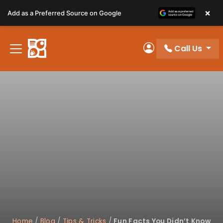
Please
×
Add as a Preferred Source on Google
note:
This
website
Call Us
includes
My Account
an
accessibility
system.
Home
/
Blog
/
Tips & Tricks
/
Fun Facts You Didn’t Know