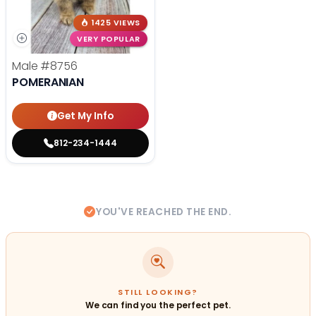
1425 VIEWS
VERY POPULAR
Male
#8756
POMERANIAN
Get My Info
812-234-1444
YOU'VE REACHED THE END.
STILL LOOKING?
We can find you the perfect pet.