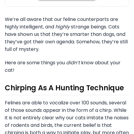
We’re all aware that our feline counterparts are
highly intelligent, and
highly
strange beings. Cats
have shown us that they’re smarter than dogs, and
they’ve got their own agenda. Somehow, they’re still
full
of mystery.
Here are some things you
didn’t
know about your
cat!
Chirping As A Hunting Technique
Felines are able to vocalize over 100 sounds, several
of those sounds appear in the form of a chirp. While
it is not entirely clear why our cats imitate the noises
of rodents and birds, the current belief is that
chirping is both a way to initiate play, but more often