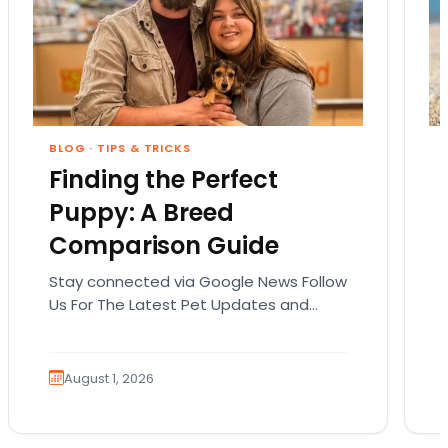
BLOG
·
TIPS & TRICKS
Finding the Perfect
Puppy: A Breed
Comparison Guide
Stay connected via Google News Follow
Us For The Latest Pet Updates and
Guides. Bringing home a puppy is
exciting. It also…
August 1, 2026