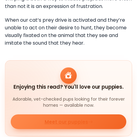
than not it is an expression of frustration.
When our cat’s prey drive is activated and they’re
unable to act on their desire to hunt, they become
visually fixated on the animal that they see and
imitate the sound that they hear.
Enjoying this read? You'll love our puppies.
Adorable, vet-checked pups looking for their forever
homes — available now.
Meet our puppies