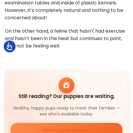
examination tables and inside of plastic kennels.
However, it’s completely natural and nothing to be
concerned about!
On the other hand, a feline that hasn’t had exercise
and hasn’t been in the heat but continues to pant,
may not be feeling well.
Accessibility
Still reading? Our puppies are waiting.
Healthy, happy pups ready to meet their families —
see who's available today.
Meet our puppies