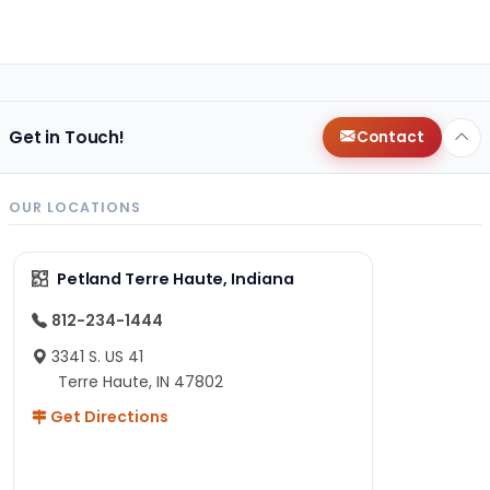
Get in Touch!
Contact
OUR LOCATIONS
Petland Terre Haute, Indiana
812-234-1444
3341 S. US 41
Terre Haute, IN 47802
Get Directions