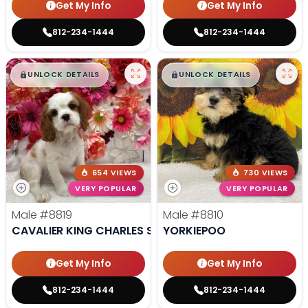
Get My Info
Get My Info
812-234-1444
812-234-1444
$
,
99
$
,
99
█
█
█
█
UNLOCK DETAILS
UNLOCK DETAILS
654 VIEWS
730 VIEWS
VERY POPULAR
VERY POPULAR
Male
#8819
Male
#8810
CAVALIER KING CHARLES SPANIEL
YORKIEPOO
Get My Info
Get My Info
812-234-1444
812-234-1444