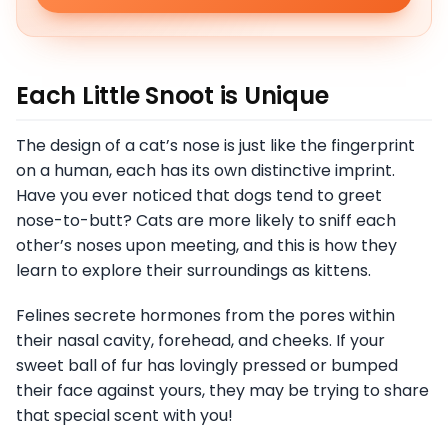
Each Little Snoot is Unique
The design of a cat’s nose is just like the fingerprint
on a human, each has its own distinctive imprint.
Have you ever noticed that dogs tend to greet
nose-to-butt? Cats are more likely to sniff each
other’s noses upon meeting, and this is how they
learn to explore their surroundings as kittens.
Felines secrete hormones from the pores within
their nasal cavity, forehead, and cheeks. If your
sweet ball of fur has lovingly pressed or bumped
their face against yours, they may be trying to share
that special scent with you!