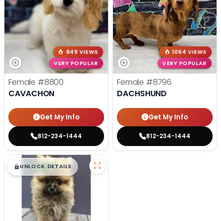
849 VIEWS
1064 VIEWS
VERY POPULAR
VERY POPULAR
Female
#8800
Female
#8796
CAVACHON
DACHSHUND
Get My Info
Get My Info
812-234-1444
812-234-1444
$
,
99
█
█
UNLOCK DETAILS