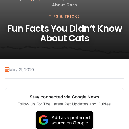
About Cats
TIPS & TRICKS
Fun Facts You Didn’t Know
About Cats
May 21, 2020
Stay connected via Google News
Follow Us For The Latest Pet Updates and Guides.