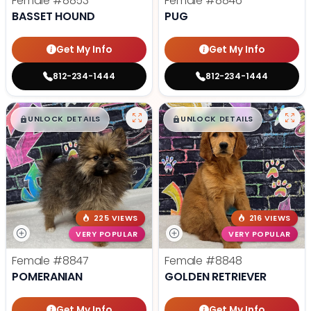
Female
#8853
Female
#8846
BASSET HOUND
PUG
Get My Info
Get My Info
812-234-1444
812-234-1444
$
,
99
$
,
99
█
█
█
█
UNLOCK DETAILS
UNLOCK DETAILS
225 VIEWS
216 VIEWS
VERY POPULAR
VERY POPULAR
Female
#8847
Female
#8848
POMERANIAN
GOLDEN RETRIEVER
Get My Info
Get My Info