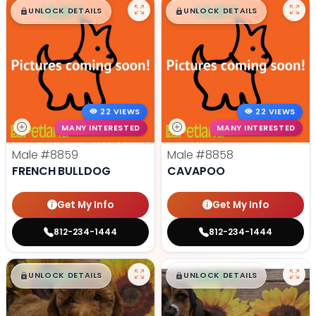
$
,
99
$
,
99
█
█
█
█
UNLOCK DETAILS
UNLOCK DETAILS
22 VIEWS
22 VIEWS
MANY INTERESTED
MANY INTERESTED
Male
#8859
Male
#8858
FRENCH BULLDOG
CAVAPOO
Get My Info
Get My Info
812-234-1444
812-234-1444
$
,
99
$
,
99
█
█
█
█
UNLOCK DETAILS
UNLOCK DETAILS