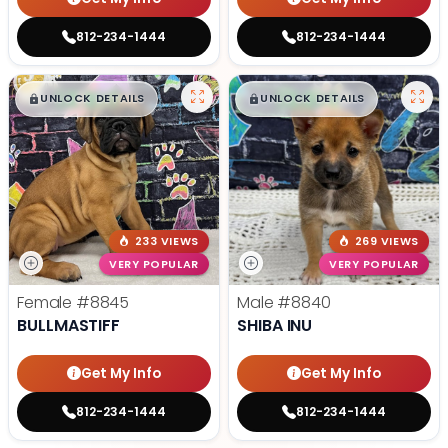
812-234-1444
812-234-1444
$
,
99
$
,
99
█
█
█
█
UNLOCK DETAILS
UNLOCK DETAILS
233 VIEWS
269 VIEWS
VERY POPULAR
VERY POPULAR
Female
#8845
Male
#8840
BULLMASTIFF
SHIBA INU
Get My Info
Get My Info
812-234-1444
812-234-1444