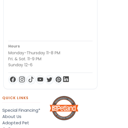
Hours
Monday-Thursday 11-8 PM
Fri. & Sat. 11-9 PM
Sunday 12-6
QUICK LINKS
Special Financing*
About Us
Adopted Pet