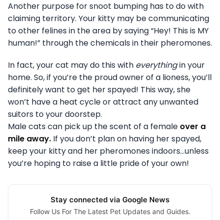
Another purpose for snoot bumping has to do with
claiming territory. Your kitty may be communicating
to other felines in the area by saying “Hey! This is MY
human!” through the chemicals in their pheromones.
In fact, your cat may do this with
everything
in your
home. So, if you’re the proud owner of a lioness, you’ll
definitely want to get her spayed! This way, she
won’t have a heat cycle or attract any unwanted
suitors to your doorstep.
Male cats can pick up the scent of a female
over a
mile away.
If you don’t plan on having her spayed,
keep your kitty and her pheromones indoors…unless
you’re hoping to raise a little pride of your own!
Stay connected via Google News
Follow Us For The Latest Pet Updates and Guides.