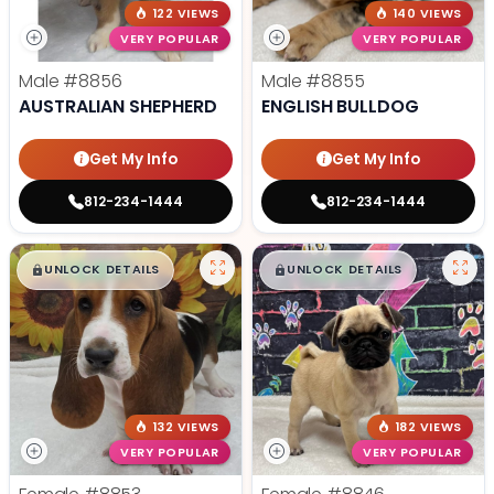
122 VIEWS
140 VIEWS
VERY POPULAR
VERY POPULAR
Male
#8856
Male
#8855
AUSTRALIAN SHEPHERD
ENGLISH BULLDOG
Get My Info
Get My Info
812-234-1444
812-234-1444
$
,
99
$
,
99
█
█
█
█
UNLOCK DETAILS
UNLOCK DETAILS
132 VIEWS
182 VIEWS
VERY POPULAR
VERY POPULAR