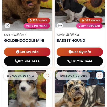
125 VIEWS
109 VIEWS
VERY POPULAR
VERY POPULAR
Male
#8857
Male
#8854
GOLDENDOODLE MINI
BASSET HOUND
Get My Info
Get My Info
812-234-1444
812-234-1444
$
,
99
$
,
99
█
█
█
█
UNLOCK DETAILS
UNLOCK DETAILS