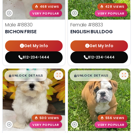
468 VIEWS
428 VIEWS
VERY POPULAR
VERY POPULAR
Male
#8830
Female
#8833
BICHON FRISE
ENGLISH BULLDOG
Get My Info
Get My Info
812-234-1444
812-234-1444
$
,
99
$
,
99
█
█
█
█
UNLOCK DETAILS
UNLOCK DETAILS
500 VIEWS
556 VIEWS
VERY POPULAR
VERY POPULAR