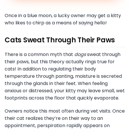
Once in a blue moon, a lucky owner may get a kitty
who likes to chirp as a means of saying hello!
Cats Sweat Through Their Paws
There is a common myth that
dogs
sweat through
their paws, but this theory actually rings true for
cats! In addition to regulating their body
temperature through panting, moisture is secreted
through the glands in their feet. When feeling
anxious or distressed, your kitty may leave small, wet
footprints across the floor that quickly evaporate.
Owners notice this most often during vet visits. Once
their cat realizes they’re on their way to an
appointment, perspiration rapidly appears on