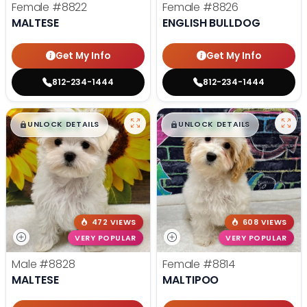
Female
#8822
Female
#8826
MALTESE
ENGLISH BULLDOG
Get My Info
Get My Info
812-234-1444
812-234-1444
$
,
99
$
,
99
█
█
█
█
UNLOCK DETAILS
UNLOCK DETAILS
472 VIEWS
608 VIEWS
VERY POPULAR
VERY POPULAR
Male
#8828
Female
#8814
MALTESE
MALTIPOO