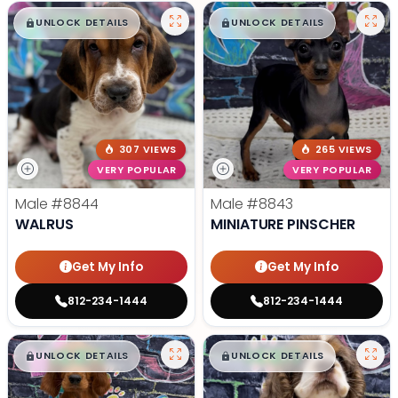
$
,
99
$
,
99
█
█
█
█
UNLOCK DETAILS
UNLOCK DETAILS
307 VIEWS
265 VIEWS
VERY POPULAR
VERY POPULAR
Male
#8844
Male
#8843
WALRUS
MINIATURE PINSCHER
Get My Info
Get My Info
812-234-1444
812-234-1444
$
,
99
$
,
99
█
█
█
█
UNLOCK DETAILS
UNLOCK DETAILS