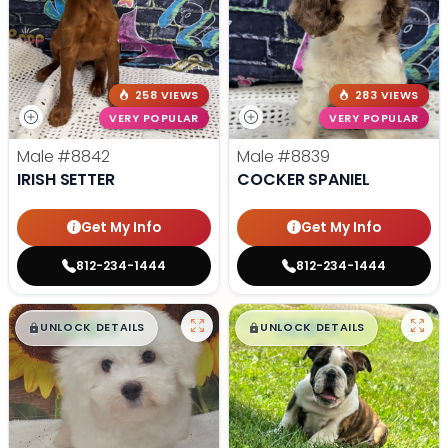
258 VIEWS
283 VIEWS
VERY POPULAR
VERY POPULAR
Male
#8842
Male
#8839
IRISH SETTER
COCKER SPANIEL
Get My Info
Get My Info
812-234-1444
812-234-1444
$
,
99
$
,
99
█
█
█
█
UNLOCK DETAILS
UNLOCK DETAILS