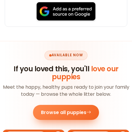
AVAILABLE NOW
If you loved this, you'll
love our
puppies
Meet the happy, healthy pups ready to join your family
today — browse the whole litter below.
Browse all puppies