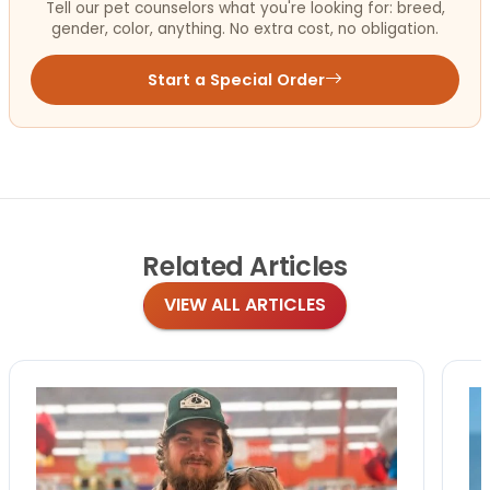
Tell our pet counselors what you're looking for: breed,
gender, color, anything. No extra cost, no obligation.
Start a Special Order
Related
Articles
VIEW ALL ARTICLES