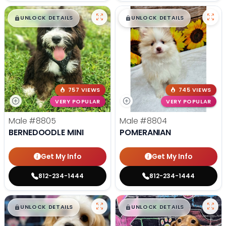
$
,
99
$
,
99
█
█
█
█
UNLOCK DETAILS
UNLOCK DETAILS
757 VIEWS
745 VIEWS
VERY POPULAR
VERY POPULAR
Male
#8805
Male
#8804
BERNEDOODLE MINI
POMERANIAN
Get My Info
Get My Info
812-234-1444
812-234-1444
$
,
99
$
,
99
█
█
█
█
UNLOCK DETAILS
UNLOCK DETAILS