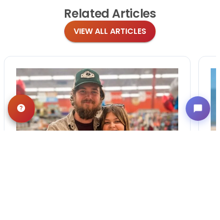
Related
Articles
VIEW ALL ARTICLES
BLOG
·
TIPS & TRICKS
Finding the Perfect
Puppy: A Breed