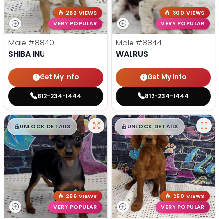
262 VIEWS
300 VIEWS
VERY POPULAR
VERY POPULAR
Male
#8840
Male
#8844
SHIBA INU
WALRUS
Get My Info
Get My Info
812-234-1444
812-234-1444
$
,
99
$
,
99
█
█
█
█
UNLOCK DETAILS
UNLOCK DETAILS
256 VIEWS
250 VIEWS
VERY POPULAR
VERY POPULAR