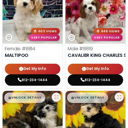
603 VIEWS
646 VIEWS
VERY POPULAR
VERY POPULAR
Female
#8814
Male
#8819
MALTIPOO
CAVALIER KING CHARLES S
Get My Info
Get My Info
812-234-1444
812-234-1444
$
,
99
$
,
99
█
█
█
█
UNLOCK DETAILS
UNLOCK DETAILS