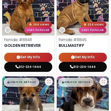
206 VIEWS
224 VIEWS
VERY POPULAR
VERY POPULAR
Female
#8848
Female
#8845
GOLDEN RETRIEVER
BULLMASTIFF
Get My Info
Get My Info
812-234-1444
812-234-1444
$
,
99
$
,
99
█
█
█
█
UNLOCK DETAILS
UNLOCK DETAILS