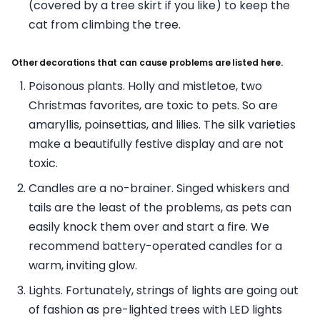
(covered by a tree skirt if you like) to keep the
cat from climbing the tree.
Other decorations that can cause problems are listed here.
Poisonous plants. Holly and mistletoe, two
Christmas favorites, are toxic to pets. So are
amaryllis, poinsettias, and lilies. The silk varieties
make a beautifully festive display and are not
toxic.
Candles are a no-brainer. Singed whiskers and
tails are the least of the problems, as pets can
easily knock them over and start a fire. We
recommend battery-operated candles for a
warm, inviting glow.
Lights. Fortunately, strings of lights are going out
of fashion as pre-lighted trees with LED lights