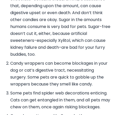
that, depending upon the amount, can cause
digestive upset or even death. And don’t think
other candies are okay. Sugar in the amounts
humans consume is very bad for pets. Sugar-free
doesn’t cut it, either, because artificial
sweeteners–especially Xylitol, which can cause
kidney failure and death–are bad for your furry
buddies, too.
Candy wrappers can become blockages in your
dog or cat’s digestive tract, necessitating
surgery. Some pets are quick to gobble up the
wrappers because they smell like candy.
Some pets find spider web decorations enticing.
Cats can get entangled in them, and all pets may
chew on them, once again risking blockages.