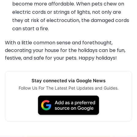
become more affordable. When pets chew on
electric cords or strings of lights, not only are
they at risk of electrocution, the damaged cords
can start a fire.
With a little common sense and forethought,
decorating your house for the holidays can be fun,
festive, and safe for your pets. Happy holidays!
Stay connected via Google News
Follow Us For The Latest Pet Updates and Guides.