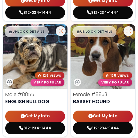
Get My Info
Get My Info
812-234-1444
812-234-1444
$
,
99
$
,
99
█
█
█
█
UNLOCK DETAILS
UNLOCK DETAILS
129 VIEWS
125 VIEWS
VERY POPULAR
VERY POPULAR
Male
#8855
Female
#8853
ENGLISH BULLDOG
BASSET HOUND
Get My Info
Get My Info
812-234-1444
812-234-1444