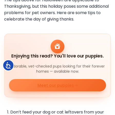
Thanksgiving, but this holiday poses some additional
problems for pet owners. Here are some tips to
celebrate the day of giving thanks.
Enjoying this read? You'll love our puppies.
Accessibility
Adorable, vet-checked pups looking for their forever
homes — available now.
Meet our puppies
Don’t feed your dog or cat leftovers from your