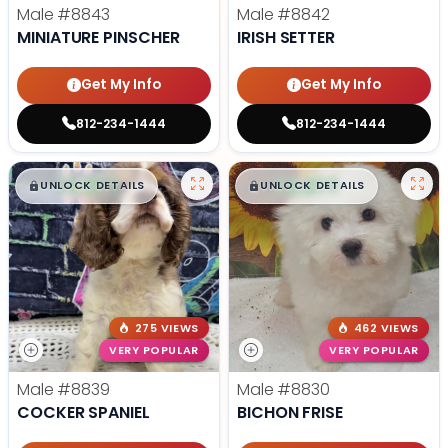
Male
#8843
Male
#8842
MINIATURE PINSCHER
IRISH SETTER
Get My Info
Get My Info
812-234-1444
812-234-1444
$
,
99
$
,
99
█
█
█
█
UNLOCK DETAILS
UNLOCK DETAILS
275 VIEWS
462 VIEWS
VERY POPULAR
VERY POPULAR
Male
#8839
Male
#8830
COCKER SPANIEL
BICHON FRISE