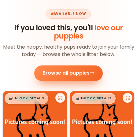
AVAILABLE NOW
If you loved this, you'll
love our
puppies
Meet the happy, healthy pups ready to join your family
today — browse the whole litter below.
Browse all puppies
$
,
99
$
,
99
█
█
█
█
UNLOCK DETAILS
UNLOCK DETAILS