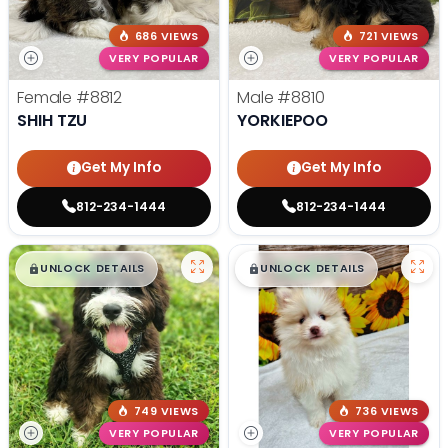
686 VIEWS
721 VIEWS
VERY POPULAR
VERY POPULAR
Female
#8812
Male
#8810
SHIH TZU
YORKIEPOO
Get My Info
Get My Info
812-234-1444
812-234-1444
$
,
99
$
,
99
█
█
█
█
UNLOCK DETAILS
UNLOCK DETAILS
749 VIEWS
736 VIEWS
VERY POPULAR
VERY POPULAR