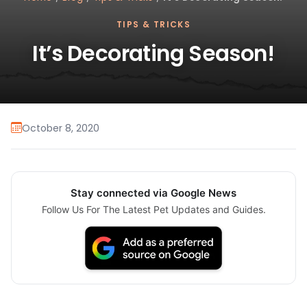
TIPS & TRICKS
It’s Decorating Season!
October 8, 2020
Stay connected via Google News
Follow Us For The Latest Pet Updates and Guides.