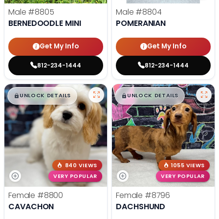
Male
#8805
Male
#8804
BERNEDOODLE MINI
POMERANIAN
Get My Info
Get My Info
812-234-1444
812-234-1444
$
,
99
$
,
99
█
█
█
█
UNLOCK DETAILS
UNLOCK DETAILS
840 VIEWS
1055 VIEWS
VERY POPULAR
VERY POPULAR
Female
#8800
Female
#8796
CAVACHON
DACHSHUND