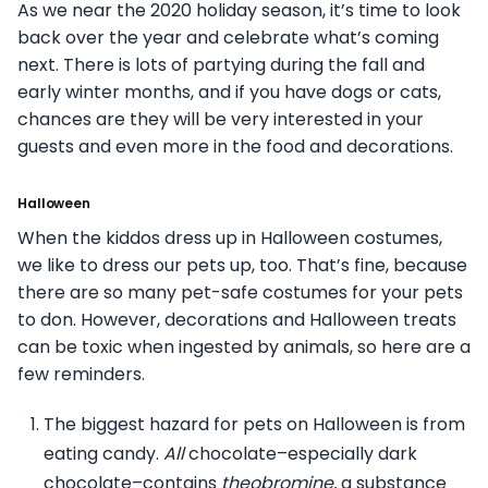
As we near the 2020 holiday season, it’s time to look
back over the year and celebrate what’s coming
next. There is lots of partying during the fall and
early winter months, and if you have dogs or cats,
chances are they will be very interested in your
guests and even more in the food and decorations.
Halloween
When the kiddos dress up in Halloween costumes,
we like to dress our pets up, too. That’s fine, because
there are so many pet-safe costumes for your pets
to don. However, decorations and Halloween treats
can be toxic when ingested by animals, so here are a
few reminders.
The biggest hazard for pets on Halloween is from
eating candy.
All
chocolate–especially dark
chocolate–contains
theobromine,
a substance