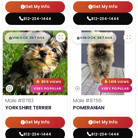
Get My Info
Get My Info
812-234-1444
812-234-1444
$
,
99
$
,
99
█
█
█
█
UNLOCK DETAILS
UNLOCK DETAILS
809 VIEWS
1418 VIEWS
VERY POPULAR
VERY POPULAR
Male
#8783
Male
#8756
YORKSHIRE TERRIER
POMERANIAN
Get My Info
Get My Info
812-234-1444
812-234-1444