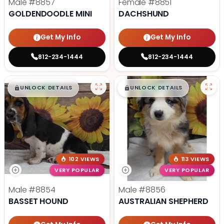
Male
#8857
Female
#8851
GOLDENDOODLE MINI
DACHSHUND
Get My Info
Get My Info
812-234-1444
812-234-1444
$
,
99
$
,
99
█
█
█
█
UNLOCK DETAILS
UNLOCK DETAILS
102 VIEWS
113 VIEWS
VERY POPULAR
VERY POPULAR
Male
#8854
Male
#8856
BASSET HOUND
AUSTRALIAN SHEPHERD