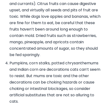
and currants). Citrus fruits can cause digestive
upset, and virtually all seeds and pits of fruit are
toxic. While dogs love apples and bananas, which
are fine for them to eat, be careful that these
fruits haven’t been around long enough to
contain mold. Dried fruits such as strawberries,
mango, pineapple, and apricots contain
concentrated amounts of sugar, so they should
be fed sparingly.
Pumpkins, corn stalks, potted chrysanthemums
and Indian corn are decorations cats can’t seem
to resist. But mums are toxic and the other
decorations can be choking hazards or cause
choking or intestinal blockages, so consider
artificial substitutes that are not so alluring to
cats.