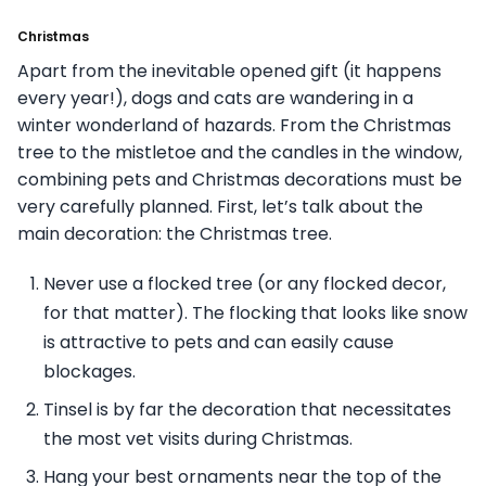
Christmas
Apart from the inevitable opened gift (it happens
every year!), dogs and cats are wandering in a
winter wonderland of hazards. From the Christmas
tree to the mistletoe and the candles in the window,
combining pets and Christmas decorations must be
very carefully planned. First, let’s talk about the
main decoration: the Christmas tree.
Never use a flocked tree (or any flocked decor,
for that matter). The flocking that looks like snow
is attractive to pets and can easily cause
blockages.
Tinsel is by far the decoration that necessitates
the most vet visits during Christmas.
Hang your best ornaments near the top of the