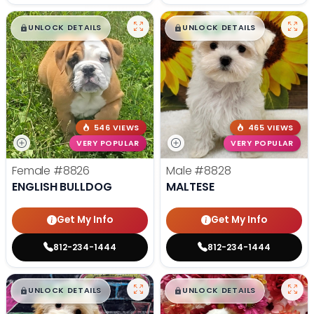
$
,
99
$
,
99
█
█
█
█
UNLOCK DETAILS
UNLOCK DETAILS
546 VIEWS
465 VIEWS
VERY POPULAR
VERY POPULAR
Female
#8826
Male
#8828
ENGLISH BULLDOG
MALTESE
Get My Info
Get My Info
812-234-1444
812-234-1444
$
,
99
$
,
99
█
█
█
█
UNLOCK DETAILS
UNLOCK DETAILS