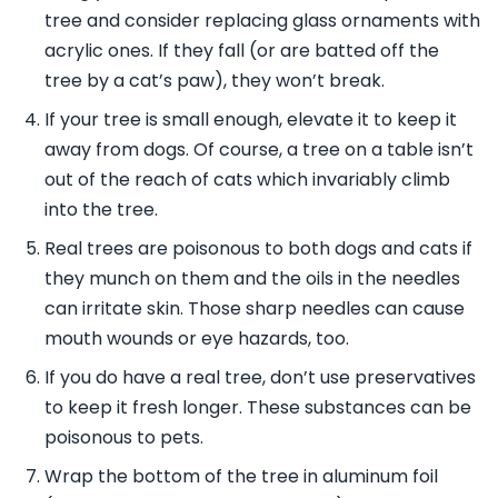
tree and consider replacing glass ornaments with
acrylic ones. If they fall (or are batted off the
tree by a cat’s paw), they won’t break.
If your tree is small enough, elevate it to keep it
away from dogs. Of course, a tree on a table isn’t
out of the reach of cats which invariably climb
into the tree.
Real trees are poisonous to both dogs and cats if
they munch on them and the oils in the needles
can irritate skin. Those sharp needles can cause
mouth wounds or eye hazards, too.
If you do have a real tree, don’t use preservatives
to keep it fresh longer. These substances can be
poisonous to pets.
Wrap the bottom of the tree in aluminum foil