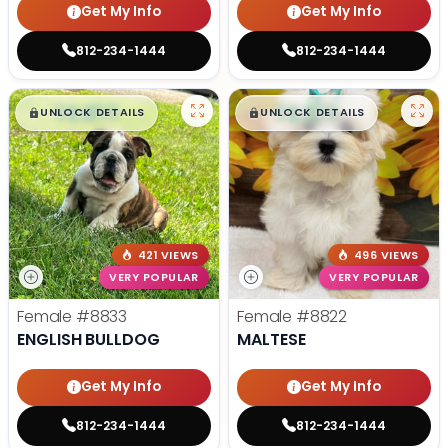
Get My Info
Get My Info
812-234-1444
812-234-1444
$
,
99
$
,
99
█
█
█
█
UNLOCK DETAILS
UNLOCK DETAILS
421 VIEWS
496 VIEWS
VERY POPULAR
VERY POPULAR
Female
#8833
Female
#8822
ENGLISH BULLDOG
MALTESE
Get My Info
Get My Info
812-234-1444
812-234-1444