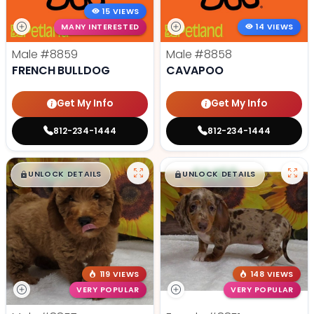
15 VIEWS
MANY INTERESTED
14 VIEWS
Male
#8859
Male
#8858
FRENCH BULLDOG
CAVAPOO
Get My Info
Get My Info
812-234-1444
812-234-1444
$
,
99
$
,
99
█
█
█
█
UNLOCK DETAILS
UNLOCK DETAILS
119 VIEWS
148 VIEWS
VERY POPULAR
VERY POPULAR