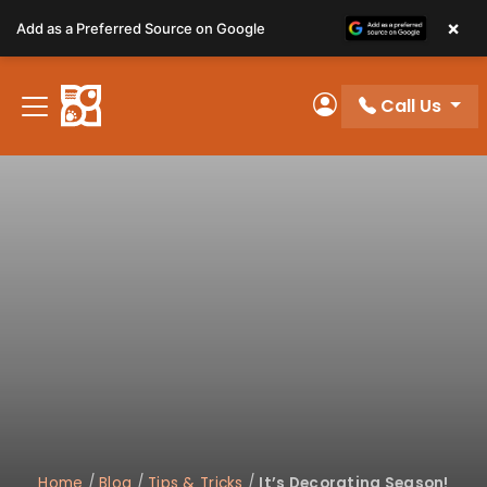
Please
×
Add as a Preferred Source on Google
note:
This
website
Call Us
includes
My Account
an
accessibility
system.
Home
/
Blog
/
Tips & Tricks
/
It’s Decorating Season!