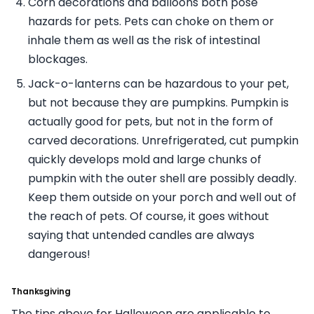
Corn decorations and balloons both pose
hazards for pets. Pets can choke on them or
inhale them as well as the risk of intestinal
blockages.
Jack-o-lanterns can be hazardous to your pet,
but not because they are pumpkins. Pumpkin is
actually good for pets, but not in the form of
carved decorations. Unrefrigerated, cut pumpkin
quickly develops mold and large chunks of
pumpkin with the outer shell are possibly deadly.
Keep them outside on your porch and well out of
the reach of pets. Of course, it goes without
saying that untended candles are always
dangerous!
Thanksgiving
The tips above for Halloween are applicable to