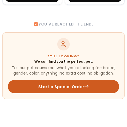
YOU'VE REACHED THE END.
STILL LOOKING?
We can find you the perfect pet.
Tell our pet counselors what you're looking for: breed,
gender, color, anything. No extra cost, no obligation.
Start a Special Order