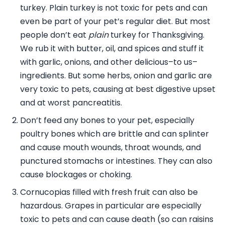
turkey. Plain turkey is not toxic for pets and can
even be part of your pet’s regular diet. But most
people don’t eat
plain
turkey for Thanksgiving.
We rub it with butter, oil, and spices and stuff it
with garlic, onions, and other delicious–to us–
ingredients. But some herbs, onion and garlic are
very toxic to pets, causing at best digestive upset
and at worst pancreatitis.
Don’t feed any bones to your pet, especially
poultry bones which are brittle and can splinter
and cause mouth wounds, throat wounds, and
punctured stomachs or intestines. They can also
cause blockages or choking.
Cornucopias filled with fresh fruit can also be
hazardous. Grapes in particular are especially
toxic to pets and can cause death (so can raisins