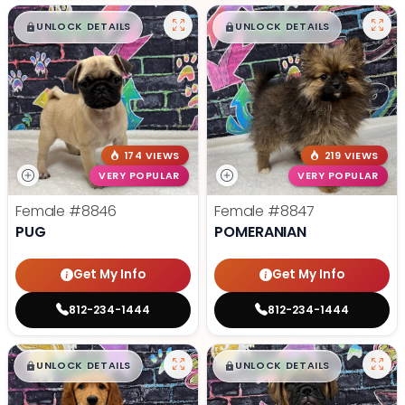
$
,
99
$
,
99
█
█
█
█
UNLOCK DETAILS
UNLOCK DETAILS
174 VIEWS
219 VIEWS
VERY POPULAR
VERY POPULAR
Female
#8846
Female
#8847
PUG
POMERANIAN
Get My Info
Get My Info
812-234-1444
812-234-1444
$
,
99
$
,
99
█
█
█
█
UNLOCK DETAILS
UNLOCK DETAILS