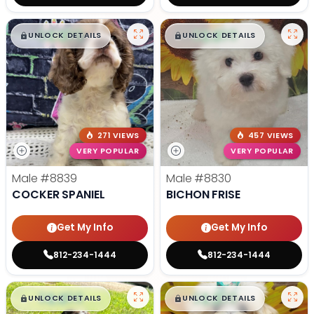
$
,
99
$
,
99
█
█
█
█
UNLOCK DETAILS
UNLOCK DETAILS
271 VIEWS
457 VIEWS
VERY POPULAR
VERY POPULAR
Male
#8839
Male
#8830
COCKER SPANIEL
BICHON FRISE
Get My Info
Get My Info
812-234-1444
812-234-1444
$
,
99
$
,
99
█
█
█
█
UNLOCK DETAILS
UNLOCK DETAILS