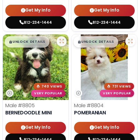
Get My Info
Get My Info
812-234-1444
812-234-1444
$
,
99
$
,
99
█
█
█
█
UNLOCK DETAILS
UNLOCK DETAILS
740 VIEWS
731 VIEWS
VERY POPULAR
VERY POPULAR
Male
#8805
Male
#8804
BERNEDOODLE MINI
POMERANIAN
Get My Info
Get My Info
812-234-1444
812-234-1444