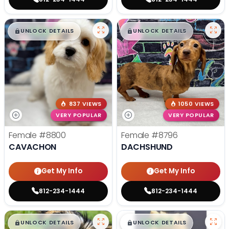
$
,
99
$
,
99
█
█
█
█
UNLOCK DETAILS
UNLOCK DETAILS
837 VIEWS
1050 VIEWS
VERY POPULAR
VERY POPULAR
Female
#8800
Female
#8796
CAVACHON
DACHSHUND
Get My Info
Get My Info
812-234-1444
812-234-1444
$
,
99
$
,
99
█
█
█
█
UNLOCK DETAILS
UNLOCK DETAILS