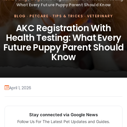
What Every Future Puppy Parent Should Know
BLOG
·
PETCARE
·
TIPS & TRICKS
·
VETERINARY
AKC Registration With
Health Testing: What Every
Future Puppy Parent Should
Know
April 1, 2026
Stay connected via Google News
Follow Us For The Latest Pet Updates and Guides.