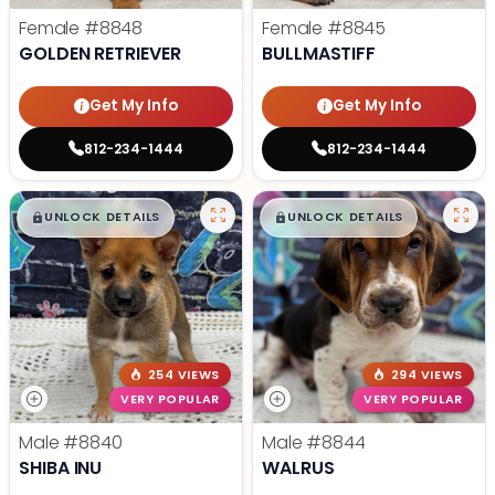
Female
#8848
Female
#8845
GOLDEN RETRIEVER
BULLMASTIFF
Get My Info
Get My Info
812-234-1444
812-234-1444
$
,
99
$
,
99
█
█
█
█
UNLOCK DETAILS
UNLOCK DETAILS
254 VIEWS
294 VIEWS
VERY POPULAR
VERY POPULAR
Male
#8840
Male
#8844
SHIBA INU
WALRUS