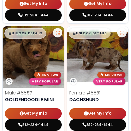
Get My Info
Get My Info
812-234-1444
812-234-1444
$
,
99
$
,
99
█
█
█
█
UNLOCK DETAILS
UNLOCK DETAILS
115 VIEWS
135 VIEWS
VERY POPULAR
VERY POPULAR
Male
#8857
Female
#8851
GOLDENDOODLE MINI
DACHSHUND
Get My Info
Get My Info
812-234-1444
812-234-1444