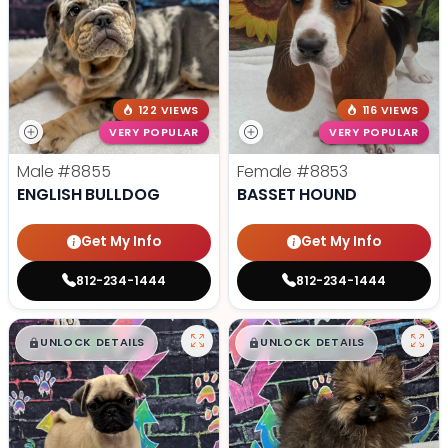
122 VIEWS
116 VIEWS
VERY POPULAR
VERY POPULAR
Male
#8855
Female
#8853
ENGLISH BULLDOG
BASSET HOUND
Get My Info
Get My Info
812-234-1444
812-234-1444
$
,
99
$
,
99
█
█
█
█
UNLOCK DETAILS
UNLOCK DETAILS