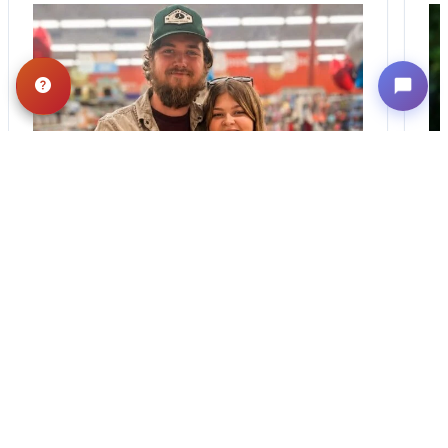
BLOG
·
TIPS & TRICKS
Finding the Perfect
Puppy: A Breed
Comparison Guide
Stay connected via Google News Follow
Us For The Latest Pet Updates and
Guides. Bringing home a puppy is