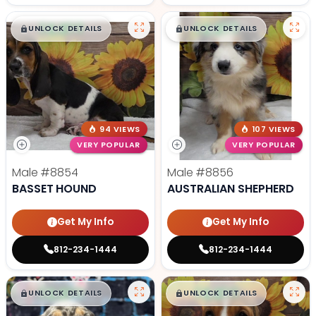
$
,
99
$
,
99
█
█
█
█
UNLOCK DETAILS
UNLOCK DETAILS
94 VIEWS
107 VIEWS
VERY POPULAR
VERY POPULAR
Male
#8854
Male
#8856
BASSET HOUND
AUSTRALIAN SHEPHERD
Get My Info
Get My Info
812-234-1444
812-234-1444
$
,
99
$
,
99
█
█
█
█
UNLOCK DETAILS
UNLOCK DETAILS