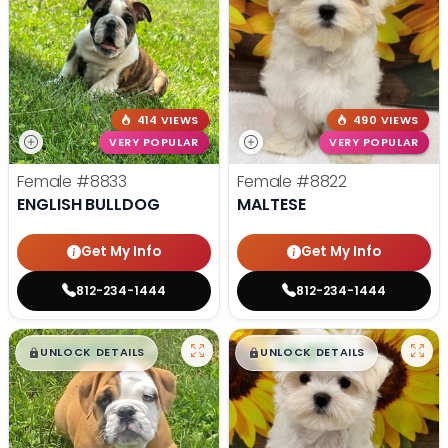
414 VIEWS
490 VIEWS
VERY POPULAR
VERY POPULAR
Female
#8833
Female
#8822
ENGLISH BULLDOG
MALTESE
Get My Info
Get My Info
812-234-1444
812-234-1444
$
,
99
$
,
99
█
█
█
█
UNLOCK DETAILS
UNLOCK DETAILS