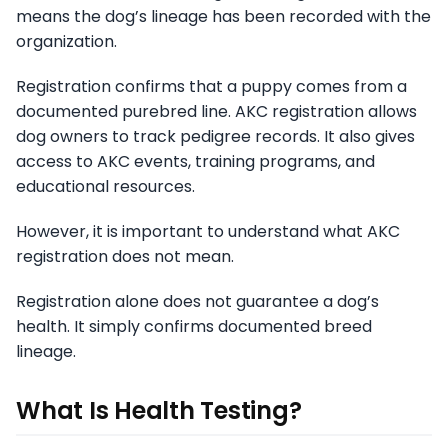
means the dog’s lineage has been recorded with the
organization.
Registration confirms that a puppy comes from a
documented purebred line. AKC registration allows
dog owners to track pedigree records. It also gives
access to AKC events, training programs, and
educational resources.
However, it is important to understand what AKC
registration does not mean.
Registration alone does not guarantee a dog’s
health. It simply confirms documented breed
lineage.
What Is Health Testing?