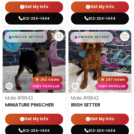
Get My Info
Get My Info
812-234-1444
812-234-1444
$
,
99
$
,
99
█
█
█
█
UNLOCK DETAILS
UNLOCK DETAILS
252 VIEWS
247 VIEWS
VERY POPULAR
VERY POPULAR
Male
#8843
Male
#8842
MINIATURE PINSCHER
IRISH SETTER
Get My Info
Get My Info
812-234-1444
812-234-1444