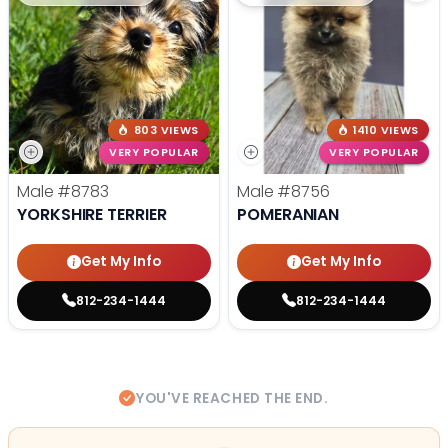
803 VIEWS
1410 VIEWS
VERY POPULAR
VERY POPULAR
Male
#8783
Male
#8756
YORKSHIRE TERRIER
POMERANIAN
Get My Info
Get My Info
812-234-1444
812-234-1444
YOU'VE REACHED THE END.