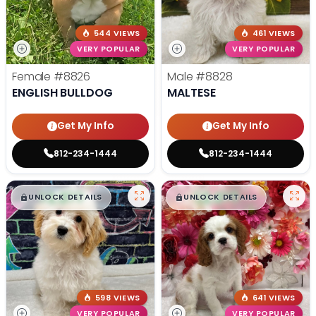
544 VIEWS
461 VIEWS
VERY POPULAR
VERY POPULAR
Female
#8826
Male
#8828
ENGLISH BULLDOG
MALTESE
Get My Info
Get My Info
812-234-1444
812-234-1444
$
,
99
$
,
99
█
█
█
█
UNLOCK DETAILS
UNLOCK DETAILS
598 VIEWS
641 VIEWS
VERY POPULAR
VERY POPULAR