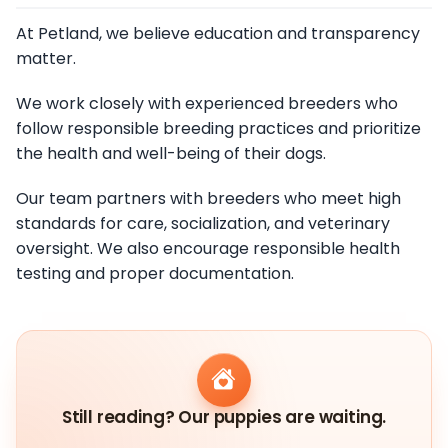
At Petland, we believe education and transparency
matter.
We work closely with experienced breeders who
follow responsible breeding practices and prioritize
the health and well-being of their dogs.
Our team partners with breeders who meet high
standards for care, socialization, and veterinary
oversight. We also encourage responsible health
testing and proper documentation.
Still reading? Our puppies are waiting.