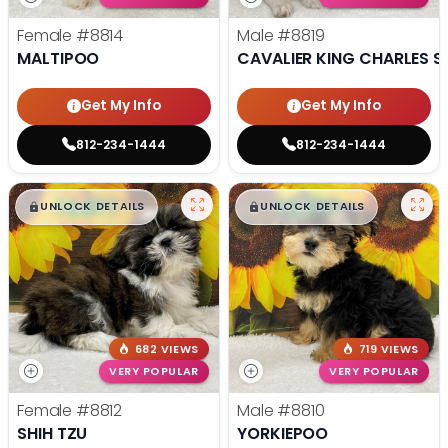
Female
#8814
Male
#8819
MALTIPOO
CAVALIER KING CHARLES S
Get My Info
Get My Info
812-234-1444
812-234-1444
$
,
99
$
,
99
█
█
█
█
UNLOCK DETAILS
UNLOCK DETAILS
682 VIEWS
719 VIEWS
VERY POPULAR
VERY POPULAR
Female
#8812
Male
#8810
SHIH TZU
YORKIEPOO