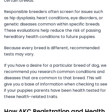
certain breeds.
Responsible breeders often screen for issues such
as hip dysplasia, heart conditions, eye disorders, or
genetic diseases common within specific breeds.
These evaluations help reduce the risk of passing
hereditary health conditions to future puppies.
Because every breed is different, recommended
tests may vary.
If you have a desire for a particular breed of dog, we
recommend you research common conditions and
diseases that are common to that breed. This will
give you a base of information when checking to see
if your puppies parents have been health tested for
these health-related traits.
How AKC Registration and Health