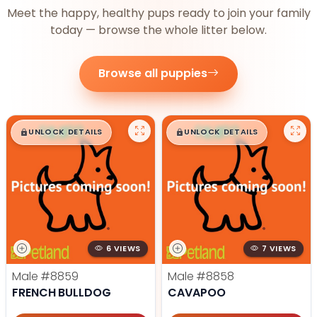
Meet the happy, healthy pups ready to join your family
today — browse the whole litter below.
Browse all puppies
$
,
99
$
,
99
█
█
█
█
UNLOCK DETAILS
UNLOCK DETAILS
6 VIEWS
7 VIEWS
Male
#8859
Male
#8858
FRENCH BULLDOG
CAVAPOO