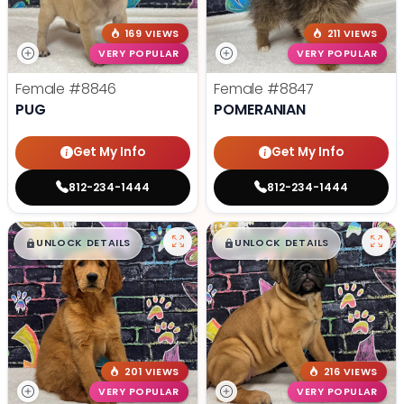
169 VIEWS
211 VIEWS
VERY POPULAR
VERY POPULAR
Female
#8846
Female
#8847
PUG
POMERANIAN
Get My Info
Get My Info
812-234-1444
812-234-1444
$
,
99
$
,
99
█
█
█
█
UNLOCK DETAILS
UNLOCK DETAILS
201 VIEWS
216 VIEWS
VERY POPULAR
VERY POPULAR