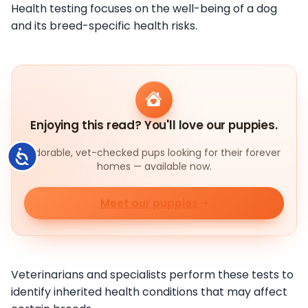
Health testing focuses on the well-being of a dog
and its breed-specific health risks.
Enjoying this read? You'll love our puppies.
Adorable, vet-checked pups looking for their forever
Accessibility
homes — available now.
Meet our puppies
Veterinarians and specialists perform these tests to
identify inherited health conditions that may affect