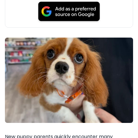
New puppy parents quickly encounter many