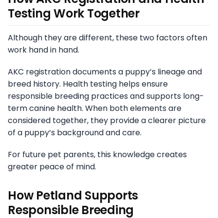
Testing Work Together
Although they are different, these two factors often
work hand in hand.
AKC registration documents a puppy’s lineage and
breed history. Health testing helps ensure
responsible breeding practices and supports long-
term canine health. When both elements are
considered together, they provide a clearer picture
of a puppy’s background and care.
For future pet parents, this knowledge creates
greater peace of mind.
How Petland Supports
Responsible Breeding