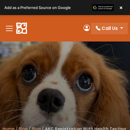
Please
×
Add as a Preferred Source on Google
note:
This
website
Call Us
includes
My Account
an
accessibility
system.
Home
/
Blog
/
Blog
/
AKC Registration With Health Testing: