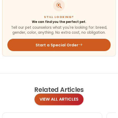
STILL LOOKING?
We can find you the perfect pet.
Tell our pet counselors what you're looking for: breed,
gender, color, anything. No extra cost, no obligation.
Start a Special Order
Related
Articles
VIEW ALL ARTICLES