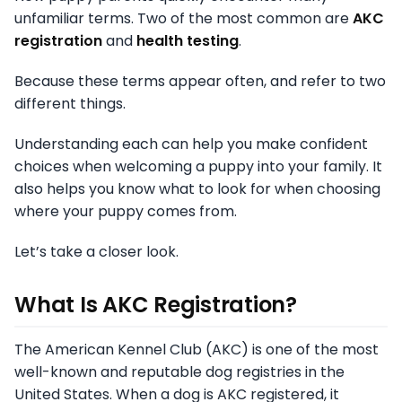
unfamiliar terms. Two of the most common are
AKC
registration
and
health testing
.
Because these terms appear often, and refer to two
different things.
Understanding each can help you make confident
choices when welcoming a puppy into your family. It
also helps you know what to look for when choosing
where your puppy comes from.
Let’s take a closer look.
What Is AKC Registration?
The American Kennel Club (AKC) is one of the most
well-known and reputable dog registries in the
United States. When a dog is AKC registered, it