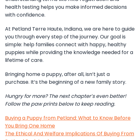
health testing helps you make informed decisions
with confidence.
At Petland Terre Haute, Indiana, we are here to guide
you through every step of the journey. Our goal is
simple: help families connect with happy, healthy
puppies while providing the knowledge needed for a
lifetime of care.
Bringing home a puppy, after all, isn’t just a
purchase. It’s the beginning of a new family story.
Hungry for more? The next chapter’s even better!
Follow the paw prints below to keep reading.
Buying a Puppy from Petland: What to Know Before
You Bring One Home
The Ethical And Welfare Implications Of Buying From