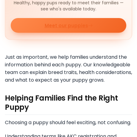
Healthy, happy pups ready to meet their families —
see who's available today.
Meet our puppies
Just as important, we help families understand the
information behind each puppy. Our knowledgeable
team can explain breed traits, health considerations,
and what to expect as your puppy grows.
Helping Families Find the Right
Puppy
Choosing a puppy should feel exciting, not confusing.
Understanding terms like AKC registration and