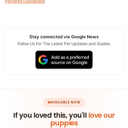
Petland Explained
Stay connected via Google News
Follow Us For The Latest Pet Updates and Guides.
AVAILABLE NOW
If you loved this, you'll
love our
puppies