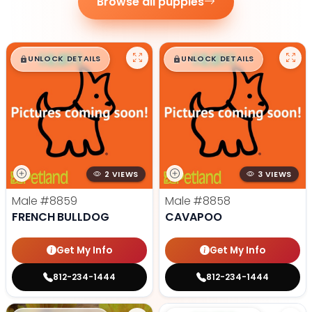
Browse all puppies
$
,
99
$
,
99
█
█
█
█
UNLOCK DETAILS
UNLOCK DETAILS
2 VIEWS
3 VIEWS
Male
#8859
Male
#8858
FRENCH BULLDOG
CAVAPOO
Get My Info
Get My Info
812-234-1444
812-234-1444