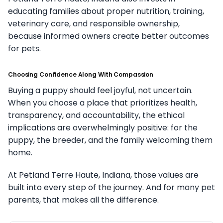
educating families about proper nutrition, training,
veterinary care, and responsible ownership,
because informed owners create better outcomes
for pets.
Choosing Confidence Along With Compassion
Buying a puppy should feel joyful, not uncertain.
When you choose a place that prioritizes health,
transparency, and accountability, the ethical
implications are overwhelmingly positive: for the
puppy, the breeder, and the family welcoming them
home.
At Petland Terre Haute, Indiana, those values are
built into every step of the journey. And for many pet
parents, that makes all the difference.