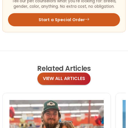
Tell our pet counselors what you're looking for: breed,
gender, color, anything. No extra cost, no obligation.
Start a Special Order
Related
Articles
VIEW ALL ARTICLES