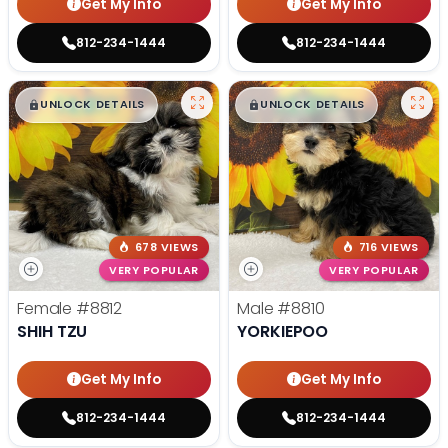
Get My Info
Get My Info
812-234-1444
812-234-1444
$
,
99
$
,
99
█
█
█
█
UNLOCK DETAILS
UNLOCK DETAILS
678 VIEWS
716 VIEWS
VERY POPULAR
VERY POPULAR
Female
#8812
Male
#8810
SHIH TZU
YORKIEPOO
Get My Info
Get My Info
812-234-1444
812-234-1444