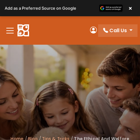
Please
×
Add as a Preferred Source on Google
note:
This
website
Call Us
includes
My Account
an
accessibility
system.
Home
/
Blog
/
Tips & Tricks
/
The Ethical And Welfare