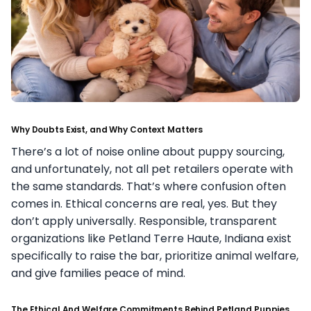
Why Doubts Exist, and Why Context Matters
There’s a lot of noise online about puppy sourcing,
and unfortunately, not all pet retailers operate with
the same standards. That’s where confusion often
comes in. Ethical concerns are real, yes. But they
don’t apply universally. Responsible, transparent
organizations like Petland Terre Haute, Indiana exist
specifically to raise the bar, prioritize animal welfare,
and give families peace of mind.
The Ethical And Welfare Commitments Behind Petland Puppies