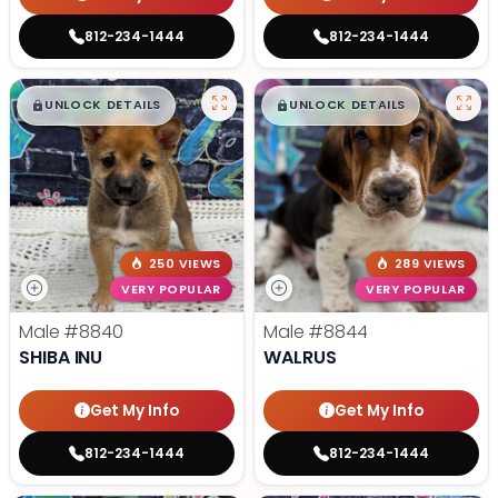
812-234-1444
812-234-1444
$
,
99
$
,
99
█
█
█
█
UNLOCK DETAILS
UNLOCK DETAILS
250 VIEWS
289 VIEWS
VERY POPULAR
VERY POPULAR
Male
#8840
Male
#8844
SHIBA INU
WALRUS
Get My Info
Get My Info
812-234-1444
812-234-1444