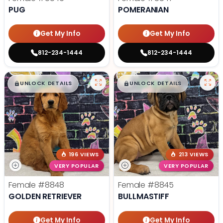
PUG
POMERANIAN
Get My Info
Get My Info
812-234-1444
812-234-1444
$
,
99
$
,
99
█
█
█
█
UNLOCK DETAILS
UNLOCK DETAILS
196 VIEWS
213 VIEWS
VERY POPULAR
VERY POPULAR
Female
#8848
Female
#8845
GOLDEN RETRIEVER
BULLMASTIFF
Get My Info
Get My Info