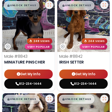
$
,
99
$
,
99
█
█
█
█
UNLOCK DETAILS
UNLOCK DETAILS
248 VIEWS
244 VIEWS
VERY POPULAR
VERY POPULAR
Male
#8843
Male
#8842
MINIATURE PINSCHER
IRISH SETTER
Get My Info
Get My Info
812-234-1444
812-234-1444
$
,
99
$
,
99
█
█
█
█
UNLOCK DETAILS
UNLOCK DETAILS