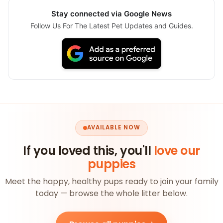
Stay connected via Google News
Follow Us For The Latest Pet Updates and Guides.
AVAILABLE NOW
If you loved this, you'll
love our
puppies
Meet the happy, healthy pups ready to join your family
today — browse the whole litter below.