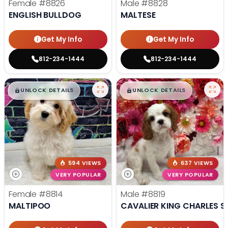
Female
#8826
Male
#8828
ENGLISH BULLDOG
MALTESE
Get My Info
Get My Info
812-234-1444
812-234-1444
$
,
99
$
,
99
█
█
█
█
UNLOCK DETAILS
UNLOCK DETAILS
594 VIEWS
637 VIEWS
VERY POPULAR
VERY POPULAR
Female
#8814
Male
#8819
MALTIPOO
CAVALIER KING CHARLES S