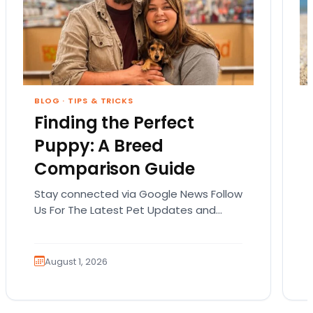
BLOG
·
TIPS & TRICKS
Finding the Perfect
Puppy: A Breed
Comparison Guide
Stay connected via Google News Follow
Us For The Latest Pet Updates and
Guides. Bringing home a puppy is
exciting. It also…
August 1, 2026