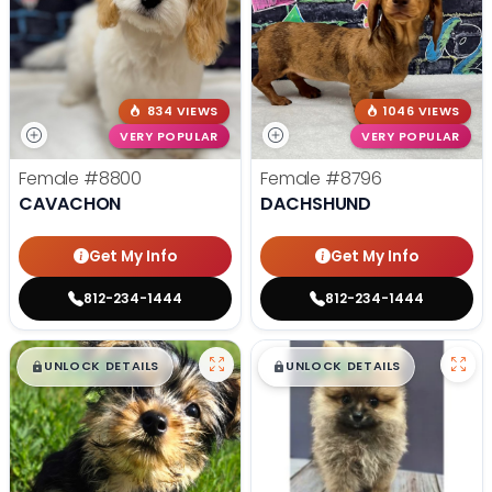
834 VIEWS
1046 VIEWS
VERY POPULAR
VERY POPULAR
Female
#8800
Female
#8796
CAVACHON
DACHSHUND
Get My Info
Get My Info
812-234-1444
812-234-1444
$
,
99
$
,
99
█
█
█
█
UNLOCK DETAILS
UNLOCK DETAILS