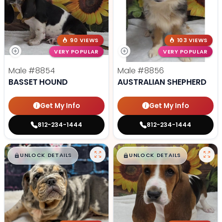
90 VIEWS
103 VIEWS
VERY POPULAR
VERY POPULAR
Male
#8854
Male
#8856
BASSET HOUND
AUSTRALIAN SHEPHERD
Get My Info
Get My Info
812-234-1444
812-234-1444
$
,
99
$
,
99
█
█
█
█
UNLOCK DETAILS
UNLOCK DETAILS