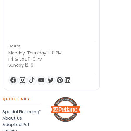
Hours
Monday-Thursday 11-8 PM
Fri. & Sat. 11-9 PM
Sunday 12-6
QUICK LINKS
Special Financing*
About Us
Adopted Pet
Gallery