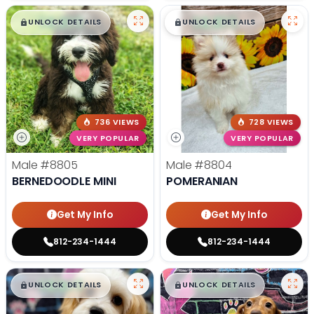
$
,
99
$
,
99
█
█
█
█
UNLOCK DETAILS
UNLOCK DETAILS
736 VIEWS
728 VIEWS
VERY POPULAR
VERY POPULAR
Male
#8805
Male
#8804
BERNEDOODLE MINI
POMERANIAN
Get My Info
Get My Info
812-234-1444
812-234-1444
$
,
99
$
,
99
█
█
█
█
UNLOCK DETAILS
UNLOCK DETAILS