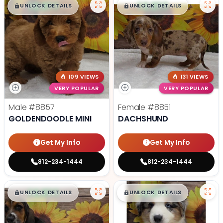
$
,
99
$
,
99
█
█
█
█
UNLOCK DETAILS
UNLOCK DETAILS
109 VIEWS
131 VIEWS
VERY POPULAR
VERY POPULAR
Male
#8857
Female
#8851
GOLDENDOODLE MINI
DACHSHUND
Get My Info
Get My Info
812-234-1444
812-234-1444
$
,
99
$
,
99
█
█
█
█
UNLOCK DETAILS
UNLOCK DETAILS