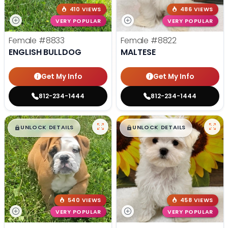
410 VIEWS
486 VIEWS
VERY POPULAR
VERY POPULAR
Female
#8833
Female
#8822
ENGLISH BULLDOG
MALTESE
Get My Info
Get My Info
812-234-1444
812-234-1444
$
,
99
$
,
99
█
█
█
█
UNLOCK DETAILS
UNLOCK DETAILS
540 VIEWS
458 VIEWS
VERY POPULAR
VERY POPULAR