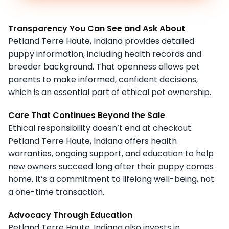
Transparency You Can See and Ask About
Petland Terre Haute, Indiana provides detailed
puppy information, including health records and
breeder background. That openness allows pet
parents to make informed, confident decisions,
which is an essential part of ethical pet ownership.
Care That Continues Beyond the Sale
Ethical responsibility doesn’t end at checkout.
Petland Terre Haute, Indiana offers health
warranties, ongoing support, and education to help
new owners succeed long after their puppy comes
home. It’s a commitment to lifelong well-being, not
a one-time transaction.
Advocacy Through Education
Petland Terre Haute, Indiana also invests in