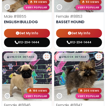
119 VIEWS
113 VIEWS
VERY POPULAR
VERY POPULAR
Male
#8855
Female
#8853
ENGLISH BULLDOG
BASSET HOUND
Get My Info
Get My Info
812-234-1444
812-234-1444
$
,
99
$
,
99
█
█
█
█
UNLOCK DETAILS
UNLOCK DETAILS
166 VIEWS
205 VIEWS
VERY POPULAR
VERY POPULAR
Female
#8846
Female
#8847