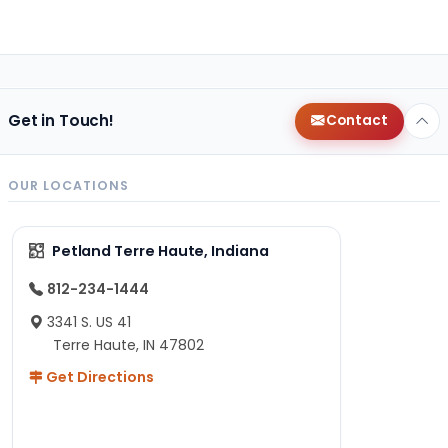
Get in Touch!
Contact
OUR LOCATIONS
Petland Terre Haute, Indiana
812-234-1444
3341 S. US 41
Terre Haute, IN 47802
Get Directions