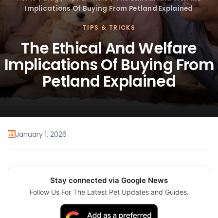
Implications Of Buying From Petland Explained
TIPS & TRICKS
The Ethical And Welfare
Implications Of Buying From
Petland Explained
January 1, 2026
Stay connected via Google News
Follow Us For The Latest Pet Updates and Guides.