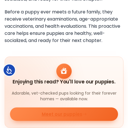
Before a puppy ever meets a future family, they
receive veterinary examinations, age-appropriate
vaccinations, and health evaluations. This proactive
care helps ensure puppies are healthy, well-
socialized, and ready for their next chapter.
Accessibility
Enjoying this read? You'll love our puppies.
Adorable, vet-checked pups looking for their forever
homes — available now.
Meet our puppies