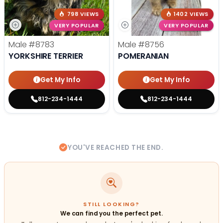
798 VIEWS
1402 VIEWS
VERY POPULAR
VERY POPULAR
Male
#8783
Male
#8756
YORKSHIRE TERRIER
POMERANIAN
Get My Info
Get My Info
812-234-1444
812-234-1444
YOU'VE REACHED THE END.
STILL LOOKING?
We can find you the perfect pet.