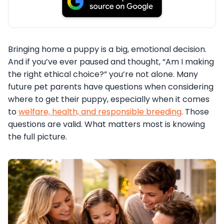
Bringing home a puppy is a big, emotional decision.
And if you’ve ever paused and thought, “Am I making
the right ethical choice?” you’re not alone. Many
future pet parents have questions when considering
where to get their puppy, especially when it comes
to
welfare, health, and responsible breeding
. Those
questions are valid. What matters most is knowing
the full picture.