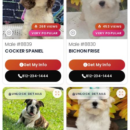
268 VIEWS
453 VIEWS
VERY POPULAR
VERY POPULAR
Male
#8839
Male
#8830
COCKER SPANIEL
BICHON FRISE
Get My Info
Get My Info
812-234-1444
812-234-1444
$
,
99
$
,
99
█
█
█
█
UNLOCK DETAILS
UNLOCK DETAILS