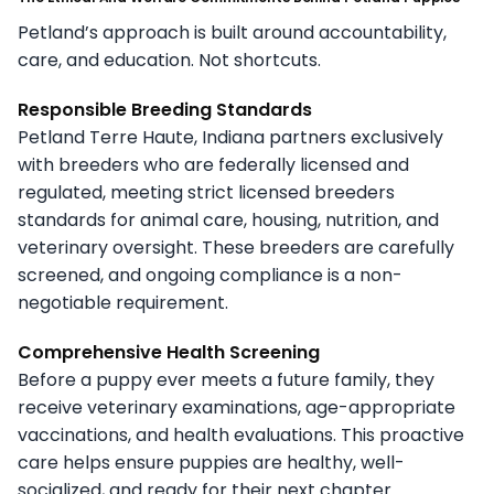
Petland’s approach is built around accountability,
care, and education. Not shortcuts.
Responsible Breeding Standards
Petland Terre Haute, Indiana partners exclusively
with breeders who are federally licensed and
regulated, meeting strict licensed breeders
standards for animal care, housing, nutrition, and
veterinary oversight. These breeders are carefully
screened, and ongoing compliance is a non-
negotiable requirement.
Comprehensive Health Screening
Before a puppy ever meets a future family, they
receive veterinary examinations, age-appropriate
vaccinations, and health evaluations. This proactive
care helps ensure puppies are healthy, well-
socialized, and ready for their next chapter.