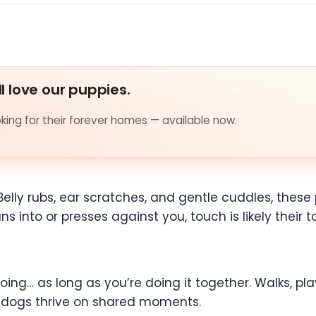
ll love our puppies.
ing for their forever homes — available now.
Belly rubs, ear scratches, and gentle cuddles, thes
ns into or presses against you, touch is likely their 
ng… as long as you’re doing it together. Walks, play
e dogs thrive on shared moments.