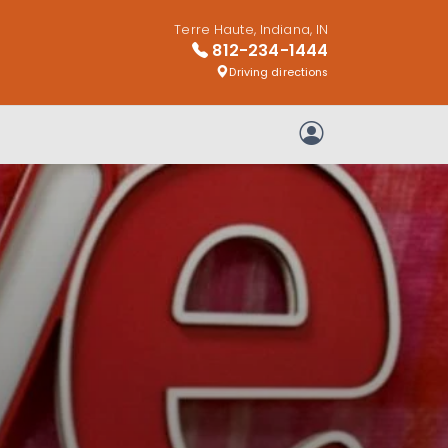
Terre Haute, Indiana, IN
812-234-1444
Driving directions
My Account