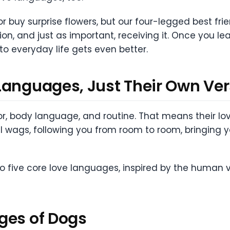
or buy surprise flowers, but our four-legged best fr
on, and just as important, receiving it. Once you le
to everyday life gets even better.
Languages, Just Their Own Ver
body language, and routine. That means their love
ail wags, following you from room to room, bringing yo
nto five core love languages, inspired by the human
ges of Dogs