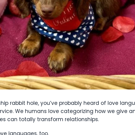
ship rabbit hole, you’ve probably heard of love lang
 service. We humans love categorizing how we give a
s can totally transform relationships.
ove languages, too.