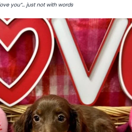
 love you”… just not with words