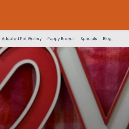
Adopted Pet Gallery
Puppy Breeds
Specials
Blog