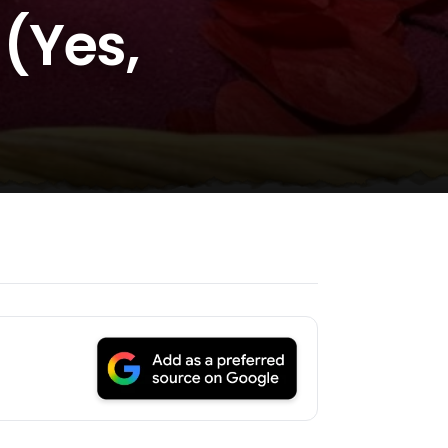
(Yes,