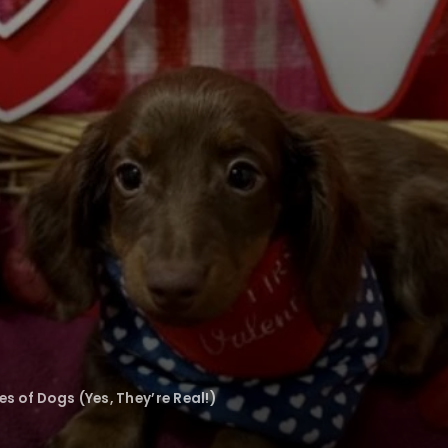
 of Dogs (Yes, They’re Real!)