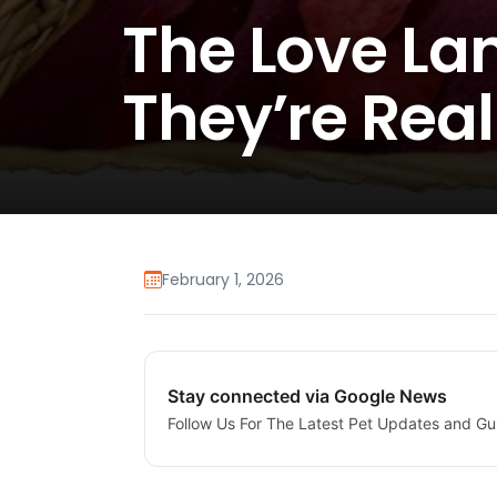
The Love La
They’re Real
February 1, 2026
Stay connected via Google News
Follow Us For The Latest Pet Updates and Gu