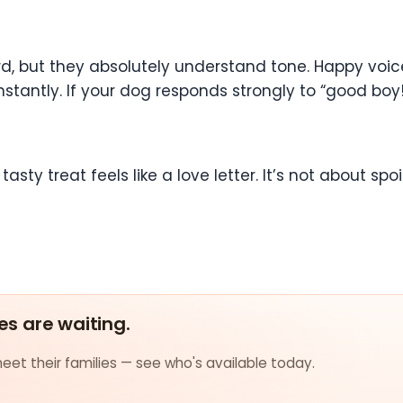
 but they absolutely understand tone. Happy voices
ntly. If your dog responds strongly to “good boy!” o
asty treat feels like a love letter. It’s not about spoi
es are waiting.
et their families — see who's available today.