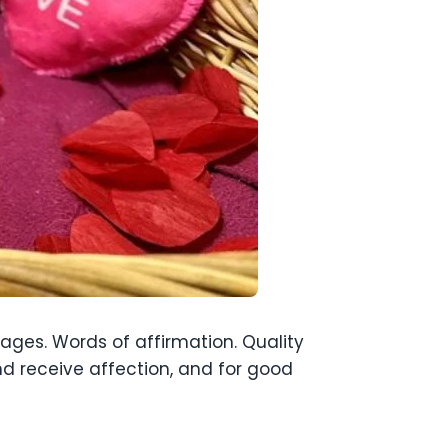
uages. Words of affirmation. Quality
nd receive affection, and for good