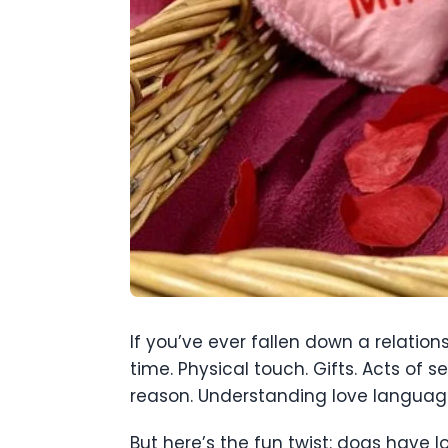
If you’ve ever fallen down a relation
time. Physical touch. Gifts. Acts of
reason. Understanding love language
But here’s the fun twist: dogs have l