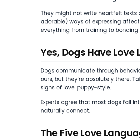
They might not write heartfelt texts 
adorable) ways of expressing affecti
everything from training to bonding 
Yes, Dogs Have Love 
Dogs communicate through behavior, 
ours, but they’re absolutely there. T
signs of love, puppy-style.
Experts agree that most dogs fall i
naturally connect.
The Five Love Langua