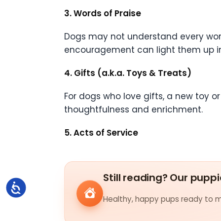
3. Words of Praise
Dogs may not understand every word,
encouragement can light them up insta
4. Gifts (a.k.a. Toys & Treats)
For dogs who love gifts, a new toy or t
thoughtfulness and enrichment.
5. Acts of Service
Still reading? Our puppi
Accessibility
Healthy, happy pups ready to me