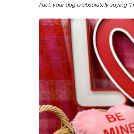
Fact: your dog is absolutely saying “I