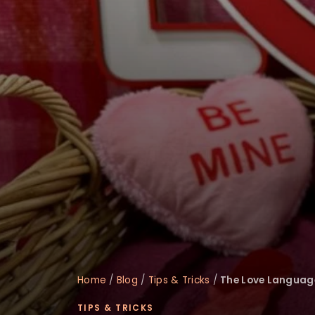
disabilities
who
are
using
a
screen
reader;
Press
Control-
F10
to
open
an
accessibility
menu.
Home
/
Blog
/
Tips & Tricks
/
The Love Languages
TIPS & TRICKS