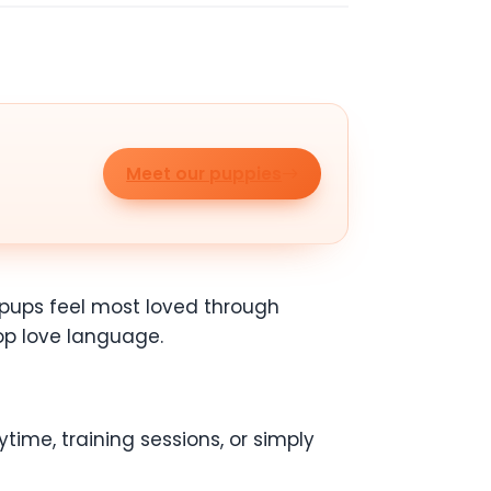
Meet our puppies
e pups feel most loved through
top love language.
time, training sessions, or simply