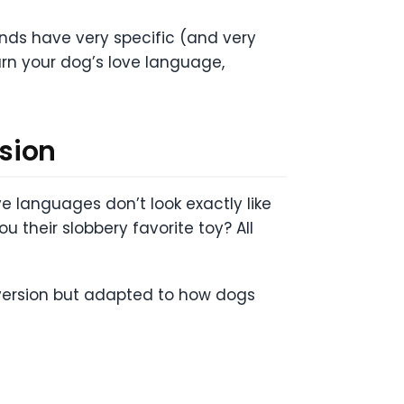
iends have very specific (and very
arn your dog’s love language,
sion
 languages don’t look exactly like
u their slobbery favorite toy? All
 version but adapted to how dogs