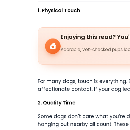
1. Physical Touch
Enjoying this read? You'
Adorable, vet-checked pups look
For many dogs, touch is everything. 
affectionate contact. If your dog lea
2. Quality Time
Some dogs don’t care what you’re doi
hanging out nearby all count. Thes