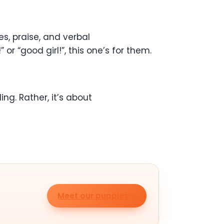
, praise, and verbal
r “good girl!”, this one’s for them.
ling. Rather, it’s about
Meet our puppies