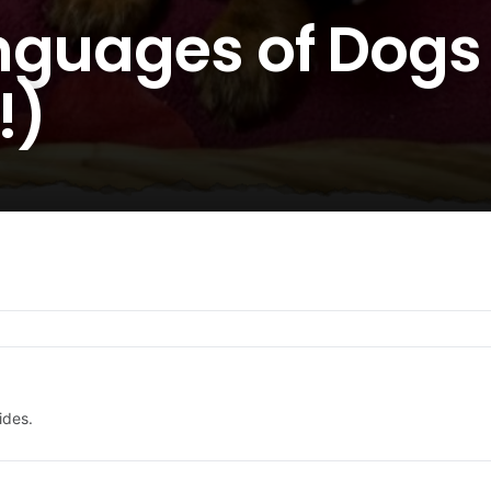
nguages of Dogs 
!)
ides.