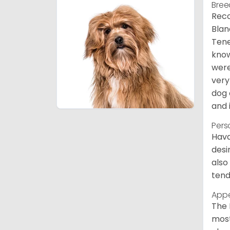
Bree
Reco
Blan
Tene
know
were
very
dog 
and 
Pers
Hava
desi
also
tend
App
The 
most