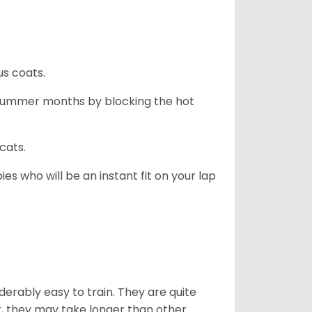
us coats.
 summer months by blocking the hot
cats.
es who will be an instant fit on your lap
derably easy to train. They are quite
r, they may take longer than other