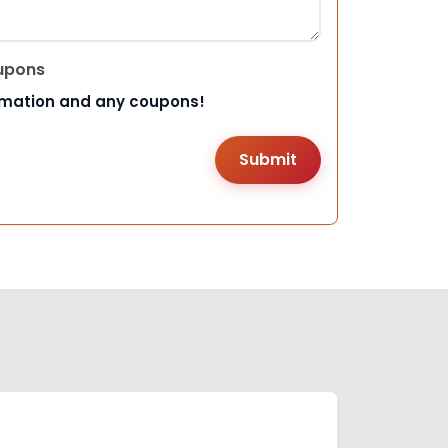
upons
rmation and any coupons!