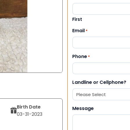
First
Email
*
Phone
*
Landline or Cellphone?
Birth Date
Message
03-31-2023