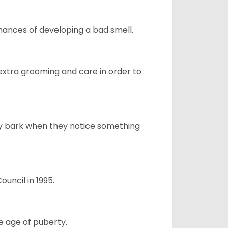
ances of developing a bad smell.
 extra grooming and care in order to
ly bark when they notice something
uncil in 1995.
e age of puberty.