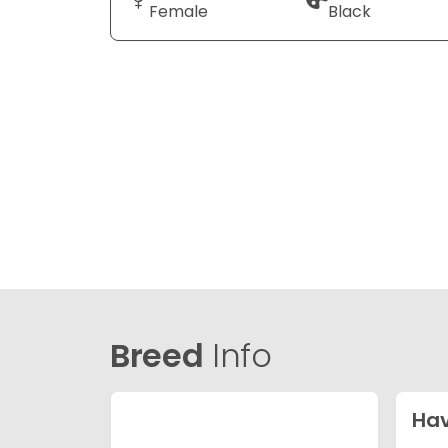
Female
Black
Breed
Info
Ha