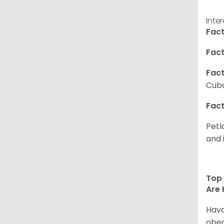
Inte
Fact
Fact
Fact
Cuba
Fact
Petl
and 
Top 
Are 
Hava
obed