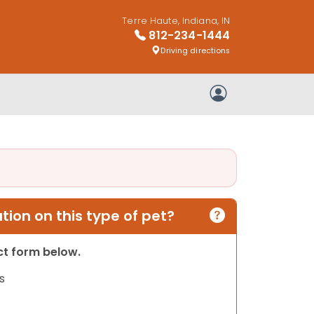
Terre Haute, Indiana, IN
812-234-1444
Driving directions
My Account
ion on this type of pet?
act form below.
s