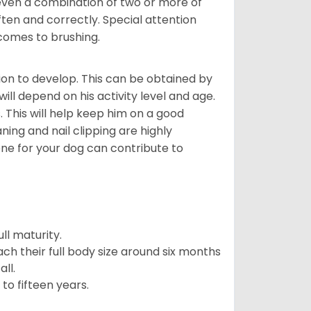
even a combination of two or more of
ften and correctly. Special attention
 comes to brushing.
on to develop. This can be obtained by
ll depend on his activity level and age.
 This will help keep him on a good
ning and nail clipping are highly
ene for your dog can contribute to
l maturity.
ach their full body size around six months
ll.
to fifteen years.