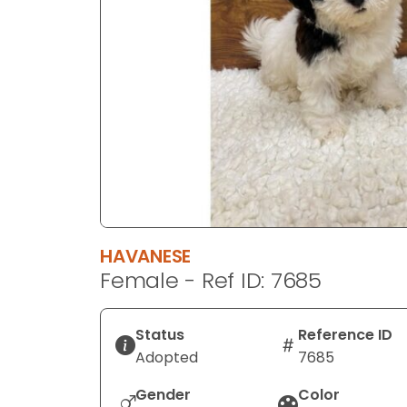
disabilities
who
are
using
a
screen
reader;
Press
Control-
F10
to
HAVANESE
open
Female - Ref ID: 7685
an
accessibility
menu.
Status
Reference ID
Adopted
7685
Gender
Color