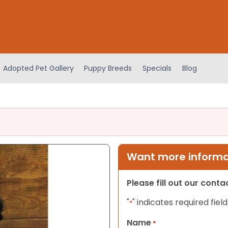
Adopted Pet Gallery
Puppy Breeds
Specials
Blog
Want more informat
Please fill out our cont
"
" indicates required field
*
Name
*