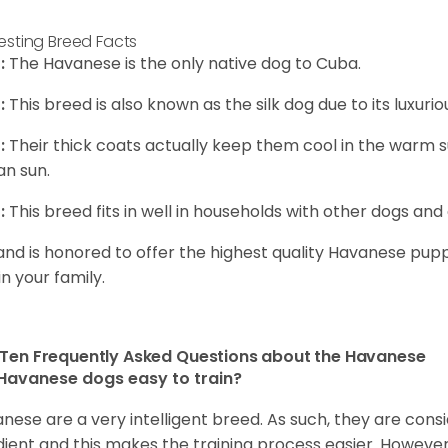
resting Breed Facts
:
The Havanese is the only native dog to Cuba.
:
This breed is also known as the silk dog due to its luxurio
:
Their thick coats actually keep them cool in the warm
n sun.
:
This breed fits in well in households with other dogs and 
and is honored to offer the highest quality Havanese puppi
in your family.
Ten Frequently Asked Questions about the Havanese
Havanese dogs easy to train?
nese are a very intelligent breed. As such, they are consi
ient and this makes the training process easier. Howeve