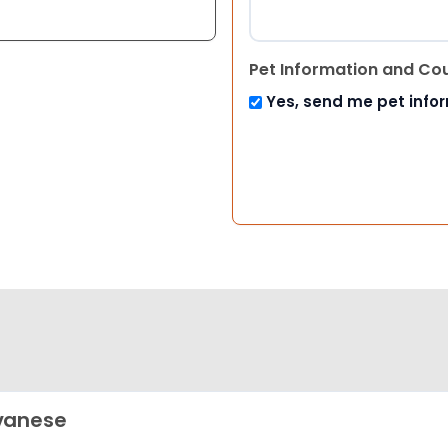
Pet Information and Co
Yes, send me pet info
vanese