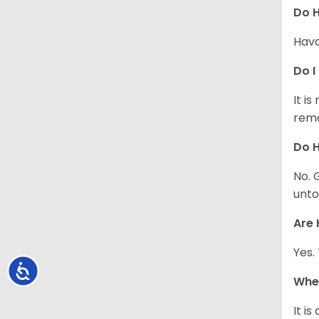
Do 
Hava
Do I
It i
rema
Do H
No. 
unto
Are 
Yes.
Accessibility
Whe
It i