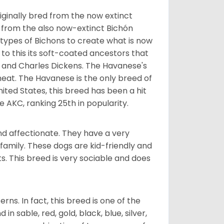
ginally bred from the now extinct
 from the also now-extinct Bichón
 types of Bichons to create what is now
 to this its soft-coated ancestors that
ia and Charles Dickens. The Havanese's
heat. The Havanese is the only breed of
nited States, this breed has been a hit
e AKC, ranking 25th in popularity.
nd affectionate. They have a very
family. These dogs are kid-friendly and
ts. This breed is very sociable and does
s. In fact, this breed is one of the
n sable, red, gold, black, blue, silver,