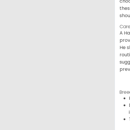
choc
thes
shou
Care
A Ha
prov
He s
rout
sugg
prev
Bree