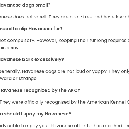
Havanese dogs smell?
nese does not smell. They are odor-free and have low ch
 need to clip Havanese fur?
s not compulsory. However, keeping their fur long requires
in shiny.
avanese bark excessively?
Generally, Havanese dogs are not loud or yappy. They on
ward or strange.
Havanese recognized by the AKC?
 They were officially recognised by the American Kennel Co
n should I spay my Havanese?
s advisable to spay your Havanese after he has reached th