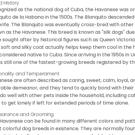
d History
gnized as the national dog of Cuba, the Havanese was ori
quito de la Habana in the 1500s. The Blanquito descended
rife. The Blanquito was eventually cross-bred with other
n as the Havanese. This breed is known as "silk dogs" due
 sought after by historical figures such as Queen Victor
 soft and silky coat actually helps keep them cool in the 
considered native to Cuba. Since arriving in the 1950s in U
is still one of the fastest-growing breeds registered by th
onality and Temperament
nese are often described as caring, sweet, calm, loyal, a
rable demeanor, and they tend to quickly bond with their 
 do well with other pets inside the household, including ca
 to get lonely if left for extended periods of time alone.
earance and Grooming
Havanese can be found in many different colors and pattern
 colorful dog breeds in existence. They are normally found i