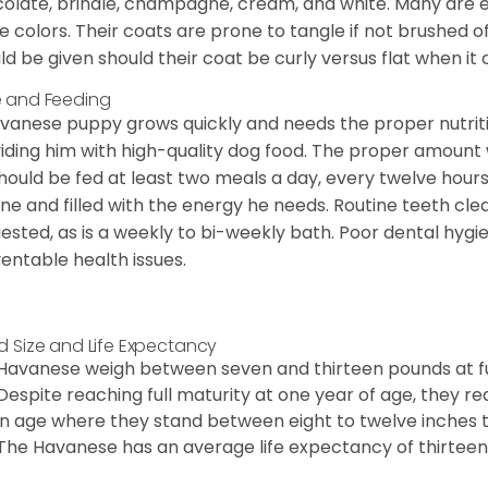
olate, brindle, champagne, cream, and white. Many are 
e colors. Their coats are prone to tangle if not brushed o
ld be given should their coat be curly versus flat when it
 and Feeding
vanese puppy grows quickly and needs the proper nutriti
iding him with high-quality dog food. The proper amount wi
hould be fed at least two meals a day, every twelve hours.
ine and filled with the energy he needs. Routine teeth clea
ested, as is a weekly to bi-weekly bath. Poor dental hygi
entable health issues.
d Size and Life Expectancy
Havanese weigh between seven and thirteen pounds at ful
Despite reaching full maturity at one year of age, they re
in age where they stand between eight to twelve inches ta
The Havanese has an average life expectancy of thirteen 