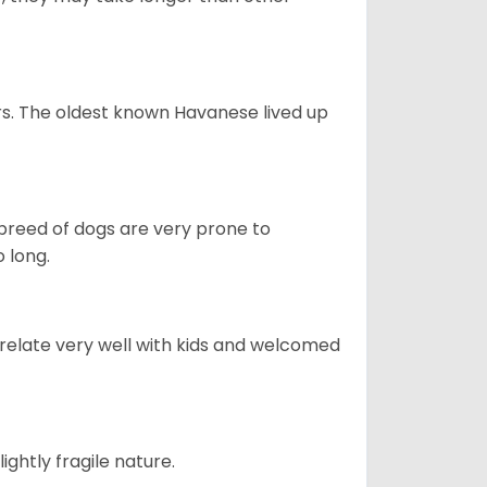
s. The oldest known Havanese lived up
s breed of dogs are very prone to
 long.
 relate very well with kids and welcomed
ightly fragile nature.