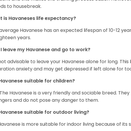
ds to housebreak.
 is Havaneses life expectancy?
average Havanese has an expected lifespan of 10-12 year
ighteen years.
I leave my Havanese and go to work?
s not advisable to leave your Havanese alone for long. Thi
ration anxiety and may get depressed if left alone for too
Havanese suitable for children?
 The Havanese is a very friendly and sociable breed. They
ngers and do not pose any danger to them.
Havanese suitable for outdoor living?
Havanese is more suitable for indoor living because of its sl