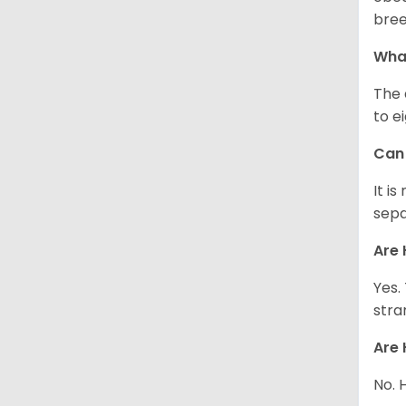
bree
What
The 
to e
Can 
It i
sepa
Are 
Yes.
stra
Are 
No. 