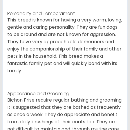
Personality and Temperament
This breed is known for having a very warm, loving,
gentle and caring personality. They are fun dogs
to be around and are not known for aggression.
They have very approachable demeanors and
enjoy the companionship of their family and other
pets in the household. This breed makes a
fantastic family pet and will quickly bond with its
family.
Appearance and Grooming
Bichon Frise require regular bathing and grooming.
It is suggested that they are bathed as frequently
as once a week. They do appreciate and benefit
from daily brushings of their coats too. They are
not difficult to maintain and through routine care