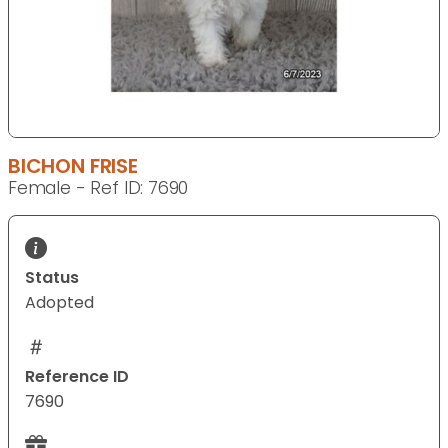
BICHON FRISE
Female - Ref ID: 7690
Status
Adopted
Reference ID
7690