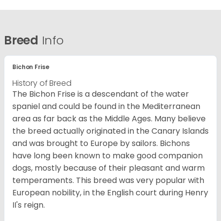
Breed
Info
Bichon Frise
History of Breed
The Bichon Frise is a descendant of the water
spaniel and could be found in the Mediterranean
area as far back as the Middle Ages. Many believe
the breed actually originated in the Canary Islands
and was brought to Europe by sailors. Bichons
have long been known to make good companion
dogs, mostly because of their pleasant and warm
temperaments. This breed was very popular with
European nobility, in the English court during Henry
II's reign.