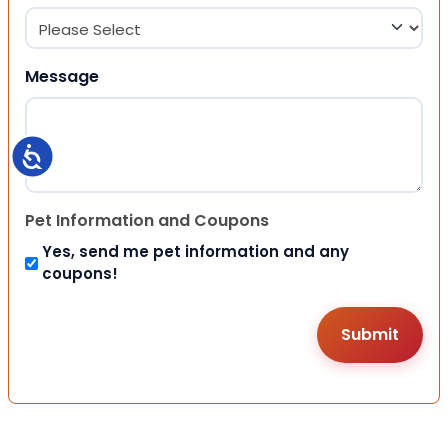
Message
Accessibility
Pet Information and Coupons
Yes, send me pet information and any
coupons!