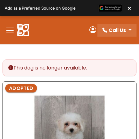
Please
×
Add as a Preferred Source on Google
note:
This
website
Call Us
includes
My Account
an
accessibility
system.
This dog is no longer available.
ADOPTED