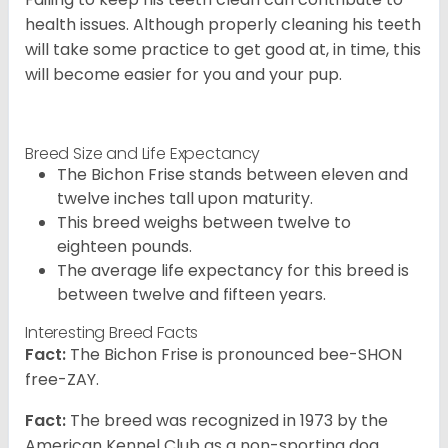
health issues. Although properly cleaning his teeth
will take some practice to get good at, in time, this
will become easier for you and your pup.
Breed Size and Life Expectancy
The Bichon Frise stands between eleven and
twelve inches tall upon maturity.
This breed weighs between twelve to
eighteen pounds.
The average life expectancy for this breed is
between twelve and fifteen years.
Interesting Breed Facts
Fact:
The Bichon Frise is pronounced bee-SHON
free-ZAY.
Fact:
The breed was recognized in 1973 by the
American Kennel Club as a non-sporting dog.