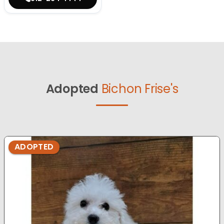
Adopted
Bichon Frise's
ADOPTED