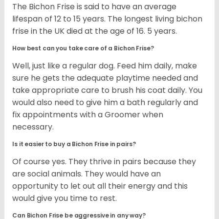
The Bichon Frise is said to have an average
lifespan of 12 to 15 years. The longest living bichon
frise in the UK died at the age of 16. 5 years.
How best can you take care of a Bichon Frise?
Well, just like a regular dog. Feed him daily, make
sure he gets the adequate playtime needed and
take appropriate care to brush his coat daily. You
would also need to give him a bath regularly and
fix appointments with a Groomer when
necessary.
Is it easier to buy a Bichon Frise in pairs?
Of course yes. They thrive in pairs because they
are social animals. They would have an
opportunity to let out all their energy and this
would give you time to rest.
Can Bichon Frise be aggressive in any way?