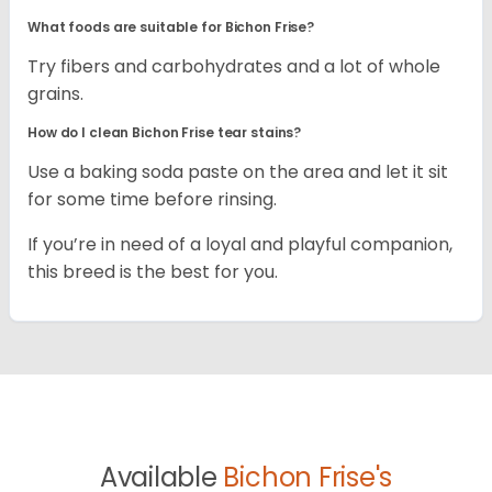
What foods are suitable for Bichon Frise?
Try fibers and carbohydrates and a lot of whole
grains.
How do I clean Bichon Frise tear stains?
Use a baking soda paste on the area and let it sit
for some time before rinsing.
If you’re in need of a loyal and playful companion,
this breed is the best for you.
Available
Bichon Frise's