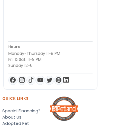
Hours
Monday-Thursday 11-8 PM
Fri. & Sat. 11-9 PM
Sunday 12-6
QUICK LINKS
Special Financing*
About Us
Adopted Pet