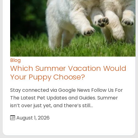
Blog
Which Summer Vacation Would
Your Puppy Choose?
Stay connected via Google News Follow Us For
The Latest Pet Updates and Guides. Summer
isn’t over just yet, and there’s still…
August 1, 2026