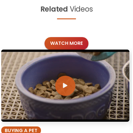
Related
Videos
WATCH MORE
BUYING A PET