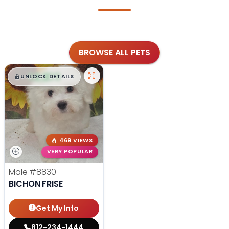
BROWSE ALL PETS
$
,
99
█
█
UNLOCK DETAILS
469 VIEWS
VERY POPULAR
Male
#8830
BICHON FRISE
Get My Info
812-234-1444