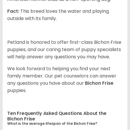
Fact:
This breed loves the water and playing
outside with its family.
Petland is honored to offer first-class Bichon Frise
puppies, and our caring team of puppy specialists
will help answer any questions you may have.
We look forward to helping you find your next
family member. Our pet counselors can answer
any questions you have about our
Bichon Frise
puppies.
Ten Frequently Asked Questions About the
Bichon Frise
What is the average lifespan of the Bichon Frise?