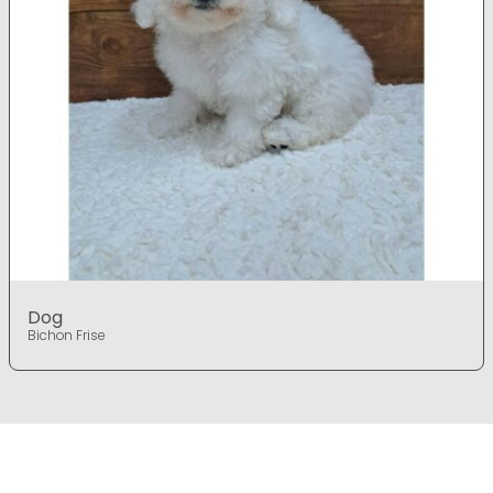
Dog
Bichon Frise