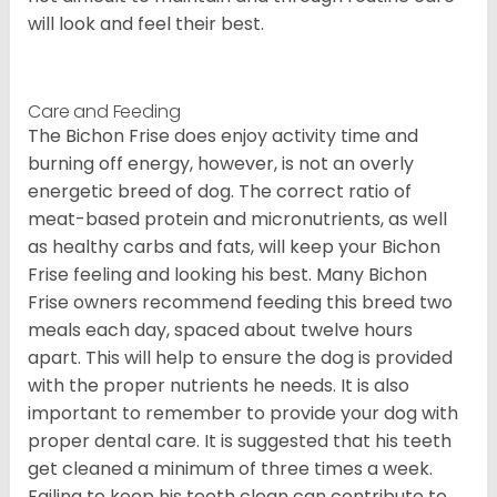
will look and feel their best.
Care and Feeding
The Bichon Frise does enjoy activity time and
burning off energy, however, is not an overly
energetic breed of dog. The correct ratio of
meat-based protein and micronutrients, as well
as healthy carbs and fats, will keep your Bichon
Frise feeling and looking his best. Many Bichon
Frise owners recommend feeding this breed two
meals each day, spaced about twelve hours
apart. This will help to ensure the dog is provided
with the proper nutrients he needs. It is also
important to remember to provide your dog with
proper dental care. It is suggested that his teeth
get cleaned a minimum of three times a week.
Failing to keep his teeth clean can contribute to