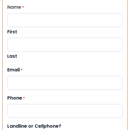
Name
*
First
Last
Email
*
Phone
*
Landline or Cellphone?