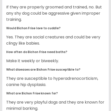
If they are properly groomed and trained, no. But
any shy dog could be aggressive given improper
training.
Would Bichon Frise love to cuddle?
Yes. They are social creatures and could be very
clingy like babies.
How often do Bichon Frise need baths?
Make it weekly or biweekly.
What diseases are Bichon Frise susceptible to?
They are susceptible to hyperadrenocorticism,
canine hip dysplasia.
What are Bichon Frise known for?
They are very playful dogs and they are known for
minimal barking.