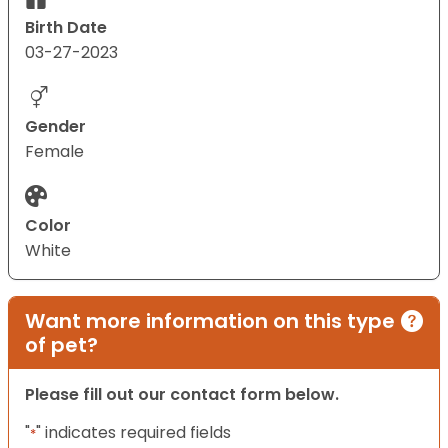
Birth Date
03-27-2023
Gender
Female
Color
White
Want more information on this type
of pet?
Please fill out our contact form below.
"
" indicates required fields
*