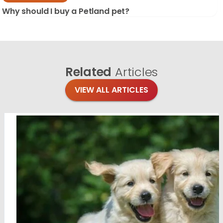
Why should I buy a Petland pet?
Related
Articles
VIEW ALL ARTICLES