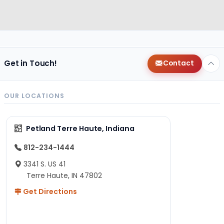
Get in Touch!
Contact
OUR LOCATIONS
Petland Terre Haute, Indiana
812-234-1444
3341 S. US 41
Terre Haute, IN 47802
Get Directions