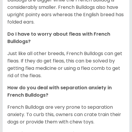
considerably smaller. French Bulldogs also have
upright pointy ears whereas the English breed has
folded ears.
Do I have to worry about fleas with French
Bulldogs?
Just like all other breeds, French Bulldogs can get
fleas. If they do get fleas, this can be solved by
getting flea medicine or using a flea comb to get
rid of the fleas.
How do you deal with separation anxiety in
French Bulldogs?
French Bulldogs are very prone to separation
anxiety. To curb this, owners can crate train their
dogs or provide them with chew toys.