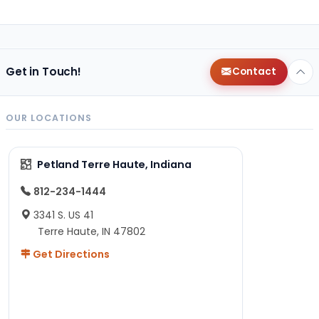
Get in Touch!
Contact
OUR LOCATIONS
Petland Terre Haute, Indiana
812-234-1444
3341 S. US 41
Terre Haute, IN 47802
Get Directions