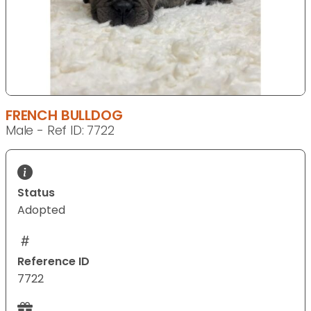
FRENCH BULLDOG
Male - Ref ID: 7722
Status
Adopted
Reference ID
7722