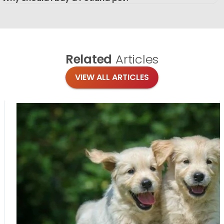
Related
Articles
VIEW ALL ARTICLES