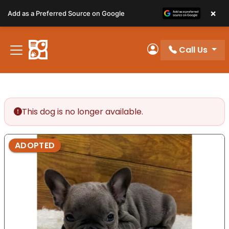
Please
×
Add as a Preferred Source on Google
note:
This
website
Call Us
includes
My Account
an
accessibility
system.
This dog is no longer available.
ADOPTED