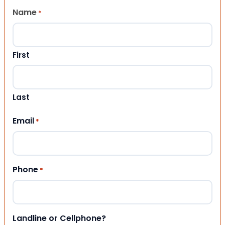
Name
*
First
Last
Email
*
Phone
*
Landline or Cellphone?