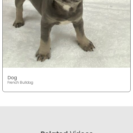
Dog
French Bulldog