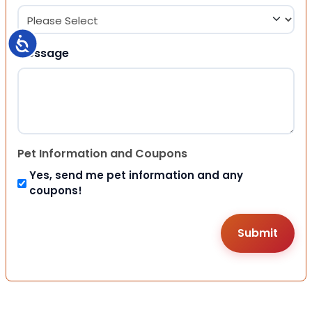
Accessibility
Message
Pet Information and Coupons
Yes, send me pet information and any
coupons!