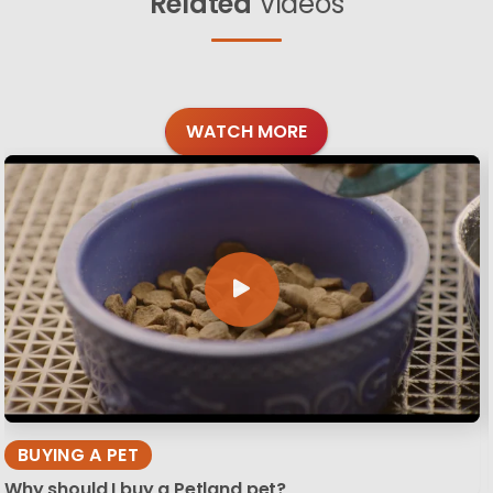
Related
Videos
WATCH MORE
BUYING A PET
Why should I buy a Petland pet?