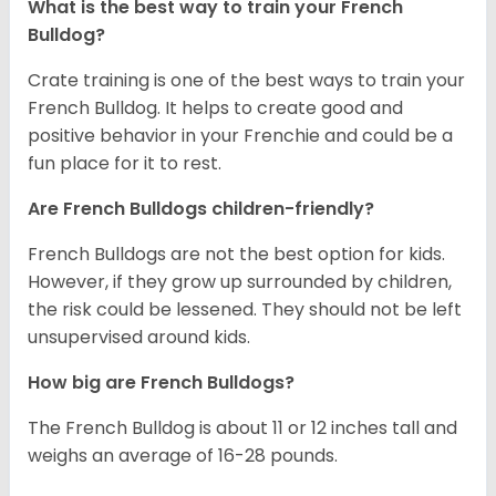
What is the best way to train your French
Bulldog?
Crate training is one of the best ways to train your
French Bulldog. It helps to create good and
positive behavior in your Frenchie and could be a
fun place for it to rest.
Are French Bulldogs children-friendly?
French Bulldogs are not the best option for kids.
However, if they grow up surrounded by children,
the risk could be lessened. They should not be left
unsupervised around kids.
How big are French Bulldogs?
The French Bulldog is about 11 or 12 inches tall and
weighs an average of 16-28 pounds.