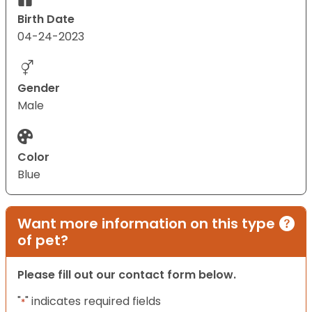
Birth Date
04-24-2023
Gender
Male
Color
Blue
Want more information on this type
of pet?
Please fill out our contact form below.
"
" indicates required fields
*