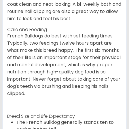
coat clean and neat looking. A bi-weekly bath and
routine nail clipping are also a great way to allow
him to look and feel his best.
Care and Feeding
French Bulldogs do best with set feeding times.
Typically, two feedings twelve hours apart are
what make this breed happy. The first six months
of their life is an important stage for their physical
and mental development, which is why proper
nutrition through high-quality dog food is so
important. Never forget about taking care of your
dog's teeth via brushing and keeping his nails
clipped.
Breed Size and Life Expectancy
The French Bulldog generally stands ten to