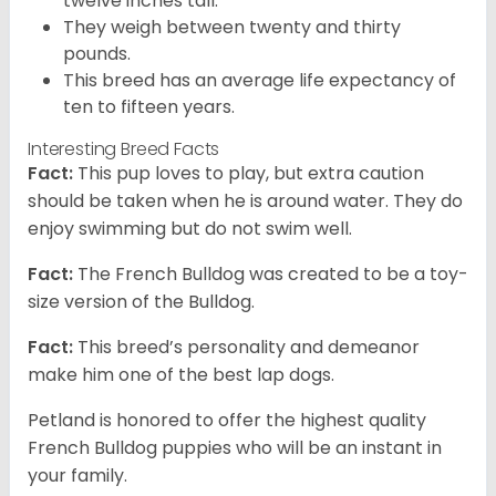
twelve inches tall.
They weigh between twenty and thirty
pounds.
This breed has an average life expectancy of
ten to fifteen years.
Interesting Breed Facts
Fact:
This pup loves to play, but extra caution
should be taken when he is around water. They do
enjoy swimming but do not swim well.
Fact:
The French Bulldog was created to be a toy-
size version of the Bulldog.
Fact:
This breed’s personality and demeanor
make him one of the best lap dogs.
Petland is honored to offer the highest quality
French Bulldog puppies who will be an instant in
your family.