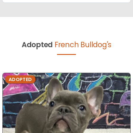
Adopted
French Bulldog's
ADOPTED