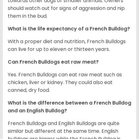
towards other dogs or smaller animals. Owners
should watch out for signs of aggression and nip
them in the bud.
What is the life expectancy of a French Bulldog?
With a proper diet and nutrition, French Bulldogs
can live for up to eleven or thirteen years.
Can French Bulldogs eat raw meat?
Yes. French Bulldogs can eat raw meat such as
chicken, liver or kidney. They could also eat
canned, dry food.
What is the difference between a French Bulldog
and an English Bulldog?
French Bulldogs and English Bulldogs are quite
similar but different at the same time. English
bulldogs are bigger while the French Bulldog is