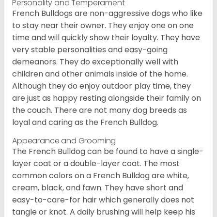
Personality and Temperament
French Bulldogs are non-aggressive dogs who like
to stay near their owner. They enjoy one on one
time and will quickly show their loyalty. They have
very stable personalities and easy-going
demeanors. They do exceptionally well with
children and other animals inside of the home.
Although they do enjoy outdoor play time, they
are just as happy resting alongside their family on
the couch. There are not many dog breeds as
loyal and caring as the French Bulldog.
Appearance and Grooming
The French Bulldog can be found to have a single-
layer coat or a double-layer coat. The most
common colors on a French Bulldog are white,
cream, black, and fawn. They have short and
easy-to-care-for hair which generally does not
tangle or knot. A daily brushing will help keep his