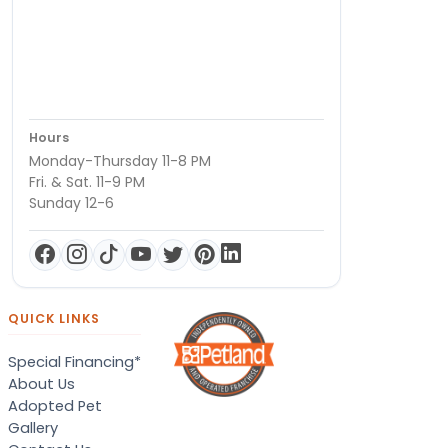
Hours
Monday-Thursday 11-8 PM
Fri. & Sat. 11-9 PM
Sunday 12-6
QUICK LINKS
Special Financing*
About Us
Adopted Pet
Gallery