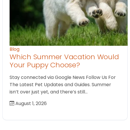
Blog
Which Summer Vacation Would
Your Puppy Choose?
Stay connected via Google News Follow Us For
The Latest Pet Updates and Guides. Summer
isn’t over just yet, and there’s still…
August 1, 2026