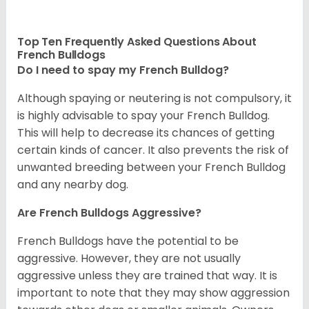
Top Ten Frequently Asked Questions About
French Bulldogs
Do I need to spay my French Bulldog?
Although spaying or neutering is not compulsory, it
is highly advisable to spay your French Bulldog.
This will help to decrease its chances of getting
certain kinds of cancer. It also prevents the risk of
unwanted breeding between your French Bulldog
and any nearby dog.
Are French Bulldogs Aggressive?
French Bulldogs have the potential to be
aggressive. However, they are not usually
aggressive unless they are trained that way. It is
important to note that they may show aggression