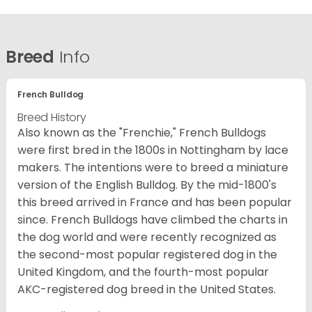
Breed
Info
French Bulldog
Breed History
Also known as the "Frenchie," French Bulldogs
were first bred in the 1800s in Nottingham by lace
makers. The intentions were to breed a miniature
version of the English Bulldog. By the mid-1800's
this breed arrived in France and has been popular
since. French Bulldogs have climbed the charts in
the dog world and were recently recognized as
the second-most popular registered dog in the
United Kingdom, and the fourth-most popular
AKC-registered dog breed in the United States.