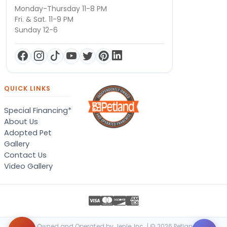
Monday-Thursday 11-8 PM
Fri. & Sat. 11-9 PM
Sunday 12-6
QUICK LINKS
Special Financing*
About Us
Adopted Pet
Gallery
Contact Us
Video Gallery
Locally Owned and Operated by Jenle, Inc. | © 2026 Petland Terre