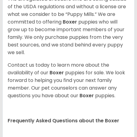
of the USDA regulations and without a license are
what we consider to be “Puppy Mills.” We are
committed to offering
Boxer
puppies who will
grow up to become important members of your
family. We only purchase puppies from the very
best sources, and we stand behind every puppy
we sell.
Contact us today to learn more about the
availability of our
Boxer
puppies for sale. We look
forward to helping you find your next family
member. Our pet counselors can answer any
questions you have about our
Boxer
puppies.
Frequently Asked Questions about the Boxer