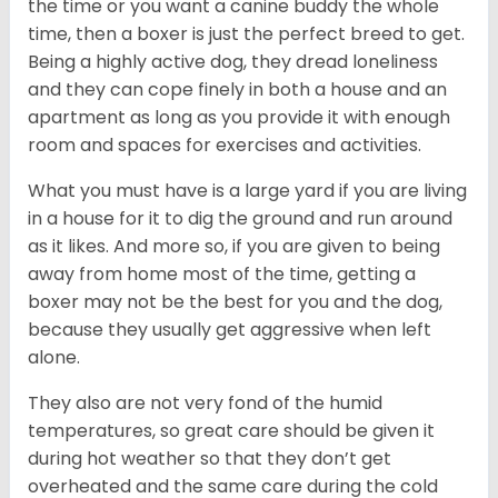
the time or you want a canine buddy the whole
time, then a boxer is just the perfect breed to get.
Being a highly active dog, they dread loneliness
and they can cope finely in both a house and an
apartment as long as you provide it with enough
room and spaces for exercises and activities.
What you must have is a large yard if you are living
in a house for it to dig the ground and run around
as it likes. And more so, if you are given to being
away from home most of the time, getting a
boxer may not be the best for you and the dog,
because they usually get aggressive when left
alone.
They also are not very fond of the humid
temperatures, so great care should be given it
during hot weather so that they don’t get
overheated and the same care during the cold