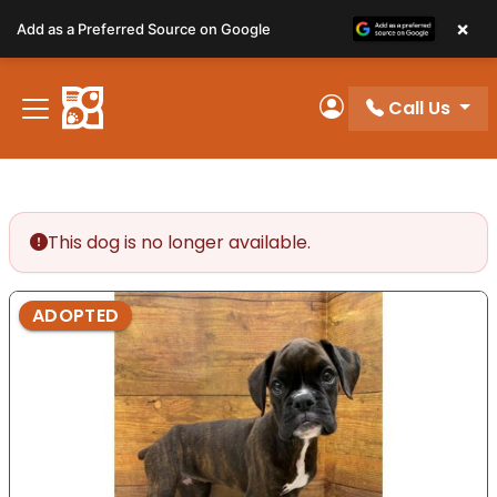
Please
×
Add as a Preferred Source on Google
note:
This
website
Call Us
includes
My Account
an
accessibility
system.
This dog is no longer available.
ADOPTED