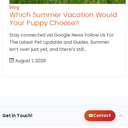
Blog
Which Summer Vacation Would
Your Puppy Choose?
Stay connected via Google News Follow Us For
The Latest Pet Updates and Guides. Summer
isn’t over just yet, and there’s still…
August 1, 2026
Get in Touch!
Contact