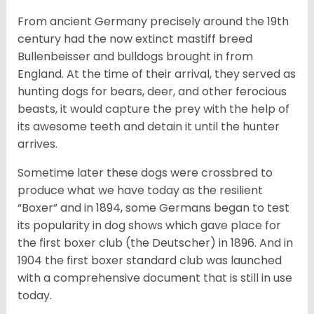
From ancient Germany precisely around the 19th
century had the now extinct mastiff breed
Bullenbeisser and bulldogs brought in from
England. At the time of their arrival, they served as
hunting dogs for bears, deer, and other ferocious
beasts, it would capture the prey with the help of
its awesome teeth and detain it until the hunter
arrives.
Sometime later these dogs were crossbred to
produce what we have today as the resilient
“Boxer” and in 1894, some Germans began to test
its popularity in dog shows which gave place for
the first boxer club (the Deutscher) in 1896. And in
1904 the first boxer standard club was launched
with a comprehensive document that is still in use
today.