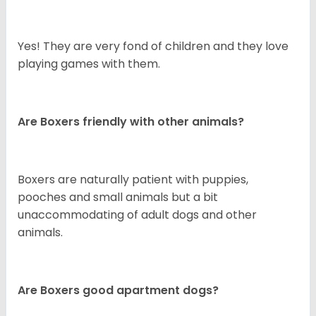
Yes! They are very fond of children and they love
playing games with them.
Are Boxers friendly with other animals?
Boxers are naturally patient with puppies,
pooches and small animals but a bit
unaccommodating of adult dogs and other
animals.
Are Boxers good apartment dogs?