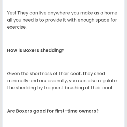
Yes! They can live anywhere you make as a home
all you need is to provide it with enough space for
exercise.
How is Boxers shedding?
Given the shortness of their coat, they shed
minimally and occasionally, you can also regulate
the shedding by frequent brushing of their coat.
Are Boxers good for first-time owners?