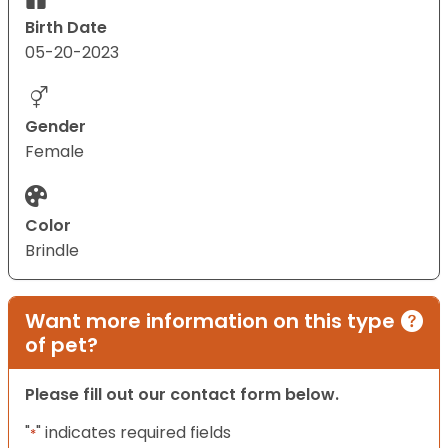
Birth Date
05-20-2023
Gender
Female
Color
Brindle
Want more information on this type
of pet?
Please fill out our contact form below.
"
" indicates required fields
*