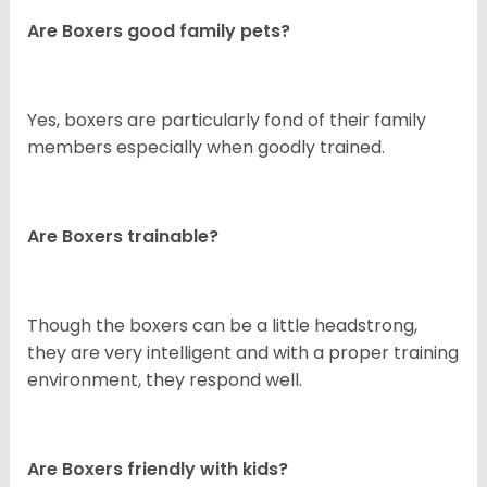
Are Boxers good family pets?
Yes, boxers are particularly fond of their family
members especially when goodly trained.
Are Boxers trainable?
Though the boxers can be a little headstrong,
they are very intelligent and with a proper training
environment, they respond well.
Are Boxers friendly with kids?