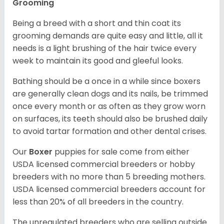
Grooming
Being a breed with a short and thin coat its
grooming demands are quite easy and little, all it
needs is a light brushing of the hair twice every
week to maintain its good and gleeful looks.
Bathing should be a once in a while since boxers
are generally clean dogs and its nails, be trimmed
once every month or as often as they grow worn
on surfaces, its teeth should also be brushed daily
to avoid tartar formation and other dental crises.
Our
Boxer
puppies for sale come from either
USDA licensed commercial breeders or hobby
breeders with no more than 5 breeding mothers.
USDA licensed commercial breeders account for
less than 20% of all breeders in the country.
The unregulated breeders who are selling outside