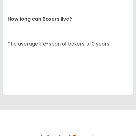
How long can Boxers live?
The average life-span of boxers is 10 years