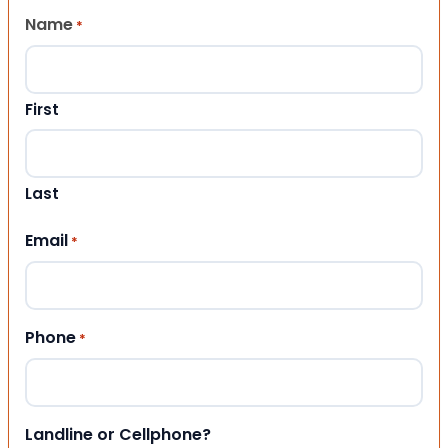
Name
*
First
Last
Email
*
Phone
*
Landline or Cellphone?