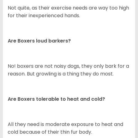
Not quite, as their exercise needs are way too high
for their inexperienced hands.
Are Boxers loud barkers?
No! boxers are not noisy dogs, they only bark for a
reason. But growling is a thing they do most.
Are Boxers tolerable to heat and cold?
All they need is moderate exposure to heat and
cold because of their thin fur body.