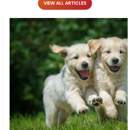
VIEW ALL ARTICLES