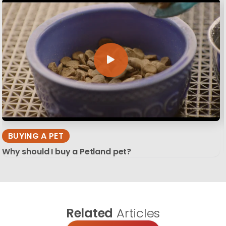
BUYING A PET
Why should I buy a Petland pet?
Related
Articles