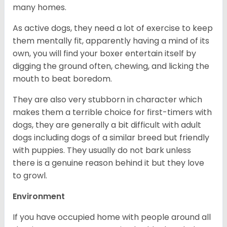
many homes.
As active dogs, they need a lot of exercise to keep
them mentally fit, apparently having a mind of its
own, you will find your boxer entertain itself by
digging the ground often, chewing, and licking the
mouth to beat boredom.
They are also very stubborn in character which
makes them a terrible choice for first-timers with
dogs, they are generally a bit difficult with adult
dogs including dogs of a similar breed but friendly
with puppies. They usually do not bark unless
there is a genuine reason behind it but they love
to growl.
Environment
If you have occupied home with people around all