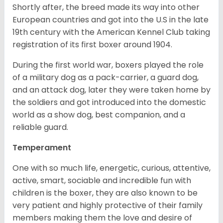
Shortly after, the breed made its way into other
European countries and got into the U.S in the late
19th century with the American Kennel Club taking
registration of its first boxer around 1904.
During the first world war, boxers played the role
of a military dog as a pack-carrier, a guard dog,
and an attack dog, later they were taken home by
the soldiers and got introduced into the domestic
world as a show dog, best companion, and a
reliable guard.
Temperament
One with so much life, energetic, curious, attentive,
active, smart, sociable and incredible fun with
children is the boxer, they are also known to be
very patient and highly protective of their family
members making them the love and desire of