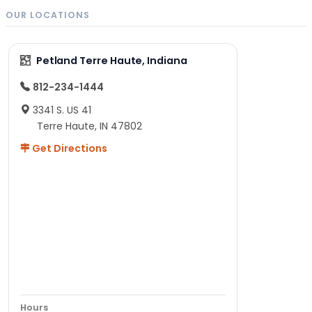
OUR LOCATIONS
Petland Terre Haute, Indiana
812-234-1444
3341 S. US 41
Terre Haute, IN 47802
Get Directions
Hours