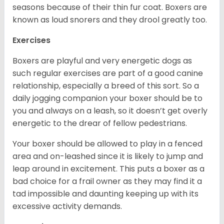
seasons because of their thin fur coat. Boxers are
known as loud snorers and they drool greatly too.
Exercises
Boxers are playful and very energetic dogs as
such regular exercises are part of a good canine
relationship, especially a breed of this sort. So a
daily jogging companion your boxer should be to
you and always on a leash, so it doesn’t get overly
energetic to the drear of fellow pedestrians.
Your boxer should be allowed to play in a fenced
area and on-leashed since it is likely to jump and
leap around in excitement. This puts a boxer as a
bad choice for a frail owner as they may find it a
tad impossible and daunting keeping up with its
excessive activity demands.