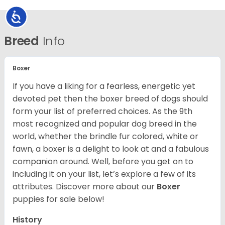
Accessibility
Breed
Info
Boxer
If you have a liking for a fearless, energetic yet
devoted pet then the boxer breed of dogs should
form your list of preferred choices. As the 9th
most recognized and popular dog breed in the
world, whether the brindle fur colored, white or
fawn, a boxer is a delight to look at and a fabulous
companion around. Well, before you get on to
including it on your list, let’s explore a few of its
attributes. Discover more about our
Boxer
puppies for sale below!
History