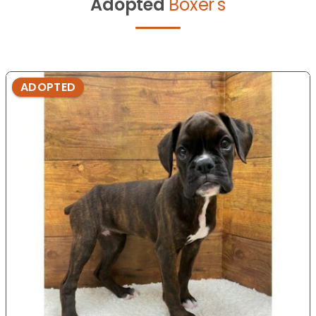
Adopted
Boxer's
ADOPTED