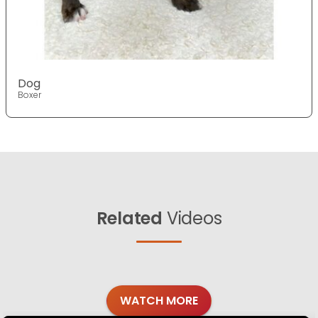
Dog
Boxer
Related
Videos
WATCH MORE