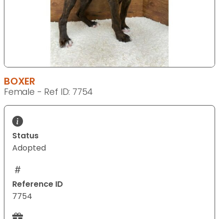
BOXER
Female - Ref ID: 7754
Status
Adopted
Reference ID
7754