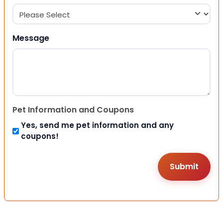
Message
Pet Information and Coupons
Yes, send me pet information and any
coupons!