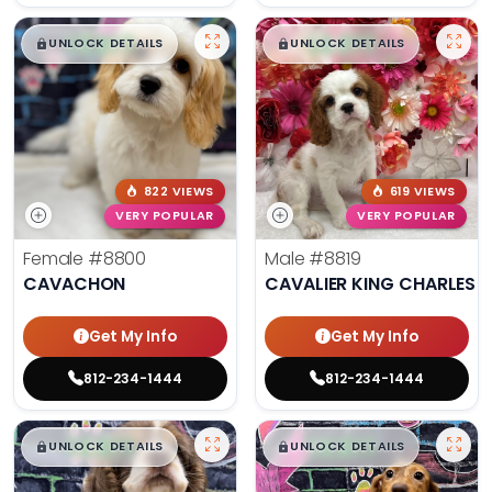
$
,
99
$
,
99
█
█
█
█
UNLOCK DETAILS
UNLOCK DETAILS
822 VIEWS
619 VIEWS
VERY POPULAR
VERY POPULAR
Female
#8800
Male
#8819
CAVACHON
CAVALIER KING CHARLES S
Get My Info
Get My Info
812-234-1444
812-234-1444
$
,
99
$
,
99
█
█
█
█
UNLOCK DETAILS
UNLOCK DETAILS