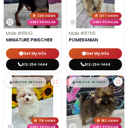
236 VIEWS
1377 VIEWS
VERY POPULAR
VERY POPULAR
Male
#8843
Male
#8756
MINIATURE PINSCHER
POMERANIAN
Get My Info
Get My Info
812-234-1444
812-234-1444
$
,
99
$
,
99
█
█
█
█
UNLOCK DETAILS
UNLOCK DETAILS
719 VIEWS
182 VIEWS
VERY POPULAR
VERY POPULAR