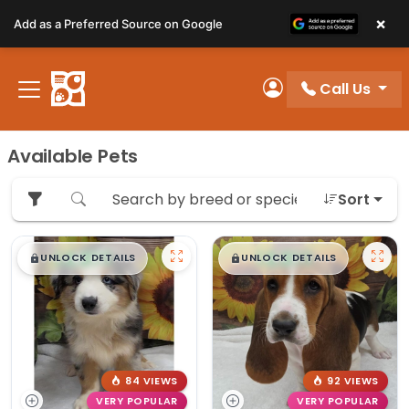
Please
×
Add as a Preferred Source on Google
note:
This
website
Call Us
includes
My Account
an
accessibility
Available Pets
system.
Sort
$
,
99
$
,
99
█
█
█
█
UNLOCK DETAILS
UNLOCK DETAILS
84 VIEWS
92 VIEWS
VERY POPULAR
VERY POPULAR