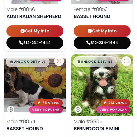
Male
#8856
Female
#8853
AUSTRALIAN SHEPHERD
BASSET HOUND
Get My Info
Get My Info
812-234-1444
812-234-1444
$
,
99
$
,
99
█
█
█
█
UNLOCK DETAILS
UNLOCK DETAILS
75 VIEWS
713 VIEWS
VERY POPULAR
VERY POPULAR
Male
#8854
Male
#8805
BASSET HOUND
BERNEDOODLE MINI