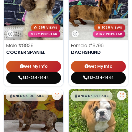
255 VIEWS
1026 VIEWS
VERY POPULAR
VERY POPULAR
Male
#8839
Female
#8796
COCKER SPANIEL
DACHSHUND
Get My Info
Get My Info
812-234-1444
812-234-1444
$
,
99
$
,
99
█
█
█
█
UNLOCK DETAILS
UNLOCK DETAILS