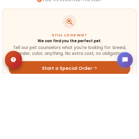
STILL LOOKING?
We can find you the perfect pet.
Tell our pet counselors what you're looking for: breed,
gender, color, anything. No extra cost, no obligation.
Start a Special Order
Get in Touch!
Contact
OUR LOCATIONS