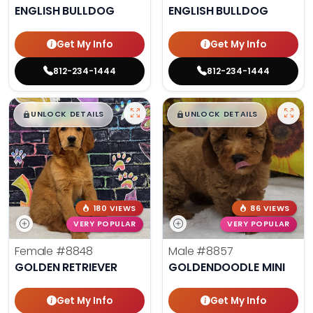
ENGLISH BULLDOG
ENGLISH BULLDOG
Get My Info
Get My Info
812-234-1444
812-234-1444
$
,
99
$
,
99
█
█
█
█
UNLOCK DETAILS
UNLOCK DETAILS
180 VIEWS
86 VIEWS
VERY POPULAR
VERY POPULAR
Female
#8848
Male
#8857
GOLDEN RETRIEVER
GOLDENDOODLE MINI
Get My Info
Get My Info