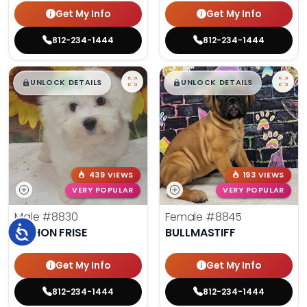
Get My Info
Get My Info
812-234-1444
812-234-1444
$
,
99
$
,
99
█
█
█
█
UNLOCK DETAILS
UNLOCK DETAILS
439 VIEWS
193 VIEWS
VERY POPULAR
VERY POPULAR
Male
#8830
Female
#8845
Accessibility
BICHON FRISE
BULLMASTIFF
Get My Info
Get My Info
812-234-1444
812-234-1444