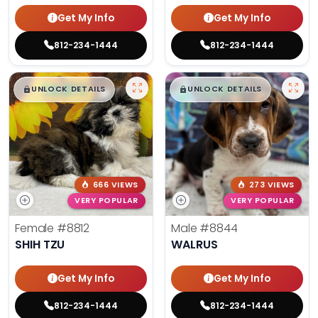
Get My Info
Get My Info
812-234-1444
812-234-1444
$
,
99
$
,
99
█
█
█
█
UNLOCK DETAILS
UNLOCK DETAILS
666 VIEWS
273 VIEWS
VERY POPULAR
VERY POPULAR
Female
#8812
Male
#8844
SHIH TZU
WALRUS
Get My Info
Get My Info
812-234-1444
812-234-1444