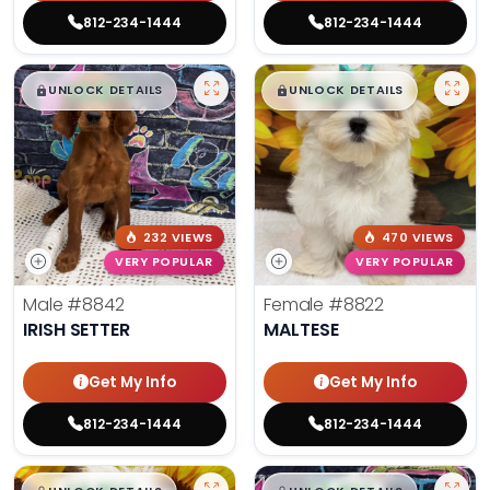
812-234-1444
812-234-1444
$
,
99
$
,
99
█
█
█
█
UNLOCK DETAILS
UNLOCK DETAILS
232 VIEWS
470 VIEWS
VERY POPULAR
VERY POPULAR
Male
#8842
Female
#8822
IRISH SETTER
MALTESE
Get My Info
Get My Info
812-234-1444
812-234-1444