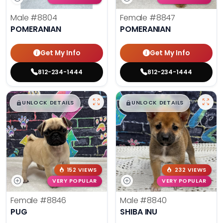
Male
#8804
Female
#8847
POMERANIAN
POMERANIAN
Get My Info
Get My Info
812-234-1444
812-234-1444
$
,
99
$
,
99
█
█
█
█
UNLOCK DETAILS
UNLOCK DETAILS
152 VIEWS
232 VIEWS
VERY POPULAR
VERY POPULAR
Female
#8846
Male
#8840
PUG
SHIBA INU