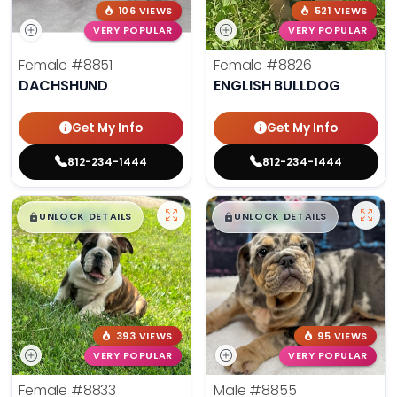
106 VIEWS
521 VIEWS
VERY POPULAR
VERY POPULAR
Female
#8851
Female
#8826
DACHSHUND
ENGLISH BULLDOG
Get My Info
Get My Info
812-234-1444
812-234-1444
$
,
99
$
,
99
█
█
█
█
UNLOCK DETAILS
UNLOCK DETAILS
393 VIEWS
95 VIEWS
VERY POPULAR
VERY POPULAR
Female
#8833
Male
#8855