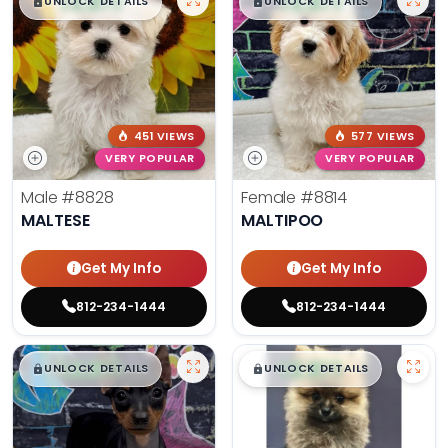
$
,
99
$
,
99
█
█
█
█
UNLOCK DETAILS
UNLOCK DETAILS
451 VIEWS
577 VIEWS
VERY POPULAR
VERY POPULAR
Male
#8828
Female
#8814
MALTESE
MALTIPOO
Get My Info
Get My Info
812-234-1444
812-234-1444
$
,
99
$
,
99
█
█
█
█
UNLOCK DETAILS
UNLOCK DETAILS