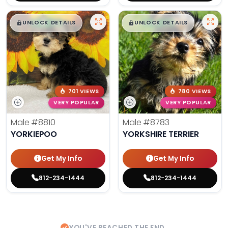
$
,
99
$
,
99
█
█
█
█
UNLOCK DETAILS
UNLOCK DETAILS
701 VIEWS
780 VIEWS
VERY POPULAR
VERY POPULAR
Male
#8810
Male
#8783
YORKIEPOO
YORKSHIRE TERRIER
Get My Info
Get My Info
812-234-1444
812-234-1444
YOU'VE REACHED THE END.