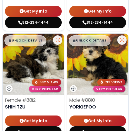
Get My Info
Get My Info
812-234-1444
812-234-1444
$
,
99
$
,
99
█
█
█
█
UNLOCK DETAILS
UNLOCK DETAILS
682 VIEWS
719 VIEWS
VERY POPULAR
VERY POPULAR
Female
#8812
Male
#8810
SHIH TZU
YORKIEPOO
Get My Info
Get My Info