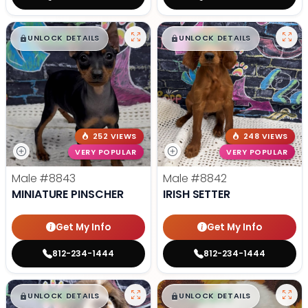
$
,
99
$
,
99
█
█
█
█
UNLOCK DETAILS
UNLOCK DETAILS
252 VIEWS
248 VIEWS
VERY POPULAR
VERY POPULAR
Male
#8843
Male
#8842
MINIATURE PINSCHER
IRISH SETTER
Get My Info
Get My Info
812-234-1444
812-234-1444
$
,
99
$
,
99
█
█
█
█
UNLOCK DETAILS
UNLOCK DETAILS