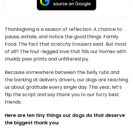
Thanksgiving is a season of reflection. A chance to
pause, exhale, and notice the good things. Family.
Food. The fact that stretchy trousers exist. But most
of all? The four-legged love that fills our homes with
muddy paw prints and unfiltered joy.
Because somewhere between the belly rubs and
the barking at delivery drivers, our dogs are teaching
us about gratitude every single day. This year, let’s
flip the script and say thank you to our furry best
friends.
Here are ten tiny things our dogs do that deserve
the biggest thank you: