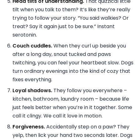
Head tilts of understanding.
That quizzical little
tilt when you talk to them? It’s like they’re really
trying to follow your story. “You said walkies? Or
treat? Say it again just to be sure.” Instant
serotonin.
Couch cuddles.
When they curl up beside you
after a long day, snout tucked and paws
twitching, you can feel your heartbeat slow. Dogs
turn ordinary evenings into the kind of cozy that
fixes everything.
Loyal shadows.
They follow you everywhere –
kitchen, bathroom, laundry room – because life
just feels better when you’re in it together. Some
call it clingy. We call it love in motion.
Forgiveness.
Accidentally step on a paw? They
yelp, then lick your hand two seconds later. Dogs