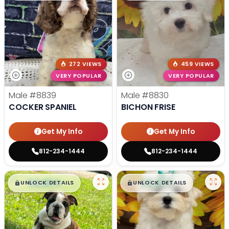
272 VIEWS
459 VIEWS
VERY POPULAR
VERY POPULAR
Male
#8839
Male
#8830
COCKER SPANIEL
BICHON FRISE
Get My Info
Get My Info
812-234-1444
812-234-1444
$
,
99
$
,
99
█
█
█
█
UNLOCK DETAILS
UNLOCK DETAILS