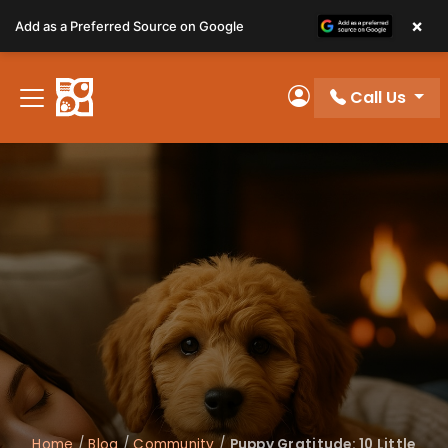
Please
×
Add as a Preferred Source on Google
note:
This
website
Call Us
includes
My Account
an
accessibility
system.
Home
/
Blog
/
Community
/
Puppy Gratitude: 10 Little