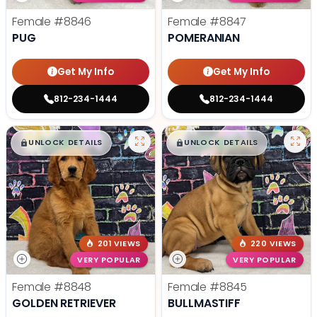
Female
#8846
Female
#8847
PUG
POMERANIAN
Get My Info
Get My Info
812-234-1444
812-234-1444
$
,
99
$
,
99
█
█
█
█
UNLOCK DETAILS
UNLOCK DETAILS
201 VIEWS
220 VIEWS
VERY POPULAR
VERY POPULAR
Female
#8848
Female
#8845
GOLDEN RETRIEVER
BULLMASTIFF