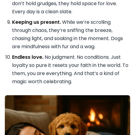
don’t hold grudges, they hold space for love.
Every day is a clean slate.
Keeping us present.
While we’re scrolling
through chaos, they’re sniffing the breeze,
chasing light, and soaking in the moment. Dogs
are mindfulness with fur and a wag.
Endless love.
No judgment. No conditions. Just
loyalty so pure it resets your faith in the world. To
them, you are everything. And that’s a kind of
magic worth celebrating.