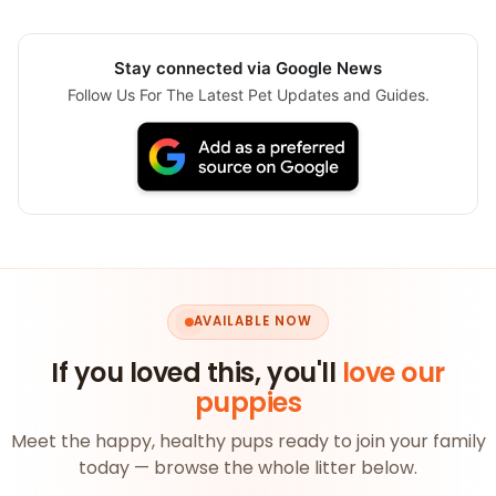
Stay connected via Google News
Follow Us For The Latest Pet Updates and Guides.
AVAILABLE NOW
If you loved this, you'll
love our
puppies
Meet the happy, healthy pups ready to join your family
today — browse the whole litter below.