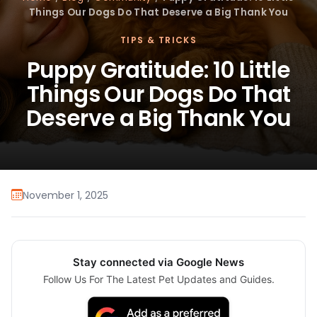
Things Our Dogs Do That Deserve a Big Thank You
TIPS & TRICKS
Puppy Gratitude: 10 Little
Things Our Dogs Do That
Deserve a Big Thank You
November 1, 2025
Stay connected via Google News
Follow Us For The Latest Pet Updates and Guides.