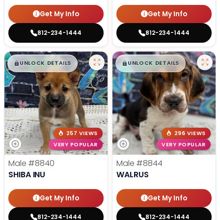
Get My Info
Get My Info
812-234-1444
812-234-1444
$
,
99
$
,
99
█
█
█
█
UNLOCK DETAILS
UNLOCK DETAILS
257 VIEWS
296 VIEWS
VERY POPULAR
VERY POPULAR
Male
#8840
Male
#8844
SHIBA INU
WALRUS
Get My Info
Get My Info
812-234-1444
812-234-1444