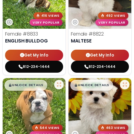
416 VIEWS
492 VIEWS
VERY POPULAR
VERY POPULAR
Female
#8833
Female
#8822
ENGLISH BULLDOG
MALTESE
Get My Info
Get My Info
812-234-1444
812-234-1444
$
,
99
$
,
99
█
█
█
█
UNLOCK DETAILS
UNLOCK DETAILS
544 VIEWS
463 VIEWS