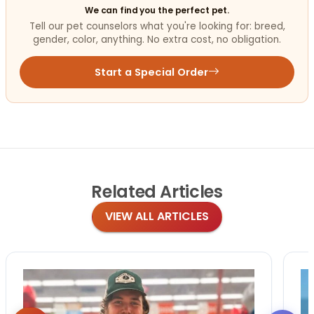
We can find you the perfect pet.
Tell our pet counselors what you're looking for: breed,
gender, color, anything. No extra cost, no obligation.
Start a Special Order
Related
Articles
VIEW ALL ARTICLES