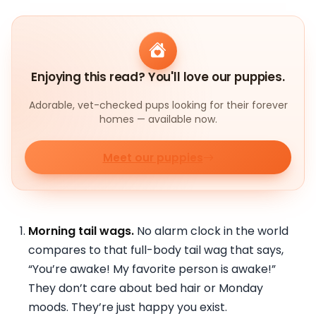
Enjoying this read? You'll love our puppies.
Adorable, vet-checked pups looking for their forever
homes — available now.
Meet our puppies
Morning tail wags.
No alarm clock in the world
compares to that full-body tail wag that says,
“You’re awake! My favorite person is awake!”
They don’t care about bed hair or Monday
moods. They’re just happy you exist.