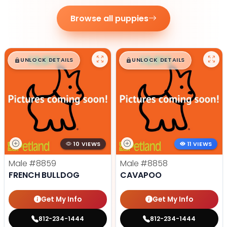
Browse all puppies
$
,
99
$
,
99
█
█
█
█
UNLOCK DETAILS
UNLOCK DETAILS
10 VIEWS
11 VIEWS
Male
#8859
Male
#8858
FRENCH BULLDOG
CAVAPOO
Get My Info
Get My Info
812-234-1444
812-234-1444