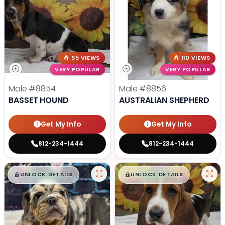
95 VIEWS
110 VIEWS
VERY POPULAR
VERY POPULAR
Male
#8854
Male
#8856
BASSET HOUND
AUSTRALIAN SHEPHERD
Get My Info
Get My Info
812-234-1444
812-234-1444
$
,
99
$
,
99
█
█
█
█
UNLOCK DETAILS
UNLOCK DETAILS