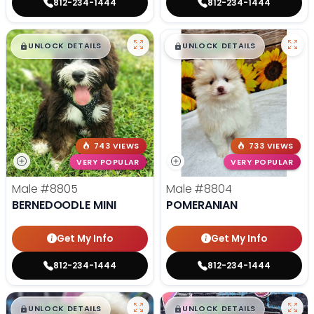
812-234-1444
812-234-1444
$
,
99
$
,
99
█
█
█
█
UNLOCK DETAILS
UNLOCK DETAILS
743 VIEWS
733 VIEWS
VERY POPULAR
VERY POPULAR
Male
#8805
Male
#8804
BERNEDOODLE MINI
POMERANIAN
Get My Info
Get My Info
812-234-1444
812-234-1444
$
,
99
$
,
99
█
█
█
█
UNLOCK DETAILS
UNLOCK DETAILS