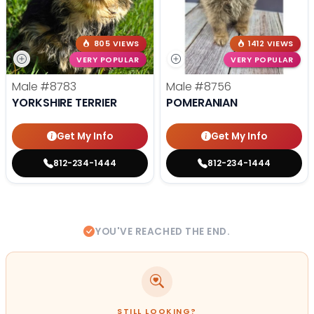
805 VIEWS
1412 VIEWS
VERY POPULAR
VERY POPULAR
Male
#8783
Male
#8756
YORKSHIRE TERRIER
POMERANIAN
Get My Info
Get My Info
812-234-1444
812-234-1444
YOU'VE REACHED THE END.
STILL LOOKING?