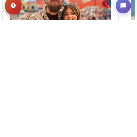
BLOG
·
TIPS & TRICKS
Finding the Perfect
Puppy: A Breed
Comparison Guide
Stay connected via Google News Follow
Us For The Latest Pet Updates and
Guides. Bringing home a puppy is
exciting. It also…
August 1, 2026