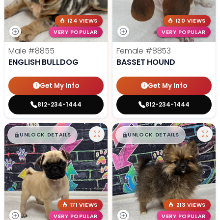
124 VIEWS
120 VIEWS
VERY POPULAR
VERY POPULAR
Male
#8855
Female
#8853
ENGLISH BULLDOG
BASSET HOUND
Get My Info
Get My Info
812-234-1444
812-234-1444
$
,
99
$
,
99
█
█
█
█
UNLOCK DETAILS
UNLOCK DETAILS
171 VIEWS
213 VIEWS
VERY POPULAR
VERY POPULAR