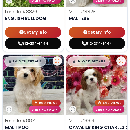
VERY POPULAR
VERY POPULAR
Female
#8826
Male
#8828
ENGLISH BULLDOG
MALTESE
Get My Info
Get My Info
812-234-1444
812-234-1444
$
,
99
$
,
99
█
█
█
█
UNLOCK DETAILS
UNLOCK DETAILS
599 VIEWS
642 VIEWS
VERY POPULAR
VERY POPULAR
Female
#8814
Male
#8819
MALTIPOO
CAVALIER KING CHARLES S