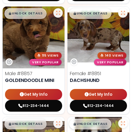
$
,
99
$
,
99
█
█
█
█
UNLOCK DETAILS
UNLOCK DETAILS
115 VIEWS
140 VIEWS
VERY POPULAR
VERY POPULAR
Male
#8857
Female
#8851
GOLDENDOODLE MINI
DACHSHUND
Get My Info
Get My Info
812-234-1444
812-234-1444
$
,
99
$
,
99
█
█
█
█
UNLOCK DETAILS
UNLOCK DETAILS