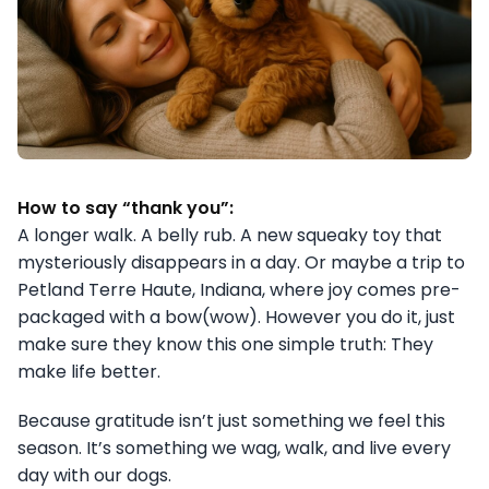
How to say “thank you”:
A longer walk. A belly rub. A new squeaky toy that
mysteriously disappears in a day. Or maybe a trip to
Petland Terre Haute, Indiana, where joy comes pre-
packaged with a bow(wow). However you do it, just
make sure they know this one simple truth: They
make life better.
Because gratitude isn’t just something we feel this
season. It’s something we wag, walk, and live every
day with our dogs.