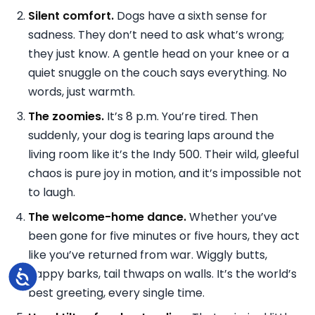
Silent comfort.
Dogs have a sixth sense for
sadness. They don’t need to ask what’s wrong;
they just know. A gentle head on your knee or a
quiet snuggle on the couch says everything. No
words, just warmth.
The zoomies.
It’s 8 p.m. You’re tired. Then
suddenly, your dog is tearing laps around the
living room like it’s the Indy 500. Their wild, gleeful
chaos is pure joy in motion, and it’s impossible not
to laugh.
The welcome-home dance.
Whether you’ve
been gone for five minutes or five hours, they act
like you’ve returned from war. Wiggly butts,
happy barks, tail thwaps on walls. It’s the world’s
Accessibility
best greeting, every single time.