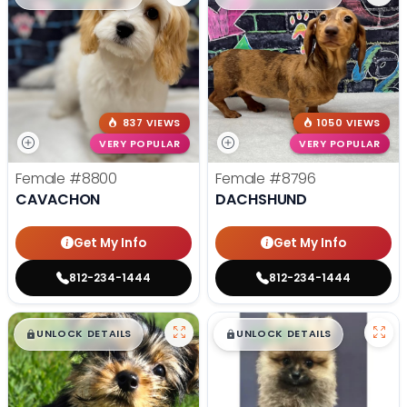
837 VIEWS
1050 VIEWS
VERY POPULAR
VERY POPULAR
Female
#8800
Female
#8796
CAVACHON
DACHSHUND
Get My Info
Get My Info
812-234-1444
812-234-1444
$
,
99
$
,
99
█
█
█
█
UNLOCK DETAILS
UNLOCK DETAILS