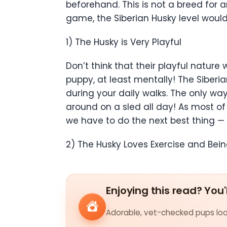
beforehand. This is not a breed fo
game, the Siberian Husky level would
1) The Husky is Very Playful
Don’t think that their playful nature 
puppy, at least mentally! The Siberi
during your daily walks. The only way
around on a sled all day! As most of
we have to do the next best thing — 
2) The Husky Loves Exercise and Bei
Enjoying this read? You'
Adorable, vet-checked pups look