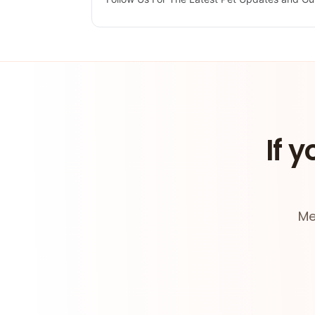
If y
Me