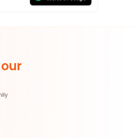
 our
ily