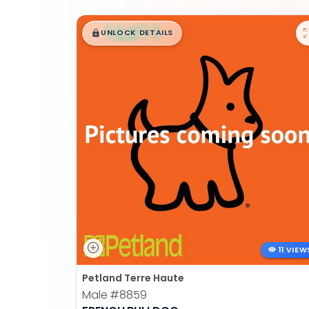
$
,
99
█
█
UNLOCK DETAILS
11 VIEW
Petland Terre Haute
Male
#8859