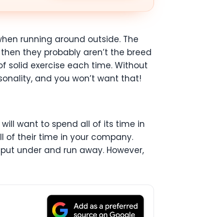
 when running around outside. The
s then they probably aren’t the breed
of solid exercise each time. Without
onality, and you won’t want that!
ill want to spend all of its time in
ll of their time in your company.
g put under and run away. However,