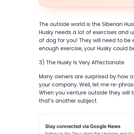
The outside world is the Siberian Hu
Husky needs a lot of exercises and un
of dog for you! They will need to be
enough exercise, your Husky could b
3) The Husky Is Very Affectionate
Many owners are surprised by how affe
your company. Well, let me re-phrase 
When you venture outside they will 
that’s another subject.
Stay connected via Google News
Follow Us For The Latest Pet Updates and Gu