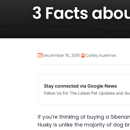
3 Facts abo
December 16, 2019
·
Carley Kuehner
Stay connected via Google News
Follow Us For The Latest Pet Updates and Gu
If you’re thinking of buying a Siber
Husky is unlike the majority of dog b