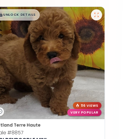
$
,
99
█
█
UNLOCK DETAILS
116 VIEWS
VERY POPULAR
tland Terre Haute
ale
#8857