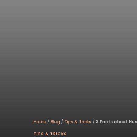
disabilities
who
are
using
a
screen
reader;
Press
Control-
F10
to
open
an
accessibility
menu.
Home
/
Blog
/
Tips & Tricks
/
3 Facts about Hus
TIPS & TRICKS