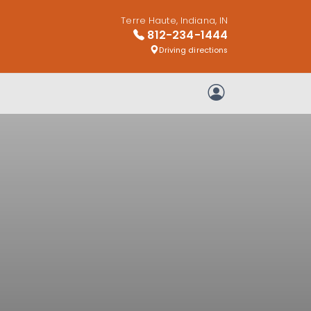
Terre Haute, Indiana, IN
812-234-1444
Driving directions
My Account