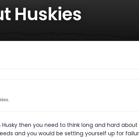
ut Huskies
ides.
ian Husky then you need to think long and hard about 
reeds and you would be setting yourself up for failu