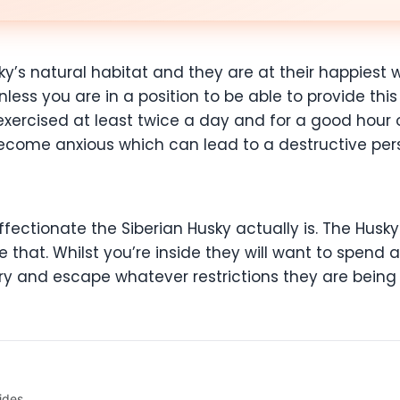
sky’s natural habitat and they are at their happiest
less you are in a position to be able to provide thi
 exercised at least twice a day and for a good hour 
ecome anxious which can lead to a destructive pers
ctionate the Siberian Husky actually is. The Husky w
that. Whilst you’re inside they will want to spend a
try and escape whatever restrictions they are bein
ides.