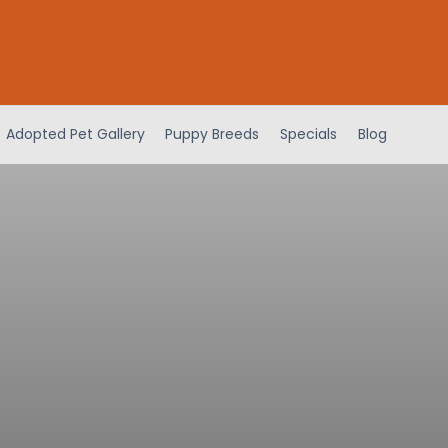
Adopted Pet Gallery
Puppy Breeds
Specials
Blog