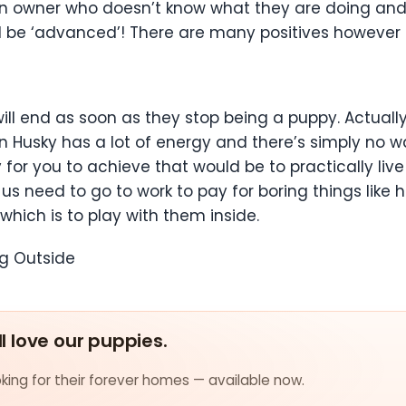
r an owner who doesn’t know what they are doing an
 be ‘advanced’! There are many positives however to
will end as soon as they stop being a puppy. Actually
an Husky has a lot of energy and there’s simply no wa
 for you to achieve that would be to practically liv
 us need to go to work to pay for boring things like
which is to play with them inside.
ng Outside
ll love our puppies.
ing for their forever homes — available now.