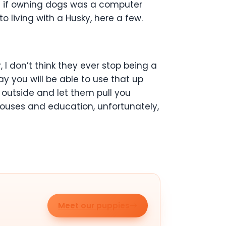
d if owning dogs was a computer
 living with a Husky, here a few.
, I don’t think they ever stop being a
y you will be able to use that up
e outside and let them pull you
 houses and education, unfortunately,
Meet our puppies