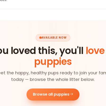
AVAILABLE NOW
ou loved this, you'll
love
puppies
et the happy, healthy pups ready to join your fam
today — browse the whole litter below.
Browse all puppies