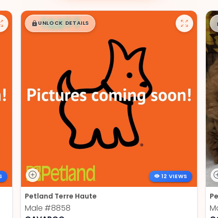
$
,
99
█
█
UNLOCK DETAILS
S
12 VIEWS
Petland Terre Haute
Pe
Male
#8858
M