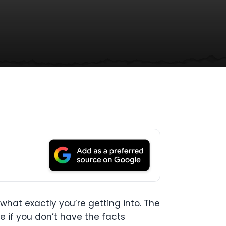
what exactly you’re getting into. The
re if you don’t have the facts