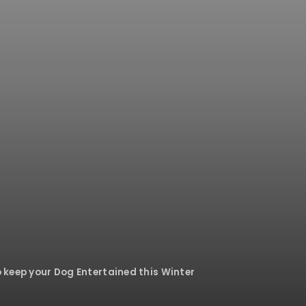
 keep your Dog Entertained this Winter