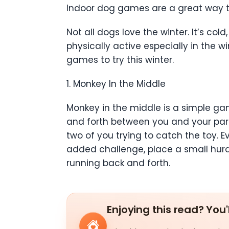
Indoor dog games are a great way to
Not all dogs love the winter. It’s co
physically active especially in the 
games to try this winter.
1. Monkey In the Middle
Monkey in the middle is a simple gam
and forth between you and your part
two of you trying to catch the toy. 
added challenge, place a small hurd
running back and forth.
Enjoying this read? You'