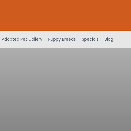
Adopted Pet Gallery
Puppy Breeds
Specials
Blog