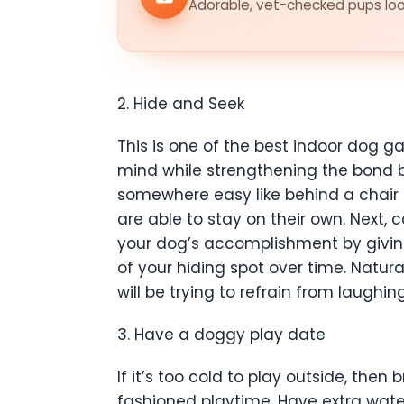
Adorable, vet-checked pups look
2. Hide and Seek
This is one of the best indoor dog g
mind while strengthening the bond be
somewhere easy like behind a chair 
are able to stay on their own. Next,
your dog’s accomplishment by giving
of your hiding spot over time. Natural
will be trying to refrain from laugh
3. Have a doggy play date
If it’s too cold to play outside, the
fashioned playtime. Have extra wate