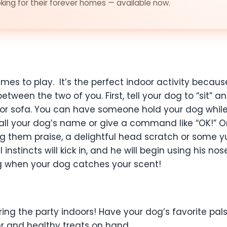
ing for their forever homes — available now.
ames to play. It’s the perfect indoor activity becau
tween the two of you. First, tell your dog to “sit” 
or sofa. You can have someone hold your dog while 
 call your dog’s name or give a command like “OK!” 
 them praise, a delightful head scratch or some yu
 instincts will kick in, and he will begin using his no
ing when your dog catches your scent!
n bring the party indoors! Have your dog’s favorite 
r and healthy treats on hand.