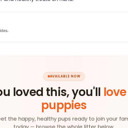
ides.
AVAILABLE NOW
ou loved this, you'll
love
puppies
et the happy, healthy pups ready to join your fam
today — browse the whole litter below.