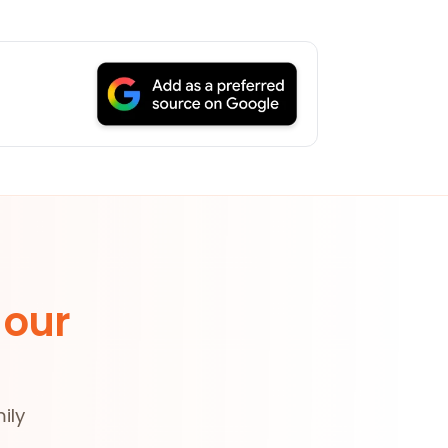
 our
ily