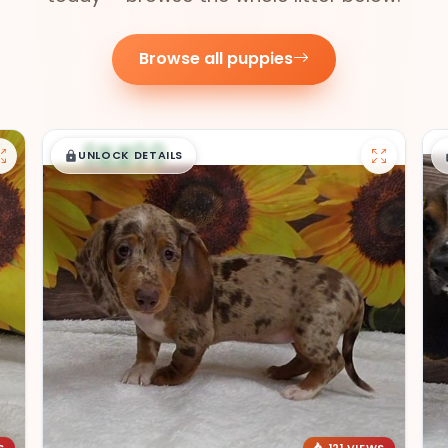
Browse all puppies
$
,
99
█
█
UNLOCK DETAILS