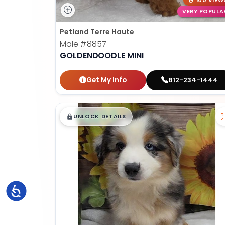
100 VIEW
VERY POPULA
Petland Terre Haute
Male
#8857
GOLDENDOODLE MINI
Get My Info
812-234-1444
$
,
99
█
█
UNLOCK DETAILS
Accessibility