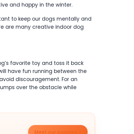
ive and happy in the winter.
portant to keep our dogs mentally and
here are many creative indoor dog
g’s favorite toy and toss it back
will have fun running between the
to avoid discouragement. For an
jumps over the obstacle while
Meet our puppies