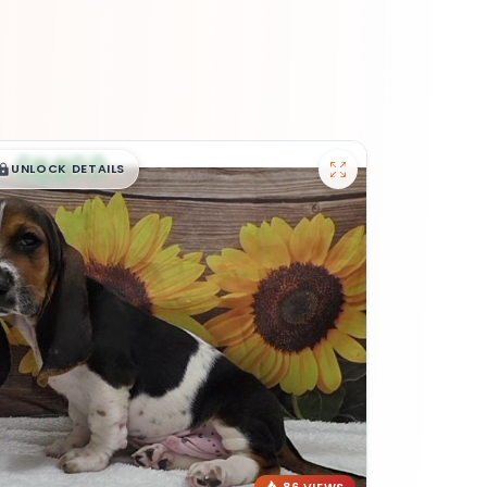
$
,
99
█
█
UNLOCK DETAILS