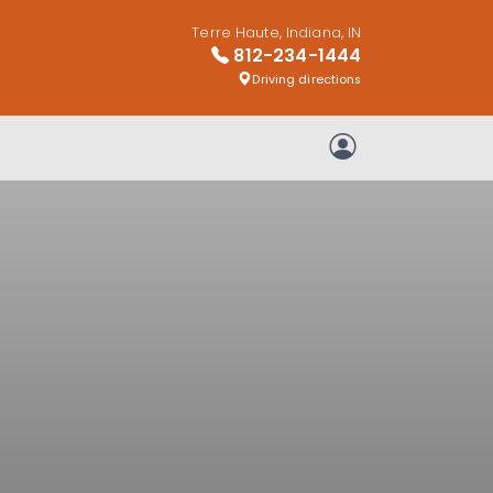
Terre Haute, Indiana, IN
812-234-1444
Driving directions
My Account