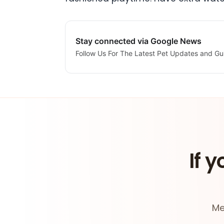
Stay connected via Google News
Follow Us For The Latest Pet Updates and Gu
If y
Me