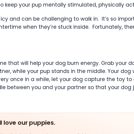
 keep your pup mentally stimulated, physically act
ld, icy and can be challenging to walk in. It’s so im
wintertime when they’re stuck inside. Fortunately, t
e that will help your dog burn energy. Grab your do
ner, while your pup stands in the middle. Your dog 
Every once in a while, let your dog capture the toy 
le between you and your partner so that your dog 
ll love our puppies.