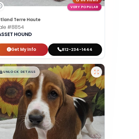
86 VIEWS
VERY POPULAR
tland Terre Haute
ale
#8854
ASSET HOUND
Get My Info
812-234-1444
$
,
99
█
█
UNLOCK DETAILS