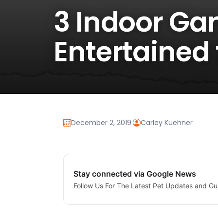
3 Indoor Ga
Entertained 
December 2, 2019
·
Carley Kuehner
Stay connected via Google News
Follow Us For The Latest Pet Updates and Gu