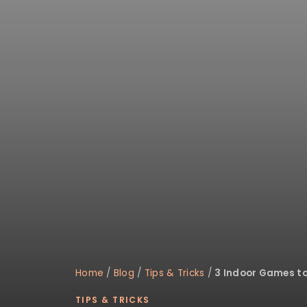
disabilities
who
are
using
a
screen
reader;
Press
Control-
F10
to
open
an
accessibility
menu.
Home
/
Blog
/
Tips & Tricks
/
3 Indoor Games to
TIPS & TRICKS