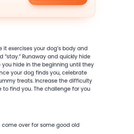
se it exercises your dog’s body and
and “stay.” Runaway and quickly hide
you hide in the beginning until they
Once your dog finds you, celebrate
mmy treats. Increase the difficulty
se to find you. The challenge for you
pals come over for some good old