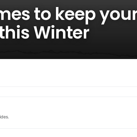
mes to keep you
this Winter
ides.