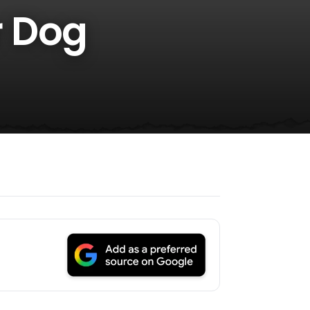
r Dog