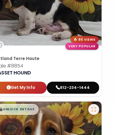
85 VIEWS
VERY POPULAR
tland Terre Haute
ale
#8854
ASSET HOUND
Get My Info
812-234-1444
$
,
99
█
█
UNLOCK DETAILS