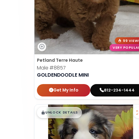
99 VIEW
VERY POPULA
Petland Terre Haute
Male
#8857
GOLDENDOODLE MINI
Get My Info
812-234-1444
$
,
99
█
█
UNLOCK DETAILS