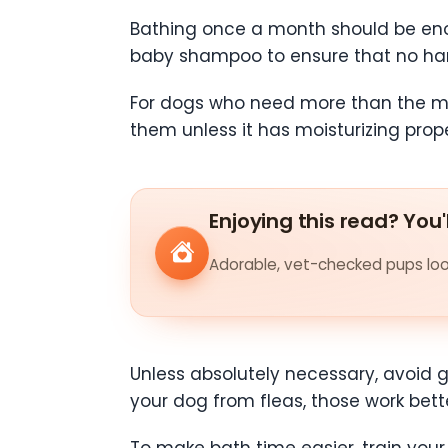
Bathing once a month should be eno
baby shampoo to ensure that no hars
For dogs who need more than the m
them unless it has moisturizing prope
Enjoying this read? You'
Adorable, vet-checked pups look
Unless absolutely necessary, avoid g
your dog from fleas, those work better