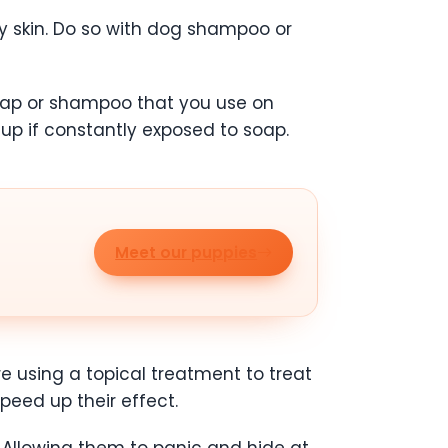
 skin. Do so with dog shampoo or
oap or shampoo that you use on
 up if constantly exposed to soap.
Meet our puppies
re using a topical treatment to treat
speed up their effect.