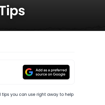
Tips
l tips you can use right away to help