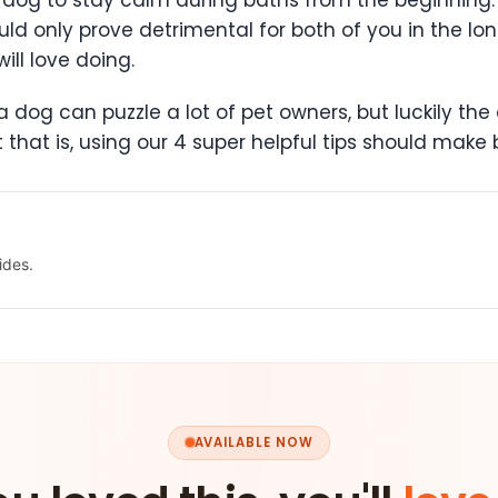
r dog to stay calm during baths from the beginning.
ould only prove detrimental for both of you in the lo
ll love doing.
 dog can puzzle a lot of pet owners, but luckily the 
 that is, using our 4 super helpful tips should make
ides.
AVAILABLE NOW