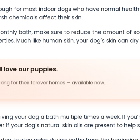
ugh for most indoor dogs who have normal healthy
h chemicals affect their skin.
onthly bath, make sure to reduce the amount of s
rties. Much like human skin, your dog’s skin can dry
ll love our puppies.
ing for their forever homes — available now.
iving your dog a bath multiple times a week. If you’
 if your dog’s natural skin oils are present to help 