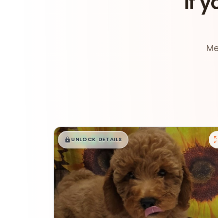
If y
Me
$
,
99
█
█
UNLOCK DETAILS