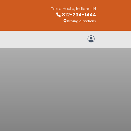
Terre Haute, Indiana, IN
812-234-1444
Driving directions
My Account