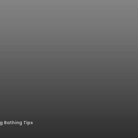
og Bathing Tips