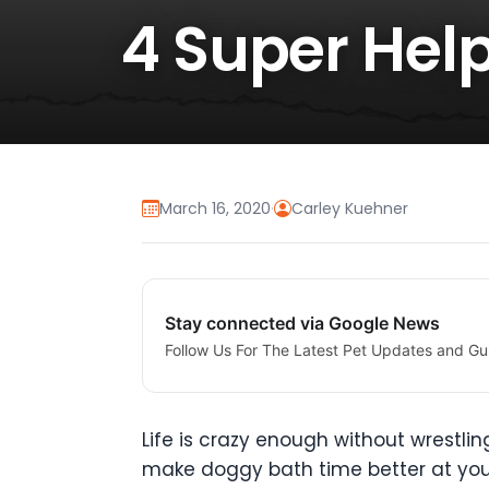
4 Super Help
March 16, 2020
·
Carley Kuehner
Stay connected via Google News
Follow Us For The Latest Pet Updates and Gu
Life is crazy enough without wrestlin
make doggy bath time better at you