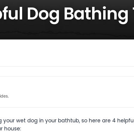
ful Dog Bathing 
ides.
g your wet dog in your bathtub, so here are 4 helpfu
r house: