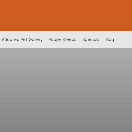
Adopted Pet Gallery
Puppy Breeds
Specials
Blog