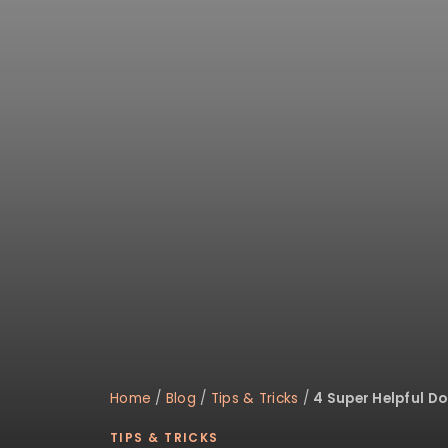
disabilities
who
are
using
a
screen
reader;
Press
Control-
F10
to
open
an
accessibility
menu.
Home
/
Blog
/
Tips & Tricks
/
4 Super Helpful D
TIPS & TRICKS