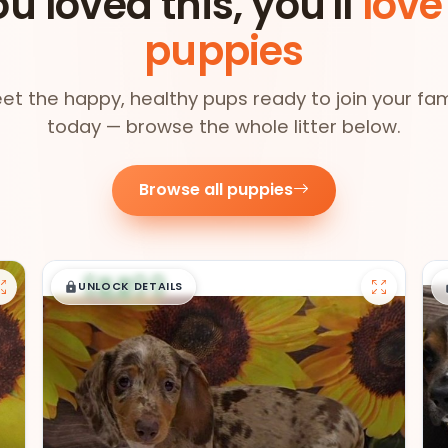
ou loved this, you'll
love
puppies
et the happy, healthy pups ready to join your fam
today — browse the whole litter below.
Browse all puppies
$
,
99
█
█
UNLOCK DETAILS