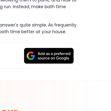
 Allowing them to panic and hide at
ng run. Instead, make bath time
answer’s quite simple. As frequently
 bath time better at your house.