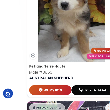
96 VIEW
VERY POPULA
Petland Terre Haute
Male
#8856
AUSTRALIAN SHEPHERD
Get My Info
812-234-1444
Accessibility
$
,
99
█
█
UNLOCK DETAILS