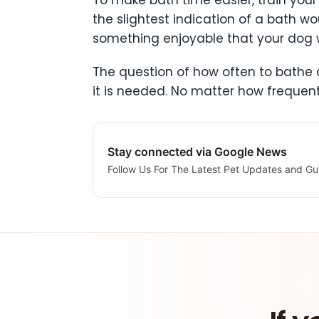
To make bath time easier, train you
the slightest indication of a bath w
something enjoyable that your dog wi
The question of how often to bathe a
it is needed. No matter how frequent
Stay connected via Google News
Follow Us For The Latest Pet Updates and Gu