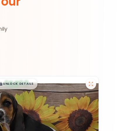
 our
ily
$
,
99
█
█
UNLOCK DETAILS