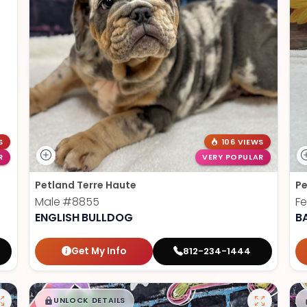
S
106 VIEWS
R
VERY POPULAR
Petland Terre Haute
Pe
Male
#8855
F
ENGLISH BULLDOG
B
Get My Info
812-234-1444
$
,
99
█
█
UNLOCK DETAILS