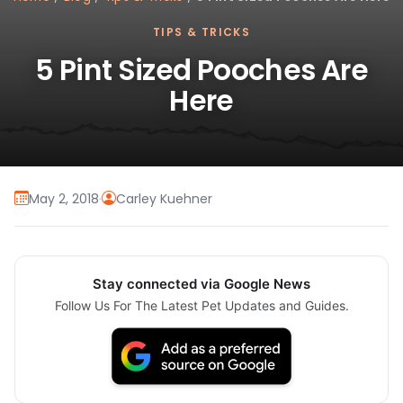
TIPS & TRICKS
5 Pint Sized Pooches Are
Here
May 2, 2018
·
Carley Kuehner
Stay connected via Google News
Follow Us For The Latest Pet Updates and Guides.