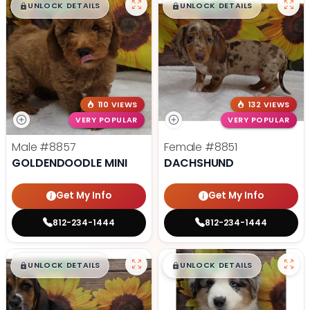
$
,
99
$
,
99
█
█
█
█
UNLOCK DETAILS
UNLOCK DETAILS
110 VIEWS
132 VIEWS
VERY POPULAR
VERY POPULAR
Male
#8857
Female
#8851
GOLDENDOODLE MINI
DACHSHUND
Get My Info
Get My Info
812-234-1444
812-234-1444
$
,
99
$
,
99
█
█
█
█
UNLOCK DETAILS
UNLOCK DETAILS