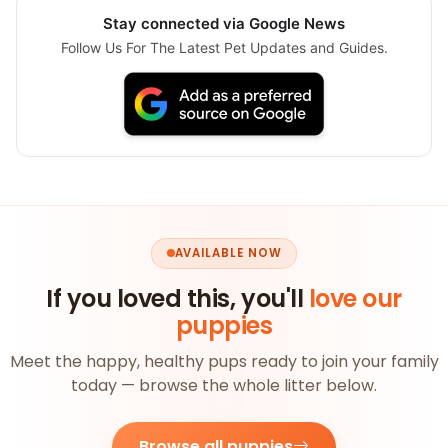
Stay connected via Google News
Follow Us For The Latest Pet Updates and Guides.
AVAILABLE NOW
If you loved this, you'll
love our
puppies
Meet the happy, healthy pups ready to join your family
today — browse the whole litter below.
Browse all puppies