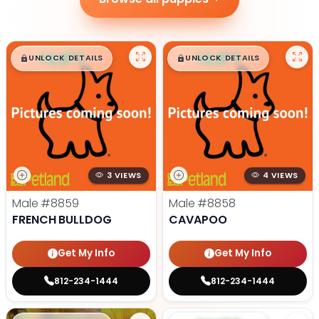
$
,
99
$
,
99
█
█
█
█
UNLOCK DETAILS
UNLOCK DETAILS
3 VIEWS
4 VIEWS
Male
#8859
Male
#8858
FRENCH BULLDOG
CAVAPOO
Get My Info
Get My Info
812-234-1444
812-234-1444