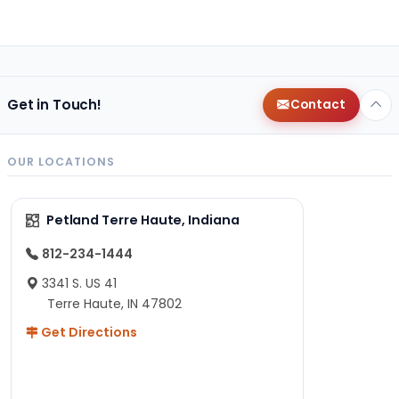
Get in Touch!
Contact
OUR LOCATIONS
Petland Terre Haute, Indiana
812-234-1444
3341 S. US 41
Terre Haute, IN 47802
Get Directions