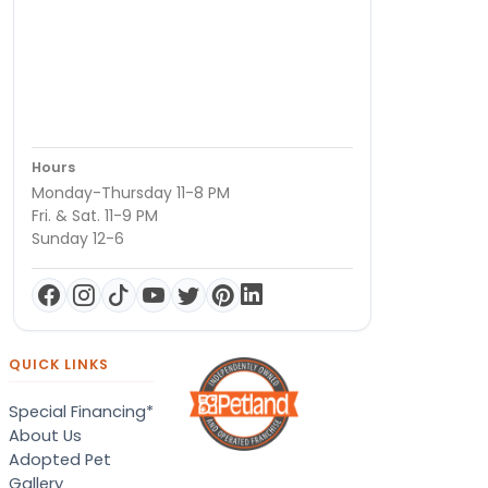
Hours
Monday-Thursday 11-8 PM
Fri. & Sat. 11-9 PM
Sunday 12-6
QUICK LINKS
Special Financing*
About Us
Adopted Pet
Gallery