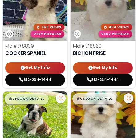
268 VIEWS
454 VIEWS
VERY POPULAR
VERY POPULAR
Male
#8839
Male
#8830
COCKER SPANIEL
BICHON FRISE
Get My Info
Get My Info
812-234-1444
812-234-1444
$
,
99
$
,
99
█
█
█
█
UNLOCK DETAILS
UNLOCK DETAILS