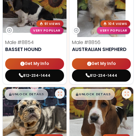
91 VIEWS
104 VIEWS
VERY POPULAR
VERY POPULAR
Male
#8854
Male
#8856
BASSET HOUND
AUSTRALIAN SHEPHERD
Get My Info
Get My Info
812-234-1444
812-234-1444
$
,
99
$
,
99
█
█
█
█
UNLOCK DETAILS
UNLOCK DETAILS