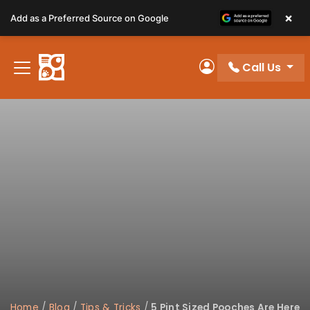
Please
×
Add as a Preferred Source on Google
note:
This
website
Call Us
includes
My Account
an
accessibility
system.
Home
/
Blog
/
Tips & Tricks
/
5 Pint Sized Pooches Are Here