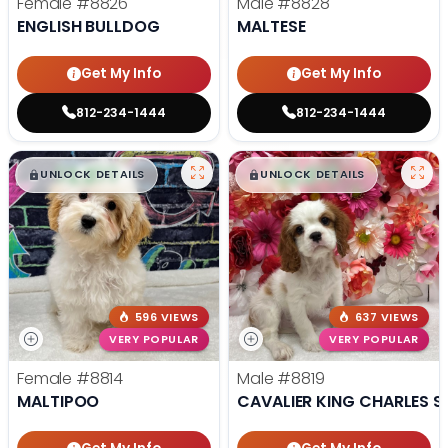
Female
#8826
Male
#8828
ENGLISH BULLDOG
MALTESE
Get My Info
Get My Info
812-234-1444
812-234-1444
$
,
99
$
,
99
█
█
█
█
UNLOCK DETAILS
UNLOCK DETAILS
596 VIEWS
637 VIEWS
VERY POPULAR
VERY POPULAR
Female
#8814
Male
#8819
MALTIPOO
CAVALIER KING CHARLES S