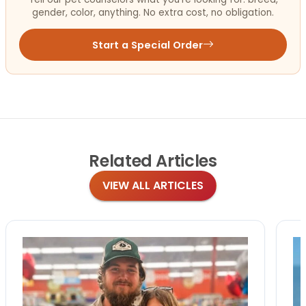
gender, color, anything. No extra cost, no obligation.
Start a Special Order
Related
Articles
VIEW ALL ARTICLES