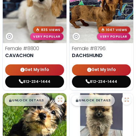
835 VIEWS
1047 VIEWS
VERY POPULAR
VERY POPULAR
Female
#8800
Female
#8796
CAVACHON
DACHSHUND
Get My Info
Get My Info
812-234-1444
812-234-1444
$
,
99
$
,
99
█
█
█
█
UNLOCK DETAILS
UNLOCK DETAILS