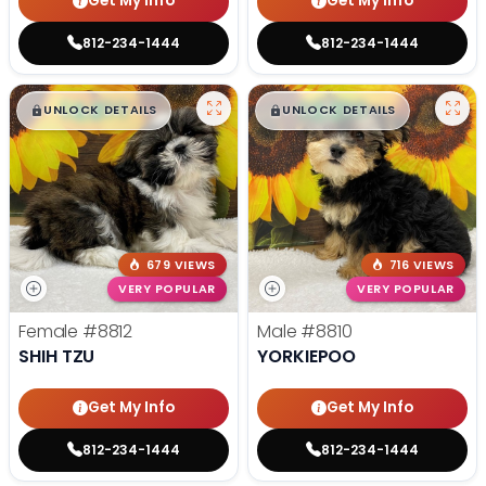
Get My Info
Get My Info
812-234-1444
812-234-1444
$
,
99
$
,
99
█
█
█
█
UNLOCK DETAILS
UNLOCK DETAILS
679 VIEWS
716 VIEWS
VERY POPULAR
VERY POPULAR
Female
#8812
Male
#8810
SHIH TZU
YORKIEPOO
Get My Info
Get My Info
812-234-1444
812-234-1444