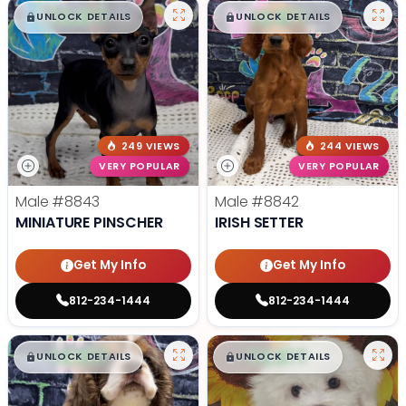
$
,
99
$
,
99
█
█
█
█
UNLOCK DETAILS
UNLOCK DETAILS
249 VIEWS
244 VIEWS
VERY POPULAR
VERY POPULAR
Male
#8843
Male
#8842
MINIATURE PINSCHER
IRISH SETTER
Get My Info
Get My Info
812-234-1444
812-234-1444
$
,
99
$
,
99
█
█
█
█
UNLOCK DETAILS
UNLOCK DETAILS