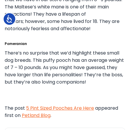
The Maltese’s white mane is one of their main
attractions! They have a lifespan of
Accessibility
15 years; however, some have lived for 18. They are
notoriously fearless and affectionate!
Pomeranian
There’s no surprise that we’d highlight these small
dog breeds. This puffy pooch has an average weight
of 7 – 10 pounds. As you might have guessed, they
have larger than life personalities! They’re the boss,
but they’re also loving companions!
The post
5 Pint Sized Pooches Are Here
appeared
first on
Petland Blog
.