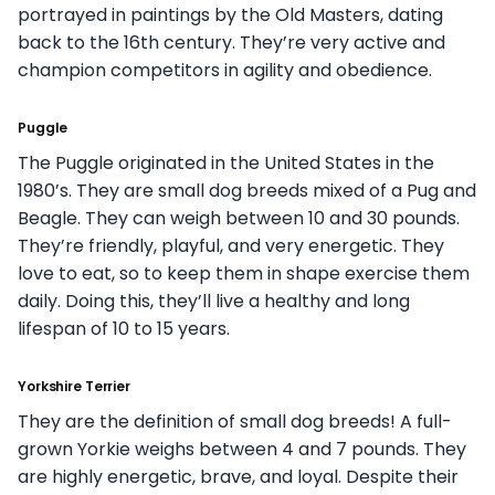
portrayed in paintings by the Old Masters, dating
back to the 16th century. They’re very active and
champion competitors in agility and obedience.
Puggle
The Puggle originated in the United States in the
1980’s. They are small dog breeds mixed of a Pug and
Beagle. They can weigh between 10 and 30 pounds.
They’re friendly, playful, and very energetic. They
love to eat, so to keep them in shape exercise them
daily. Doing this, they’ll live a healthy and long
lifespan of 10 to 15 years.
Yorkshire Terrier
They are the definition of small dog breeds! A full-
grown Yorkie weighs between 4 and 7 pounds. They
are highly energetic, brave, and loyal. Despite their