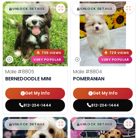
$
,
99
$
,
99
█
█
█
█
UNLOCK DETAILS
UNLOCK DETAILS
736 VIEWS
729 VIEWS
VERY POPULAR
VERY POPULAR
Male
#8805
Male
#8804
BERNEDOODLE MINI
POMERANIAN
Get My Info
Get My Info
812-234-1444
812-234-1444
$
,
99
$
,
99
█
█
█
█
UNLOCK DETAILS
UNLOCK DETAILS