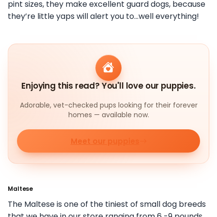
pint sizes, they make excellent guard dogs, because
they’re little yaps will alert you to…well everything!
Enjoying this read? You'll love our puppies.
Adorable, vet-checked pups looking for their forever
homes — available now.
Meet our puppies
Maltese
The Maltese is one of the tiniest of small dog breeds
that we have in our store ranging from 6 -9 pounds.