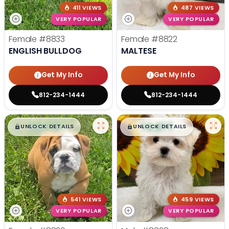
411 VIEWS
487 VIEWS
VERY POPULAR
VERY POPULAR
Female
#8833
Female
#8822
ENGLISH BULLDOG
MALTESE
Get My Info
Get My Info
812-234-1444
812-234-1444
$
,
99
$
,
99
█
█
█
█
UNLOCK DETAILS
UNLOCK DETAILS
541 VIEWS
459 VIEWS
VERY POPULAR
VERY POPULAR