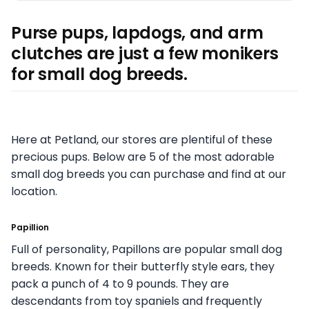
Purse pups, lapdogs, and arm
clutches are just a few monikers
for small dog breeds.
Here at Petland, our stores are plentiful of these
precious pups. Below are 5 of the most adorable
small dog breeds you can purchase and find at our
location.
Papillion
Full of personality, Papillons are popular small dog
breeds. Known for their butterfly style ears, they
pack a punch of 4 to 9 pounds. They are
descendants from toy spaniels and frequently