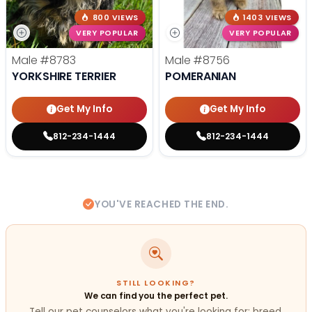
800 VIEWS
1403 VIEWS
VERY POPULAR
VERY POPULAR
Male
#8783
Male
#8756
YORKSHIRE TERRIER
POMERANIAN
Get My Info
Get My Info
812-234-1444
812-234-1444
YOU'VE REACHED THE END.
STILL LOOKING?
We can find you the perfect pet.
Tell our pet counselors what you're looking for: breed,