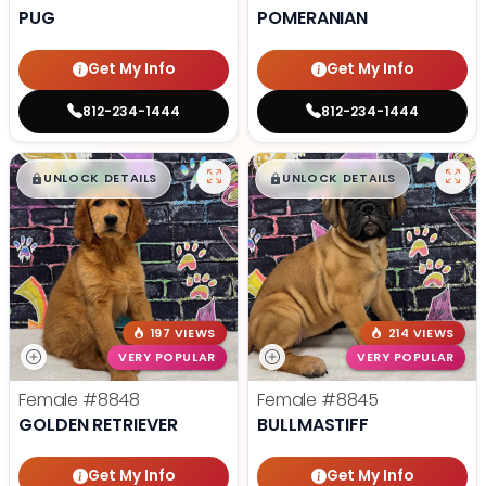
PUG
POMERANIAN
Get My Info
Get My Info
812-234-1444
812-234-1444
$
,
99
$
,
99
█
█
█
█
UNLOCK DETAILS
UNLOCK DETAILS
197 VIEWS
214 VIEWS
VERY POPULAR
VERY POPULAR
Female
#8848
Female
#8845
GOLDEN RETRIEVER
BULLMASTIFF
Get My Info
Get My Info