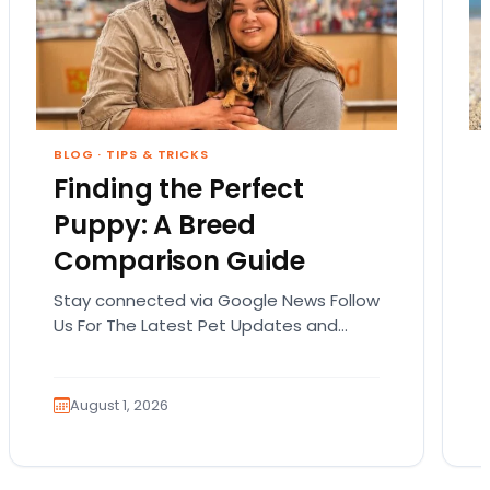
BLOG
·
TIPS & TRICKS
Finding the Perfect
Puppy: A Breed
Comparison Guide
Stay connected via Google News Follow
Us For The Latest Pet Updates and
Guides. Bringing home a puppy is
exciting. It also…
August 1, 2026