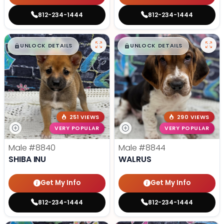
812-234-1444
812-234-1444
$
,
99
$
,
99
█
█
█
█
UNLOCK DETAILS
UNLOCK DETAILS
251 VIEWS
290 VIEWS
VERY POPULAR
VERY POPULAR
Male
#8840
Male
#8844
SHIBA INU
WALRUS
Get My Info
Get My Info
812-234-1444
812-234-1444