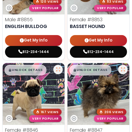
120 VIEWS
113 VIEWS
VERY POPULAR
VERY POPULAR
Male
#8855
Female
#8853
ENGLISH BULLDOG
BASSET HOUND
Get My Info
Get My Info
812-234-1444
812-234-1444
$
,
99
$
,
99
█
█
█
█
UNLOCK DETAILS
UNLOCK DETAILS
167 VIEWS
206 VIEWS
VERY POPULAR
VERY POPULAR
Female
#8846
Female
#8847