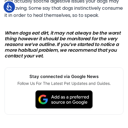
can actually soothe digestive issues your dogs may
Accessibility
be having. Some say that dogs instinctively consume
it in order to heal themselves, so to speak.
When dogs eat dirt, it may not always be the worst
thing however it should be monitored for the very
reasons we’ve outline. If you’ve started to notice a
more habitual problem, we recommend that you
contact your vet.
Stay connected via Google News
Follow Us For The Latest Pet Updates and Guides.