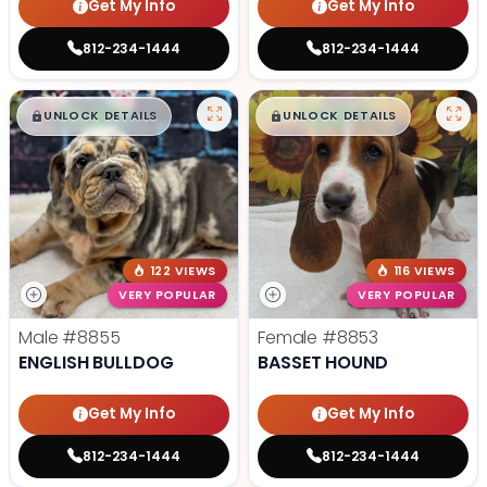
Get My Info
Get My Info
812-234-1444
812-234-1444
$
,
99
$
,
99
█
█
█
█
UNLOCK DETAILS
UNLOCK DETAILS
122 VIEWS
116 VIEWS
VERY POPULAR
VERY POPULAR
Male
#8855
Female
#8853
ENGLISH BULLDOG
BASSET HOUND
Get My Info
Get My Info
812-234-1444
812-234-1444