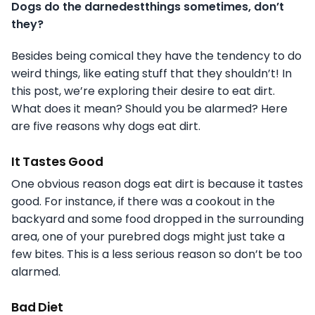
Dogs do the darnedestthings sometimes, don’t
they?
Besides being comical they have the tendency to do
weird things, like eating stuff that they shouldn’t! In
this post, we’re exploring their desire to eat dirt.
What does it mean? Should you be alarmed? Here
are five reasons why dogs eat dirt.
It Tastes Good
One obvious reason dogs eat dirt is because it tastes
good. For instance, if there was a cookout in the
backyard and some food dropped in the surrounding
area, one of your purebred dogs might just take a
few bites. This is a less serious reason so don’t be too
alarmed.
Bad Diet