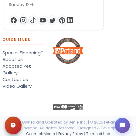
Sunday 12-6
QUICK LINKS
Special Financing*
About Us
Adopted Pet
Gallery
Contact Us
Video Gallery
Locally Owned and Operated by Jenle, Inc. | © 2026 Petland Terre
Haute, Indiana. All Rights Reserved. | Designed & Developed by
Cosmick Media
|
Privacy Policy
|
Terms of Use