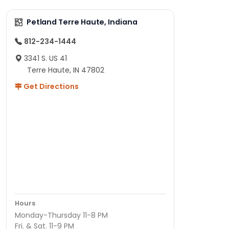
Petland Terre Haute, Indiana
812-234-1444
3341 S. US 41
Terre Haute, IN 47802
Get Directions
Hours
Monday-Thursday 11-8 PM
Fri. & Sat. 11-9 PM