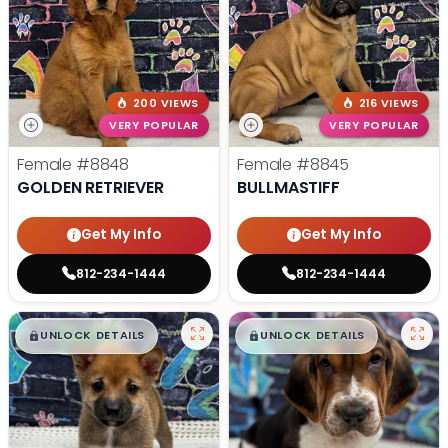
200 VIEWS
216 VIEWS
VERY POPULAR
VERY POPULAR
Female
#8848
Female
#8845
GOLDEN RETRIEVER
BULLMASTIFF
Get My Info
Get My Info
812-234-1444
812-234-1444
$
,
99
$
,
99
█
█
█
█
UNLOCK DETAILS
UNLOCK DETAILS