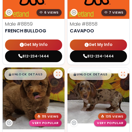
6 VIEWS
7 VIEWS
Male
#8859
Male
#8858
FRENCH BULLDOG
CAVAPOO
Get My Info
Get My Info
812-234-1444
812-234-1444
$
,
99
$
,
99
█
█
█
█
UNLOCK DETAILS
UNLOCK DETAILS
115 VIEWS
135 VIEWS
VERY POPULAR
VERY POPULAR