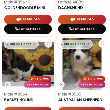
Male
#8857
Female
#8851
GOLDENDOODLE MINI
DACHSHUND
Get My Info
Get My Info
812-234-1444
812-234-1444
$
,
99
$
,
99
█
█
█
█
UNLOCK DETAILS
UNLOCK DETAILS
94 VIEWS
107 VIEWS
VERY POPULAR
VERY POPULAR
Male
#8854
Male
#8856
BASSET HOUND
AUSTRALIAN SHEPHERD