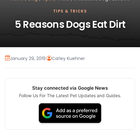
TIPS & TRICKS
5 Reasons Dogs Eat Dirt
January 29, 2019
·
Carley Kuehner
Stay connected via Google News
Follow Us For The Latest Pet Updates and Guides.