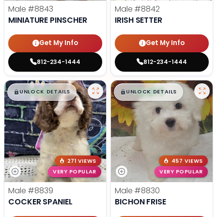
Male
#8843
Male
#8842
MINIATURE PINSCHER
IRISH SETTER
Get My Info
Get My Info
812-234-1444
812-234-1444
$
,
99
$
,
99
█
█
█
█
UNLOCK DETAILS
UNLOCK DETAILS
271 VIEWS
457 VIEWS
VERY POPULAR
VERY POPULAR
Male
#8839
Male
#8830
COCKER SPANIEL
BICHON FRISE