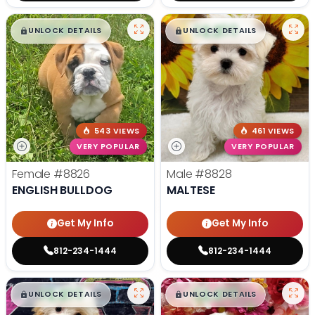
$
,
99
$
,
99
█
█
█
█
UNLOCK DETAILS
UNLOCK DETAILS
543 VIEWS
461 VIEWS
VERY POPULAR
VERY POPULAR
Female
#8826
Male
#8828
ENGLISH BULLDOG
MALTESE
Get My Info
Get My Info
812-234-1444
812-234-1444
$
,
99
$
,
99
█
█
█
█
UNLOCK DETAILS
UNLOCK DETAILS