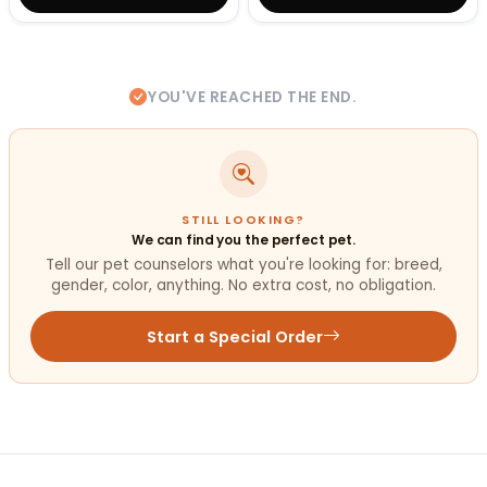
YOU'VE REACHED THE END.
STILL LOOKING?
We can find you the perfect pet.
Tell our pet counselors what you're looking for: breed,
gender, color, anything. No extra cost, no obligation.
Start a Special Order