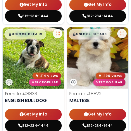
Get My Info
Get My Info
812-234-1444
812-234-1444
$
,
99
$
,
99
█
█
█
█
UNLOCK DETAILS
UNLOCK DETAILS
414 VIEWS
490 VIEWS
VERY POPULAR
VERY POPULAR
Female
#8833
Female
#8822
ENGLISH BULLDOG
MALTESE
Get My Info
Get My Info
812-234-1444
812-234-1444