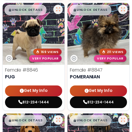
$
,
99
$
,
99
█
█
█
█
UNLOCK DETAILS
UNLOCK DETAILS
169 VIEWS
211 VIEWS
VERY POPULAR
VERY POPULAR
Female
#8846
Female
#8847
PUG
POMERANIAN
Get My Info
Get My Info
812-234-1444
812-234-1444
$
,
99
$
,
99
█
█
█
█
UNLOCK DETAILS
UNLOCK DETAILS