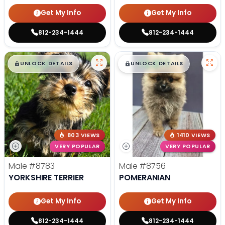
Get My Info
Get My Info
812-234-1444
812-234-1444
$
,
99
$
,
99
█
█
█
█
UNLOCK DETAILS
UNLOCK DETAILS
803 VIEWS
1410 VIEWS
VERY POPULAR
VERY POPULAR
Male
#8783
Male
#8756
YORKSHIRE TERRIER
POMERANIAN
Get My Info
Get My Info
812-234-1444
812-234-1444