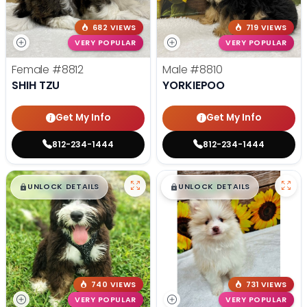
682 VIEWS
719 VIEWS
VERY POPULAR
VERY POPULAR
Female
#8812
Male
#8810
SHIH TZU
YORKIEPOO
Get My Info
Get My Info
812-234-1444
812-234-1444
$
,
99
$
,
99
█
█
█
█
UNLOCK DETAILS
UNLOCK DETAILS
740 VIEWS
731 VIEWS
VERY POPULAR
VERY POPULAR