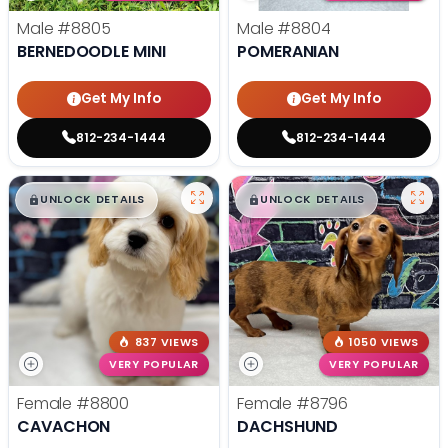
Male
#8805
Male
#8804
BERNEDOODLE MINI
POMERANIAN
Get My Info
Get My Info
812-234-1444
812-234-1444
$
,
99
$
,
99
█
█
█
█
UNLOCK DETAILS
UNLOCK DETAILS
837 VIEWS
1050 VIEWS
VERY POPULAR
VERY POPULAR
Female
#8800
Female
#8796
CAVACHON
DACHSHUND