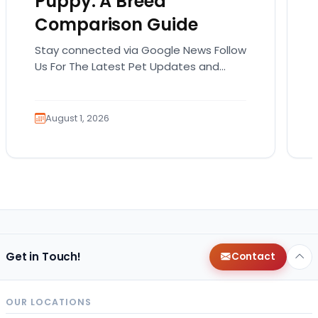
Puppy: A Breed
Comparison Guide
Stay connected via Google News Follow
Us For The Latest Pet Updates and
Guides. Bringing home a puppy is
exciting. It also…
August 1, 2026
Get in Touch!
Contact
OUR LOCATIONS