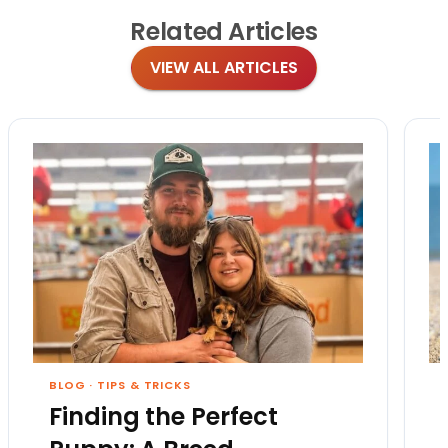
Related
Articles
VIEW ALL ARTICLES
BLOG
·
TIPS & TRICKS
Finding the Perfect