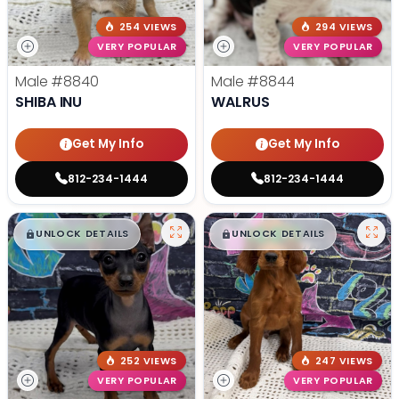
254 VIEWS
294 VIEWS
VERY POPULAR
VERY POPULAR
Male
#8840
Male
#8844
SHIBA INU
WALRUS
Get My Info
Get My Info
812-234-1444
812-234-1444
$
,
99
$
,
99
█
█
█
█
UNLOCK DETAILS
UNLOCK DETAILS
252 VIEWS
247 VIEWS
VERY POPULAR
VERY POPULAR