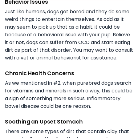
Behavior Issues
Just like humans, dogs get bored and they do some
weird things to entertain themselves. As odd as it
may seem to pick up that as a habit, it could be
because of a behavioral issue with your pup. Believe
it or not, dogs can suffer from OCD and start eating
dirt as part of that disorder. You may want to consult
with a vet or animal behaviorist for assistance.
Chronic Health Concerns
As we mentioned in #2, when purebred dogs search
for vitamins and minerals in such a way, this could be
a sign of something more serious. Inflammatory
bowel disease could be one reason.
Soothing an Upset Stomach
There are some types of dirt that contain clay that