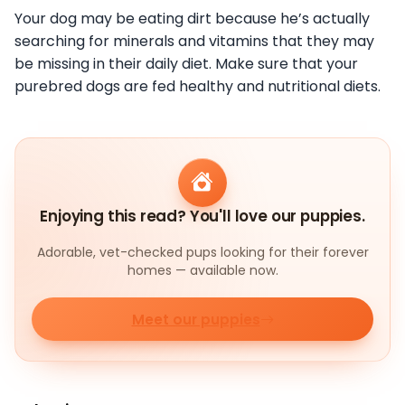
Your dog may be eating dirt because he’s actually
searching for minerals and vitamins that they may
be missing in their daily diet. Make sure that your
purebred dogs are fed healthy and nutritional diets.
Enjoying this read? You'll love our puppies.
Adorable, vet-checked pups looking for their forever
homes — available now.
Meet our puppies