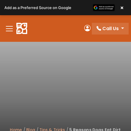
Please
×
Add as a Preferred Source on Google
note:
This
website
Call Us
includes
My Account
an
accessibility
system.
Home
/
Blog
/
Tips & Tricks
/
5 Reasons Dogs Eat Dirt