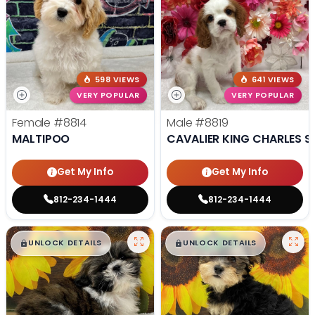
598 VIEWS
641 VIEWS
VERY POPULAR
VERY POPULAR
Female
#8814
Male
#8819
MALTIPOO
CAVALIER KING CHARLES S
Get My Info
Get My Info
812-234-1444
812-234-1444
$
,
99
$
,
99
█
█
█
█
UNLOCK DETAILS
UNLOCK DETAILS