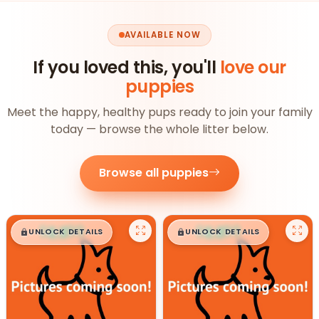
AVAILABLE NOW
If you loved this, you'll
love our
puppies
Meet the happy, healthy pups ready to join your family
today — browse the whole litter below.
Browse all puppies
$
,
99
$
,
99
█
█
█
█
UNLOCK DETAILS
UNLOCK DETAILS