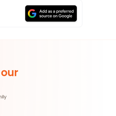
 our
ily