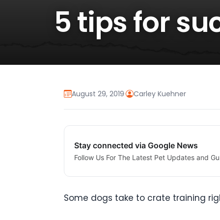
5 tips for s
August 29, 2019
·
Carley Kuehner
Stay connected via Google News
Follow Us For The Latest Pet Updates and Gu
Some dogs take to crate training righ