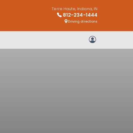
Terre Haute, Indiana, IN
812-234-1444
Driving directions
My Account