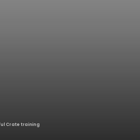
ful Crate training