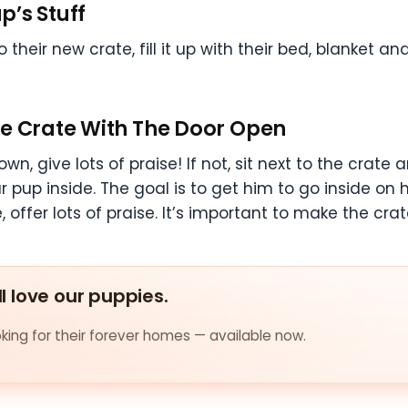
p’s Stuff
their new crate, fill it up with their bed, blanket an
he Crate With The Door Open
wn, give lots of praise! If not, sit next to the crate 
pup inside. The goal is to get him to go inside on hi
 offer lots of praise. It’s important to make the crat
ll love our puppies.
ing for their forever homes — available now.