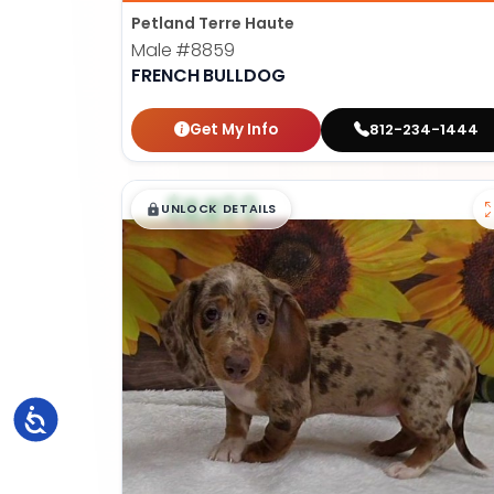
Petland Terre Haute
Male
#8859
FRENCH BULLDOG
Get My Info
812-234-1444
$
,
99
█
█
UNLOCK DETAILS
Accessibility