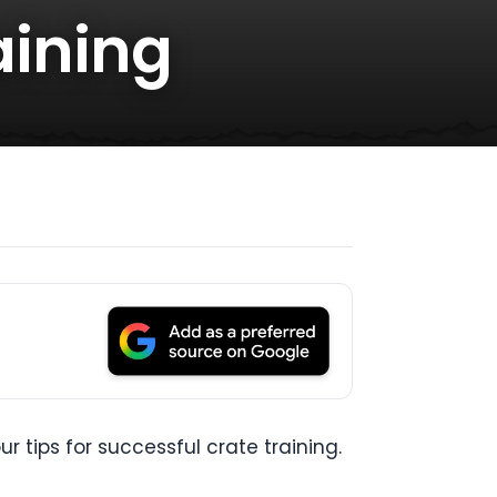
aining
r tips for successful crate training.