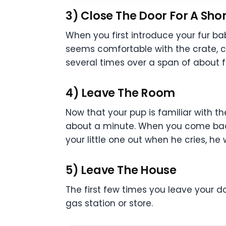
3) Close The Door For A Shor
When you first introduce your fur ba
seems comfortable with the crate, cl
several times over a span of about f
4) Leave The Room
Now that your pup is familiar with th
about a minute. When you come back i
your little one out when he cries, he
5) Leave The House
The first few times you leave your do
gas station or store.