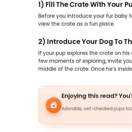
1) Fill The Crate With Your Pu
Before you introduce your fur baby to 
view the crate as a fun place.
2) Introduce Your Dog To T
If your pup explores the crate on his o
few moments of exploring, invite your 
middle of the crate. Once he’s inside,
Enjoying this read? You'
Adorable, vet-checked pups look