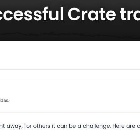
uccessful Crate tr
ides.
t away, for others it can be a challenge. Here are ou