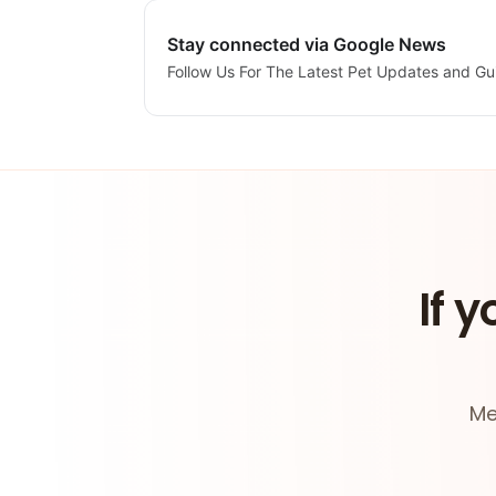
Stay connected via Google News
Follow Us For The Latest Pet Updates and Gu
If y
Me