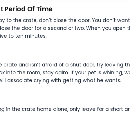
t Period Of Time
by to the crate, don’t close the door. You don’t wan
ose the door for a second or two. When you open the 
ive to ten minutes.
e crate and isn’t afraid of a shut door, try leaving 
nto the room, stay calm. If your pet is whining, wai
 will associate crying with getting what he wants.
g in the crate home alone, only leave for a short am