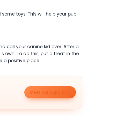
d some toys. This will help your pup
and call your canine kid over. After a
s own. To do this, put a treat in the
e a positive place.
Meet our puppies