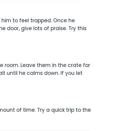
t him to feel trapped. Once he
door, give lots of praise. Try this
the room. Leave them in the crate for
t until he calms down. If you let
ount of time. Try a quick trip to the