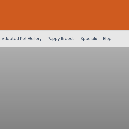
Adopted Pet Gallery
Puppy Breeds
Specials
Blog