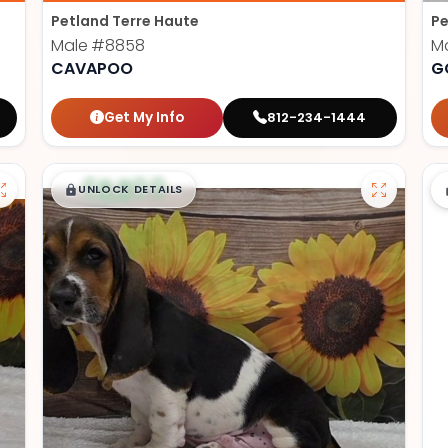
Petland Terre Haute
Pe
Male
#8858
M
CAVAPOO
G
Get My Info
812-234-1444
$
,
99
█
█
UNLOCK DETAILS