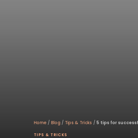
disabilities
who
are
using
a
screen
reader;
Press
Control-
F10
to
open
an
accessibility
menu.
Home
/
Blog
/
Tips & Tricks
/
5 tips for success
TIPS & TRICKS