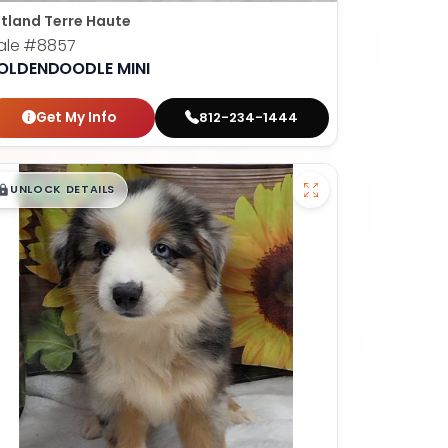
tland Terre Haute
ale
#8857
OLDENDOODLE MINI
Get My Info
812-234-1444
$
,
99
█
█
UNLOCK DETAILS