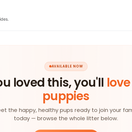
ides.
AVAILABLE NOW
ou loved this, you'll
love
puppies
et the happy, healthy pups ready to join your fam
today — browse the whole litter below.