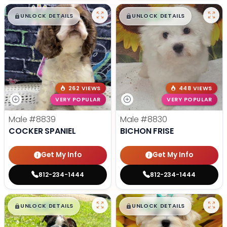
$
,
99
$
,
99
█
█
█
█
UNLOCK DETAILS
UNLOCK DETAILS
262 VIEWS
448 VIEWS
VERY POPULAR
VERY POPULAR
Male
#8839
Male
#8830
COCKER SPANIEL
BICHON FRISE
Get My Info
Get My Info
812-234-1444
812-234-1444
$
,
99
$
,
99
█
█
█
█
UNLOCK DETAILS
UNLOCK DETAILS