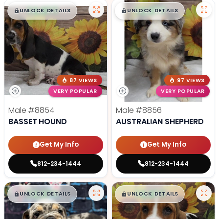
$
,
99
$
,
99
█
█
█
█
UNLOCK DETAILS
UNLOCK DETAILS
87 VIEWS
97 VIEWS
VERY POPULAR
VERY POPULAR
Male
#8854
Male
#8856
BASSET HOUND
AUSTRALIAN SHEPHERD
Get My Info
Get My Info
812-234-1444
812-234-1444
$
,
99
$
,
99
█
█
█
█
UNLOCK DETAILS
UNLOCK DETAILS