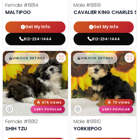
Female
#8814
Male
#8819
MALTIPOO
CAVALIER KING CHARLES S
Get My Info
Get My Info
812-234-1444
812-234-1444
$
,
99
$
,
99
█
█
█
█
UNLOCK DETAILS
UNLOCK DETAILS
676 VIEWS
711 VIEWS
VERY POPULAR
VERY POPULAR
Female
#8812
Male
#8810
SHIH TZU
YORKIEPOO