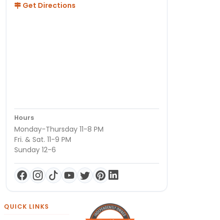
Get Directions
Hours
Monday-Thursday 11-8 PM
Fri. & Sat. 11-9 PM
Sunday 12-6
QUICK LINKS