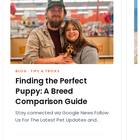
BLOG
·
TIPS & TRICKS
Finding the Perfect
Puppy: A Breed
Comparison Guide
Stay connected via Google News Follow
Us For The Latest Pet Updates and
Guides. Bringing home a puppy is
exciting. It also…