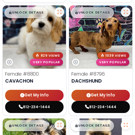
$
,
99
$
,
99
█
█
█
█
UNLOCK DETAILS
UNLOCK DETAILS
829 VIEWS
1039 VIEWS
VERY POPULAR
VERY POPULAR
Female
#8800
Female
#8796
CAVACHON
DACHSHUND
Get My Info
Get My Info
812-234-1444
812-234-1444
$
,
99
$
,
99
█
█
█
█
UNLOCK DETAILS
UNLOCK DETAILS