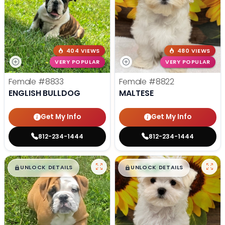
404 VIEWS
480 VIEWS
VERY POPULAR
VERY POPULAR
Female
#8833
Female
#8822
ENGLISH BULLDOG
MALTESE
Get My Info
Get My Info
812-234-1444
812-234-1444
$
,
99
$
,
99
█
█
█
█
UNLOCK DETAILS
UNLOCK DETAILS