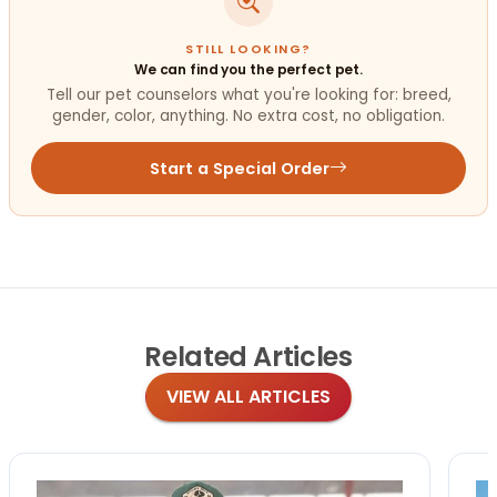
STILL LOOKING?
We can find you the perfect pet.
Tell our pet counselors what you're looking for: breed,
gender, color, anything. No extra cost, no obligation.
Start a Special Order
Related
Articles
VIEW ALL ARTICLES