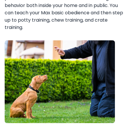
behavior both inside your home and in public. You
can teach your Max basic obedience and then step
up to potty training, chew training, and crate
training.