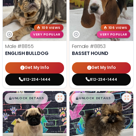
109 VIEWS
106 VIEWS
VERY POPULAR
VERY POPULAR
Male
#8855
Female
#8853
ENGLISH BULLDOG
BASSET HOUND
Get My Info
Get My Info
812-234-1444
812-234-1444
$
,
99
$
,
99
█
█
█
█
UNLOCK DETAILS
UNLOCK DETAILS