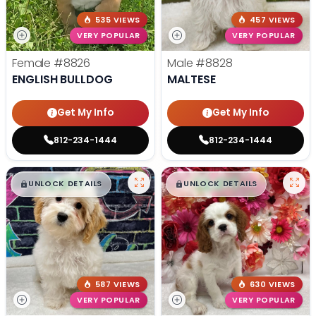
535 VIEWS
457 VIEWS
VERY POPULAR
VERY POPULAR
Female
#8826
Male
#8828
ENGLISH BULLDOG
MALTESE
Get My Info
Get My Info
812-234-1444
812-234-1444
$
,
99
$
,
99
█
█
█
█
UNLOCK DETAILS
UNLOCK DETAILS
587 VIEWS
630 VIEWS
VERY POPULAR
VERY POPULAR