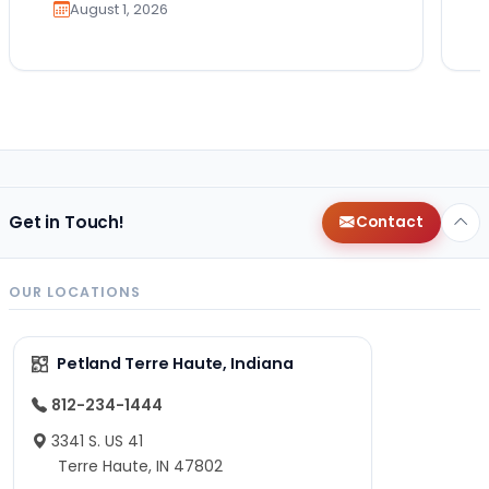
August 1, 2026
Get in Touch!
Contact
OUR LOCATIONS
Petland Terre Haute, Indiana
812-234-1444
3341 S. US 41
Terre Haute, IN 47802