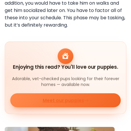
addition, you would have to take him on walks and
get him socialized later on. You have to factor all of
these into your schedule. This phase may be tasking,
but it’s definitely rewarding.
Enjoying this read? You'll love our puppies.
Adorable, vet-checked pups looking for their forever
homes — available now.
Meet our puppies