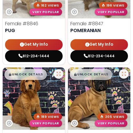
162 VIEWS
196 VIEWS
VERY POPULAR
VERY POPULAR
Female
#8846
Female
#8847
PUG
POMERANIAN
Get My Info
Get My Info
812-234-1444
812-234-1444
$
,
99
$
,
99
█
█
█
█
UNLOCK DETAILS
UNLOCK DETAILS
189 VIEWS
205 VIEWS
VERY POPULAR
VERY POPULAR