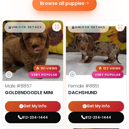
Browse all puppies
$
,
99
$
,
99
█
█
█
█
UNLOCK DETAILS
UNLOCK DETAILS
101 VIEWS
122 VIEWS
VERY POPULAR
VERY POPULAR
Male
#8857
Female
#8851
GOLDENDOODLE MINI
DACHSHUND
Get My Info
Get My Info
812-234-1444
812-234-1444