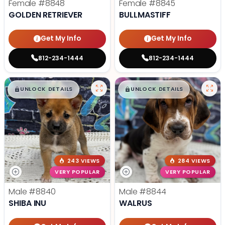
Female
#8848
Female
#8845
GOLDEN RETRIEVER
BULLMASTIFF
Get My Info
Get My Info
812-234-1444
812-234-1444
$
,
99
$
,
99
█
█
█
█
UNLOCK DETAILS
UNLOCK DETAILS
243 VIEWS
284 VIEWS
VERY POPULAR
VERY POPULAR
Male
#8840
Male
#8844
SHIBA INU
WALRUS