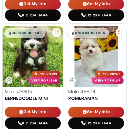
Get My Info
Get My Info
812-234-1444
812-234-1444
$
,
99
$
,
99
█
█
█
█
UNLOCK DETAILS
UNLOCK DETAILS
726 VIEWS
726 VIEWS
VERY POPULAR
VERY POPULAR
Male
#8805
Male
#8804
BERNEDOODLE MINI
POMERANIAN
Get My Info
Get My Info
812-234-1444
812-234-1444