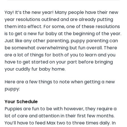
Yay! It’s the new year! Many people have their new
year resolutions outlined and are already putting
them into effect. For some, one of these resolutions
is to get a new fur baby at the beginning of the year.
Just like any other parenting, puppy parenting can
be somewhat overwhelming but fun overall. There
are a lot of things for both of you to learn and you
have to get started on your part before bringing
your cuddly fur baby home.
Here are a few things to note when getting a new
puppy:
Your Schedule
Puppies are fun to be with however, they require a
lot of care and attention in their first few months.
You’ll have to feed Max two to three times daily. In