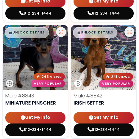
Get My Info
Get My Info
812-234-1444
812-234-1444
$
,
99
$
,
99
█
█
█
█
UNLOCK DETAILS
UNLOCK DETAILS
245 VIEWS
241 VIEWS
VERY POPULAR
VERY POPULAR
Male
#8843
Male
#8842
MINIATURE PINSCHER
IRISH SETTER
Get My Info
Get My Info
812-234-1444
812-234-1444