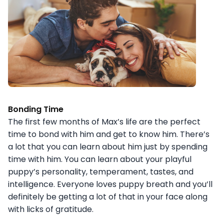
Bonding Time
The first few months of Max’s life are the perfect
time to bond with him and get to know him. There’s
a lot that you can learn about him just by spending
time with him. You can learn about your playful
puppy’s personality, temperament, tastes, and
intelligence. Everyone loves puppy breath and you’ll
definitely be getting a lot of that in your face along
with licks of gratitude.