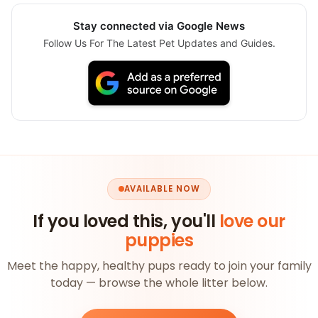
Stay connected via Google News
Follow Us For The Latest Pet Updates and Guides.
AVAILABLE NOW
If you loved this, you'll
love our
puppies
Meet the happy, healthy pups ready to join your family
today — browse the whole litter below.