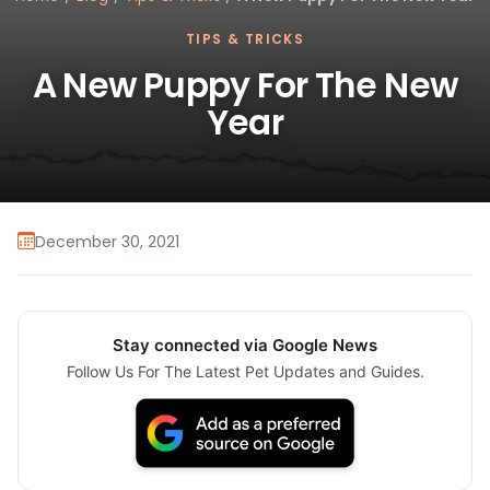
TIPS & TRICKS
A New Puppy For The New
Year
December 30, 2021
Stay connected via Google News
Follow Us For The Latest Pet Updates and Guides.