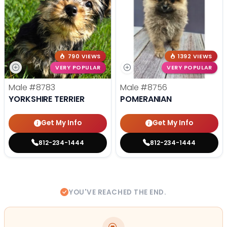
790 VIEWS
1392 VIEWS
VERY POPULAR
VERY POPULAR
Male
#8783
Male
#8756
YORKSHIRE TERRIER
POMERANIAN
Get My Info
Get My Info
812-234-1444
812-234-1444
YOU'VE REACHED THE END.