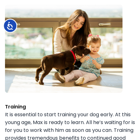
Accessibility
Training
It is essential to start training your dog early. At this
young age, Max is ready to learn. All he’s waiting for is
for you to work with him as soon as you can. Training
provides tremendous benefits to continued good