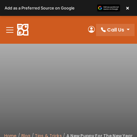
Please
×
Add as a Preferred Source on Google
note:
This
website
Call Us
includes
My Account
an
accessibility
system.
Home
/
Blog
/
Tips & Tricks
/
A New Puppy For The New Year