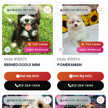
$
,
99
$
,
99
█
█
█
█
UNLOCK DETAILS
UNLOCK DETAILS
745 VIEWS
734 VIEWS
VERY POPULAR
VERY POPULAR
Male
#8805
Male
#8804
BERNEDOODLE MINI
POMERANIAN
Get My Info
Get My Info
812-234-1444
812-234-1444
$
,
99
$
,
99
█
█
█
█
UNLOCK DETAILS
UNLOCK DETAILS