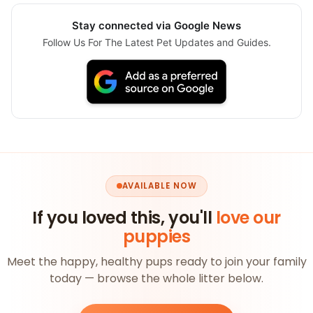
Stay connected via Google News
Follow Us For The Latest Pet Updates and Guides.
AVAILABLE NOW
If you loved this, you'll
love our
puppies
Meet the happy, healthy pups ready to join your family
today — browse the whole litter below.