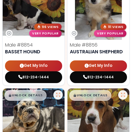
96 VIEWS
111 VIEWS
VERY POPULAR
VERY POPULAR
Male
#8854
Male
#8856
BASSET HOUND
AUSTRALIAN SHEPHERD
Get My Info
Get My Info
812-234-1444
812-234-1444
$
,
99
$
,
99
█
█
█
█
UNLOCK DETAILS
UNLOCK DETAILS