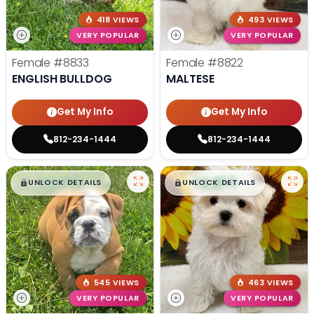
418 VIEWS
493 VIEWS
VERY POPULAR
VERY POPULAR
Female
#8833
Female
#8822
ENGLISH BULLDOG
MALTESE
Get My Info
Get My Info
812-234-1444
812-234-1444
$
,
99
$
,
99
█
█
█
█
UNLOCK DETAILS
UNLOCK DETAILS
545 VIEWS
463 VIEWS
VERY POPULAR
VERY POPULAR