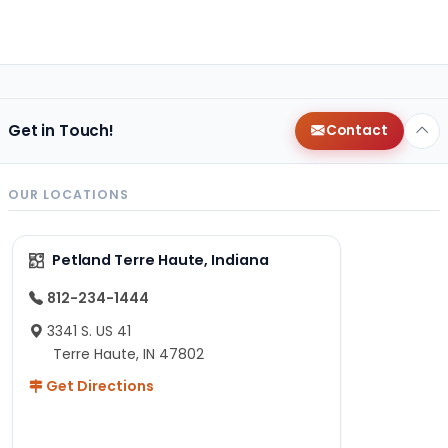
Get in Touch!
Contact
OUR LOCATIONS
Petland Terre Haute, Indiana
812-234-1444
3341 S. US 41
Terre Haute, IN 47802
Get Directions