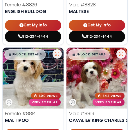
Female
#8826
Male
#8828
ENGLISH BULLDOG
MALTESE
Get My Info
Get My Info
812-234-1444
812-234-1444
$
,
99
$
,
99
█
█
█
█
UNLOCK DETAILS
UNLOCK DETAILS
600 VIEWS
644 VIEWS
VERY POPULAR
VERY POPULAR
Female
#8814
Male
#8819
MALTIPOO
CAVALIER KING CHARLES S