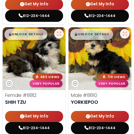
Get My Info
Get My Info
812-234-1444
812-234-1444
$
,
99
$
,
99
█
█
█
█
UNLOCK DETAILS
UNLOCK DETAILS
683 VIEWS
719 VIEWS
VERY POPULAR
VERY POPULAR
Female
#8812
Male
#8810
SHIH TZU
YORKIEPOO
Get My Info
Get My Info
812-234-1444
812-234-1444