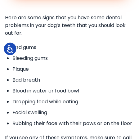
Here are some signs that you have some dental
problems in your dog’s teeth that you should look
out for.
Red gums
Accessibility
Bleeding gums
Plaque
Bad breath
Blood in water or food bowl
Dropping food while eating
Facial swelling
Rubbing their face with their paws or on the floor
If you see any of these symptoms, make sure to call