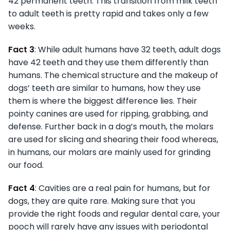
42 permanent teeth. This transition from milk teeth
to adult teeth is pretty rapid and takes only a few
weeks.
Fact 3
: While adult humans have 32 teeth, adult dogs
have 42 teeth and they use them differently than
humans. The chemical structure and the makeup of
dogs’ teeth are similar to humans, how they use
them is where the biggest difference lies. Their
pointy canines are used for ripping, grabbing, and
defense. Further back in a dog’s mouth, the molars
are used for slicing and shearing their food whereas,
in humans, our molars are mainly used for grinding
our food.
Fact 4
: Cavities are a real pain for humans, but for
dogs, they are quite rare. Making sure that you
provide the right foods and regular dental care, your
pooch will rarely have any issues with periodontal