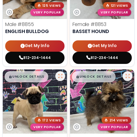
125 VIEWS
121 VIEWS
VERY POPULAR
VERY POPULAR
Male
#8855
Female
#8853
ENGLISH BULLDOG
BASSET HOUND
Get My Info
Get My Info
812-234-1444
812-234-1444
$
,
99
$
,
99
█
█
█
█
UNLOCK DETAILS
UNLOCK DETAILS
172 VIEWS
214 VIEWS
VERY POPULAR
VERY POPULAR