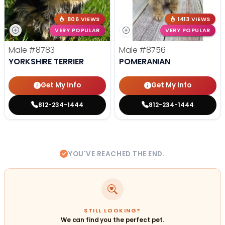
806 VIEWS
1413 VIEWS
VERY POPULAR
VERY POPULAR
Male
#8783
Male
#8756
YORKSHIRE TERRIER
POMERANIAN
Get My Info
Get My Info
812-234-1444
812-234-1444
YOU'VE REACHED THE END.
STILL LOOKING?
We can find you the perfect pet.