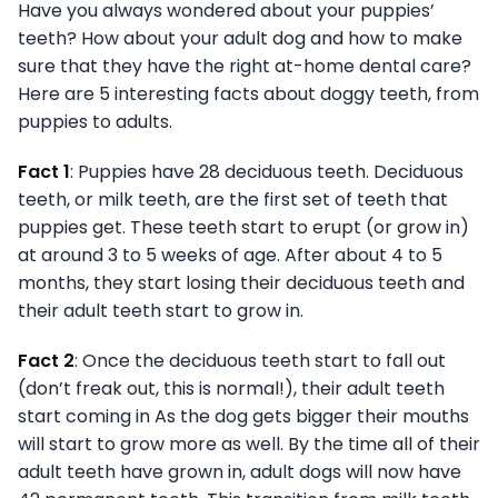
Have you always wondered about your puppies’
teeth? How about your adult dog and how to make
sure that they have the right at-home dental care?
Here are 5 interesting facts about doggy teeth, from
puppies to adults.
Fact 1
: Puppies have 28 deciduous teeth. Deciduous
teeth, or milk teeth, are the first set of teeth that
puppies get. These teeth start to erupt (or grow in)
at around 3 to 5 weeks of age. After about 4 to 5
months, they start losing their deciduous teeth and
their adult teeth start to grow in.
Fact 2
: Once the deciduous teeth start to fall out
(don’t freak out, this is normal!), their adult teeth
start coming in As the dog gets bigger their mouths
will start to grow more as well. By the time all of their
adult teeth have grown in, adult dogs will now have