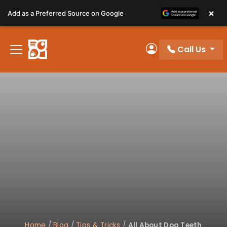
Please
×
Add as a Preferred Source on Google
note:
This
website
Call Us
includes
My Account
an
accessibility
system.
Home
/
Blog
/
Tips & Tricks
/
All About Dog Teeth