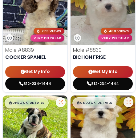
273 VIEWS
460 VIEWS
VERY POPULAR
VERY POPULAR
Male
#8839
Male
#8830
COCKER SPANIEL
BICHON FRISE
Get My Info
Get My Info
812-234-1444
812-234-1444
$
,
99
$
,
99
█
█
█
█
UNLOCK DETAILS
UNLOCK DETAILS