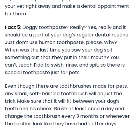
your vet right away and make a dental appointment
for them.
Fact 5
: Doggy toothpaste? Really? Yes, really and it
should be a part of your dog’s regular dental routine.
Just don’t use human toothpaste, please. Why?
When was the last time you saw your dog spit
something out that they put in their mouth? You
can’t teach Fido to swish, rinse, and spit, so there is
special toothpaste just for pets.
Even though there are toothbrushes made for pets,
any small, soft-bristled toothbrush will do just the
trick Make sure that it will fit between your dog’s
teeth and his cheek. Brush at least once a day and
change the toothbrush every 3 months or whenever
the bristles look like they have had better days.