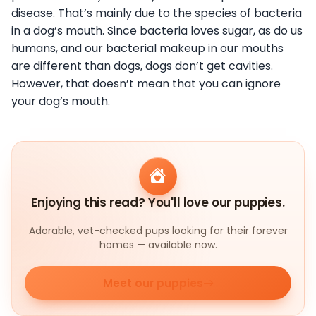
disease. That’s mainly due to the species of bacteria
in a dog’s mouth. Since bacteria loves sugar, as do us
humans, and our bacterial makeup in our mouths
are different than dogs, dogs don’t get cavities.
However, that doesn’t mean that you can ignore
your dog’s mouth.
Enjoying this read? You'll love our puppies.
Adorable, vet-checked pups looking for their forever
homes — available now.
Meet our puppies