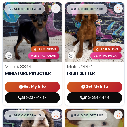
$
,
99
$
,
99
█
█
█
█
UNLOCK DETAILS
UNLOCK DETAILS
253 VIEWS
249 VIEWS
VERY POPULAR
VERY POPULAR
Male
#8843
Male
#8842
MINIATURE PINSCHER
IRISH SETTER
Get My Info
Get My Info
812-234-1444
812-234-1444
$
,
99
$
,
99
█
█
█
█
UNLOCK DETAILS
UNLOCK DETAILS