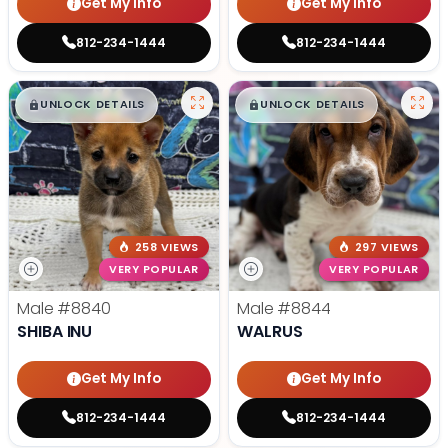
Get My Info
Get My Info
812-234-1444
812-234-1444
$
,
99
$
,
99
█
█
█
█
UNLOCK DETAILS
UNLOCK DETAILS
258 VIEWS
297 VIEWS
VERY POPULAR
VERY POPULAR
Male
#8840
Male
#8844
SHIBA INU
WALRUS
Get My Info
Get My Info
812-234-1444
812-234-1444