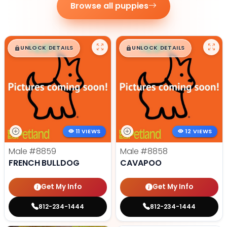
Browse all puppies
$
,
99
$
,
99
█
█
█
█
UNLOCK DETAILS
UNLOCK DETAILS
11 VIEWS
12 VIEWS
Male
#8859
Male
#8858
FRENCH BULLDOG
CAVAPOO
Get My Info
Get My Info
812-234-1444
812-234-1444