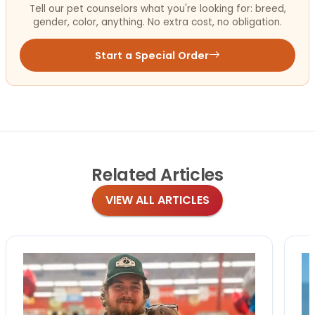
Tell our pet counselors what you're looking for: breed,
gender, color, anything. No extra cost, no obligation.
Start a Special Order
Related
Articles
VIEW ALL ARTICLES