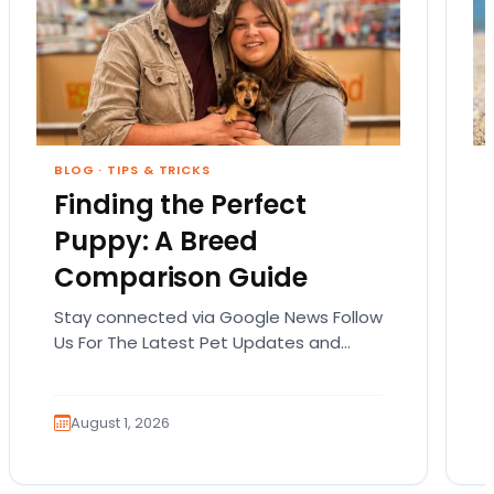
BLOG
·
TIPS & TRICKS
Finding the Perfect
Puppy: A Breed
Comparison Guide
Stay connected via Google News Follow
Us For The Latest Pet Updates and
Guides. Bringing home a puppy is
exciting. It also…
August 1, 2026