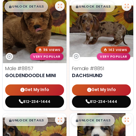
$
,
99
$
,
99
█
█
█
█
UNLOCK DETAILS
UNLOCK DETAILS
116 VIEWS
142 VIEWS
VERY POPULAR
VERY POPULAR
Male
#8857
Female
#8851
GOLDENDOODLE MINI
DACHSHUND
Get My Info
Get My Info
812-234-1444
812-234-1444
$
,
99
$
,
99
█
█
█
█
UNLOCK DETAILS
UNLOCK DETAILS