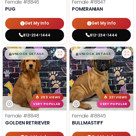
Female
#8846
Female
#8847
PUG
POMERANIAN
Get My Info
Get My Info
812-234-1444
812-234-1444
$
,
99
$
,
99
█
█
█
█
UNLOCK DETAILS
UNLOCK DETAILS
203 VIEWS
221 VIEWS
VERY POPULAR
VERY POPULAR
Female
#8848
Female
#8845
GOLDEN RETRIEVER
BULLMASTIFF