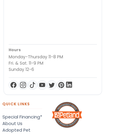
Hours
Monday-Thursday 11-8 PM
Fri. & Sat. 11-9 PM
Sunday 12-6
QUICK LINKS
Special Financing*
About Us
Adopted Pet