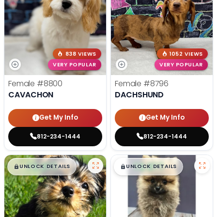
838 VIEWS
1052 VIEWS
VERY POPULAR
VERY POPULAR
Female
#8800
Female
#8796
CAVACHON
DACHSHUND
Get My Info
Get My Info
812-234-1444
812-234-1444
$
,
99
$
,
99
█
█
█
█
UNLOCK DETAILS
UNLOCK DETAILS