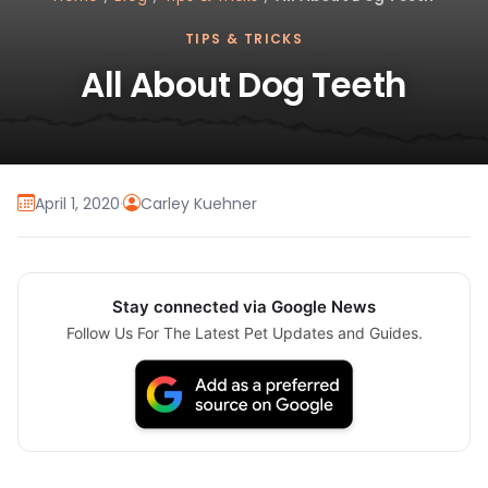
TIPS & TRICKS
All About Dog Teeth
April 1, 2020
·
Carley Kuehner
Stay connected via Google News
Follow Us For The Latest Pet Updates and Guides.