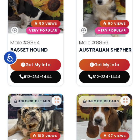
80 VIEWS
90 VIEWS
VERY POPULAR
VERY POPULAR
Male
#8854
Male
#8856
BASSET HOUND
AUSTRALIAN SHEPHERD
Accessibility
Get My Info
Get My Info
812-234-1444
812-234-1444
$
,
99
$
,
99
█
█
█
█
UNLOCK DETAILS
UNLOCK DETAILS
100 VIEWS
97 VIEWS