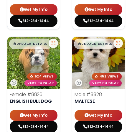
Get My Info
Get My Info
812-234-1444
812-234-1444
$
,
99
$
,
99
█
█
█
█
UNLOCK DETAILS
UNLOCK DETAILS
524 VIEWS
452 VIEWS
VERY POPULAR
VERY POPULAR
Female
#8826
Male
#8828
ENGLISH BULLDOG
MALTESE
Get My Info
Get My Info
812-234-1444
812-234-1444