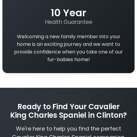
10 Year
Health Guarantee
Welcoming a new family member into your
home is an exciting journey and we want to
provide confidence when you take one of our
fur-babies home!
Ready to Find Your Cavalier
King Charles Spaniel in Clinton?
We're here to help you find the perfect