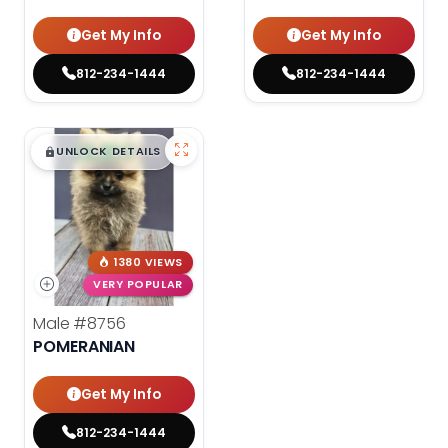
Get My Info
Get My Info
812-234-1444
812-234-1444
$
,
99
█
█
UNLOCK DETAILS
1380 VIEWS
VERY POPULAR
Male
#8756
POMERANIAN
Get My Info
812-234-1444