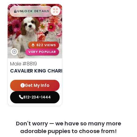
$
,
99
█
█
UNLOCK DETAILS
622 VIEWS
VERY POPULAR
Male
#8819
CAVALIER KING CHARLES SPANIEL
Get My Info
812-234-1444
Don't worry — we have so many more
adorable puppies to choose from!