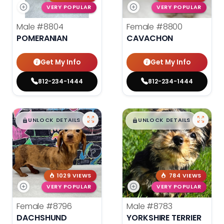
VERY POPULAR
VERY POPULAR
Male
#8804
Female
#8800
POMERANIAN
CAVACHON
Get My Info
Get My Info
812-234-1444
812-234-1444
$
,
99
$
,
99
█
█
█
█
UNLOCK DETAILS
UNLOCK DETAILS
1029 VIEWS
784 VIEWS
VERY POPULAR
VERY POPULAR
Female
#8796
Male
#8783
DACHSHUND
YORKSHIRE TERRIER