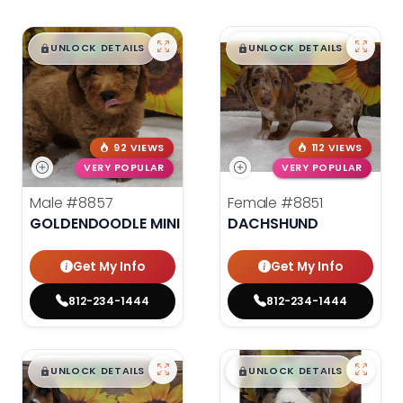
$
,
99
$
,
99
█
█
█
█
UNLOCK DETAILS
UNLOCK DETAILS
92 VIEWS
112 VIEWS
VERY POPULAR
VERY POPULAR
Male
#8857
Female
#8851
GOLDENDOODLE MINI
DACHSHUND
Get My Info
Get My Info
812-234-1444
812-234-1444
$
,
99
$
,
99
█
█
█
█
UNLOCK DETAILS
UNLOCK DETAILS