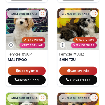
$
,
99
$
,
99
█
█
█
█
UNLOCK DETAILS
UNLOCK DETAILS
579 VIEWS
670 VIEWS
VERY POPULAR
VERY POPULAR
Female
#8814
Female
#8812
MALTIPOO
SHIH TZU
Get My Info
Get My Info
812-234-1444
812-234-1444
$
,
99
$
,
99
█
█
█
█
UNLOCK DETAILS
UNLOCK DETAILS