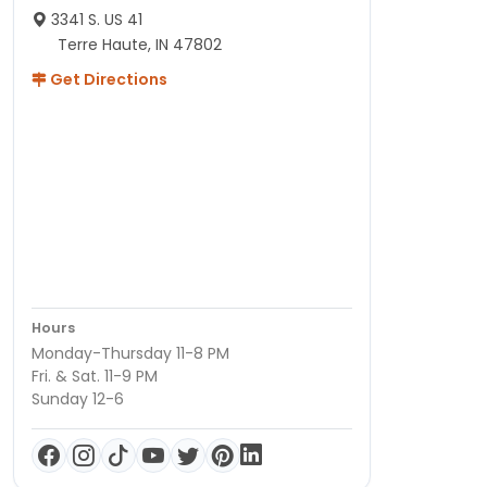
3341 S. US 41
Terre Haute, IN 47802
Get Directions
Hours
Monday-Thursday 11-8 PM
Fri. & Sat. 11-9 PM
Sunday 12-6