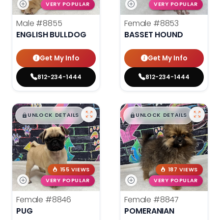
VERY POPULAR
VERY POPULAR
Male
#8855
Female
#8853
ENGLISH BULLDOG
BASSET HOUND
Get My Info
Get My Info
812-234-1444
812-234-1444
$
,
99
$
,
99
█
█
█
█
UNLOCK DETAILS
UNLOCK DETAILS
155 VIEWS
187 VIEWS
VERY POPULAR
VERY POPULAR
Female
#8846
Female
#8847
PUG
POMERANIAN