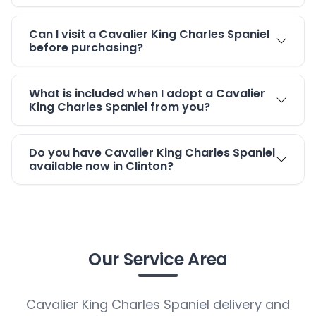
Can I visit a Cavalier King Charles Spaniel
before purchasing?
What is included when I adopt a Cavalier
King Charles Spaniel from you?
Do you have Cavalier King Charles Spaniel
available now in Clinton?
Our Service Area
Cavalier King Charles Spaniel delivery and