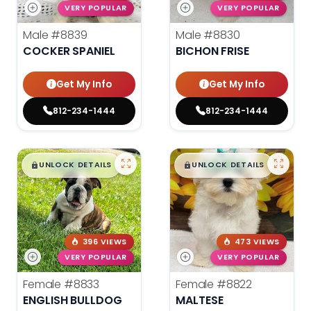
VERY POPULAR
VERY POPULAR
Male
#8839
Male
#8830
COCKER SPANIEL
BICHON FRISE
Get My Info
Get My Info
812-234-1444
812-234-1444
$
,
99
$
,
99
█
█
█
█
UNLOCK DETAILS
UNLOCK DETAILS
396 VIEWS
473 VIEWS
VERY POPULAR
VERY POPULAR
Female
#8833
Female
#8822
ENGLISH BULLDOG
MALTESE