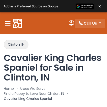
Please
×
Add as a Preferred Source on Google
note:
This
website
Call Us
includes
My Account
an
accessibility
system.
Clinton, IN
Cavalier King Charles
Spaniel for Sale in
Clinton, IN
Home
Areas We Serve
Find a Puppy to Love Near Clinton, IN
Cavalier King Charles Spaniel