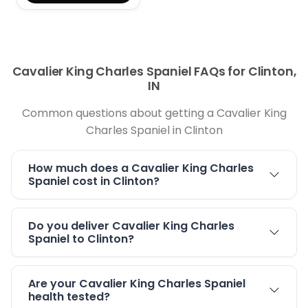
Cavalier King Charles Spaniel FAQs for Clinton,
IN
Common questions about getting a Cavalier King
Charles Spaniel in Clinton
How much does a Cavalier King Charles
Spaniel cost in Clinton?
Do you deliver Cavalier King Charles
Spaniel to Clinton?
Are your Cavalier King Charles Spaniel
health tested?