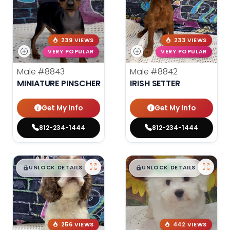
239 VIEWS
233 VIEWS
VERY POPULAR
VERY POPULAR
Male
#8843
Male
#8842
MINIATURE PINSCHER
IRISH SETTER
Get My Info
Get My Info
812-234-1444
812-234-1444
$
,
99
$
,
99
█
█
█
█
UNLOCK DETAILS
UNLOCK DETAILS
256 VIEWS
442 VIEWS