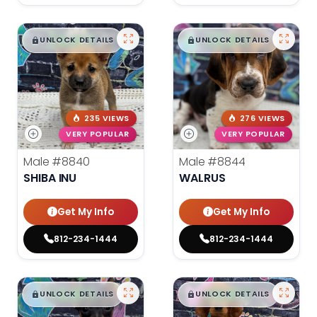
$
,
99
$
,
99
█
█
█
█
UNLOCK DETAILS
UNLOCK DETAILS
235 VIEWS
276 VIEWS
VERY POPULAR
VERY POPULAR
Male
#8840
Male
#8844
SHIBA INU
WALRUS
Get My Info
Get My Info
812-234-1444
812-234-1444
$
,
99
$
,
99
█
█
█
█
UNLOCK DETAILS
UNLOCK DETAILS