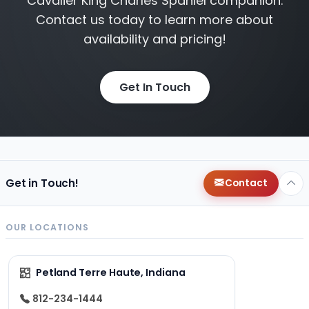
Cavalier King Charles Spaniel companion.
Contact us today to learn more about
availability and pricing!
Get In Touch
Get in Touch!
Contact
OUR LOCATIONS
Petland Terre Haute, Indiana
812-234-1444