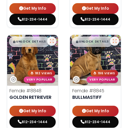
Get My Info
Get My Info
812-234-1444
812-234-1444
$
,
99
$
,
99
█
█
█
█
UNLOCK DETAILS
UNLOCK DETAILS
182 VIEWS
196 VIEWS
VERY POPULAR
VERY POPULAR
Female
#8848
Female
#8845
GOLDEN RETRIEVER
BULLMASTIFF
Get My Info
Get My Info
812-234-1444
812-234-1444