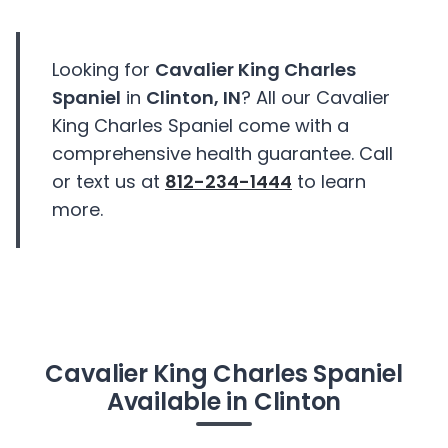
Looking for
Cavalier King Charles
Spaniel
in
Clinton, IN
? All our Cavalier
King Charles Spaniel come with a
comprehensive health guarantee. Call
or text us at
812-234-1444
to learn
more.
Cavalier King Charles Spaniel
Available in Clinton