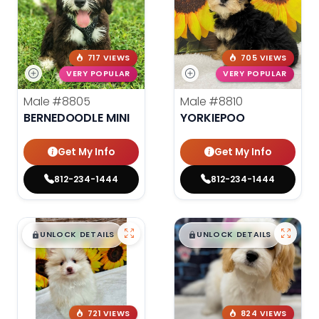
717 VIEWS
705 VIEWS
VERY POPULAR
VERY POPULAR
Male
#8805
Male
#8810
BERNEDOODLE MINI
YORKIEPOO
Get My Info
Get My Info
812-234-1444
812-234-1444
$
,
99
$
,
99
█
█
█
█
UNLOCK DETAILS
UNLOCK DETAILS
721 VIEWS
824 VIEWS