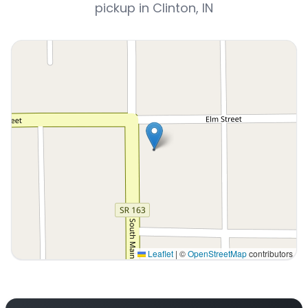
pickup in Clinton, IN
Leaflet
|
©
OpenStreetMap
contributors
Interactive map displaying our service area centered on