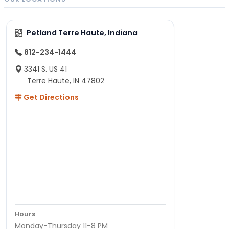
Petland Terre Haute, Indiana
812-234-1444
3341 S. US 41
Terre Haute, IN 47802
Get Directions
Hours
Monday-Thursday 11-8 PM