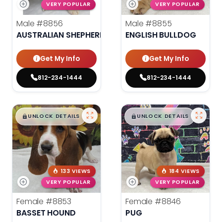
VERY POPULAR
VERY POPULAR
Male
#8856
Male
#8855
AUSTRALIAN SHEPHERD
ENGLISH BULLDOG
Get My Info
Get My Info
812-234-1444
812-234-1444
$
,
99
$
,
99
█
█
█
█
UNLOCK DETAILS
UNLOCK DETAILS
133 VIEWS
184 VIEWS
VERY POPULAR
VERY POPULAR
Female
#8853
Female
#8846
BASSET HOUND
PUG