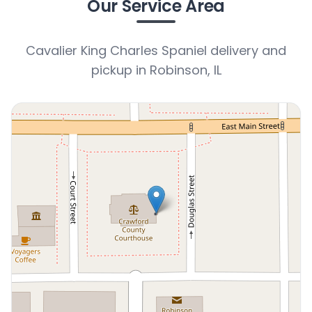
Our Service Area
Cavalier King Charles Spaniel delivery and
pickup in Robinson, IL