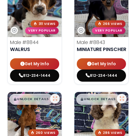
311 VIEWS
266 VIEWS
VERY POPULAR
VERY POPULAR
Male
#8844
Male
#8843
WALRUS
MINIATURE PINSCHER
Get My Info
Get My Info
812-234-1444
812-234-1444
$
,
99
$
,
99
█
█
█
█
UNLOCK DETAILS
UNLOCK DETAILS
260 VIEWS
286 VIEWS