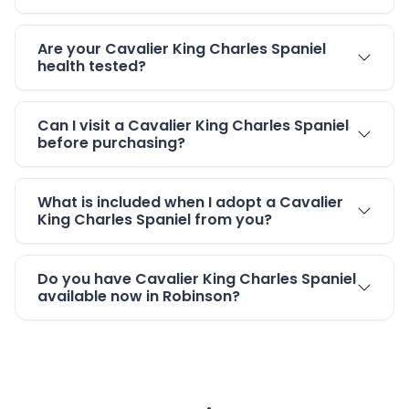
Are your Cavalier King Charles Spaniel
health tested?
Can I visit a Cavalier King Charles Spaniel
before purchasing?
What is included when I adopt a Cavalier
King Charles Spaniel from you?
Do you have Cavalier King Charles Spaniel
available now in Robinson?