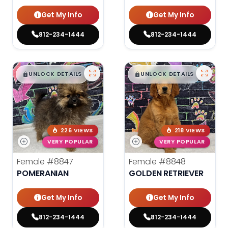
Get My Info
Get My Info
812-234-1444
812-234-1444
$
,
99
$
,
99
█
█
█
█
UNLOCK DETAILS
UNLOCK DETAILS
226 VIEWS
218 VIEWS
VERY POPULAR
VERY POPULAR
Female
#8847
Female
#8848
POMERANIAN
GOLDEN RETRIEVER
Get My Info
Get My Info
812-234-1444
812-234-1444