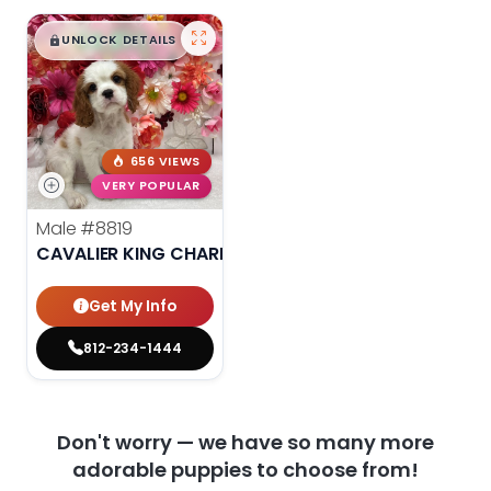
$
,
99
█
█
UNLOCK DETAILS
656 VIEWS
VERY POPULAR
Male
#8819
CAVALIER KING CHARLES SPANIEL
Get My Info
812-234-1444
Don't worry — we have so many more
adorable puppies to choose from!