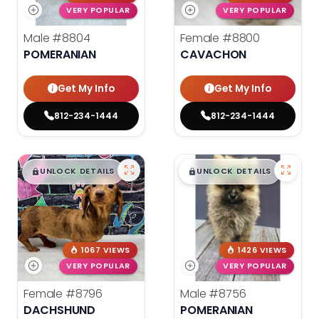
VERY POPULAR
VERY POPULAR
Male
#8804
Female
#8800
POMERANIAN
CAVACHON
Get My Info
Get My Info
812-234-1444
812-234-1444
$
,
99
$
,
99
█
█
█
█
UNLOCK DETAILS
UNLOCK DETAILS
1067 VIEWS
1426 VIEWS
VERY POPULAR
VERY POPULAR
Female
#8796
Male
#8756
DACHSHUND
POMERANIAN