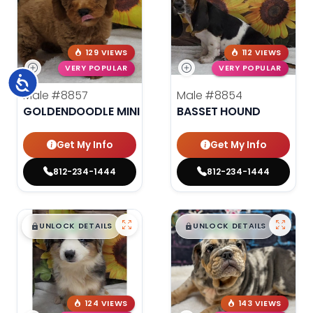
129 VIEWS
112 VIEWS
VERY POPULAR
VERY POPULAR
Accessibility
Male
#8857
Male
#8854
GOLDENDOODLE MINI
BASSET HOUND
Get My Info
Get My Info
812-234-1444
812-234-1444
$
,
99
$
,
99
█
█
█
█
UNLOCK DETAILS
UNLOCK DETAILS
124 VIEWS
143 VIEWS