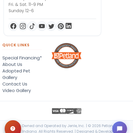
Fri. & Sat. 11-9 PM
Sunday 12-6
QUICK LINKS
Special Financing*
About Us
Adopted Pet
Gallery
Contact Us
Video Gallery
Locally Owned and Operated by Jenle, Inc. | © 2026 Petland Terre
Haute, Indiana. All Rights Reserved. | Designed & Developed by