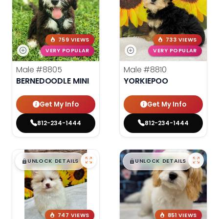
759 VIEWS
733 VIEWS
VERY POPULAR
VERY POPULAR
Male
#8805
Male
#8810
BERNEDOODLE MINI
YORKIEPOO
Get My Info
Get My Info
812-234-1444
812-234-1444
$
,
99
$
,
99
█
█
█
█
UNLOCK DETAILS
UNLOCK DETAILS
747 VIEWS
851 VIEWS