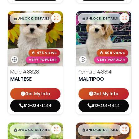
$
,
99
$
,
99
█
█
█
█
UNLOCK DETAILS
UNLOCK DETAILS
475 VIEWS
609 VIEWS
VERY POPULAR
VERY POPULAR
Male
#8828
Female
#8814
MALTESE
MALTIPOO
Get My Info
Get My Info
812-234-1444
812-234-1444
$
,
99
$
,
99
█
█
█
█
UNLOCK DETAILS
UNLOCK DETAILS