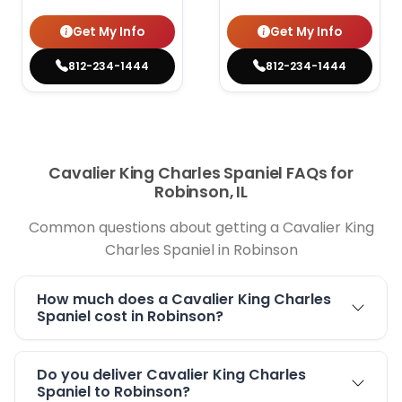
Get My Info
Get My Info
812-234-1444
812-234-1444
Cavalier King Charles Spaniel FAQs for
Robinson, IL
Common questions about getting a Cavalier King
Charles Spaniel in Robinson
How much does a Cavalier King Charles
Spaniel cost in Robinson?
Do you deliver Cavalier King Charles
Spaniel to Robinson?