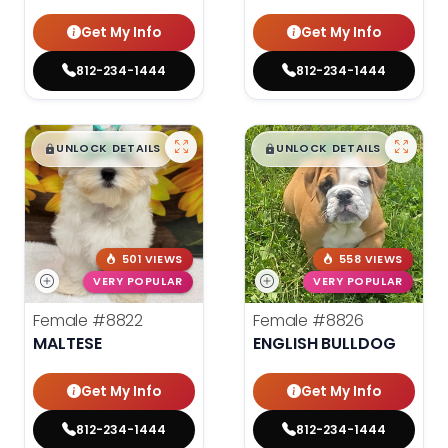
Get My Info
Get My Info
812-234-1444
812-234-1444
$
,
99
$
,
99
█
█
█
█
UNLOCK DETAILS
UNLOCK DETAILS
501 VIEWS
558 VIEWS
VERY POPULAR
VERY POPULAR
Female
#8822
Female
#8826
MALTESE
ENGLISH BULLDOG
Get My Info
Get My Info
812-234-1444
812-234-1444