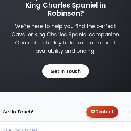
King Charles Spaniel in
Robinson?
We're here to help you find the perfect
Cavalier King Charles Spaniel companion.
Contact us today to learn more about
availability and pricing!
Get In Touch
Get in Touch!
Contact
OUR LOCATIONS