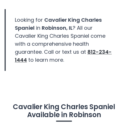
Looking for
Cavalier King Charles
Spaniel
in
Robinson, IL
? All our
Cavalier King Charles Spaniel come
with a comprehensive health
guarantee. Call or text us at
812-234-
1444
to learn more.
Cavalier King Charles Spaniel
Available in Robinson