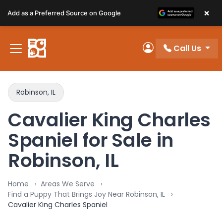
Please
×
Add as a Preferred Source on Google
note:
This
website
Call Us
includes
My Account
an
accessibility
system.
Robinson, IL
Cavalier King Charles
Spaniel for Sale in
Robinson, IL
Home
Areas We Serve
Find a Puppy That Brings Joy Near Robinson, IL
Cavalier King Charles Spaniel