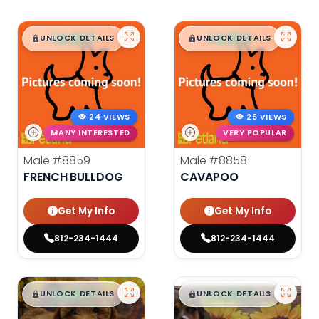
$
,
99
$
,
99
█
█
█
█
UNLOCK DETAILS
UNLOCK DETAILS
24 VIEWS
25 VIEWS
MANY INTERESTED
VERY POPULAR
Male
#8859
Male
#8858
FRENCH BULLDOG
CAVAPOO
Get My Info
Get My Info
812-234-1444
812-234-1444
$
,
99
$
,
99
█
█
█
█
UNLOCK DETAILS
UNLOCK DETAILS