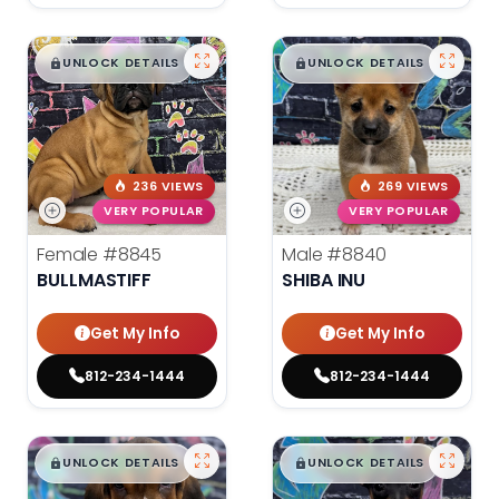
$
,
99
$
,
99
█
█
█
█
UNLOCK DETAILS
UNLOCK DETAILS
236 VIEWS
269 VIEWS
VERY POPULAR
VERY POPULAR
Female
#8845
Male
#8840
BULLMASTIFF
SHIBA INU
Get My Info
Get My Info
812-234-1444
812-234-1444
$
,
99
$
,
99
█
█
█
█
UNLOCK DETAILS
UNLOCK DETAILS