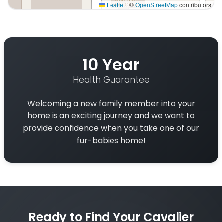
Leaflet
|
©
OpenStreetMap
contributors
Interactive map displaying our service area centered on
10 Year
Health Guarantee
Welcoming a new family member into your
home is an exciting journey and we want to
provide confidence when you take one of our
fur-babies home!
Ready to Find Your Cavalier