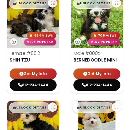
$
,
99
$
,
99
█
█
█
█
UNLOCK DETAILS
UNLOCK DETAILS
664 VIEWS
709 VIEWS
VERY POPULAR
VERY POPULAR
Female
#8812
Male
#8805
SHIH TZU
BERNEDOODLE MINI
Get My Info
Get My Info
812-234-1444
812-234-1444
$
,
99
$
,
99
█
█
█
█
UNLOCK DETAILS
UNLOCK DETAILS