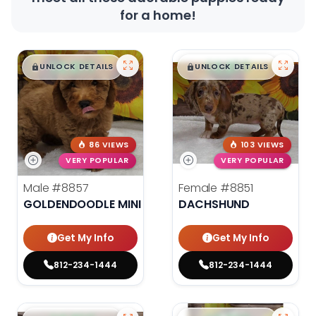
for a home!
$
,
99
$
,
99
█
█
█
█
UNLOCK DETAILS
UNLOCK DETAILS
86 VIEWS
103 VIEWS
VERY POPULAR
VERY POPULAR
Male
#8857
Female
#8851
GOLDENDOODLE MINI
DACHSHUND
Get My Info
Get My Info
812-234-1444
812-234-1444