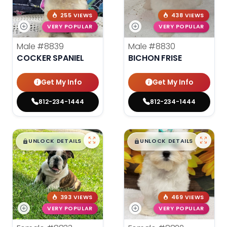
255 VIEWS
438 VIEWS
VERY POPULAR
VERY POPULAR
Male
#8839
Male
#8830
COCKER SPANIEL
BICHON FRISE
Get My Info
Get My Info
812-234-1444
812-234-1444
$
,
99
$
,
99
█
█
█
█
UNLOCK DETAILS
UNLOCK DETAILS
393 VIEWS
469 VIEWS
VERY POPULAR
VERY POPULAR