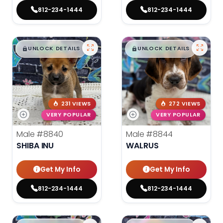
812-234-1444
812-234-1444
$
,
99
$
,
99
█
█
█
█
UNLOCK DETAILS
UNLOCK DETAILS
231 VIEWS
272 VIEWS
VERY POPULAR
VERY POPULAR
Male
#8840
Male
#8844
SHIBA INU
WALRUS
Get My Info
Get My Info
812-234-1444
812-234-1444