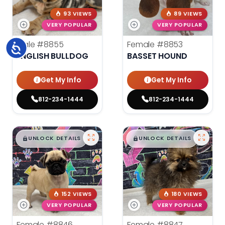
93 VIEWS
89 VIEWS
VERY POPULAR
VERY POPULAR
Male
#8855
Female
#8853
Accessibility
ENGLISH BULLDOG
BASSET HOUND
Get My Info
Get My Info
812-234-1444
812-234-1444
$
,
99
$
,
99
█
█
█
█
UNLOCK DETAILS
UNLOCK DETAILS
152 VIEWS
180 VIEWS
VERY POPULAR
VERY POPULAR
Female
#8846
Female
#8847