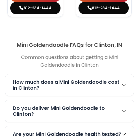
812-234-1444
812-234-1444
Mini Goldendoodle FAQs for Clinton, IN
Common questions about getting a Mini
Goldendoodle in Clinton
How much does a Mini Goldendoodle cost
in Clinton?
Do you deliver Mini Goldendoodle to
Clinton?
Are your Mini Goldendoodle health tested?