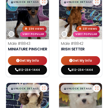
$
,
99
$
,
99
█
█
█
█
UNLOCK DETAILS
UNLOCK DETAILS
236 VIEWS
231 VIEWS
VERY POPULAR
VERY POPULAR
Male
#8843
Male
#8842
MINIATURE PINSCHER
IRISH SETTER
Get My Info
Get My Info
812-234-1444
812-234-1444
$
,
99
$
,
99
█
█
█
█
UNLOCK DETAILS
UNLOCK DETAILS