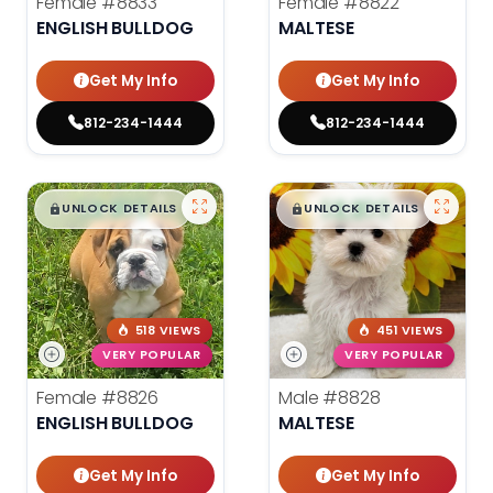
Female
#8833
Female
#8822
ENGLISH BULLDOG
MALTESE
Get My Info
Get My Info
812-234-1444
812-234-1444
$
,
99
$
,
99
█
█
█
█
UNLOCK DETAILS
UNLOCK DETAILS
518 VIEWS
451 VIEWS
VERY POPULAR
VERY POPULAR
Female
#8826
Male
#8828
ENGLISH BULLDOG
MALTESE
Get My Info
Get My Info