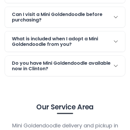
Can I visit a Mini Goldendoodle before
purchasing?
What is included when I adopt a Mini
Goldendoodle from you?
Do you have Mini Goldendoodle available
now in Clinton?
Our Service Area
Mini Goldendoodle delivery and pickup in