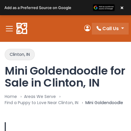
Please
×
Add as a Preferred Source on Google
note:
This
website
Call Us
includes
My Account
an
accessibility
system.
Clinton, IN
Mini Goldendoodle for
Sale in Clinton, IN
Home
Areas We Serve
Find a Puppy to Love Near Clinton, IN
Mini Goldendoodle