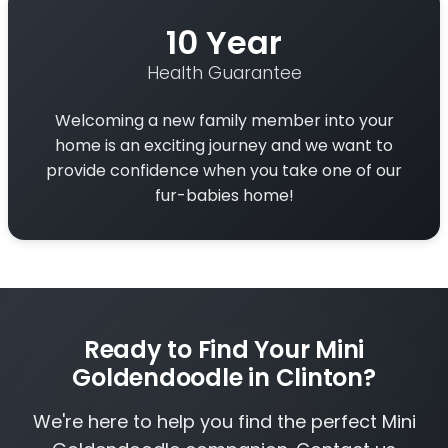
10 Year
Health Guarantee
Welcoming a new family member into your
home is an exciting journey and we want to
provide confidence when you take one of our
fur-babies home!
Ready to Find Your Mini
Goldendoodle in Clinton?
We're here to help you find the perfect Mini