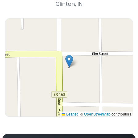
Clinton, IN
Leaflet
|
©
OpenStreetMap
contributors
Interactive map displaying our service area centered on