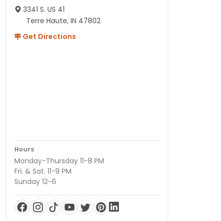
3341 S. US 41
Terre Haute, IN 47802
Get Directions
Hours
Monday-Thursday 11-8 PM
Fri. & Sat. 11-9 PM
Sunday 12-6