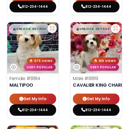
812-234-1444
812-234-1444
$
,
99
$
,
99
█
█
█
█
UNLOCK DETAILS
UNLOCK DETAILS
575 VIEWS
615 VIEWS
VERY POPULAR
VERY POPULAR
Female
#8814
Male
#8819
MALTIPOO
CAVALIER KING CHARLES
Get My Info
Get My Info
812-234-1444
812-234-1444