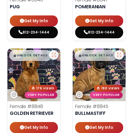
PUG
POMERANIAN
Get My Info
Get My Info
812-234-1444
812-234-1444
$
,
99
$
,
99
█
█
█
█
UNLOCK DETAILS
UNLOCK DETAILS
176 VIEWS
190 VIEWS
VERY POPULAR
VERY POPULAR
Female
#8848
Female
#8845
GOLDEN RETRIEVER
BULLMASTIFF
Get My Info
Get My Info