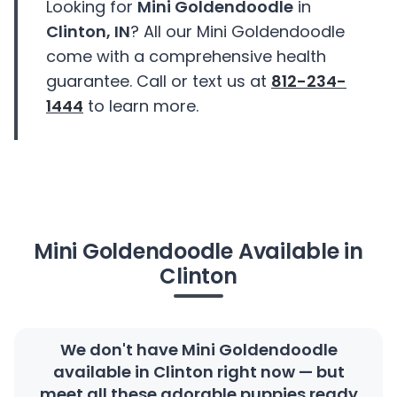
Looking for
Mini Goldendoodle
in
Clinton, IN
? All our Mini Goldendoodle
come with a comprehensive health
guarantee. Call or text us at
812-234-
1444
to learn more.
Mini Goldendoodle Available in
Clinton
We don't have Mini Goldendoodle
available in Clinton right now — but
meet all these adorable puppies ready