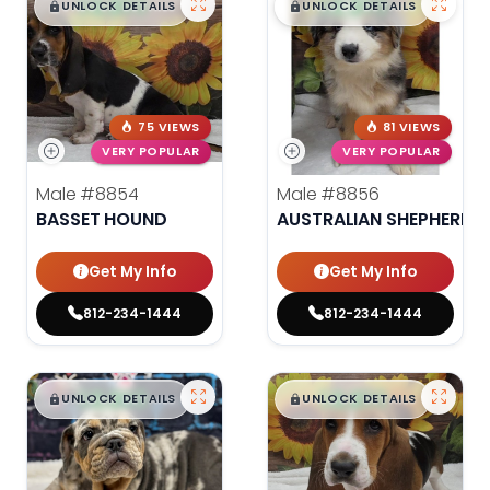
$
,
99
$
,
99
█
█
█
█
UNLOCK DETAILS
UNLOCK DETAILS
75 VIEWS
81 VIEWS
VERY POPULAR
VERY POPULAR
Male
#8854
Male
#8856
BASSET HOUND
AUSTRALIAN SHEPHERD
Get My Info
Get My Info
812-234-1444
812-234-1444
$
,
99
$
,
99
█
█
█
█
UNLOCK DETAILS
UNLOCK DETAILS