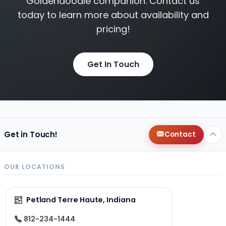
Goldendoodle companion. Contact us
today to learn more about availability and
pricing!
Get In Touch
Get in Touch!
Contact
OUR LOCATIONS
Petland Terre Haute, Indiana
812-234-1444