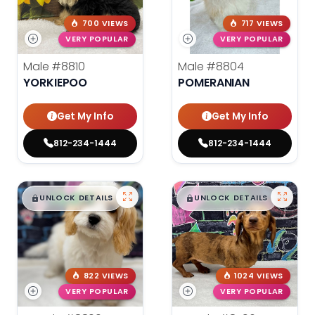
700 VIEWS
717 VIEWS
VERY POPULAR
VERY POPULAR
Male
#8810
Male
#8804
YORKIEPOO
POMERANIAN
Get My Info
Get My Info
812-234-1444
812-234-1444
$
,
99
$
,
99
█
█
█
█
UNLOCK DETAILS
UNLOCK DETAILS
822 VIEWS
1024 VIEWS
VERY POPULAR
VERY POPULAR