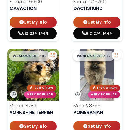
Female
#8800
Female
#8796
CAVACHON
DACHSHUND
Get My Info
Get My Info
812-234-1444
812-234-1444
$
,
99
$
,
99
█
█
█
█
UNLOCK DETAILS
UNLOCK DETAILS
778 VIEWS
1375 VIEWS
VERY POPULAR
VERY POPULAR
Male
#8783
Male
#8756
YORKSHIRE TERRIER
POMERANIAN
Get My Info
Get My Info