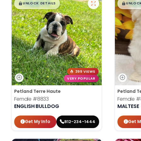
$
,
99
$
,
█
█
█
UNLOCK DETAILS
UNLOCK
399 VIEWS
VERY POPULAR
Petland Terre Haute
Petland T
Female
#8833
Female
#
ENGLISH BULLDOG
MALTESE
Get My Info
Get M
812-234-1444