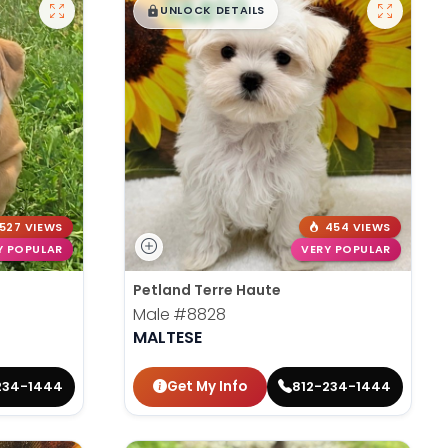
$
,
99
█
█
UNLOCK DETAILS
527 VIEWS
454 VIEWS
Y POPULAR
VERY POPULAR
Petland Terre Haute
Male
#8828
MALTESE
Get My Info
234-1444
812-234-1444