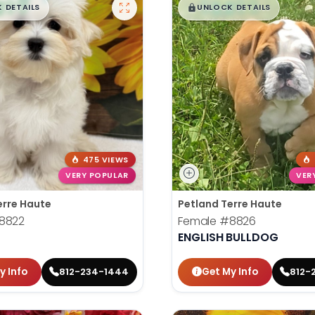
99
$
,
99
█
█
█
 DETAILS
UNLOCK DETAILS
475 VIEWS
VERY POPULAR
VER
erre Haute
Petland Terre Haute
8822
Female
#8826
ENGLISH BULLDOG
y Info
Get My Info
812-234-1444
812-