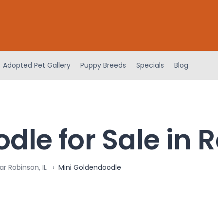
Adopted Pet Gallery
Puppy Breeds
Specials
Blog
le for Sale in R
r Robinson, IL
Mini Goldendoodle