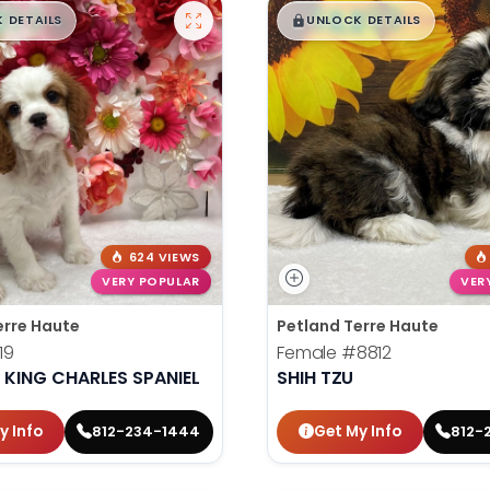
99
$
,
99
█
█
█
 DETAILS
UNLOCK DETAILS
624 VIEWS
VERY POPULAR
VER
erre Haute
Petland Terre Haute
19
Female
#8812
 KING CHARLES SPANIEL
SHIH TZU
y Info
Get My Info
812-234-1444
812-