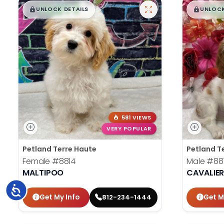
$
,
99
$
,
█
█
█
UNLOCK DETAILS
UNLOCK
581 VIEWS
VERY POPULAR
Petland Terre Haute
Petland T
Female
#8814
Male
#88
MALTIPOO
CAVALIER
Accessibility
Get My Info
Get M
812-234-1444