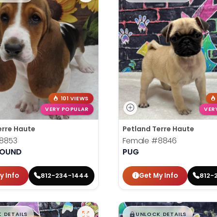
101 VIEWS
VERY POPULAR
VER
erre Haute
Petland Terre Haute
8853
Female
#8846
HOUND
PUG
y Info
Get My Info
812-234-1444
812-
99
$
,
99
█
█
█
 DETAILS
UNLOCK DETAILS