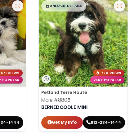
$
,
99
█
█
UNLOCK DETAILS
671 VIEWS
720 VIEWS
Y POPULAR
VERY POPULAR
Petland Terre Haute
Male
#8805
BERNEDOODLE MINI
Get My Info
234-1444
812-234-1444