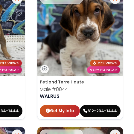
237 VIEWS
279 VIEWS
Y POPULAR
VERY POPULAR
Petland Terre Haute
Male
#8844
WALRUS
Get My Info
234-1444
812-234-1444