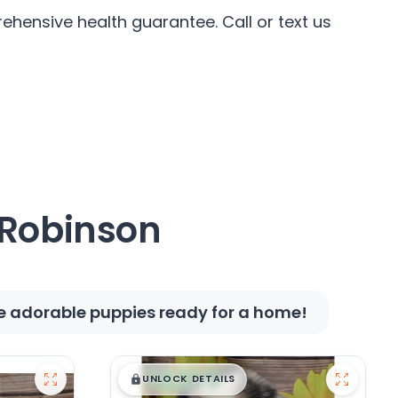
hensive health guarantee. Call or text us
 Robinson
se adorable puppies ready for a home!
$
,
99
█
█
UNLOCK DETAILS