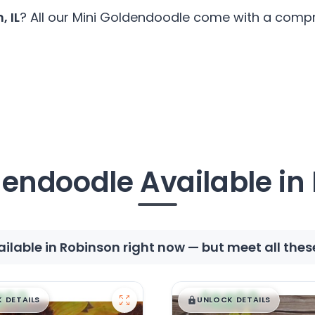
, IL
? All our Mini Goldendoodle come with a compre
dendoodle Available in
lable in Robinson right now — but meet all the
99
$
,
99
█
█
█
 DETAILS
UNLOCK DETAILS