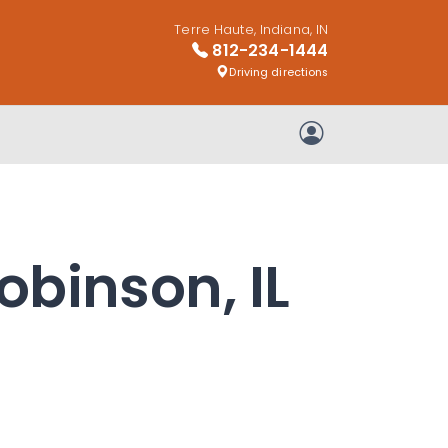
Terre Haute, Indiana, IN
812-234-1444
Driving directions
My Account
obinson, IL