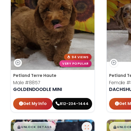
94 VIEWS
VERY POPULAR
Petland Terre Haute
Petland T
Male
#8857
Female
#
GOLDENDOODLE MINI
DACHSH
Get My Info
Get M
812-234-1444
$
,
99
$
,
█
█
█
UNLOCK DETAILS
UNLOCK