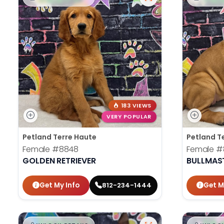
183 VIEWS
VERY POPULAR
Petland Terre Haute
Petland T
Female
#8848
Female
#
GOLDEN RETRIEVER
BULLMAST
Get My Info
Get M
812-234-1444