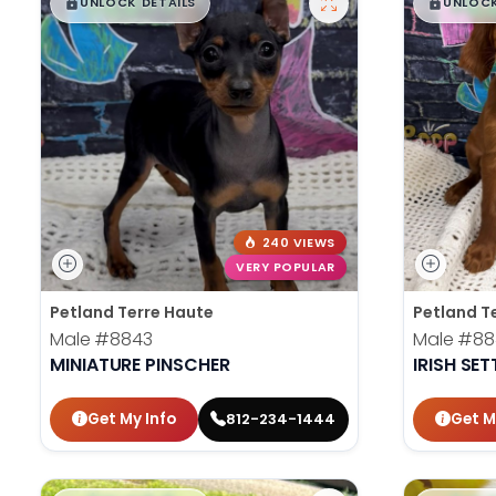
$
,
99
$
,
█
█
█
UNLOCK DETAILS
UNLOCK
240 VIEWS
VERY POPULAR
Petland Terre Haute
Petland T
Male
#8843
Male
#88
MINIATURE PINSCHER
IRISH SET
Get My Info
Get M
812-234-1444