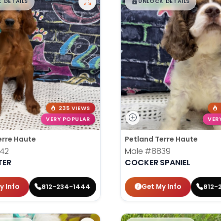
99
$
,
99
█
█
█
 DETAILS
UNLOCK DETAILS
235 VIEWS
VERY POPULAR
VER
erre Haute
Petland Terre Haute
42
Male
#8839
TER
COCKER SPANIEL
y Info
Get My Info
812-234-1444
812-