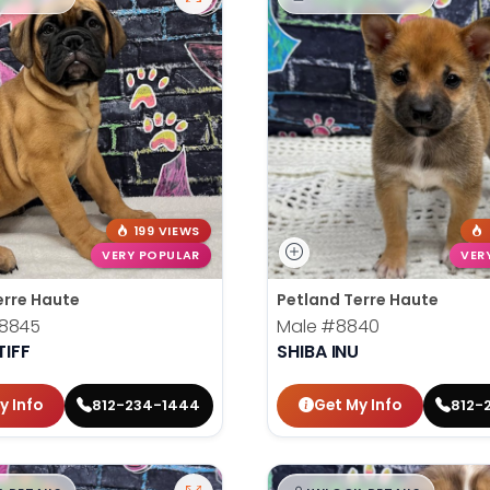
199 VIEWS
VERY POPULAR
VER
erre Haute
Petland Terre Haute
8845
Male
#8840
IFF
SHIBA INU
y Info
Get My Info
812-234-1444
812-