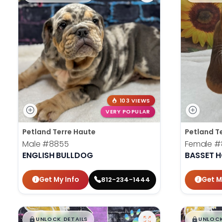
103 VIEWS
VERY POPULAR
Petland Terre Haute
Petland T
Male
#8855
Female
#
ENGLISH BULLDOG
BASSET 
Get My Info
Get M
812-234-1444
$
,
99
$
,
█
█
█
UNLOCK DETAILS
UNLOCK