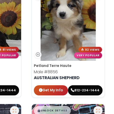
81 VIEWS
92 VIEWS
Y POPULAR
VERY POPULAR
Petland Terre Haute
Male
#8856
AUSTRALIAN SHEPHERD
Get My Info
234-1444
812-234-1444
$
,
99
█
█
UNLOCK DETAILS