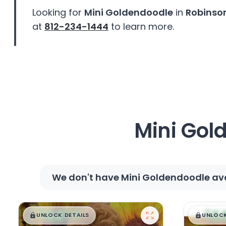
disabilities
Looking for
Mini Goldendoodle
in
Robinson
who
at
812-234-1444
to learn more.
are
using
a
screen
reader;
Press
Control-
F10
Mini Gol
to
open
an
accessibility
We don't have Mini Goldendoodle avai
menu.
$
,
99
$
,
█
█
█
UNLOCK DETAILS
UNLOCK