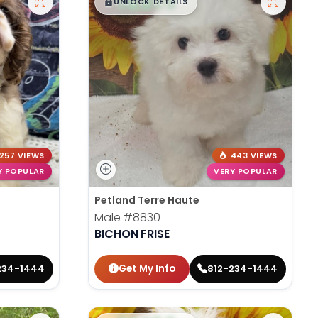
$
,
99
█
█
UNLOCK DETAILS
257 VIEWS
443 VIEWS
Y POPULAR
VERY POPULAR
Petland Terre Haute
Male
#8830
BICHON FRISE
Get My Info
234-1444
812-234-1444