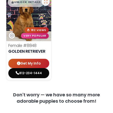
$
,
99
█
█
UNLOCK DETAILS
182 VIEWS
VERY POPULAR
Female
#8848
GOLDEN RETRIEVER
Get My Info
812-234-1444
Don't worry — we have so many more
adorable puppies to choose from!