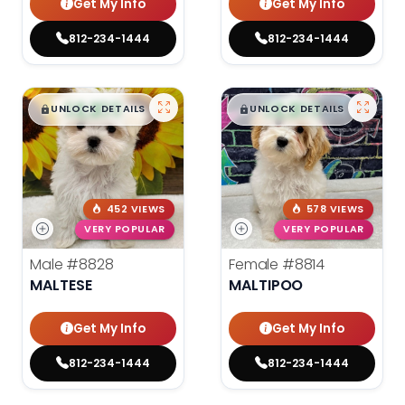
Get My Info
Get My Info
812-234-1444
812-234-1444
$
,
99
$
,
99
█
█
█
█
UNLOCK DETAILS
UNLOCK DETAILS
452 VIEWS
578 VIEWS
VERY POPULAR
VERY POPULAR
Male
#8828
Female
#8814
MALTESE
MALTIPOO
Get My Info
Get My Info
812-234-1444
812-234-1444