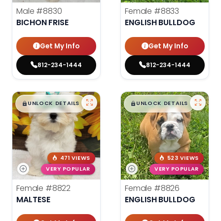
Male
#8830
Female
#8833
BICHON FRISE
ENGLISH BULLDOG
Get My Info
Get My Info
812-234-1444
812-234-1444
$
,
99
$
,
99
█
█
█
█
UNLOCK DETAILS
UNLOCK DETAILS
471 VIEWS
523 VIEWS
VERY POPULAR
VERY POPULAR
Female
#8822
Female
#8826
MALTESE
ENGLISH BULLDOG