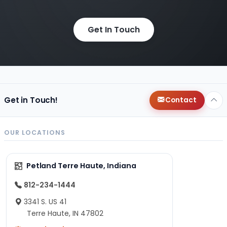
Get In Touch
Get in Touch!
Contact
OUR LOCATIONS
Petland Terre Haute, Indiana
812-234-1444
3341 S. US 41
Terre Haute, IN 47802