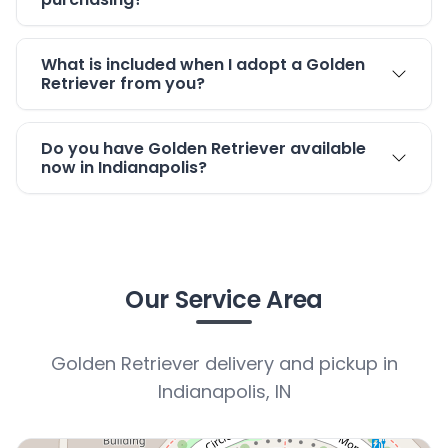
What is included when I adopt a Golden
Retriever from you?
Do you have Golden Retriever available
now in Indianapolis?
Our Service Area
Golden Retriever delivery and pickup in
Indianapolis, IN