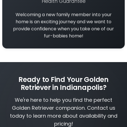
Health Guarantee
Welcoming a new family member into your
home is an exciting journey and we want to
provide confidence when you take one of our
fur-babies home!
Ready to Find Your Golden
Retriever in Indianapolis?
We're here to help you find the perfect
Golden Retriever companion. Contact us
today to learn more about availability and
pricing!