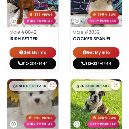
232 VIEWS
256 VIEWS
VERY POPULAR
VERY POPULAR
Male
#8842
Male
#8839
IRISH SETTER
COCKER SPANIEL
Get My Info
Get My Info
812-234-1444
812-234-1444
$
,
99
$
,
99
█
█
█
█
UNLOCK DETAILS
UNLOCK DETAILS
440 VIEWS
395 VIEWS
VERY POPULAR
VERY POPULAR