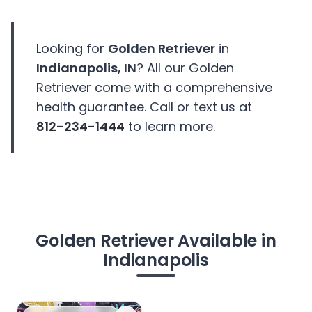
Looking for
Golden Retriever
in
Indianapolis, IN
? All our Golden
Retriever come with a comprehensive
health guarantee. Call or text us at
812-234-1444
to learn more.
Golden Retriever Available in
Indianapolis