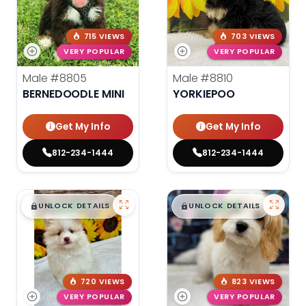
715 VIEWS
703 VIEWS
VERY POPULAR
VERY POPULAR
Male
#8805
Male
#8810
BERNEDOODLE MINI
YORKIEPOO
Get My Info
Get My Info
812-234-1444
812-234-1444
$
,
99
$
,
99
█
█
█
█
UNLOCK DETAILS
UNLOCK DETAILS
720 VIEWS
823 VIEWS
VERY POPULAR
VERY POPULAR