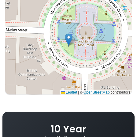
Leaflet
|
©
OpenStreetMap
contributors
Interactive map displaying our service area centered on
10 Year