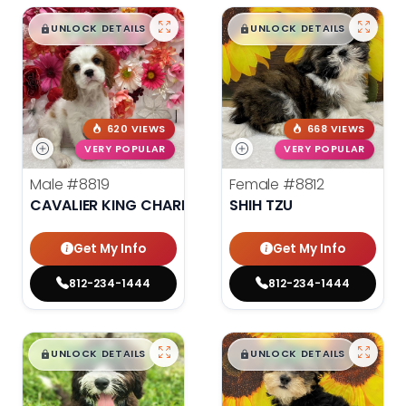
$
,
99
$
,
99
█
█
█
█
UNLOCK DETAILS
UNLOCK DETAILS
620 VIEWS
668 VIEWS
VERY POPULAR
VERY POPULAR
Male
#8819
Female
#8812
CAVALIER KING CHARLES SPANIEL
SHIH TZU
Get My Info
Get My Info
812-234-1444
812-234-1444
$
,
99
$
,
99
█
█
█
█
UNLOCK DETAILS
UNLOCK DETAILS