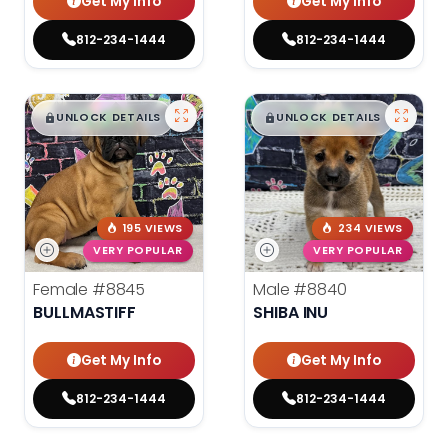
Get My Info
Get My Info
812-234-1444
812-234-1444
$
,
99
$
,
99
█
█
█
█
UNLOCK DETAILS
UNLOCK DETAILS
195 VIEWS
234 VIEWS
VERY POPULAR
VERY POPULAR
Female
#8845
Male
#8840
BULLMASTIFF
SHIBA INU
Get My Info
Get My Info
812-234-1444
812-234-1444