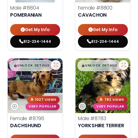
Male
#8804
Female
#8800
POMERANIAN
CAVACHON
Get My Info
Get My Info
812-234-1444
812-234-1444
$
,
99
$
,
99
█
█
█
█
UNLOCK DETAILS
UNLOCK DETAILS
1027 VIEWS
782 VIEWS
VERY POPULAR
VERY POPULAR
Female
#8796
Male
#8783
DACHSHUND
YORKSHIRE TERRIER