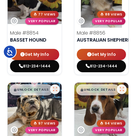
77 VIEWS
88 VIEWS
VERY POPULAR
VERY POPULAR
Male
#8854
Male
#8856
BASSET HOUND
AUSTRALIAN SHEPHERD
Accessibility
Get My Info
Get My Info
812-234-1444
812-234-1444
$
,
99
$
,
99
█
█
█
█
UNLOCK DETAILS
UNLOCK DETAILS
97 VIEWS
94 VIEWS
VERY POPULAR
VERY POPULAR