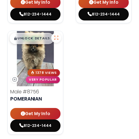
Get My Info
Get My Info
812-234-1444
812-234-1444
$
,
99
█
█
UNLOCK DETAILS
1378 VIEWS
VERY POPULAR
Male
#8756
POMERANIAN
Get My Info
812-234-1444