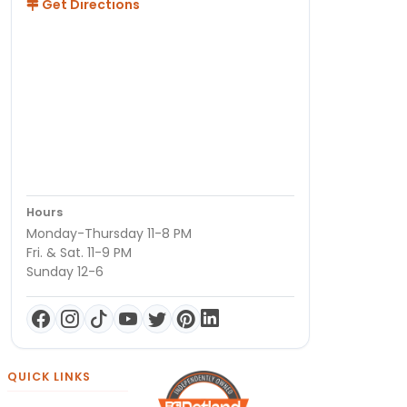
Get Directions
Hours
Monday-Thursday 11-8 PM
Fri. & Sat. 11-9 PM
Sunday 12-6
QUICK LINKS