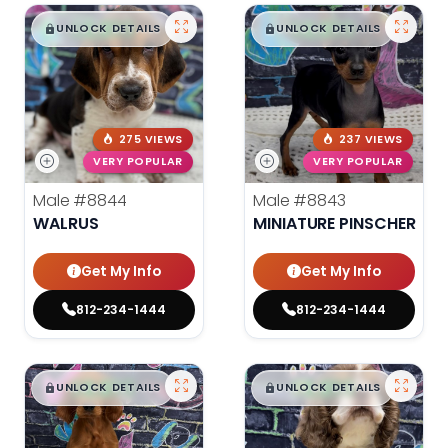
$
,
99
$
,
99
█
█
█
█
UNLOCK DETAILS
UNLOCK DETAILS
275 VIEWS
237 VIEWS
VERY POPULAR
VERY POPULAR
Male
#8844
Male
#8843
WALRUS
MINIATURE PINSCHER
Get My Info
Get My Info
812-234-1444
812-234-1444
$
,
99
$
,
99
█
█
█
█
UNLOCK DETAILS
UNLOCK DETAILS