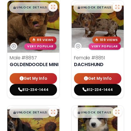
$
,
99
$
,
99
█
█
█
█
UNLOCK DETAILS
UNLOCK DETAILS
89 VIEWS
109 VIEWS
VERY POPULAR
VERY POPULAR
Male
#8857
Female
#8851
GOLDENDOODLE MINI
DACHSHUND
Get My Info
Get My Info
812-234-1444
812-234-1444
$
,
99
$
,
99
█
█
█
█
UNLOCK DETAILS
UNLOCK DETAILS