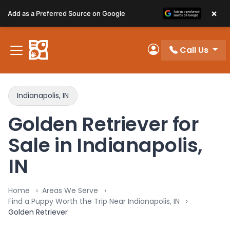
Please
×
Add as a Preferred Source on Google
note:
This
website
Call Us
includes
My Account
an
accessibility
system.
Indianapolis, IN
Golden Retriever for
Sale in Indianapolis,
IN
Home
Areas We Serve
Find a Puppy Worth the Trip Near Indianapolis, IN
Golden Retriever