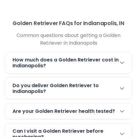
Golden Retriever FAQs for Indianapolis, IN
Common questions about getting a Golden
Retriever in Indianapolis
How much does a Golden Retriever cost in
Indianapolis?
Do you deliver Golden Retriever to
Indianapolis?
Are your Golden Retriever health tested?
Can I visit a Golden Retriever before
purchasing?