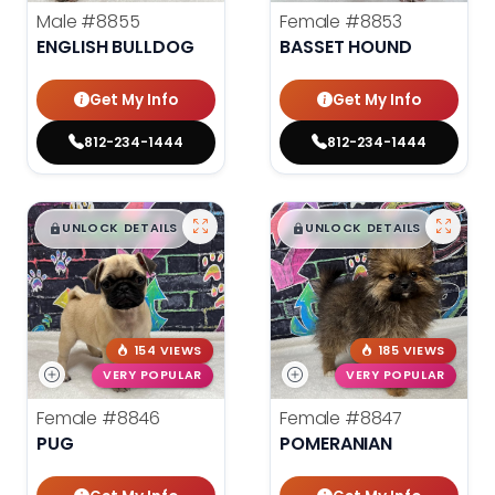
Male
#8855
Female
#8853
ENGLISH BULLDOG
BASSET HOUND
Get My Info
Get My Info
812-234-1444
812-234-1444
$
,
99
$
,
99
█
█
█
█
UNLOCK DETAILS
UNLOCK DETAILS
154 VIEWS
185 VIEWS
VERY POPULAR
VERY POPULAR
Female
#8846
Female
#8847
PUG
POMERANIAN