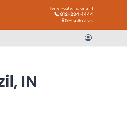
Terre Haute, Indiana, IN
812-234-1444
Driving directions
My Account
il, IN