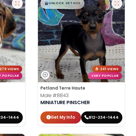
$
,
99
█
█
UNLOCK DETAILS
279 VIEWS
241 VIEWS
Y POPULAR
VERY POPULAR
Petland Terre Haute
Male
#8843
MINIATURE PINSCHER
Get My Info
234-1444
812-234-1444