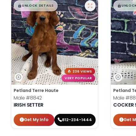
$
,
99
$
,
█
█
█
UNLOCK DETAILS
UNLOCK
236 VIEWS
VERY POPULAR
Petland Terre Haute
Petland T
Male
#8842
Male
#88
IRISH SETTER
COCKER 
Get My Info
Get M
812-234-1444