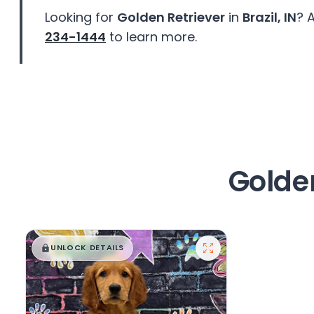
disabilities
Looking for
Golden Retriever
in
Brazil, IN
? 
who
234-1444
to learn more.
are
using
a
screen
reader;
Press
Control-
F10
Golden
to
open
an
accessibility
$
,
99
█
█
menu.
UNLOCK DETAILS