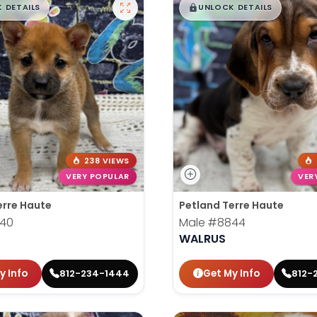
99
$
,
99
█
█
█
 DETAILS
UNLOCK DETAILS
238 VIEWS
VERY POPULAR
VER
erre Haute
Petland Terre Haute
40
Male
#8844
U
WALRUS
y Info
Get My Info
812-234-1444
812-