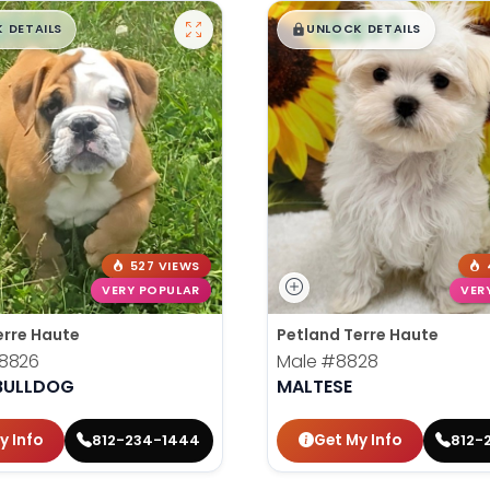
99
$
,
99
█
█
█
 DETAILS
UNLOCK DETAILS
527 VIEWS
VERY POPULAR
VER
erre Haute
Petland Terre Haute
8826
Male
#8828
 BULLDOG
MALTESE
y Info
Get My Info
812-234-1444
812-