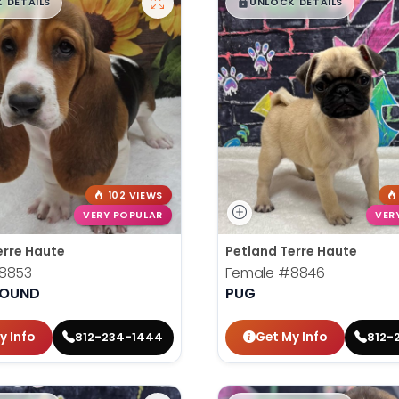
99
$
,
99
█
█
█
 DETAILS
UNLOCK DETAILS
102 VIEWS
VERY POPULAR
VER
erre Haute
Petland Terre Haute
8853
Female
#8846
HOUND
PUG
y Info
Get My Info
812-234-1444
812-