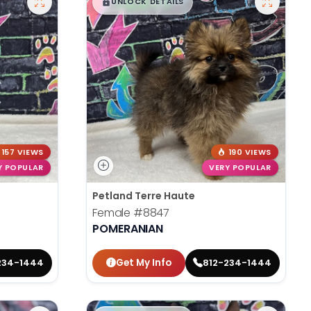
$
,
99
█
█
UNLOCK DETAILS
157 VIEWS
190 VIEWS
Y POPULAR
VERY POPULAR
Petland Terre Haute
Female
#8847
POMERANIAN
Get My Info
234-1444
812-234-1444