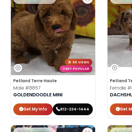
95 VIEWS
VERY POPULAR
Petland Terre Haute
Petland T
Male
#8857
Female
#
GOLDENDOODLE MINI
DACHSH
Get My Info
Get M
812-234-1444