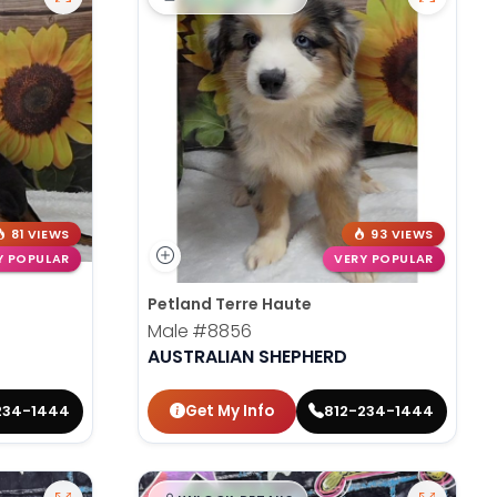
81 VIEWS
93 VIEWS
Y POPULAR
VERY POPULAR
Petland Terre Haute
Male
#8856
AUSTRALIAN SHEPHERD
Get My Info
234-1444
812-234-1444