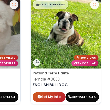
$
,
99
█
█
UNLOCK DETAILS
444 VIEWS
399 VIEWS
Y POPULAR
VERY POPULAR
Petland Terre Haute
Female
#8833
ENGLISH BULLDOG
Get My Info
234-1444
812-234-1444