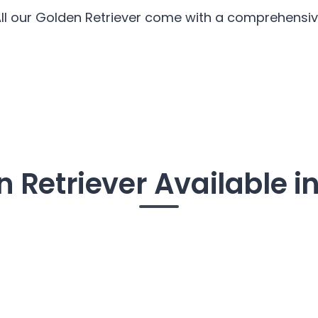
All our Golden Retriever come with a comprehensive
 Retriever Available in