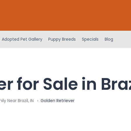
Adopted Pet Gallery
Puppy Breeds
Specials
Blog
 for Sale in Braz
ly Near Brazil, IN
Golden Retriever