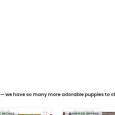
y — we have so many more adorable puppies to c
99
$
,
99
█
█
█
 DETAILS
UNLOCK DETAILS