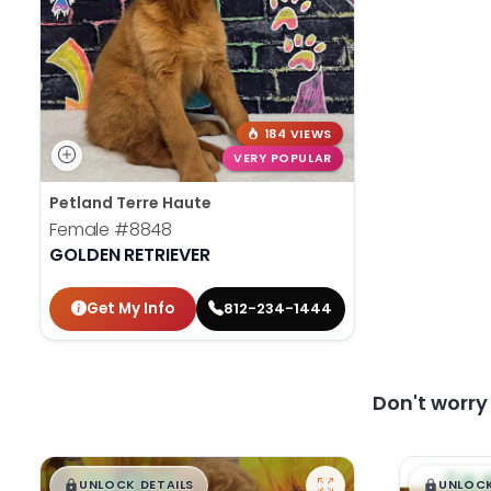
184 VIEWS
VERY POPULAR
Petland Terre Haute
Female
#8848
GOLDEN RETRIEVER
Get My Info
812-234-1444
Don't worr
$
,
99
$
,
█
█
█
UNLOCK DETAILS
UNLOCK