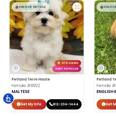
$
,
99
$
,
█
█
█
UNLOCK DETAILS
UNLOCK
476 VIEWS
VERY POPULAR
Petland Terre Haute
Petland T
Female
#8822
Female
#
MALTESE
ENGLISH
Accessibility
Get My Info
Get M
812-234-1444