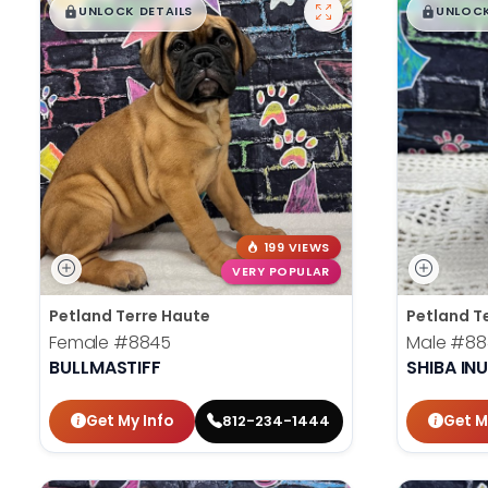
$
,
99
$
,
█
█
█
UNLOCK DETAILS
UNLOCK
199 VIEWS
VERY POPULAR
Petland Terre Haute
Petland T
Female
#8845
Male
#88
BULLMASTIFF
SHIBA IN
Get My Info
Get M
812-234-1444