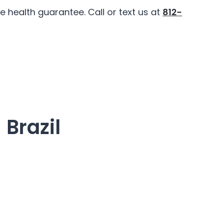
 health guarantee. Call or text us at
812-
 Brazil