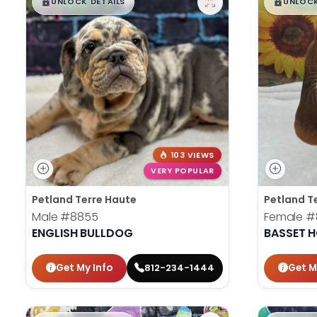
$
,
99
$
,
█
█
█
UNLOCK DETAILS
UNLOCK
103 VIEWS
VERY POPULAR
Petland Terre Haute
Petland T
Male
#8855
Female
#
ENGLISH BULLDOG
BASSET 
Get My Info
Get M
812-234-1444