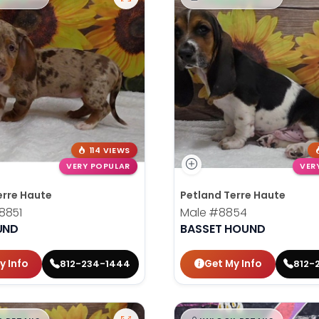
114 VIEWS
VERY POPULAR
VER
erre Haute
Petland Terre Haute
8851
Male
#8854
UND
BASSET HOUND
y Info
Get My Info
812-234-1444
812-