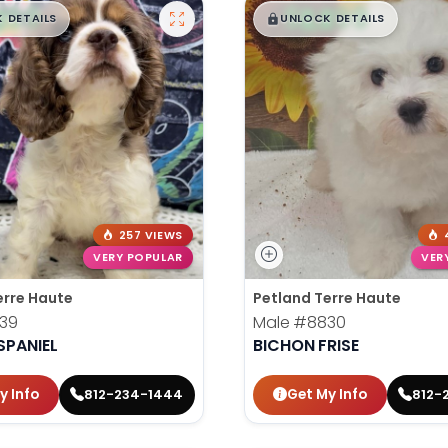
99
$
,
99
█
█
█
 DETAILS
UNLOCK DETAILS
257 VIEWS
VERY POPULAR
VER
erre Haute
Petland Terre Haute
39
Male
#8830
SPANIEL
BICHON FRISE
y Info
Get My Info
812-234-1444
812-