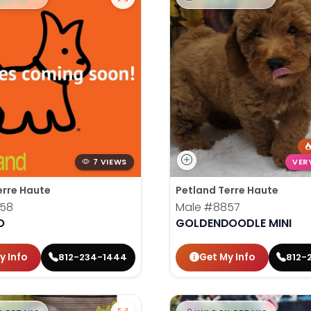
7 VIEWS
VER
erre Haute
Petland Terre Haute
58
Male
#8857
O
GOLDENDOODLE MINI
y Info
Get My Info
812-234-1444
812-