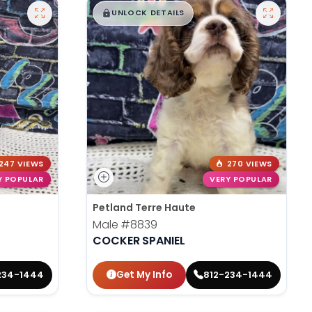
$
,
99
█
█
UNLOCK DETAILS
247 VIEWS
270 VIEWS
Y POPULAR
VERY POPULAR
Petland Terre Haute
Male
#8839
COCKER SPANIEL
Get My Info
234-1444
812-234-1444