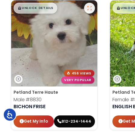
$
,
99
$
,
█
█
█
UNLOCK DETAILS
UNLOCK
456 VIEWS
VERY POPULAR
Petland Terre Haute
Petland T
Male
#8830
Female
#
BICHON FRISE
ENGLISH
Accessibility
Get My Info
Get M
812-234-1444