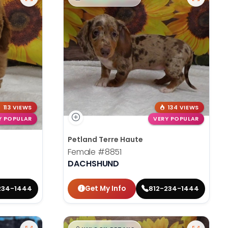
113 VIEWS
134 VIEWS
Y POPULAR
VERY POPULAR
Petland Terre Haute
Female
#8851
DACHSHUND
Get My Info
234-1444
812-234-1444