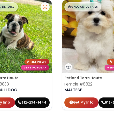
99
$
,
99
█
█
█
 DETAILS
UNLOCK DETAILS
413 VIEWS
VERY POPULAR
VER
erre Haute
Petland Terre Haute
8833
Female
#8822
 BULLDOG
MALTESE
y Info
Get My Info
812-234-1444
812-