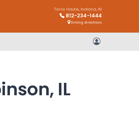
Terre Haute, Indiana, IN
812-234-1444
Driving directions
My Account
inson, IL