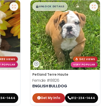
$
,
99
█
█
UNLOCK DETAILS
489 VIEWS
542 VIEWS
Y POPULAR
VERY POPULAR
Petland Terre Haute
Female
#8826
ENGLISH BULLDOG
Get My Info
234-1444
812-234-1444