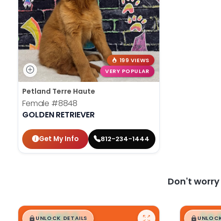
199 VIEWS
VERY POPULAR
Petland Terre Haute
Female
#8848
GOLDEN RETRIEVER
Get My Info
812-234-1444
Don't worr
$
,
99
$
,
█
█
█
UNLOCK DETAILS
UNLOCK