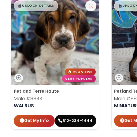
$
,
99
$
,
█
█
█
UNLOCK DETAILS
UNLOCK
293 VIEWS
VERY POPULAR
Petland Terre Haute
Petland T
Male
#8844
Male
#88
WALRUS
MINIATUR
Get My Info
Get M
812-234-1444