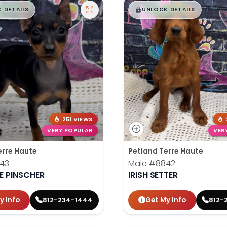
99
$
,
99
█
█
█
 DETAILS
UNLOCK DETAILS
251 VIEWS
VERY POPULAR
VER
erre Haute
Petland Terre Haute
43
Male
#8842
E PINSCHER
IRISH SETTER
y Info
Get My Info
812-234-1444
812-