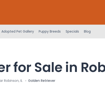
Adopted Pet Gallery
Puppy Breeds
Specials
Blog
r for Sale in Rob
r Robinson, IL
Golden Retriever