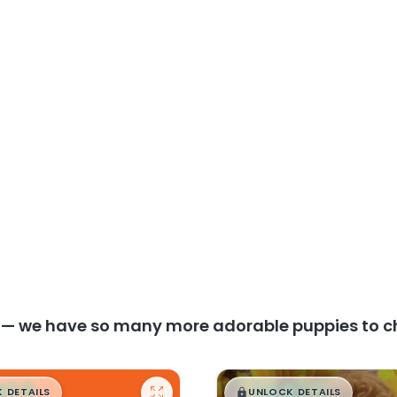
y — we have so many more adorable puppies to c
99
$
,
99
█
█
█
 DETAILS
UNLOCK DETAILS