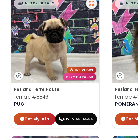
$
,
99
$
,
█
█
█
UNLOCK DETAILS
UNLOCK
168 VIEWS
VERY POPULAR
Petland Terre Haute
Petland T
Female
#8846
Female
#
PUG
POMERAN
Get My Info
Get M
812-234-1444