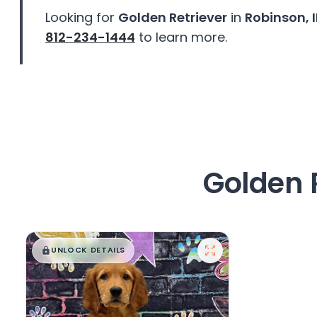
disabilities
Looking for
Golden Retriever
in
Robinson, I
who
812-234-1444
to learn more.
are
using
a
screen
reader;
Press
Control-
F10
Golden 
to
open
an
accessibility
$
,
99
█
█
menu.
UNLOCK DETAILS