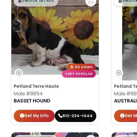
$
,
99
$
,
█
█
█
UNLOCK DETAILS
UNLOCK
94 VIEWS
VERY POPULAR
Petland Terre Haute
Petland T
Male
#8854
Male
#88
BASSET HOUND
AUSTRAL
Get My Info
Get M
812-234-1444