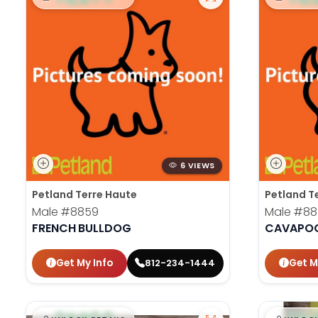
6 VIEWS
Petland Terre Haute
Petland T
Male
#8859
Male
#88
FRENCH BULLDOG
CAVAPO
Get My Info
Get M
812-234-1444