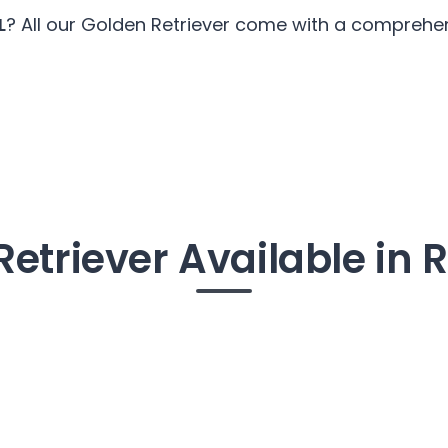
L
? All our Golden Retriever come with a comprehens
Retriever Available in 