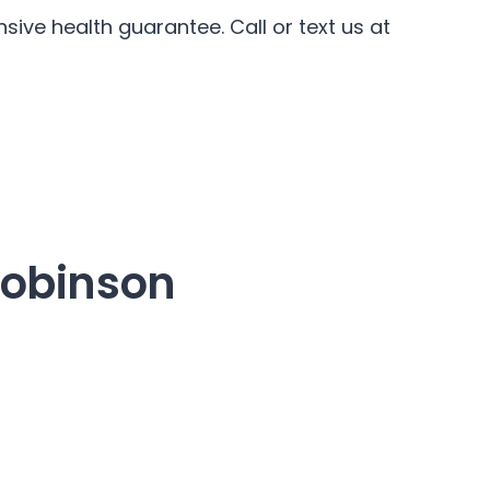
ive health guarantee. Call or text us at
Robinson