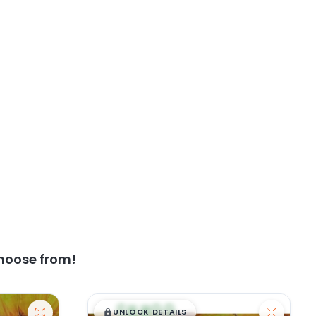
hoose from!
$
,
99
█
█
UNLOCK DETAILS