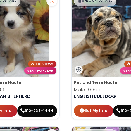
99
$
,
99
█
█
█
 DETAILS
UNLOCK DETAILS
106 VIEWS
VERY POPULAR
VER
erre Haute
Petland Terre Haute
56
Male
#8855
IAN SHEPHERD
ENGLISH BULLDOG
y Info
Get My Info
812-234-1444
812-