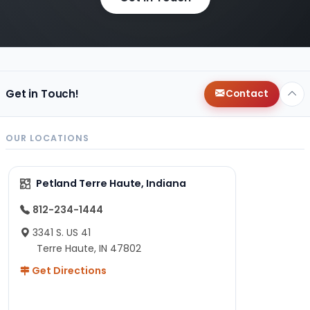
Get in Touch!
Contact
OUR LOCATIONS
Petland Terre Haute, Indiana
812-234-1444
3341 S. US 41
Terre Haute, IN 47802
Get Directions