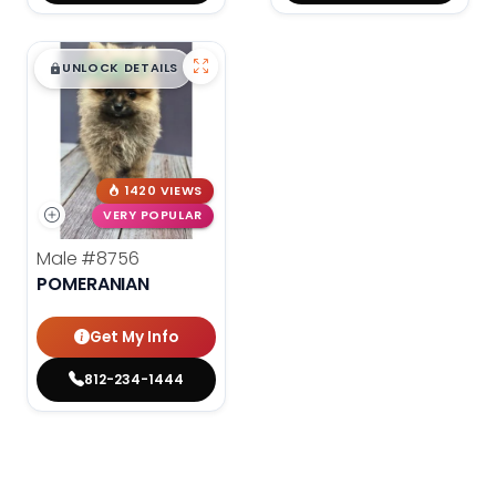
$
,
99
█
█
UNLOCK DETAILS
1420 VIEWS
VERY POPULAR
Male
#8756
POMERANIAN
Get My Info
812-234-1444