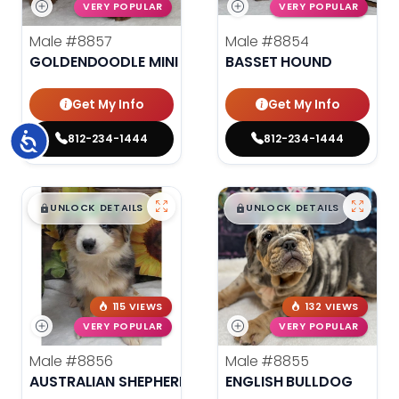
VERY POPULAR
VERY POPULAR
Male
#8857
Male
#8854
GOLDENDOODLE MINI
BASSET HOUND
Get My Info
Get My Info
Accessibility
812-234-1444
812-234-1444
$
,
99
$
,
99
█
█
█
█
UNLOCK DETAILS
UNLOCK DETAILS
115 VIEWS
132 VIEWS
VERY POPULAR
VERY POPULAR
Male
#8856
Male
#8855
AUSTRALIAN SHEPHERD
ENGLISH BULLDOG