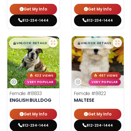
Get My Info
Get My Info
812-234-1444
812-234-1444
$
,
99
$
,
99
█
█
█
█
UNLOCK DETAILS
UNLOCK DETAILS
422 VIEWS
497 VIEWS
VERY POPULAR
VERY POPULAR
Female
#8833
Female
#8822
ENGLISH BULLDOG
MALTESE
Get My Info
Get My Info
812-234-1444
812-234-1444