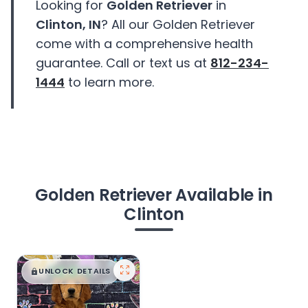
Looking for
Golden Retriever
in
Clinton, IN
? All our Golden Retriever
come with a comprehensive health
guarantee. Call or text us at
812-234-
1444
to learn more.
Golden Retriever Available in
Clinton
$
,
99
█
█
UNLOCK DETAILS