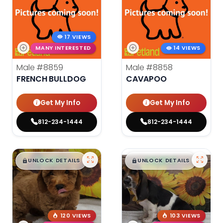
17 VIEWS
MANY INTERESTED
14 VIEWS
Male
#8859
Male
#8858
FRENCH BULLDOG
CAVAPOO
Get My Info
Get My Info
812-234-1444
812-234-1444
$
,
99
$
,
99
█
█
█
█
UNLOCK DETAILS
UNLOCK DETAILS
120 VIEWS
103 VIEWS