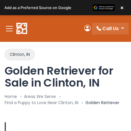
Please
×
Add as a Preferred Source on Google
note:
This
website
Call Us
includes
My Account
an
accessibility
system.
Clinton, IN
Golden Retriever for
Sale in Clinton, IN
Home
Areas We Serve
Find a Puppy to Love Near Clinton, IN
Golden Retriever