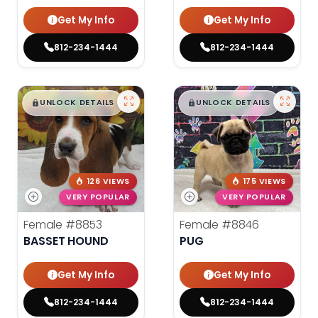
Get My Info
Get My Info
812-234-1444
812-234-1444
$
,
99
$
,
99
█
█
█
█
UNLOCK DETAILS
UNLOCK DETAILS
126 VIEWS
175 VIEWS
VERY POPULAR
VERY POPULAR
Female
#8853
Female
#8846
BASSET HOUND
PUG
Get My Info
Get My Info
812-234-1444
812-234-1444