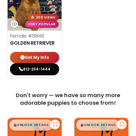
208 VIEWS
VERY POPULAR
Female
#8848
GOLDEN RETRIEVER
Get My Info
812-234-1444
Don't worry — we have so many more
adorable puppies to choose from!
$
,
99
$
,
99
█
█
█
█
UNLOCK DETAILS
UNLOCK DETAILS