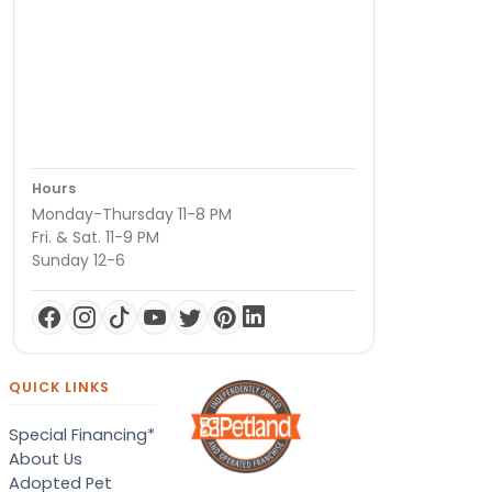
Hours
Monday-Thursday 11-8 PM
Fri. & Sat. 11-9 PM
Sunday 12-6
QUICK LINKS
Special Financing*
About Us
Adopted Pet