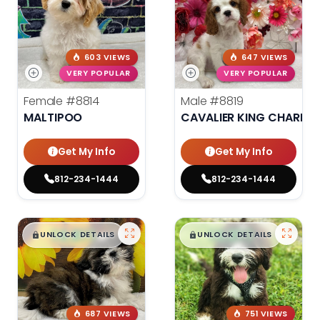
603 VIEWS
647 VIEWS
VERY POPULAR
VERY POPULAR
Female
#8814
Male
#8819
MALTIPOO
CAVALIER KING CHARLES
Get My Info
Get My Info
812-234-1444
812-234-1444
$
,
99
$
,
99
█
█
█
█
UNLOCK DETAILS
UNLOCK DETAILS
687 VIEWS
751 VIEWS