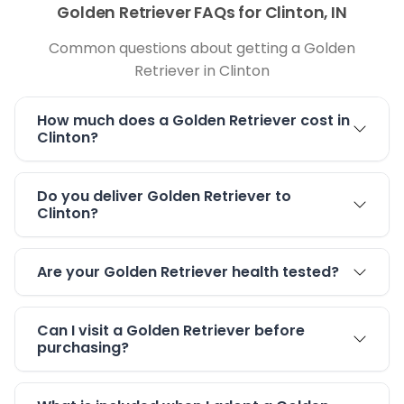
Golden Retriever FAQs for Clinton, IN
Common questions about getting a Golden
Retriever in Clinton
How much does a Golden Retriever cost in
Clinton?
Do you deliver Golden Retriever to
Clinton?
Are your Golden Retriever health tested?
Can I visit a Golden Retriever before
purchasing?