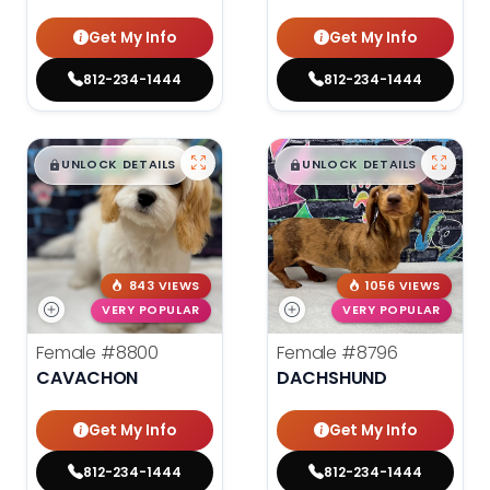
Get My Info
Get My Info
812-234-1444
812-234-1444
$
,
99
$
,
99
█
█
█
█
UNLOCK DETAILS
UNLOCK DETAILS
843 VIEWS
1056 VIEWS
VERY POPULAR
VERY POPULAR
Female
#8800
Female
#8796
CAVACHON
DACHSHUND
Get My Info
Get My Info
812-234-1444
812-234-1444