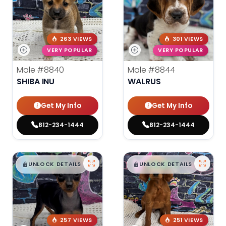
263 VIEWS
301 VIEWS
VERY POPULAR
VERY POPULAR
Male
#8840
Male
#8844
SHIBA INU
WALRUS
Get My Info
Get My Info
812-234-1444
812-234-1444
$
,
99
$
,
99
█
█
█
█
UNLOCK DETAILS
UNLOCK DETAILS
257 VIEWS
251 VIEWS