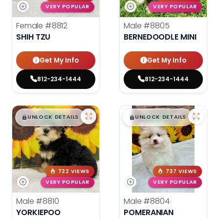
VERY POPULAR
VERY POPULAR
Female
#8812
Male
#8805
SHIH TZU
BERNEDOODLE MINI
Get My Info
Get My Info
812-234-1444
812-234-1444
$
,
99
$
,
99
█
█
█
█
UNLOCK DETAILS
UNLOCK DETAILS
722 VIEWS
737 VIEWS
VERY POPULAR
VERY POPULAR
Male
#8810
Male
#8804
YORKIEPOO
POMERANIAN