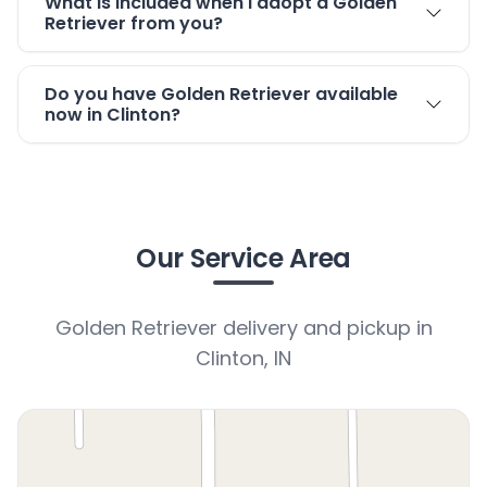
What is included when I adopt a Golden
Retriever from you?
Do you have Golden Retriever available
now in Clinton?
Our Service Area
Golden Retriever delivery and pickup in
Clinton, IN