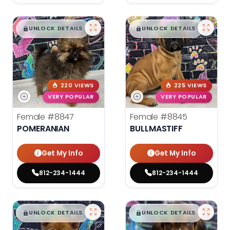
$
,
99
$
,
99
█
█
█
█
UNLOCK DETAILS
UNLOCK DETAILS
220 VIEWS
225 VIEWS
VERY POPULAR
VERY POPULAR
Female
#8847
Female
#8845
POMERANIAN
BULLMASTIFF
Get My Info
Get My Info
812-234-1444
812-234-1444
$
,
99
$
,
99
█
█
█
█
UNLOCK DETAILS
UNLOCK DETAILS