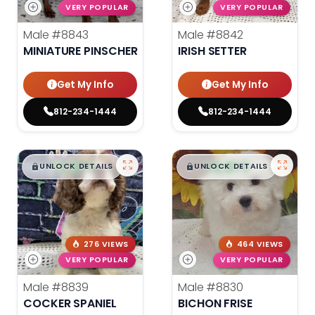
VERY POPULAR
VERY POPULAR
Male
#8843
Male
#8842
MINIATURE PINSCHER
IRISH SETTER
Get My Info
Get My Info
812-234-1444
812-234-1444
$
,
99
$
,
99
█
█
█
█
UNLOCK DETAILS
UNLOCK DETAILS
276 VIEWS
464 VIEWS
VERY POPULAR
VERY POPULAR
Male
#8839
Male
#8830
COCKER SPANIEL
BICHON FRISE