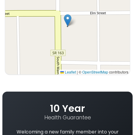
Leaflet
|
©
OpenStreetMap
contributors
Interactive map displaying our service area centered on
10 Year
Health Guarantee
Welcoming a new family member into your