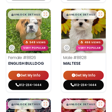
$
,
99
$
,
99
█
█
█
█
UNLOCK DETAILS
UNLOCK DETAILS
548 VIEWS
466 VIEWS
VERY POPULAR
VERY POPULAR
Female
#8826
Male
#8828
ENGLISH BULLDOG
MALTESE
Get My Info
Get My Info
812-234-1444
812-234-1444
$
,
99
$
,
99
█
█
█
█
UNLOCK DETAILS
UNLOCK DETAILS