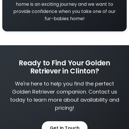
home is an exciting journey and we want to
provide confidence when you take one of our
fur-babies home!
Ready to Find Your Golden
Retriever in Clinton?
We're here to help you find the perfect
Golden Retriever companion. Contact us
today to learn more about availability and
pricing!
Get In Touch