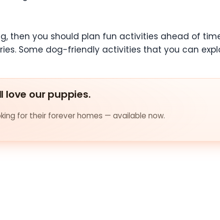
, then you should plan fun activities ahead of time
s. Some dog-friendly activities that you can expl
ll love our puppies.
ing for their forever homes — available now.