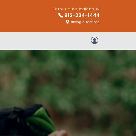
Terre Haute, Indiana, IN
812-234-1444
Driving directions
My Account