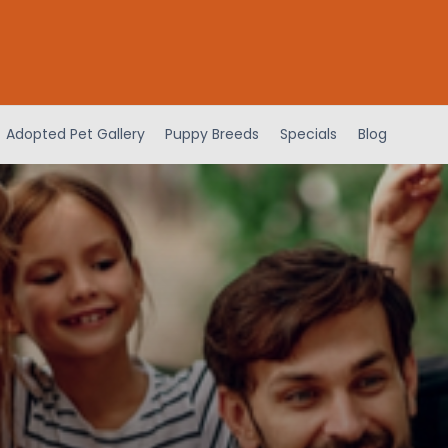
Adopted Pet Gallery
Puppy Breeds
Specials
Blog