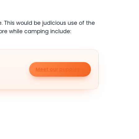
. This would be judicious use of the
ore while camping include:
Meet our puppies