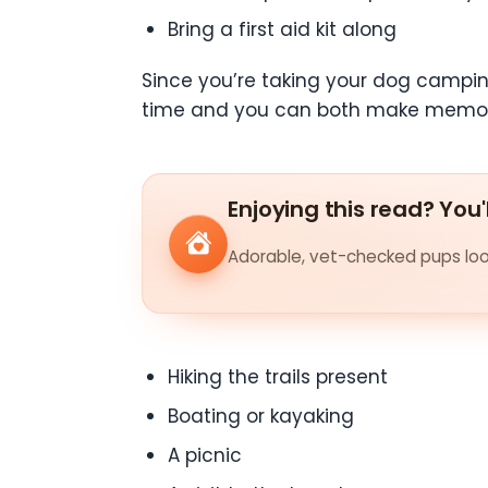
Bring a first aid kit along
Since you’re taking your dog camping
time and you can both make memorie
Enjoying this read? You'
Adorable, vet-checked pups look
Hiking the trails present
Boating or kayaking
A picnic