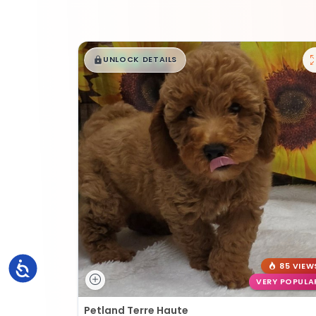
$
,
99
█
█
UNLOCK DETAILS
Accessibility
85 VIEW
VERY POPULA
Petland Terre Haute