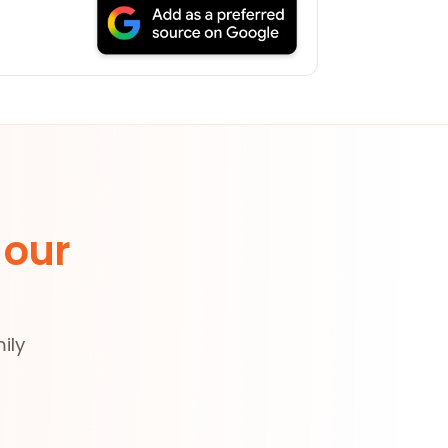
 our
ily