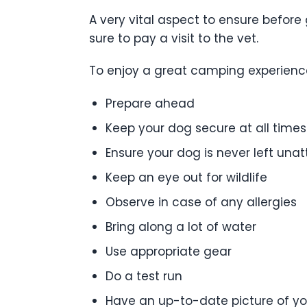
A very vital aspect to ensure before 
sure to pay a visit to the vet.
To enjoy a great camping experience 
Prepare ahead
Keep your dog secure at all times
Ensure your dog is never left una
Keep an eye out for wildlife
Observe in case of any allergies
Bring along a lot of water
Use appropriate gear
Do a test run
Have an up-to-date picture of y