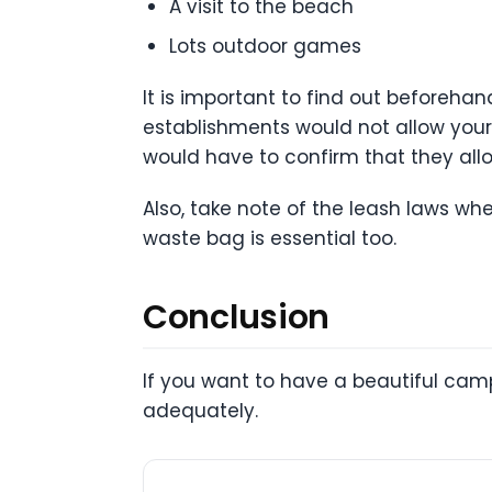
A visit to the beach
Lots outdoor games
It is important to find out beforeha
establishments would not allow your f
would have to confirm that they allo
Also, take note of the leash laws w
waste bag is essential too.
Conclusion
If you want to have a beautiful cam
adequately.