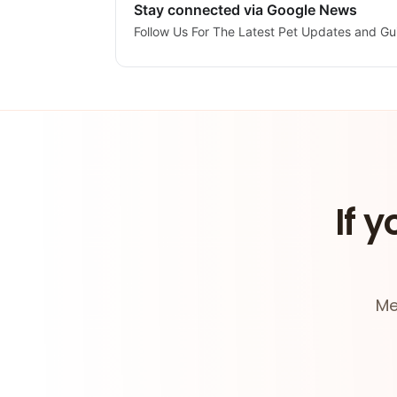
Stay connected via Google News
Follow Us For The Latest Pet Updates and Gu
If y
Me