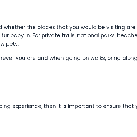
nd whether the places that you would be visiting are 
ur baby in. For private trails, national parks, beach
w pets.
herever you are and when going on walks, bring alo
ping experience, then it is important to ensure th