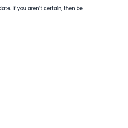
ate. If you aren’t certain, then be