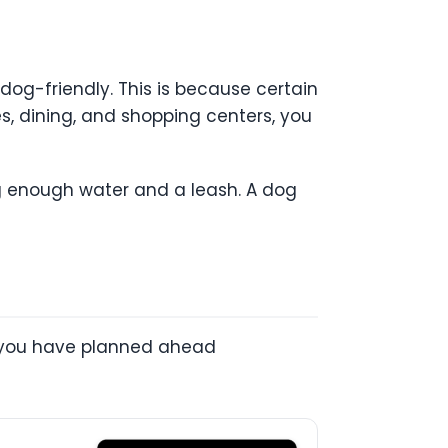
dog-friendly. This is because certain
es, dining, and shopping centers, you
ng enough water and a leash. A dog
at you have planned ahead