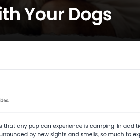
th Your Dogs
ides.
 that any pup can experience is camping. In additio
surrounded by new sights and smells, so much to exp