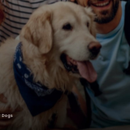
r Dogs