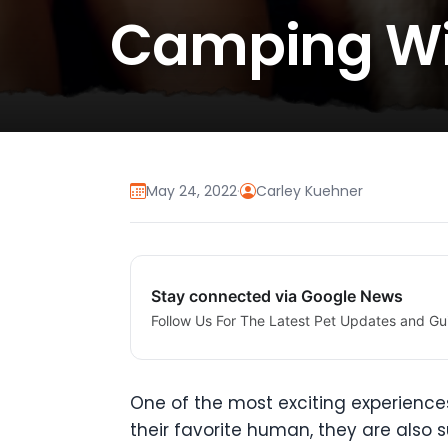
Camping Wi
May 24, 2022
·
Carley Kuehner
Stay connected via Google News
Follow Us For The Latest Pet Updates and Gu
One of the most exciting experiences
their favorite human, they are also 