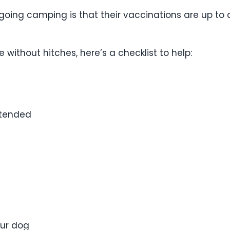
going camping is that their vaccinations are up to d
without hitches, here’s a checklist to help:
ttended
our dog