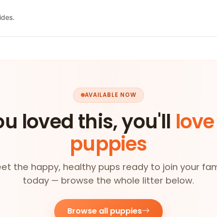
ides.
AVAILABLE NOW
ou loved this, you'll
love
puppies
et the happy, healthy pups ready to join your fam
today — browse the whole litter below.
Browse all puppies