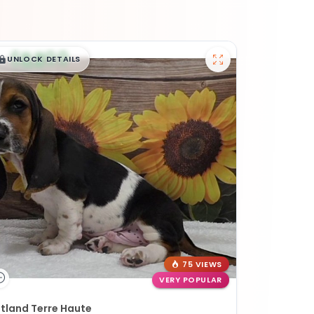
$
,
99
█
█
UNLOCK DETAILS
75 VIEWS
VERY POPULAR
tland Terre Haute