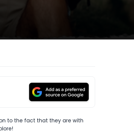
n to the fact that they are with
lore!