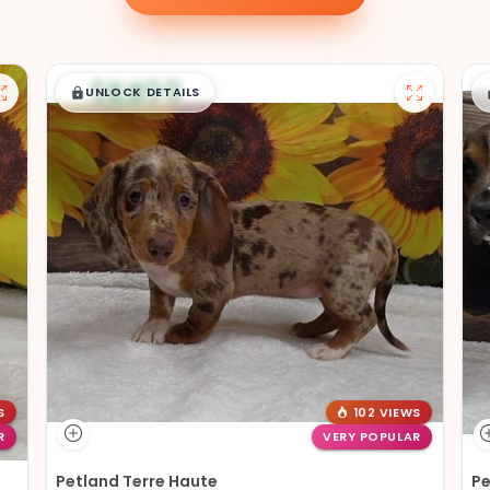
$
,
99
█
█
UNLOCK DETAILS
S
102 VIEWS
R
VERY POPULAR
Petland Terre Haute
Pe