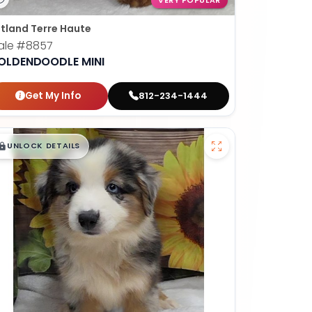
VERY POPULAR
tland Terre Haute
ale
#8857
OLDENDOODLE MINI
Get My Info
812-234-1444
$
,
99
█
█
UNLOCK DETAILS