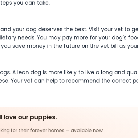
steps you can take.
 and your dog deserves the best. Visit your vet to 
 dietary needs. You may pay more for your dog’s foo
you save money in the future on the vet bill as you
ogs. A lean dog is more likely to live a long and qual
ese. Your vet can help to recommend the correct p
ll love our puppies.
ing for their forever homes — available now.