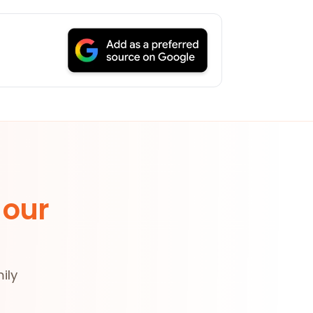
 our
ily