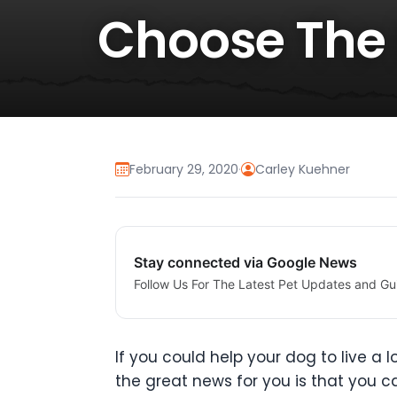
Choose The 
February 29, 2020
·
Carley Kuehner
Stay connected via Google News
Follow Us For The Latest Pet Updates and Gu
If you could help your dog to live a l
the great news for you is that you can