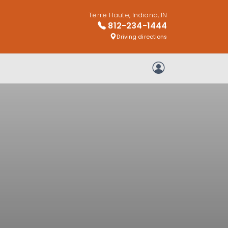
Terre Haute, Indiana, IN
812-234-1444
Driving directions
My Account