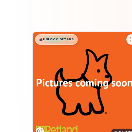
$
,
99
█
█
UNLOCK DETAILS