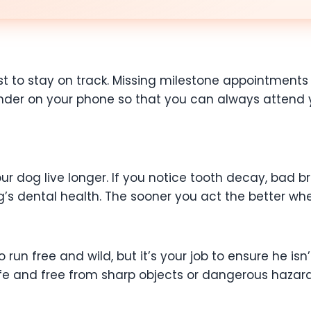
est to stay on track. Missing milestone appointmen
nder on your phone so that you can always attend y
 dog live longer. If you notice tooth decay, bad bre
’s dental health. The sooner you act the better whe
run free and wild, but it’s your job to ensure he isn
e and free from sharp objects or dangerous hazards