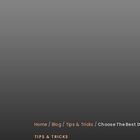
disabilities
who
are
using
a
screen
reader;
Press
Control-
F10
to
open
an
accessibility
menu.
Home
/
Blog
/
Tips & Tricks
/
Choose The Best 
TIPS & TRICKS