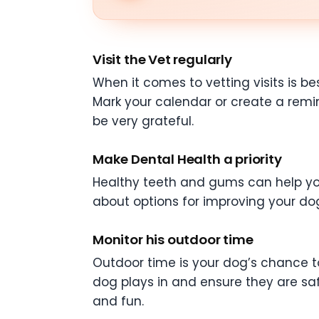
Visit the Vet regularly
When it comes to vetting visits is b
Mark your calendar or create a remi
be very grateful.
Make Dental Health a priority
Healthy teeth and gums can help your
about options for improving your dog
Monitor his outdoor time
Outdoor time is your dog’s chance to 
dog plays in and ensure they are saf
and fun.