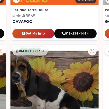
S
8 VIEWS
Petland Terre Haute
Pe
Male
#8858
M
CAVAPOO
G
Get My Info
812-234-1444
$
,
99
█
█
UNLOCK DETAILS