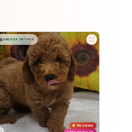
$
,
99
█
█
UNLOCK DETAILS
115 VIEWS