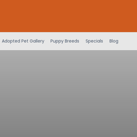
Adopted Pet Gallery
Puppy Breeds
Specials
Blog