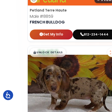
9 VIEW
Petland Terre Haute
Male
#8859
FRENCH BULLDOG
Get My Info
812-234-1444
$
,
99
█
█
UNLOCK DETAILS
Accessibility