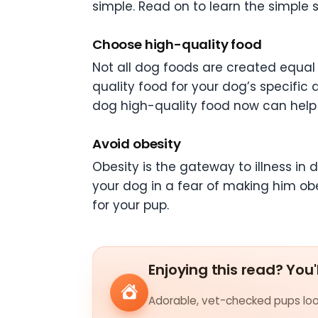
simple. Read on to learn the simple 
Choose high-quality food
Not all dog foods are created equal
quality food for your dog’s specific
dog high-quality food now can help 
Avoid obesity
Obesity is the gateway to illness in d
your dog in a fear of making him ob
for your pup.
Enjoying this read? You'
Adorable, vet-checked pups look