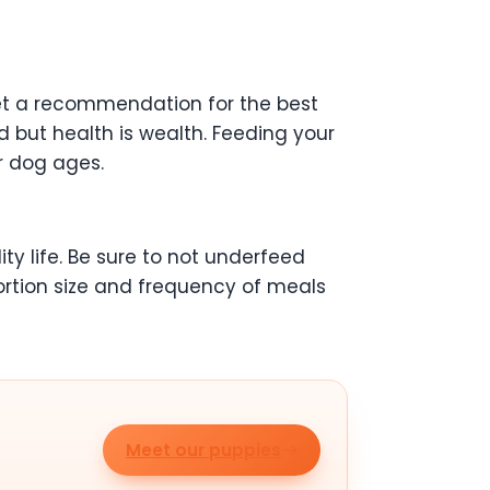
get a recommendation for the best
d but health is wealth. Feeding your
r dog ages.
ity life. Be sure to not underfeed
ortion size and frequency of meals
Meet our puppies