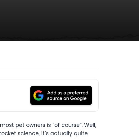
 most pet owners is “of course”. Well,
rocket science, it’s actually quite