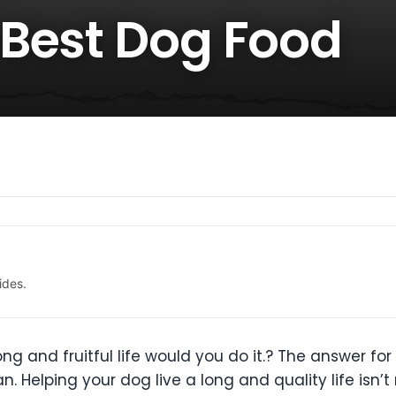
Best Dog Food
ides.
ong and fruitful life would you do it.? The answer for
. Helping your dog live a long and quality life isn’t 