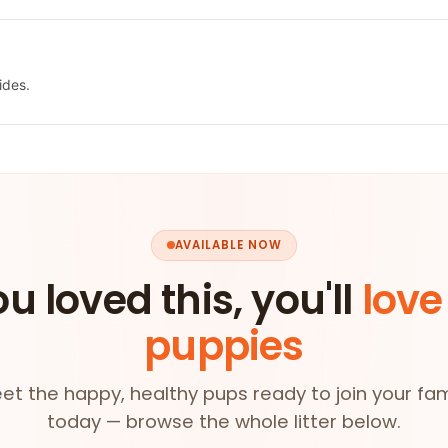
ides.
AVAILABLE NOW
ou loved this, you'll
love
puppies
et the happy, healthy pups ready to join your fam
today — browse the whole litter below.