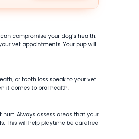
ts can compromise your dog’s health.
our vet appointments. Your pup will
ath, or tooth loss speak to your vet
n it comes to oral health.
’t hurt. Always assess areas that your
. This will help playtime be carefree