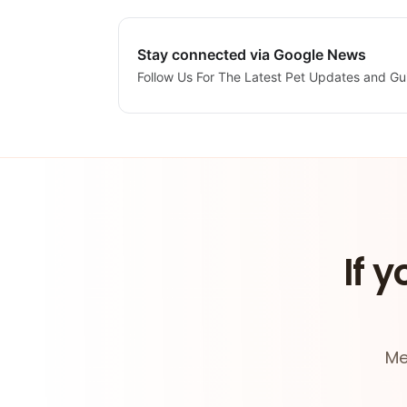
Stay connected via Google News
Follow Us For The Latest Pet Updates and Gu
If y
Me