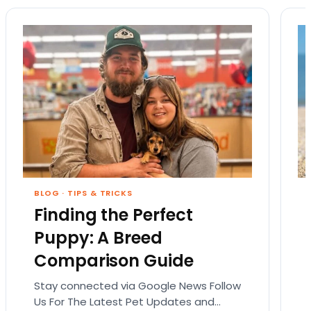
BLOG
·
TIPS & TRICKS
Finding the Perfect
Puppy: A Breed
Comparison Guide
Stay connected via Google News Follow
Us For The Latest Pet Updates and