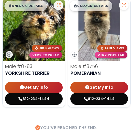
$
,
99
$
,
99
█
█
█
█
UNLOCK DETAILS
UNLOCK DETAILS
809 VIEWS
1418 VIEWS
VERY POPULAR
VERY POPULAR
Male
#8783
Male
#8756
YORKSHIRE TERRIER
POMERANIAN
Get My Info
Get My Info
812-234-1444
812-234-1444
YOU'VE REACHED THE END.