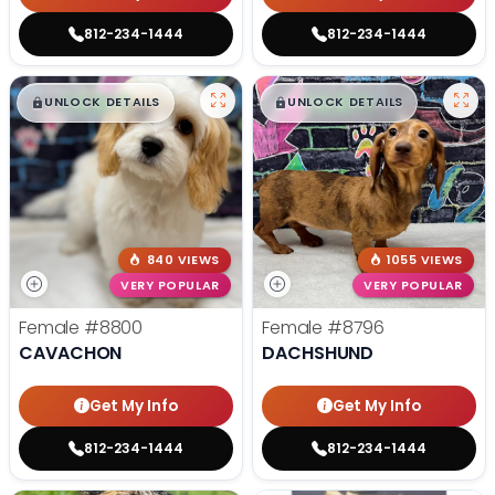
812-234-1444
812-234-1444
$
,
99
$
,
99
█
█
█
█
UNLOCK DETAILS
UNLOCK DETAILS
840 VIEWS
1055 VIEWS
VERY POPULAR
VERY POPULAR
Female
#8800
Female
#8796
CAVACHON
DACHSHUND
Get My Info
Get My Info
812-234-1444
812-234-1444