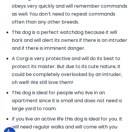
obeys very quickly and will remember commands
as well. You don’t need to repeat commands
often than any other breeds.
This dog is a perfect watchdog because it will
bark and will alert its owners if there is an intruder
and if there is imminent danger.
A Corgi is very protective and will do its best to
protect its master. But due to its cute nature, it
could be completely overlooked by an intruder,
oh well! We still love them!
This dog is ideal for people who live in an
apartment since it is small and does not need a
large yard to roam.
If you live an active life this dog is ideal for you. It
will need regular walks and will come with you