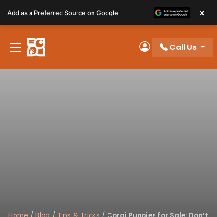
Please
×
Add as a Preferred Source on Google
note:
This
website
Call Us
includes
My Account
an
accessibility
system.
Home
/
Blog
/
Tips & Tricks
/
Corgi Puppies for Sale: Don’t