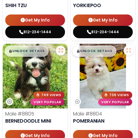
SHIH TZU
YORKIEPOO
Get My Info
Get My Info
812-234-1444
812-234-1444
$
,
99
$
,
99
█
█
█
█
UNLOCK DETAILS
UNLOCK DETAILS
749 VIEWS
736 VIEWS
VERY POPULAR
VERY POPULAR
Male
#8805
Male
#8804
BERNEDOODLE MINI
POMERANIAN
Get My Info
Get My Info