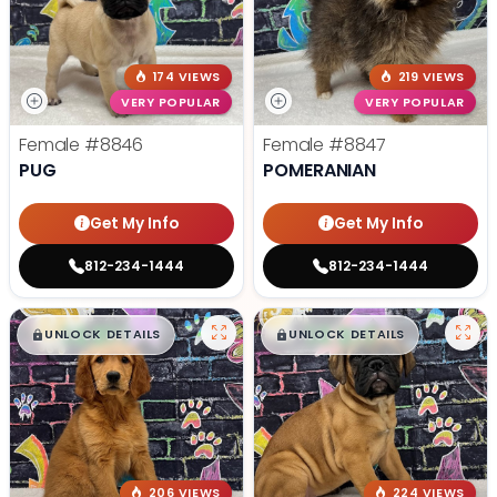
174 VIEWS
219 VIEWS
VERY POPULAR
VERY POPULAR
Female
#8846
Female
#8847
PUG
POMERANIAN
Get My Info
Get My Info
812-234-1444
812-234-1444
$
,
99
$
,
99
█
█
█
█
UNLOCK DETAILS
UNLOCK DETAILS
206 VIEWS
224 VIEWS