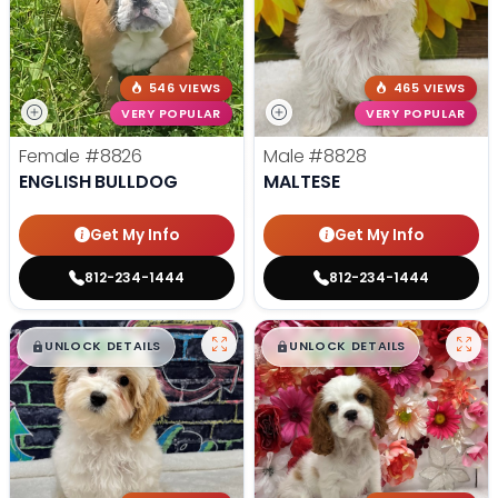
546 VIEWS
465 VIEWS
VERY POPULAR
VERY POPULAR
Female
#8826
Male
#8828
ENGLISH BULLDOG
MALTESE
Get My Info
Get My Info
812-234-1444
812-234-1444
$
,
99
$
,
99
█
█
█
█
UNLOCK DETAILS
UNLOCK DETAILS