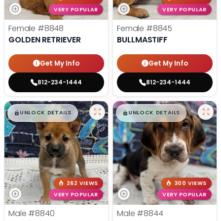
VERY POPULAR
VERY POPULAR
Female
#8848
Female
#8845
GOLDEN RETRIEVER
BULLMASTIFF
Get My Info
Get My Info
812-234-1444
812-234-1444
$
,
99
$
,
99
█
█
█
█
UNLOCK DETAILS
UNLOCK DETAILS
262 VIEWS
300 VIEWS
VERY POPULAR
VERY POPULAR
Male
#8840
Male
#8844