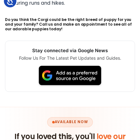
Accessibility
during runs and hikes.
Do you think the Corgi could be the right breed of puppy for you
and your family? Call us and make an appointment to see all of
our adorable puppies today!
Stay connected via Google News
Follow Us For The Latest Pet Updates and Guides.
AVAILABLE NOW
If you loved this, you'll
love our