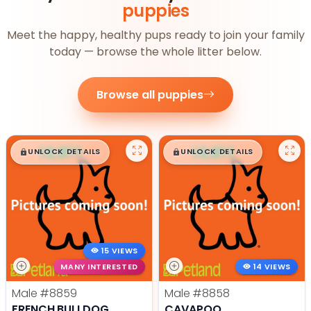
puppies
Meet the happy, healthy pups ready to join your family
today — browse the whole litter below.
Browse all puppies
$
,
99
$
,
99
█
█
█
█
UNLOCK DETAILS
UNLOCK DETAILS
15 VIEWS
MANY INTERESTED
14 VIEWS
Male
#8859
Male
#8858
FRENCH BULLDOG
CAVAPOO