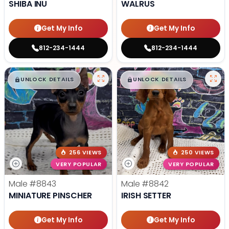
SHIBA INU
WALRUS
Get My Info
Get My Info
812-234-1444
812-234-1444
$
,
99
$
,
99
█
█
█
█
UNLOCK DETAILS
UNLOCK DETAILS
256 VIEWS
250 VIEWS
VERY POPULAR
VERY POPULAR
Male
#8843
Male
#8842
MINIATURE PINSCHER
IRISH SETTER
Get My Info
Get My Info