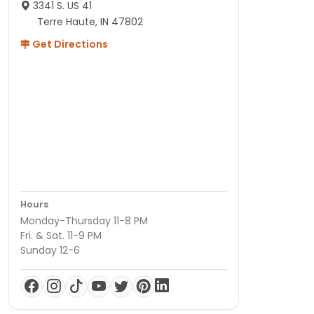
3341 S. US 41
Terre Haute, IN 47802
Get Directions
Hours
Monday-Thursday 11-8 PM
Fri. & Sat. 11-9 PM
Sunday 12-6