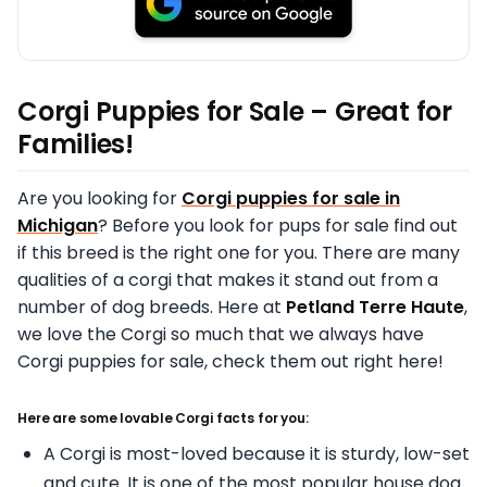
Corgi Puppies for Sale – Great for
Families!
Are you looking for
Corgi puppies for sale in
Michigan
? Before you look for pups for sale find out
if this breed is the right one for you. There are many
qualities of a corgi that makes it stand out from a
number of dog breeds. Here at
Petland Terre Haute
,
we love the Corgi so much that we always have
Corgi puppies for sale, check them out right here!
Here are some lovable Corgi facts for you:
A Corgi is most-loved because it is sturdy, low-set
and cute. It is one of the most popular house dog