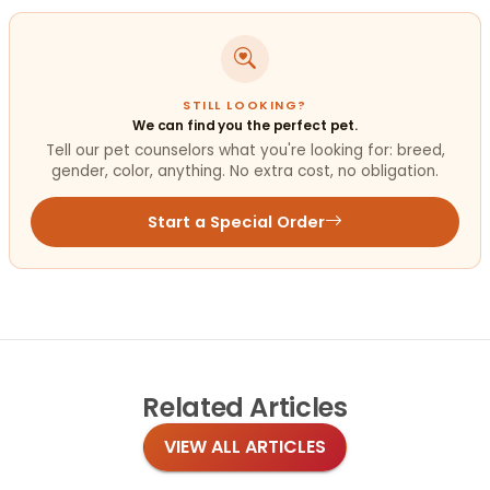
STILL LOOKING?
We can find you the perfect pet.
Tell our pet counselors what you're looking for: breed,
gender, color, anything. No extra cost, no obligation.
Start a Special Order
Related
Articles
VIEW ALL ARTICLES