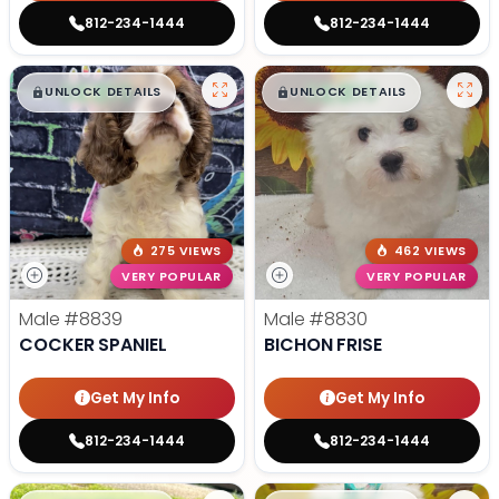
812-234-1444
812-234-1444
$
,
99
$
,
99
█
█
█
█
UNLOCK DETAILS
UNLOCK DETAILS
275 VIEWS
462 VIEWS
VERY POPULAR
VERY POPULAR
Male
#8839
Male
#8830
COCKER SPANIEL
BICHON FRISE
Get My Info
Get My Info
812-234-1444
812-234-1444