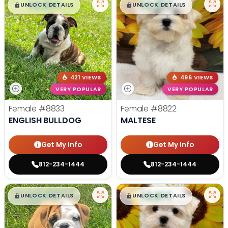
$
,
99
$
,
99
█
█
█
█
UNLOCK DETAILS
UNLOCK DETAILS
421 VIEWS
496 VIEWS
VERY POPULAR
VERY POPULAR
Female
#8833
Female
#8822
ENGLISH BULLDOG
MALTESE
Get My Info
Get My Info
812-234-1444
812-234-1444
$
,
99
$
,
99
█
█
█
█
UNLOCK DETAILS
UNLOCK DETAILS