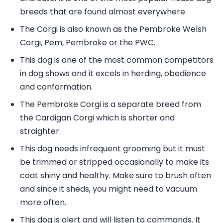
breeds that are found almost everywhere.
The Corgi is also known as the Pembroke Welsh
Corgi, Pem, Pembroke or the PWC.
This dog is one of the most common competitors
in dog shows and it excels in herding, obedience
and conformation.
The Pembroke Corgi is a separate breed from
the Cardigan Corgi which is shorter and
straighter.
This dog needs infrequent grooming but it must
be trimmed or stripped occasionally to make its
coat shiny and healthy. Make sure to brush often
and since it sheds, you might need to vacuum
more often.
This dog is alert and will listen to commands. It