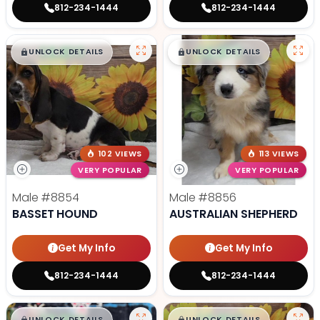
812-234-1444
812-234-1444
$
,
99
$
,
99
█
█
█
█
UNLOCK DETAILS
UNLOCK DETAILS
102 VIEWS
113 VIEWS
VERY POPULAR
VERY POPULAR
Male
#8854
Male
#8856
BASSET HOUND
AUSTRALIAN SHEPHERD
Get My Info
Get My Info
812-234-1444
812-234-1444
UNLOCK DETAILS
UNLOCK DETAILS