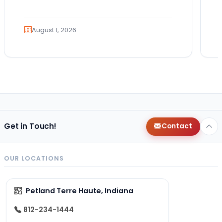
Guides. Bringing home a puppy is
exciting. It also…
August 1, 2026
Get in Touch!
Contact
OUR LOCATIONS
Petland Terre Haute, Indiana
812-234-1444