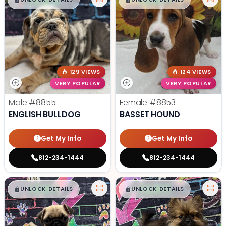
$
,
99
$
,
99
█
█
█
█
129 VIEWS
124 VIEWS
VERY POPULAR
VERY POPULAR
Male
#8855
Female
#8853
ENGLISH BULLDOG
BASSET HOUND
Get My Info
Get My Info
812-234-1444
812-234-1444
$
,
99
$
,
99
█
█
█
█
UNLOCK DETAILS
UNLOCK DETAILS