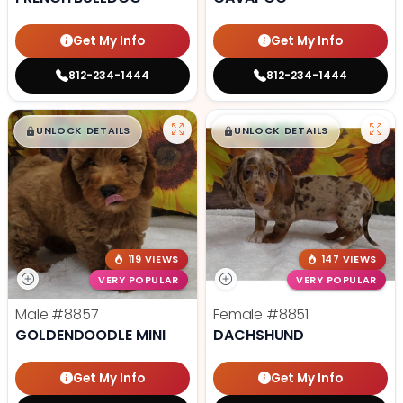
Get My Info
Get My Info
812-234-1444
812-234-1444
$
,
99
$
,
99
█
█
█
█
UNLOCK DETAILS
UNLOCK DETAILS
119 VIEWS
147 VIEWS
VERY POPULAR
VERY POPULAR
Male
#8857
Female
#8851
GOLDENDOODLE MINI
DACHSHUND
Get My Info
Get My Info