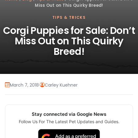
Miss Out on This Quirky Breed!
TIPS & TRICKS
Corgi Puppies for Sale: Don’t
Miss Out on This Quirky
Breed!
March 7, 2018
·
Carley Kuehner
Stay connected via Google News
Follow Us For The Latest Pet Updates and Guides.