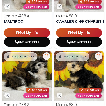
603 VIEWS
646 VIEWS
VERY POPULAR
VERY POPULAR
Female
#8814
Male
#8819
MALTIPOO
CAVALIER KING CHARLES S
Get My Info
Get My Info
812-234-1444
812-234-1444
$
,
99
$
,
99
█
█
█
█
UNLOCK DETAILS
UNLOCK DETAILS
686 VIEWS
721 VIEWS
VERY POPULAR
VERY POPULAR
Female
#8812
Male
#8810