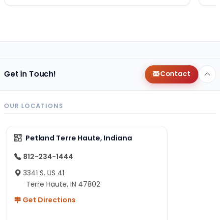
Get in Touch!
Contact
OUR LOCATIONS
Petland Terre Haute, Indiana
812-234-1444
3341 S. US 41
Terre Haute, IN 47802
Get Directions