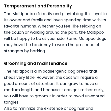
Temperament and Personality
The Maltipoo is a friendly and playful dog. It is loyal to
its owner and family and loves spending time with its
favorite humans. Whether you feel like relaxing on
the couch or walking around the park, the Maltipoo
will be happy to be at your side. Some Maltipoo dogs
may have the tendency to warn the presence of
strangers by barking.
Grooming and maintenance
The Maltipoo is a hypoallergenic dog breed that
sheds very little. However, the coat will require a
good amount of attention. It can grow to have a
medium length and because it can get rather curly,
you will have to groom it in order to avoid unwanted
tangles.
Also to minimize the existence of dog hair and