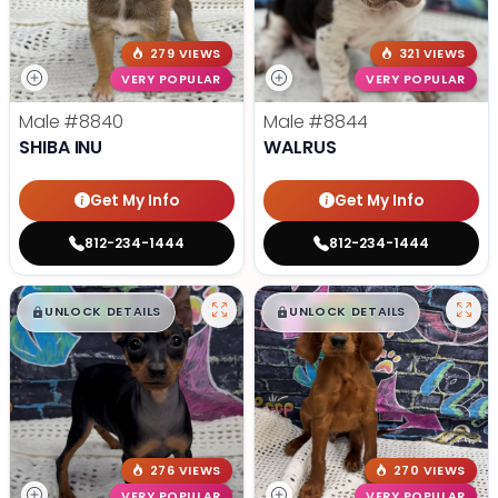
279 VIEWS
321 VIEWS
VERY POPULAR
VERY POPULAR
Male
#8840
Male
#8844
SHIBA INU
WALRUS
Get My Info
Get My Info
812-234-1444
812-234-1444
$
,
99
$
,
99
█
█
█
█
UNLOCK DETAILS
UNLOCK DETAILS
276 VIEWS
270 VIEWS
VERY POPULAR
VERY POPULAR