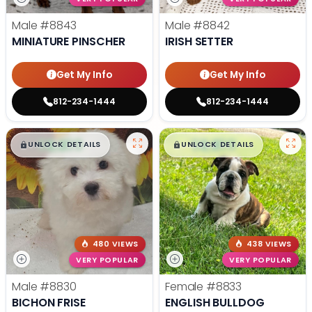
Male
#8843
Male
#8842
MINIATURE PINSCHER
IRISH SETTER
Get My Info
Get My Info
812-234-1444
812-234-1444
$
,
99
$
,
99
█
█
█
█
UNLOCK DETAILS
UNLOCK DETAILS
480 VIEWS
438 VIEWS
VERY POPULAR
VERY POPULAR
Male
#8830
Female
#8833
BICHON FRISE
ENGLISH BULLDOG