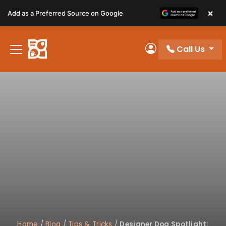
Please
×
Add as a Preferred Source on Google
note:
This
website
Call Us
includes
My Account
an
accessibility
system.
Home
/
Blog
/
Tips & Tricks
/
Designer Dog Spotlight: