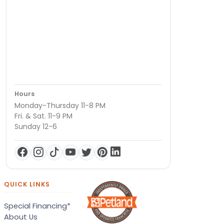
Hours
Monday-Thursday 11-8 PM
Fri. & Sat. 11-9 PM
Sunday 12-6
QUICK LINKS
Special Financing*
About Us