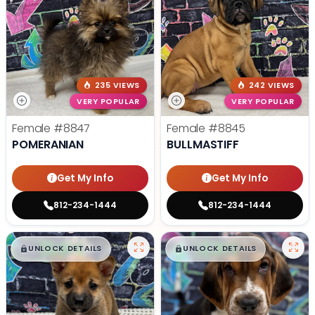
235 VIEWS
242 VIEWS
VERY POPULAR
VERY POPULAR
Female
#8847
Female
#8845
POMERANIAN
BULLMASTIFF
Get My Info
Get My Info
812-234-1444
812-234-1444
$
,
99
$
,
99
█
█
█
█
UNLOCK DETAILS
UNLOCK DETAILS