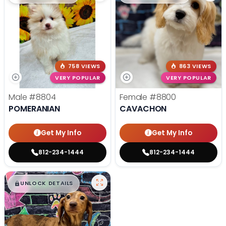
758 VIEWS
863 VIEWS
VERY POPULAR
VERY POPULAR
Male
#8804
Female
#8800
POMERANIAN
CAVACHON
Get My Info
Get My Info
812-234-1444
812-234-1444
$
,
99
█
█
UNLOCK DETAILS