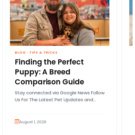
BLOG
·
TIPS & TRICKS
Finding the Perfect
Puppy: A Breed
Comparison Guide
Stay connected via Google News Follow
Us For The Latest Pet Updates and
Guides. Bringing home a puppy is
exciting. It also…
August 1, 2026