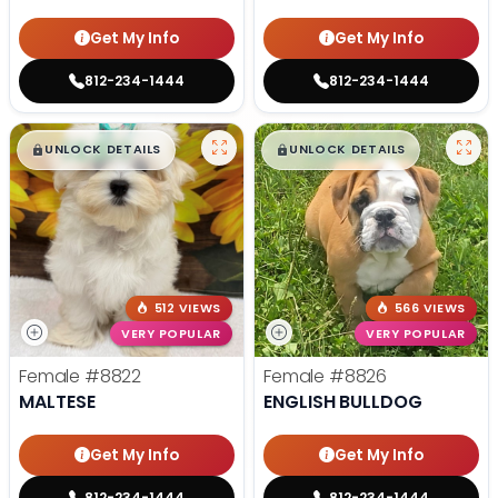
Get My Info
Get My Info
812-234-1444
812-234-1444
$
,
99
$
,
99
█
█
█
█
UNLOCK DETAILS
UNLOCK DETAILS
512 VIEWS
566 VIEWS
VERY POPULAR
VERY POPULAR
Female
#8822
Female
#8826
MALTESE
ENGLISH BULLDOG
Get My Info
Get My Info
812-234-1444
812-234-1444