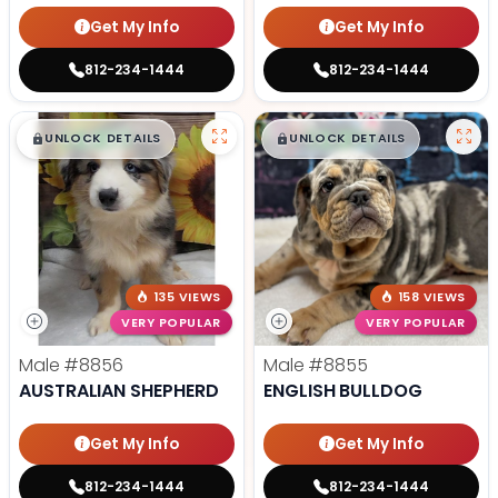
Get My Info
Get My Info
812-234-1444
812-234-1444
$
,
99
$
,
99
█
█
█
█
UNLOCK DETAILS
UNLOCK DETAILS
135 VIEWS
158 VIEWS
VERY POPULAR
VERY POPULAR
Male
#8856
Male
#8855
AUSTRALIAN SHEPHERD
ENGLISH BULLDOG
Get My Info
Get My Info
812-234-1444
812-234-1444