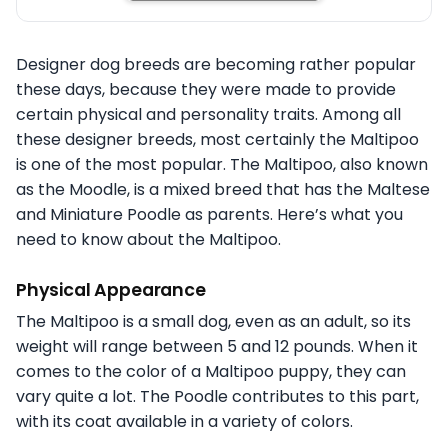
Designer dog breeds are becoming rather popular
these days, because they were made to provide
certain physical and personality traits. Among all
these designer breeds, most certainly the Maltipoo
is one of the most popular. The Maltipoo, also known
as the Moodle, is a mixed breed that has the Maltese
and Miniature Poodle as parents. Here’s what you
need to know about the Maltipoo.
Physical Appearance
The Maltipoo is a small dog, even as an adult, so its
weight will range between 5 and 12 pounds. When it
comes to the color of a Maltipoo puppy, they can
vary quite a lot. The Poodle contributes to this part,
with its coat available in a variety of colors.