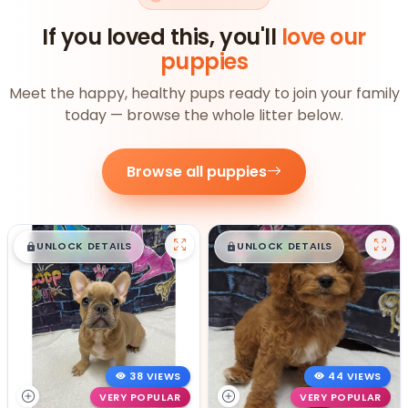
If you loved this, you'll
love our
puppies
Meet the happy, healthy pups ready to join your family
today — browse the whole litter below.
Browse all puppies
$
,
99
$
,
99
█
█
█
█
UNLOCK DETAILS
UNLOCK DETAILS
38 VIEWS
44 VIEWS
VERY POPULAR
VERY POPULAR