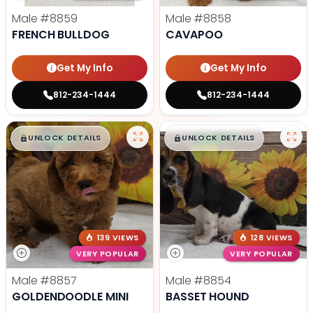
Male
#8859
Male
#8858
FRENCH BULLDOG
CAVAPOO
Get My Info
Get My Info
812-234-1444
812-234-1444
$
,
99
$
,
99
█
█
█
█
UNLOCK DETAILS
UNLOCK DETAILS
139 VIEWS
128 VIEWS
VERY POPULAR
VERY POPULAR
Male
#8857
Male
#8854
GOLDENDOODLE MINI
BASSET HOUND