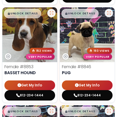
$
,
99
$
,
99
█
█
█
█
UNLOCK DETAILS
UNLOCK DETAILS
152 VIEWS
193 VIEWS
VERY POPULAR
VERY POPULAR
Female
#8853
Female
#8846
BASSET HOUND
PUG
Get My Info
Get My Info
812-234-1444
812-234-1444
$
,
99
$
,
99
█
█
█
█
UNLOCK DETAILS
UNLOCK DETAILS