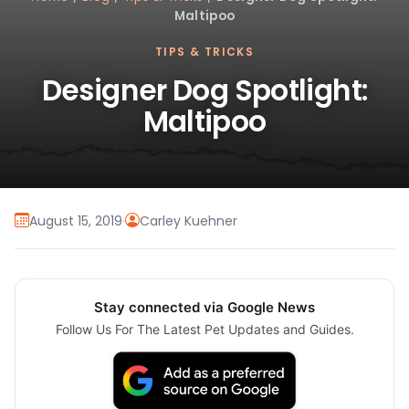
Maltipoo
TIPS & TRICKS
Designer Dog Spotlight:
Maltipoo
August 15, 2019
·
Carley Kuehner
Stay connected via Google News
Follow Us For The Latest Pet Updates and Guides.