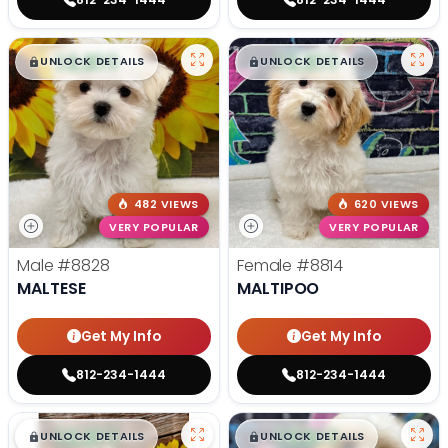
$
,
99
$
,
99
█
█
█
█
UNLOCK DETAILS
UNLOCK DETAILS
482 VIEWS
620 VIEWS
VERY POPULAR
VERY POPULAR
Male
#8828
Female
#8814
MALTESE
MALTIPOO
Get My Info
Get My Info
812-234-1444
812-234-1444
$
,
99
$
,
99
█
█
█
█
UNLOCK DETAILS
UNLOCK DETAILS