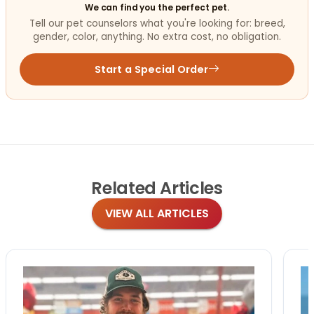
We can find you the perfect pet.
Tell our pet counselors what you're looking for: breed,
gender, color, anything. No extra cost, no obligation.
Start a Special Order
Related
Articles
VIEW ALL ARTICLES