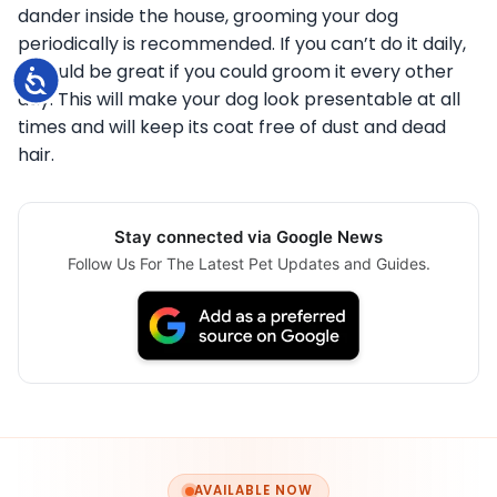
dander inside the house, grooming your dog
periodically is recommended. If you can’t do it daily,
it would be great if you could groom it every other
Accessibility
day. This will make your dog look presentable at all
times and will keep its coat free of dust and dead
hair.
Stay connected via Google News
Follow Us For The Latest Pet Updates and Guides.
AVAILABLE NOW