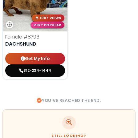
1087 VIEWS
VERY POPULAR
Female
#8796
DACHSHUND
Get My Info
812-234-1444
YOU'VE REACHED THE END.
STILL LOOKING?