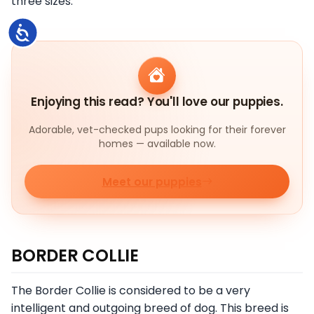
three sizes.
Accessibility
Enjoying this read? You'll love our puppies.
Adorable, vet-checked pups looking for their forever
homes — available now.
Meet our puppies
BORDER COLLIE
The Border Collie is considered to be a very
intelligent and outgoing breed of dog. This breed is