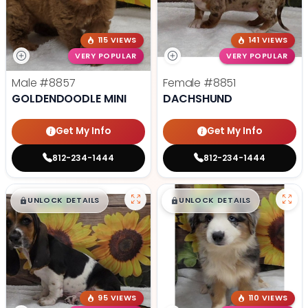
115 VIEWS
141 VIEWS
VERY POPULAR
VERY POPULAR
Male
#8857
Female
#8851
GOLDENDOODLE MINI
DACHSHUND
Get My Info
Get My Info
812-234-1444
812-234-1444
$
,
99
$
,
99
█
█
█
█
UNLOCK DETAILS
UNLOCK DETAILS
95 VIEWS
110 VIEWS