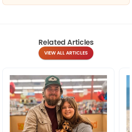
Related
Articles
VIEW ALL ARTICLES