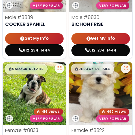
VERY POPULAR
VERY POPULAR
Male
#8839
Male
#8830
COCKER SPANIEL
BICHON FRISE
Get My Info
Get My Info
812-234-1444
812-234-1444
$
,
99
$
,
99
█
█
█
█
UNLOCK DETAILS
UNLOCK DETAILS
416 VIEWS
492 VIEWS
VERY POPULAR
VERY POPULAR
Female
#8833
Female
#8822