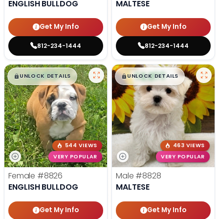
ENGLISH BULLDOG
MALTESE
Get My Info
Get My Info
812-234-1444
812-234-1444
$
,
99
$
,
99
█
█
█
█
UNLOCK DETAILS
UNLOCK DETAILS
544 VIEWS
463 VIEWS
VERY POPULAR
VERY POPULAR
Female
#8826
Male
#8828
ENGLISH BULLDOG
MALTESE
Get My Info
Get My Info