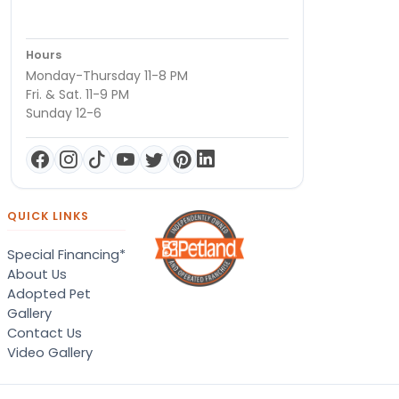
Hours
Monday-Thursday 11-8 PM
Fri. & Sat. 11-9 PM
Sunday 12-6
QUICK LINKS
Special Financing*
About Us
Adopted Pet
Gallery
Contact Us
Video Gallery