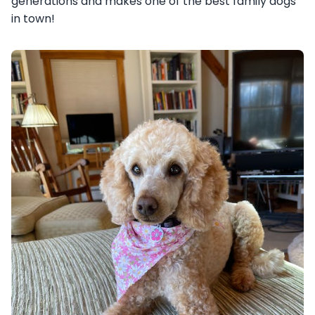
generations and makes one of the best family dogs
in town!