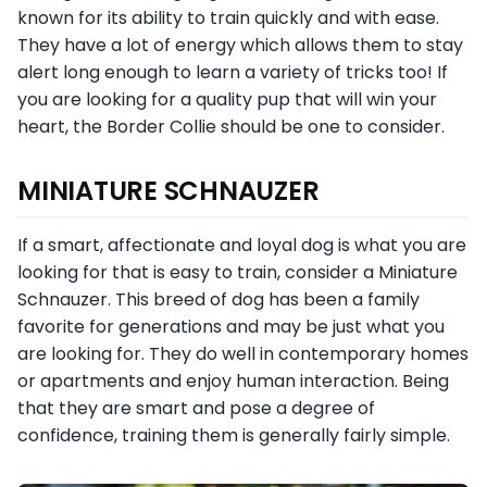
known for its ability to train quickly and with ease.
They have a lot of energy which allows them to stay
alert long enough to learn a variety of tricks too! If
you are looking for a quality pup that will win your
heart, the Border Collie should be one to consider.
MINIATURE SCHNAUZER
If a smart, affectionate and loyal dog is what you are
looking for that is easy to train, consider a Miniature
Schnauzer. This breed of dog has been a family
favorite for generations and may be just what you
are looking for. They do well in contemporary homes
or apartments and enjoy human interaction. Being
that they are smart and pose a degree of
confidence, training them is generally fairly simple.