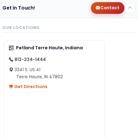
Get in Touch!
Contact
OUR LOCATIONS
Petland Terre Haute, Indiana
812-234-1444
3341 S. US 41
Terre Haute, IN 47802
Get Directions