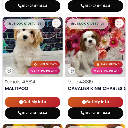
812-234-1444
812-234-1444
$
,
99
$
,
99
█
█
█
█
UNLOCK DETAILS
UNLOCK DETAILS
599 VIEWS
642 VIEWS
VERY POPULAR
VERY POPULAR
Female
#8814
Male
#8819
MALTIPOO
CAVALIER KING CHARLES S
Get My Info
Get My Info
812-234-1444
812-234-1444