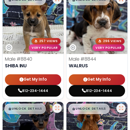
257 VIEWS
296 VIEWS
VERY POPULAR
VERY POPULAR
Male
#8840
Male
#8844
SHIBA INU
WALRUS
Get My Info
Get My Info
812-234-1444
812-234-1444
$
,
99
$
,
99
█
█
█
█
UNLOCK DETAILS
UNLOCK DETAILS