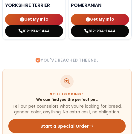
YORKSHIRE TERRIER
POMERANIAN
Get My Info
Get My Info
812-234-1444
812-234-1444
YOU'VE REACHED THE END.
STILL LOOKING?
We can find you the perfect pet.
Tell our pet counselors what you're looking for: breed,
gender, color, anything. No extra cost, no obligation.
Start a Special Order