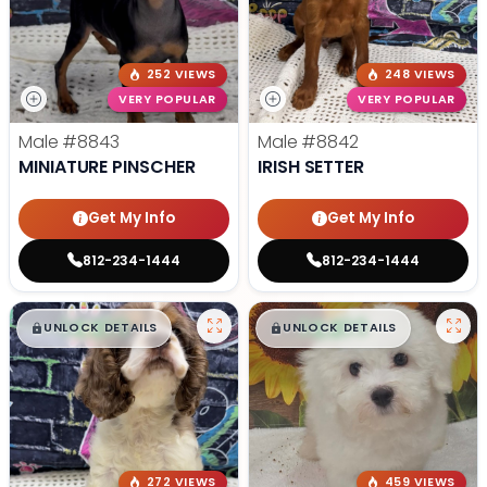
252 VIEWS
248 VIEWS
VERY POPULAR
VERY POPULAR
Male
#8843
Male
#8842
MINIATURE PINSCHER
IRISH SETTER
Get My Info
Get My Info
812-234-1444
812-234-1444
$
,
99
$
,
99
█
█
█
█
UNLOCK DETAILS
UNLOCK DETAILS
272 VIEWS
459 VIEWS