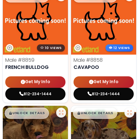
10 VIEWS
12 VIEWS
Male
#8859
Male
#8858
FRENCH BULLDOG
CAVAPOO
Get My Info
Get My Info
812-234-1444
812-234-1444
$
,
99
$
,
99
█
█
█
█
UNLOCK DETAILS
UNLOCK DETAILS