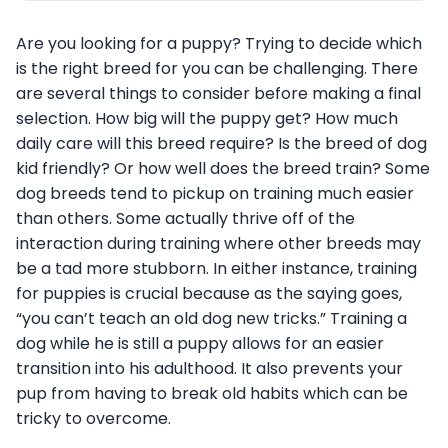
Are you looking for a puppy? Trying to decide which
is the right breed for you can be challenging. There
are several things to consider before making a final
selection. How big will the puppy get? How much
daily care will this breed require? Is the breed of dog
kid friendly? Or how well does the breed train? Some
dog breeds tend to pickup on training much easier
than others. Some actually thrive off of the
interaction during training where other breeds may
be a tad more stubborn. In either instance, training
for puppies is crucial because as the saying goes,
“you can’t teach an old dog new tricks.” Training a
dog while he is still a puppy allows for an easier
transition into his adulthood. It also prevents your
pup from having to break old habits which can be
tricky to overcome.