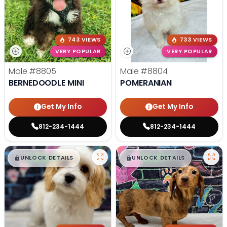
743 VIEWS
733 VIEWS
VERY POPULAR
VERY POPULAR
Male
#8805
Male
#8804
BERNEDOODLE MINI
POMERANIAN
Get My Info
Get My Info
812-234-1444
812-234-1444
$
,
99
$
,
99
█
█
█
█
UNLOCK DETAILS
UNLOCK DETAILS