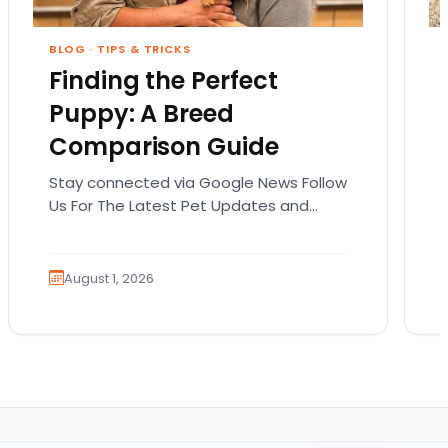
BLOG
·
TIPS & TRICKS
Finding the Perfect
Puppy: A Breed
Comparison Guide
Stay connected via Google News Follow
Us For The Latest Pet Updates and
Guides. Bringing home a puppy is
exciting. It also…
August 1, 2026