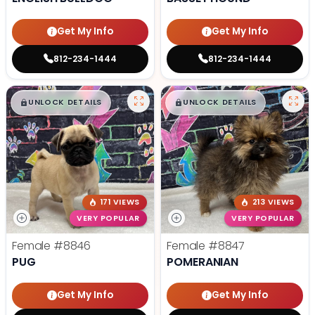
Get My Info
Get My Info
812-234-1444
812-234-1444
$
,
99
$
,
99
█
█
█
█
UNLOCK DETAILS
UNLOCK DETAILS
171 VIEWS
213 VIEWS
VERY POPULAR
VERY POPULAR
Female
#8846
Female
#8847
PUG
POMERANIAN
Get My Info
Get My Info