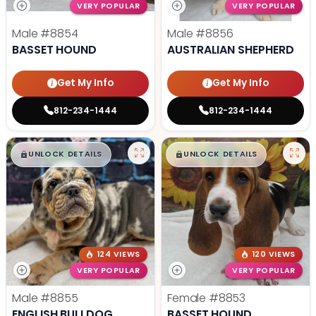
VERY POPULAR
VERY POPULAR
Male
#8854
Male
#8856
BASSET HOUND
AUSTRALIAN SHEPHERD
Get My Info
Get My Info
812-234-1444
812-234-1444
$
,
99
$
,
99
█
█
█
█
UNLOCK DETAILS
UNLOCK DETAILS
124 VIEWS
120 VIEWS
VERY POPULAR
VERY POPULAR
Male
#8855
Female
#8853
ENGLISH BULLDOG
BASSET HOUND