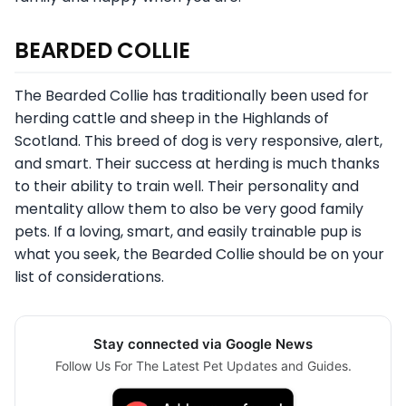
BEARDED COLLIE
The Bearded Collie has traditionally been used for
herding cattle and sheep in the Highlands of
Scotland. This breed of dog is very responsive, alert,
and smart. Their success at herding is much thanks
to their ability to train well. Their personality and
mentality allow them to also be very good family
pets. If a loving, smart, and easily trainable pup is
what you seek, the Bearded Collie should be on your
list of considerations.
Stay connected via Google News
Follow Us For The Latest Pet Updates and Guides.