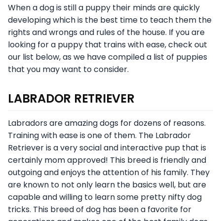
When a dog is still a puppy their minds are quickly
developing which is the best time to teach them the
rights and wrongs and rules of the house. If you are
looking for a puppy that trains with ease, check out
our list below, as we have compiled a list of puppies
that you may want to consider.
LABRADOR RETRIEVER
Labradors are amazing dogs for dozens of reasons.
Training with ease is one of them. The Labrador
Retriever is a very social and interactive pup that is
certainly mom approved! This breed is friendly and
outgoing and enjoys the attention of his family. They
are known to not only learn the basics well, but are
capable and willing to learn some pretty nifty dog
tricks. This breed of dog has been a favorite for