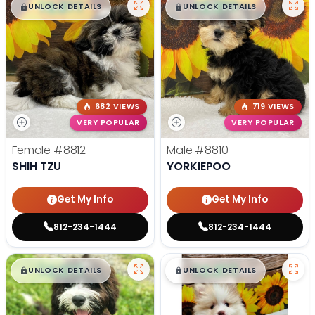
$
,
99
$
,
99
█
█
█
█
UNLOCK DETAILS
UNLOCK DETAILS
682 VIEWS
719 VIEWS
VERY POPULAR
VERY POPULAR
Female
#8812
Male
#8810
SHIH TZU
YORKIEPOO
Get My Info
Get My Info
812-234-1444
812-234-1444
$
,
99
$
,
99
█
█
█
█
UNLOCK DETAILS
UNLOCK DETAILS