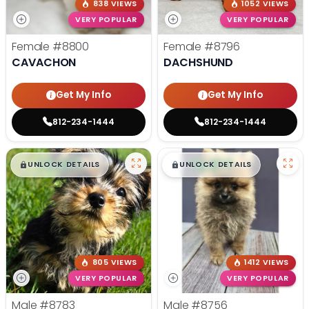
838 VIEWS
1052 VIEWS
VERY POPULAR
VERY POPULAR
Female
#8800
Female
#8796
CAVACHON
DACHSHUND
Get My Info
Get My Info
812-234-1444
812-234-1444
$
,
99
$
,
99
█
█
█
█
UNLOCK DETAILS
UNLOCK DETAILS
805 VIEWS
1412 VIEWS
VERY POPULAR
VERY POPULAR
Male
#8783
Male
#8756