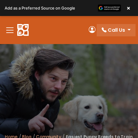
Please
×
Add as a Preferred Source on Google
note:
This
website
Call Us
includes
My Account
an
accessibility
system.
Home
/
Blog
/
Community
/
Easiest Puppy Breeds to Train