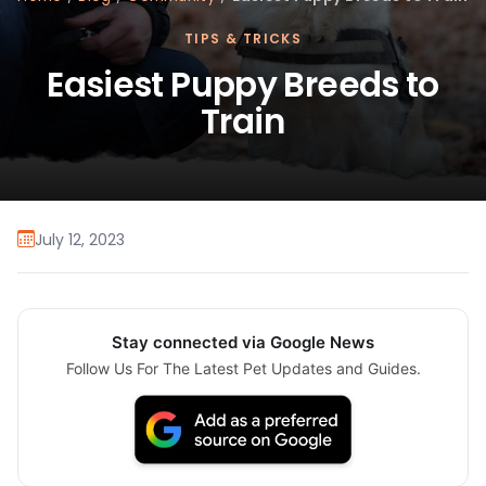
TIPS & TRICKS
Easiest Puppy Breeds to
Train
July 12, 2023
Stay connected via Google News
Follow Us For The Latest Pet Updates and Guides.