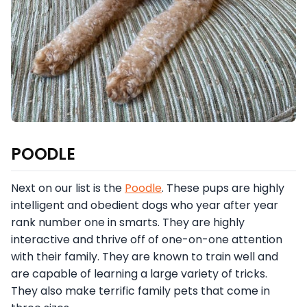
POODLE
Next on our list is the
Poodle
. These pups are highly
intelligent and obedient dogs who year after year
rank number one in smarts. They are highly
interactive and thrive off of one-on-one attention
with their family. They are known to train well and
are capable of learning a large variety of tricks.
They also make terrific family pets that come in