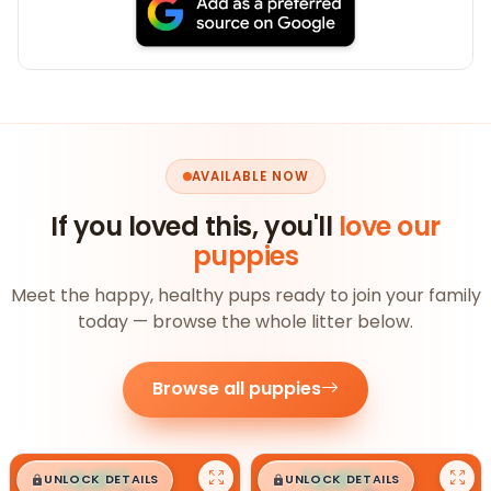
AVAILABLE NOW
If you loved this, you'll
love our
puppies
Meet the happy, healthy pups ready to join your family
today — browse the whole litter below.
Browse all puppies
$
,
99
$
,
99
█
█
█
█
UNLOCK DETAILS
UNLOCK DETAILS