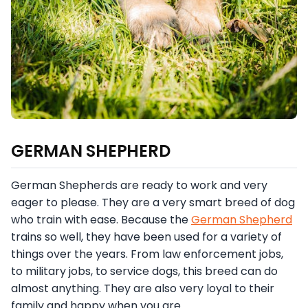
GERMAN SHEPHERD
German Shepherds are ready to work and very
eager to please. They are a very smart breed of dog
who train with ease. Because the
German Shepherd
trains so well, they have been used for a variety of
things over the years. From law enforcement jobs,
to military jobs, to service dogs, this breed can do
almost anything. They are also very loyal to their
family and happy when you are.