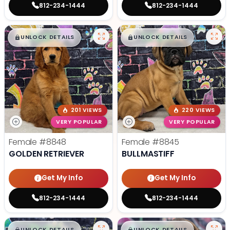
812-234-1444
812-234-1444
$
,
99
$
,
99
█
█
█
█
UNLOCK DETAILS
UNLOCK DETAILS
201 VIEWS
220 VIEWS
VERY POPULAR
VERY POPULAR
Female
#8848
Female
#8845
GOLDEN RETRIEVER
BULLMASTIFF
Get My Info
Get My Info
812-234-1444
812-234-1444
$
,
99
$
,
99
█
█
█
█
UNLOCK DETAILS
UNLOCK DETAILS