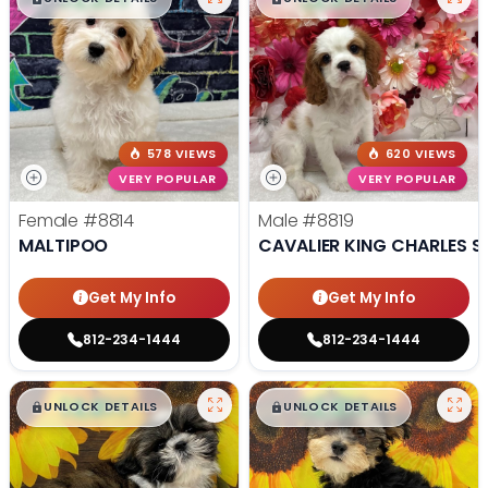
578 VIEWS
620 VIEWS
VERY POPULAR
VERY POPULAR
Female
#8814
Male
#8819
MALTIPOO
CAVALIER KING CHARLES S
Get My Info
Get My Info
812-234-1444
812-234-1444
$
,
99
$
,
99
█
█
█
█
UNLOCK DETAILS
UNLOCK DETAILS