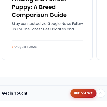
Puppy: A Breed
Comparison Guide
Stay connected via Google News Follow
Us For The Latest Pet Updates and
Guides. Bringing home a puppy is
exciting. It also…
August 1, 2026
Get in Touch!
Contact