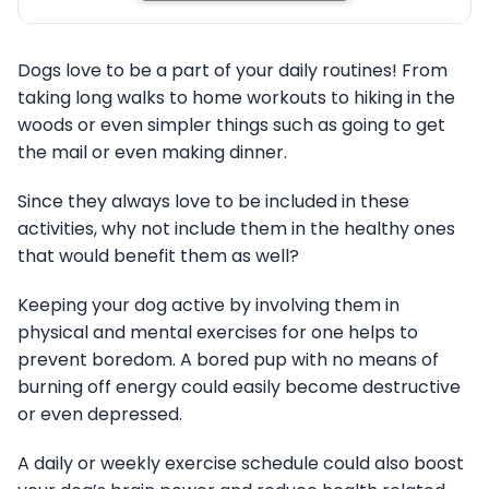
Dogs love to be a part of your daily routines! From
taking long walks to home workouts to hiking in the
woods or even simpler things such as going to get
the mail or even making dinner.
Since they always love to be included in these
activities, why not include them in the healthy ones
that would benefit them as well?
Keeping your dog active by involving them in
physical and mental exercises for one helps to
prevent boredom. A bored pup with no means of
burning off energy could easily become destructive
or even depressed.
A daily or weekly exercise schedule could also boost