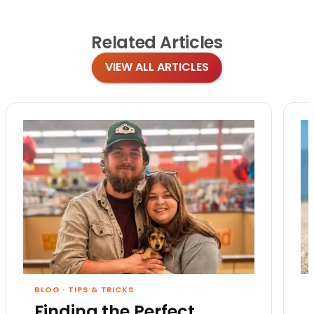
Related
Articles
VIEW ALL ARTICLES
BLOG
·
TIPS & TRICKS
Finding the Perfect