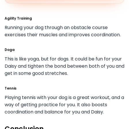
Agility Training
Running your dog through an obstacle course
exercises their muscles and improves coordination.
Doga
This is like yoga, but for dogs. It could be fun for your
Daisy and tighten the bond between both of you and
get in some good stretches.
Tennis
Playing tennis with your dog is a great workout, and a
way of getting practice for you. It also boosts
coordination and balance for you and Daisy.
Conclusion