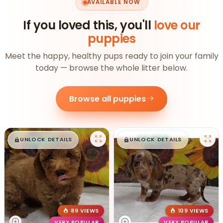
AVAILABLE NOW
If you loved this, you'll
love our
puppies
Meet the happy, healthy pups ready to join your family
today — browse the whole litter below.
Browse all puppies
$
,
99
$
,
99
█
█
█
█
UNLOCK DETAILS
UNLOCK DETAILS
89 VIEWS
109 VIEWS
VERY POPULAR
VERY POPULAR