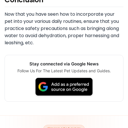
Now that you have seen how to incorporate your
pet into your various daily routines, ensure that you
practice safety precautions such as bringing along
water to avoid dehydration, proper harnessing and
leashing, etc.
Stay connected via Google News
Follow Us For The Latest Pet Updates and Guides.