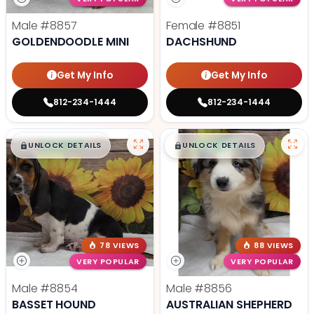
Male
#8857
Female
#8851
GOLDENDOODLE MINI
DACHSHUND
Get My Info
Get My Info
812-234-1444
812-234-1444
$
,
99
$
,
99
█
█
█
█
UNLOCK DETAILS
UNLOCK DETAILS
78 VIEWS
88 VIEWS
VERY POPULAR
VERY POPULAR
Male
#8854
Male
#8856
BASSET HOUND
AUSTRALIAN SHEPHERD