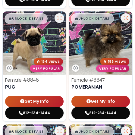
$
,
99
$
,
99
█
█
█
█
UNLOCK DETAILS
UNLOCK DETAILS
154 VIEWS
185 VIEWS
VERY POPULAR
VERY POPULAR
Female
#8846
Female
#8847
PUG
POMERANIAN
Get My Info
Get My Info
812-234-1444
812-234-1444
$
,
99
$
,
99
█
█
█
█
UNLOCK DETAILS
UNLOCK DETAILS