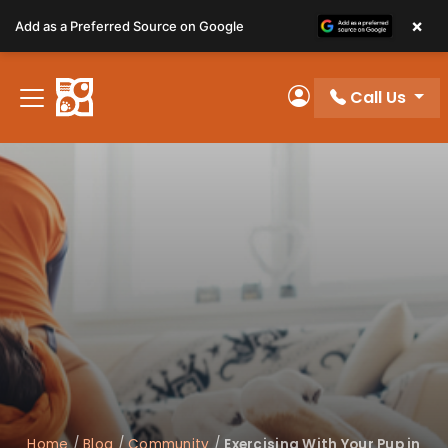
Please
×
Add as a Preferred Source on Google
note:
This
website
Call Us
includes
My Account
an
accessibility
system.
Home
/
Blog
/
Community
/
Exercising With Your Pup in