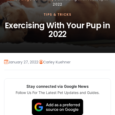
2022
TIPS & TRICKS
Exercising With Your Pup in
2022
January 27, 2022
·
Carley Kuehner
Stay connected via Google News
Follow Us For The Latest Pet Updates and Guides.