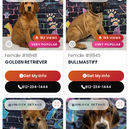
182 VIEWS
195 VIEWS
VERY POPULAR
VERY POPULAR
Female
#8848
Female
#8845
GOLDEN RETRIEVER
BULLMASTIFF
Get My Info
Get My Info
812-234-1444
812-234-1444
$
,
99
$
,
99
█
█
█
█
UNLOCK DETAILS
UNLOCK DETAILS