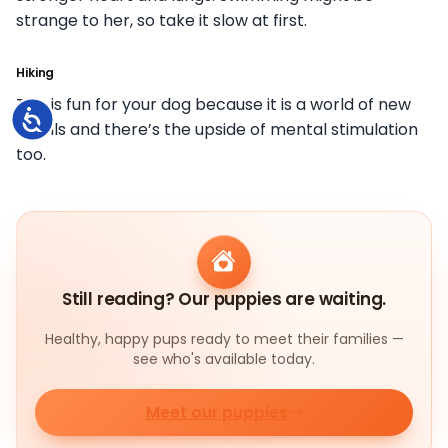
strange to her, so take it slow at first.
Hiking
This is fun for your dog because it is a world of new
Accessibility
smells and there’s the upside of mental stimulation
too.
Still reading? Our puppies are waiting.
Healthy, happy pups ready to meet their families —
see who's available today.
Meet our puppies