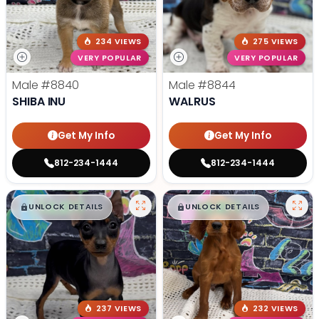
234 VIEWS
275 VIEWS
VERY POPULAR
VERY POPULAR
Male
#8840
Male
#8844
SHIBA INU
WALRUS
Get My Info
Get My Info
812-234-1444
812-234-1444
$
,
99
$
,
99
█
█
█
█
UNLOCK DETAILS
UNLOCK DETAILS
237 VIEWS
232 VIEWS