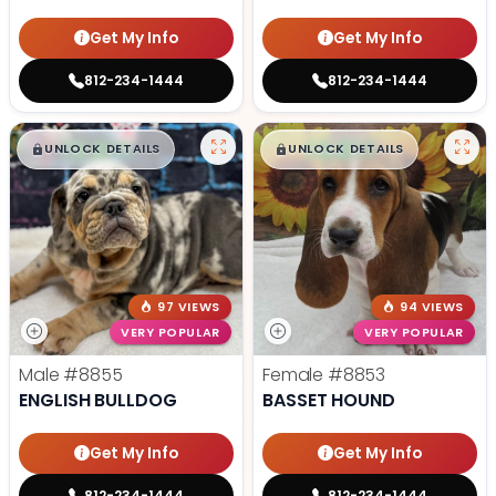
Get My Info
Get My Info
812-234-1444
812-234-1444
$
,
99
$
,
99
█
█
█
█
UNLOCK DETAILS
UNLOCK DETAILS
97 VIEWS
94 VIEWS
VERY POPULAR
VERY POPULAR
Male
#8855
Female
#8853
ENGLISH BULLDOG
BASSET HOUND
Get My Info
Get My Info
812-234-1444
812-234-1444