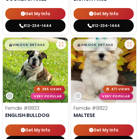
Get My Info
Get My Info
812-234-1444
812-234-1444
$
,
99
$
,
99
█
█
█
█
UNLOCK DETAILS
UNLOCK DETAILS
395 VIEWS
471 VIEWS
VERY POPULAR
VERY POPULAR
Female
#8833
Female
#8822
ENGLISH BULLDOG
MALTESE
Get My Info
Get My Info