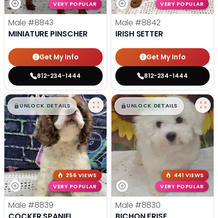
VERY POPULAR
VERY POPULAR
Male
#8843
Male
#8842
MINIATURE PINSCHER
IRISH SETTER
Get My Info
Get My Info
812-234-1444
812-234-1444
$
,
99
$
,
99
█
█
█
█
UNLOCK DETAILS
UNLOCK DETAILS
256 VIEWS
441 VIEWS
VERY POPULAR
VERY POPULAR
Male
#8839
Male
#8830
COCKER SPANIEL
BICHON FRISE