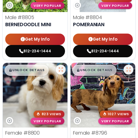
VERY POPULAR
VERY POPULAR
Male
#8805
Male
#8804
BERNEDOODLE MINI
POMERANIAN
Get My Info
Get My Info
812-234-1444
812-234-1444
$
,
99
$
,
99
█
█
█
█
UNLOCK DETAILS
UNLOCK DETAILS
823 VIEWS
1027 VIEWS
VERY POPULAR
VERY POPULAR
Female
#8800
Female
#8796