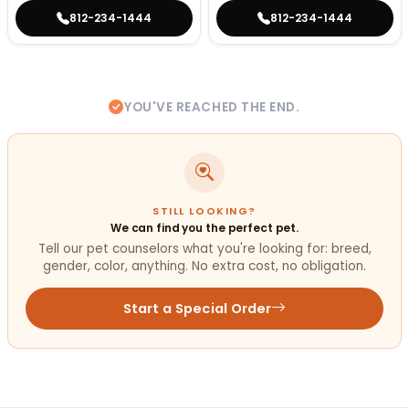
812-234-1444
812-234-1444
YOU'VE REACHED THE END.
STILL LOOKING?
We can find you the perfect pet.
Tell our pet counselors what you're looking for: breed,
gender, color, anything. No extra cost, no obligation.
Start a Special Order