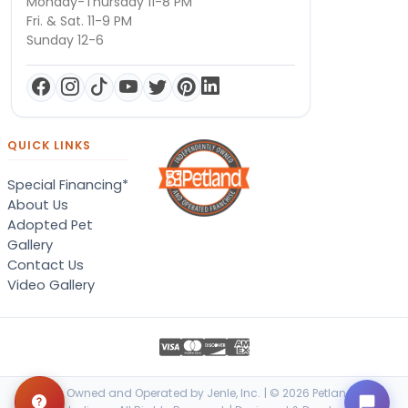
Monday-Thursday 11-8 PM
Fri. & Sat. 11-9 PM
Sunday 12-6
QUICK LINKS
Special Financing*
About Us
Adopted Pet
Gallery
Contact Us
Video Gallery
Locally Owned and Operated by Jenle, Inc. | © 2026 Petland Terre