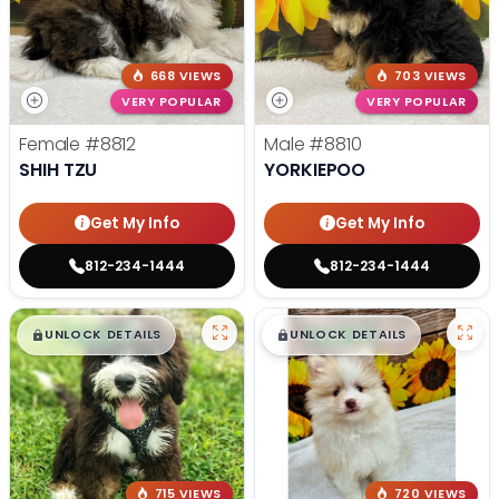
668 VIEWS
703 VIEWS
VERY POPULAR
VERY POPULAR
Female
#8812
Male
#8810
SHIH TZU
YORKIEPOO
Get My Info
Get My Info
812-234-1444
812-234-1444
$
,
99
$
,
99
█
█
█
█
UNLOCK DETAILS
UNLOCK DETAILS
715 VIEWS
720 VIEWS