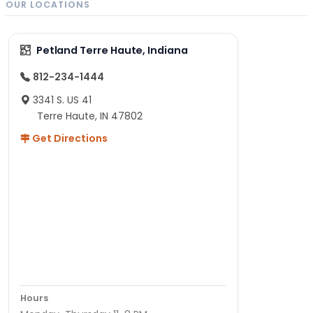
OUR LOCATIONS
Petland Terre Haute, Indiana
812-234-1444
3341 S. US 41
Terre Haute, IN 47802
Get Directions
Hours