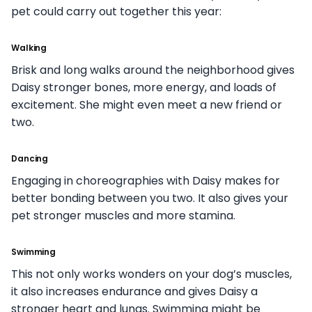
pet could carry out together this year:
Walking
Brisk and long walks around the neighborhood gives
Daisy stronger bones, more energy, and loads of
excitement. She might even meet a new friend or
two.
Dancing
Engaging in choreographies with Daisy makes for
better bonding between you two. It also gives your
pet stronger muscles and more stamina.
Swimming
This not only works wonders on your dog’s muscles,
it also increases endurance and gives Daisy a
stronger heart and lungs. Swimming might be