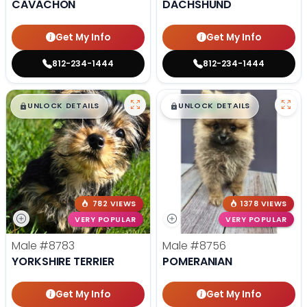
CAVACHON
DACHSHUND
Get My Info
Get My Info
812-234-1444
812-234-1444
$
,
99
$
,
99
█
█
█
█
UNLOCK DETAILS
UNLOCK DETAILS
782 VIEWS
1378 VIEWS
VERY POPULAR
VERY POPULAR
Male
#8783
Male
#8756
YORKSHIRE TERRIER
POMERANIAN
Get My Info
Get My Info