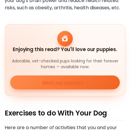
your dog’s brain power and reduce health related
risks, such as obesity, arthritis, health diseases, etc.
Enjoying this read? You'll love our puppies.
Adorable, vet-checked pups looking for their forever
homes — available now.
Meet our puppies
Exercises to do With Your Dog
Here are a number of activities that you and your