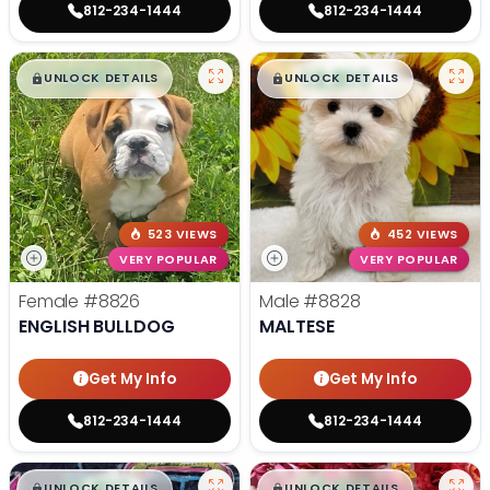
812-234-1444
812-234-1444
$
,
99
$
,
99
█
█
█
█
UNLOCK DETAILS
UNLOCK DETAILS
523 VIEWS
452 VIEWS
VERY POPULAR
VERY POPULAR
Female
#8826
Male
#8828
ENGLISH BULLDOG
MALTESE
Get My Info
Get My Info
812-234-1444
812-234-1444
$
,
99
$
,
99
█
█
█
█
UNLOCK DETAILS
UNLOCK DETAILS