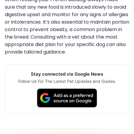
sure that any new food is introduced slowly to avoid
digestive upset and monitor for any signs of allergies
or intolerances. It’s also essential to maintain portion
control to prevent obesity, a common problem in
the breed. Consulting with a vet about the most
appropriate diet plan for your specific dog can also
provide tailored guidance.
Stay connected via Google News
Follow Us For The Latest Pet Updates and Guides.