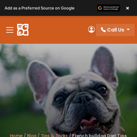
Please
×
Add as a Preferred Source on Google
note:
This
website
Call Us
includes
My Account
an
accessibility
system.
Home
/
Blog
/
Tips & Tricks
/
French bulldog Diet Tips