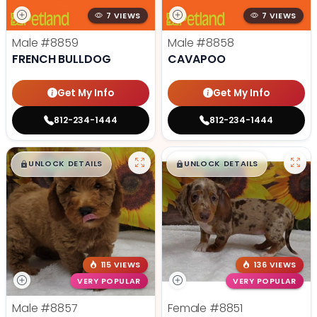
7 VIEWS
7 VIEWS
Male
#8859
Male
#8858
FRENCH BULLDOG
CAVAPOO
Get My Info
Get My Info
812-234-1444
812-234-1444
$
,
99
$
,
99
█
█
█
█
UNLOCK DETAILS
UNLOCK DETAILS
115 VIEWS
136 VIEWS
VERY POPULAR
VERY POPULAR
Male
#8857
Female
#8851