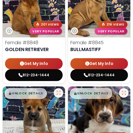
201 VIEWS
216 VIEWS
VERY POPULAR
VERY POPULAR
Female
#8848
Female
#8845
GOLDEN RETRIEVER
BULLMASTIFF
Get My Info
Get My Info
812-234-1444
812-234-1444
$
,
99
$
,
99
█
█
█
█
UNLOCK DETAILS
UNLOCK DETAILS