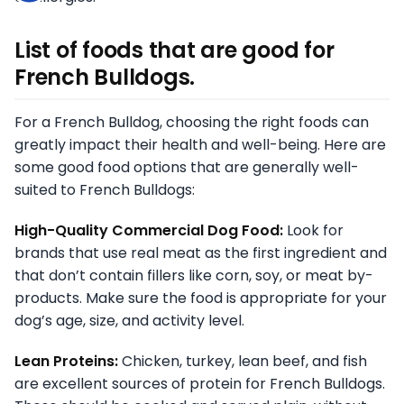
List of foods that are good for
French Bulldogs.
For a French Bulldog, choosing the right foods can
greatly impact their health and well-being. Here are
some good food options that are generally well-
suited to French Bulldogs:
High-Quality Commercial Dog Food:
Look for
brands that use real meat as the first ingredient and
that don’t contain fillers like corn, soy, or meat by-
products. Make sure the food is appropriate for your
dog’s age, size, and activity level.
Lean Proteins:
Chicken, turkey, lean beef, and fish
are excellent sources of protein for French Bulldogs.