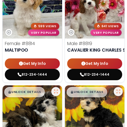
599 VIEWS
641 VIEWS
VERY POPULAR
VERY POPULAR
Female
#8814
Male
#8819
MALTIPOO
CAVALIER KING CHARLES S
Get My Info
Get My Info
812-234-1444
812-234-1444
$
,
99
$
,
99
█
█
█
█
UNLOCK DETAILS
UNLOCK DETAILS