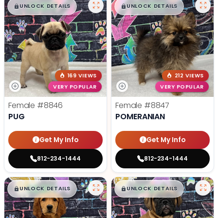
$
,
99
$
,
99
█
█
█
█
UNLOCK DETAILS
UNLOCK DETAILS
169 VIEWS
212 VIEWS
VERY POPULAR
VERY POPULAR
Female
#8846
Female
#8847
PUG
POMERANIAN
Get My Info
Get My Info
812-234-1444
812-234-1444
$
,
99
$
,
99
█
█
█
█
UNLOCK DETAILS
UNLOCK DETAILS