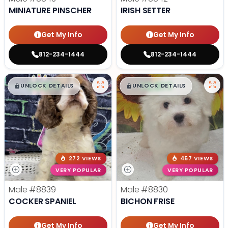
MINIATURE PINSCHER
IRISH SETTER
Get My Info
Get My Info
812-234-1444
812-234-1444
$
,
99
$
,
99
█
█
█
█
UNLOCK DETAILS
UNLOCK DETAILS
272 VIEWS
457 VIEWS
VERY POPULAR
VERY POPULAR
Male
#8839
Male
#8830
COCKER SPANIEL
BICHON FRISE
Get My Info
Get My Info