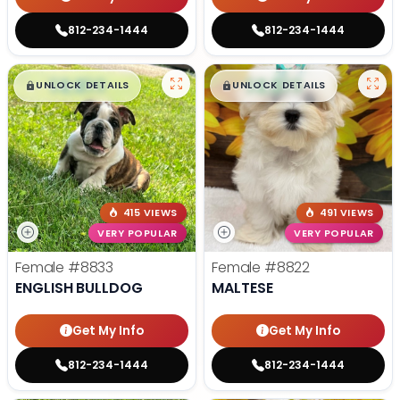
812-234-1444
812-234-1444
$
,
99
$
,
99
█
█
█
█
UNLOCK DETAILS
UNLOCK DETAILS
415 VIEWS
491 VIEWS
VERY POPULAR
VERY POPULAR
Female
#8833
Female
#8822
ENGLISH BULLDOG
MALTESE
Get My Info
Get My Info
812-234-1444
812-234-1444