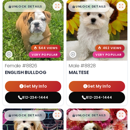
$
,
99
$
,
99
█
█
█
█
UNLOCK DETAILS
UNLOCK DETAILS
544 VIEWS
462 VIEWS
VERY POPULAR
VERY POPULAR
Female
#8826
Male
#8828
ENGLISH BULLDOG
MALTESE
Get My Info
Get My Info
812-234-1444
812-234-1444
$
,
99
$
,
99
█
█
█
█
UNLOCK DETAILS
UNLOCK DETAILS