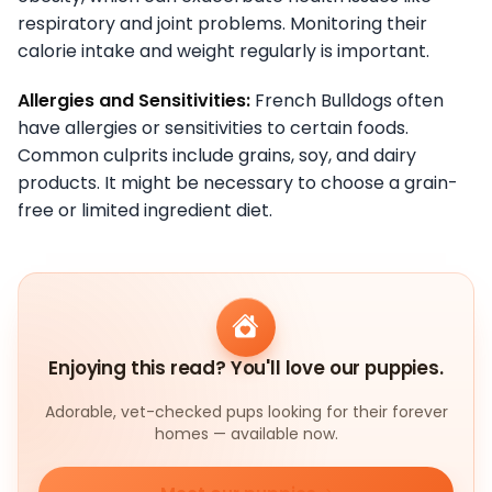
respiratory and joint problems. Monitoring their
calorie intake and weight regularly is important.
Allergies and Sensitivities:
French Bulldogs often
have allergies or sensitivities to certain foods.
Common culprits include grains, soy, and dairy
products. It might be necessary to choose a grain-
free or limited ingredient diet.
Enjoying this read? You'll love our puppies.
Adorable, vet-checked pups looking for their forever
homes — available now.