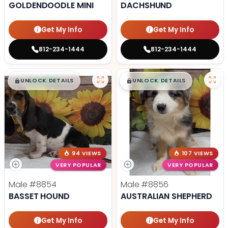
GOLDENDOODLE MINI
DACHSHUND
Get My Info
Get My Info
812-234-1444
812-234-1444
$
,
99
$
,
99
█
█
█
█
UNLOCK DETAILS
UNLOCK DETAILS
94 VIEWS
107 VIEWS
VERY POPULAR
VERY POPULAR
Male
#8854
Male
#8856
BASSET HOUND
AUSTRALIAN SHEPHERD
Get My Info
Get My Info