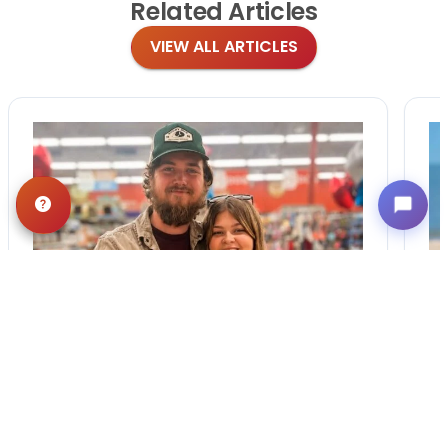
Related
Articles
VIEW ALL ARTICLES
BLOG
·
TIPS & TRICKS
Finding the Perfect
Puppy: A Breed