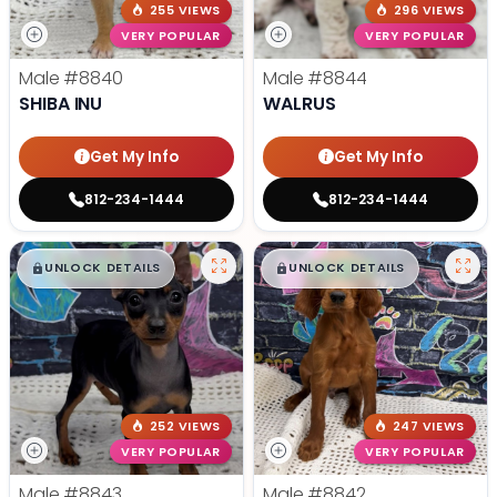
255 VIEWS
296 VIEWS
VERY POPULAR
VERY POPULAR
Male
#8840
Male
#8844
SHIBA INU
WALRUS
Get My Info
Get My Info
812-234-1444
812-234-1444
$
,
99
$
,
99
█
█
█
█
UNLOCK DETAILS
UNLOCK DETAILS
252 VIEWS
247 VIEWS
VERY POPULAR
VERY POPULAR
Male
#8843
Male
#8842