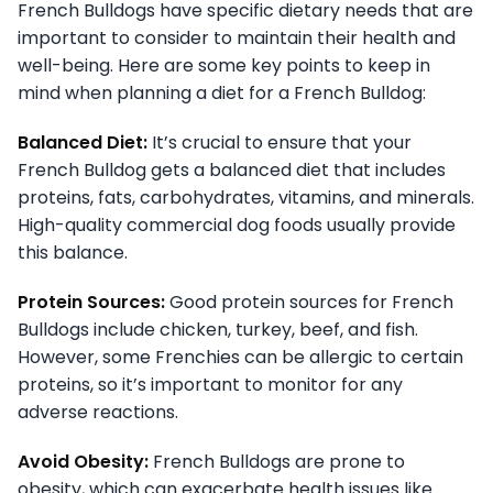
French Bulldogs have specific dietary needs that are
important to consider to maintain their health and
well-being. Here are some key points to keep in
mind when planning a diet for a French Bulldog:
Balanced Diet:
It’s crucial to ensure that your
French Bulldog gets a balanced diet that includes
proteins, fats, carbohydrates, vitamins, and minerals.
High-quality commercial dog foods usually provide
this balance.
Protein Sources:
Good protein sources for French
Bulldogs include chicken, turkey, beef, and fish.
However, some Frenchies can be allergic to certain
proteins, so it’s important to monitor for any
adverse reactions.
Avoid Obesity:
French Bulldogs are prone to
obesity, which can exacerbate health issues like