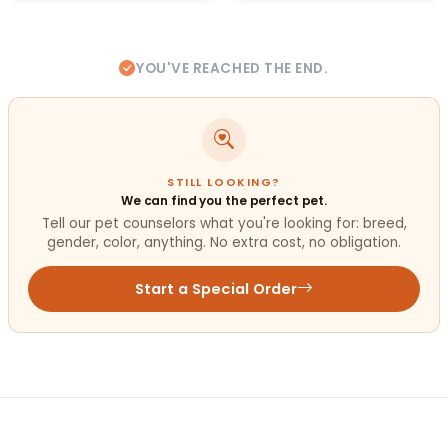
YOU'VE REACHED THE END.
STILL LOOKING?
We can find you the perfect pet.
Tell our pet counselors what you're looking for: breed,
gender, color, anything. No extra cost, no obligation.
Start a Special Order