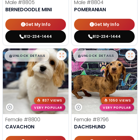
Male
#8805
Male
#8804
BERNEDOODLE MINI
POMERANIAN
Get My Info
Get My Info
812-234-1444
812-234-1444
$
,
99
$
,
99
█
█
█
█
UNLOCK DETAILS
UNLOCK DETAILS
837 VIEWS
1050 VIEWS
VERY POPULAR
VERY POPULAR
Female
#8800
Female
#8796
CAVACHON
DACHSHUND