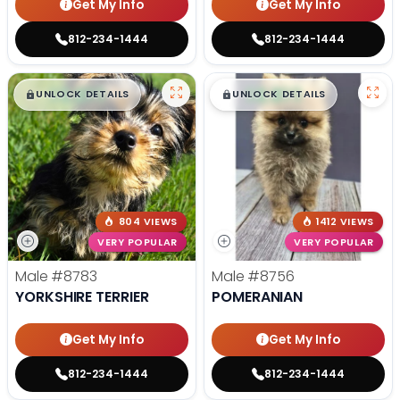
Get My Info
Get My Info
812-234-1444
812-234-1444
$
,
99
$
,
99
█
█
█
█
UNLOCK DETAILS
UNLOCK DETAILS
804 VIEWS
1412 VIEWS
VERY POPULAR
VERY POPULAR
Male
#8783
Male
#8756
YORKSHIRE TERRIER
POMERANIAN
Get My Info
Get My Info
812-234-1444
812-234-1444