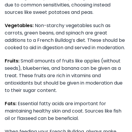
due to common sensitivities, choosing instead
sources like sweet potatoes and peas.
Vegetables:
Non-starchy vegetables such as
carrots, green beans, and spinach are great
additions to a French Bulldog’s diet. These should be
cooked to aid in digestion and served in moderation.
Fruits:
Small amounts of fruits like apples (without
seeds), blueberries, and banana can be given as a
treat. These fruits are rich in vitamins and
antioxidants but should be given in moderation due
to their sugar content.
Fats:
Essential fatty acids are important for
maintaining healthy skin and coat. Sources like fish
oil or flaxseed can be beneficial.
When feeding your French Bulldog, always make