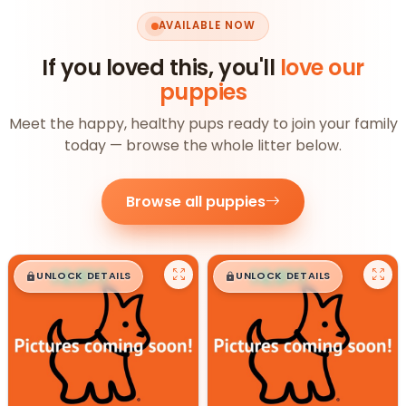
AVAILABLE NOW
If you loved this, you'll
love our
puppies
Meet the happy, healthy pups ready to join your family
today — browse the whole litter below.
Browse all puppies
$
,
99
$
,
99
█
█
█
█
UNLOCK DETAILS
UNLOCK DETAILS