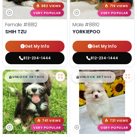
682 VIEWS
719 VIEWS
VERY POPULAR
VERY POPULAR
Female
#8812
Male
#8810
SHIH TZU
YORKIEPOO
Get My Info
Get My Info
812-234-1444
812-234-1444
$
,
99
$
,
99
█
█
█
█
UNLOCK DETAILS
UNLOCK DETAILS
741 VIEWS
731 VIEWS
VERY POPULAR
VERY POPULAR