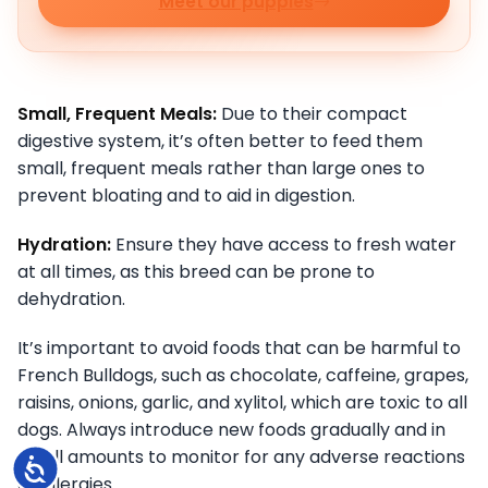
Meet our puppies
Small, Frequent Meals:
Due to their compact
digestive system, it’s often better to feed them
small, frequent meals rather than large ones to
prevent bloating and to aid in digestion.
Hydration:
Ensure they have access to fresh water
at all times, as this breed can be prone to
dehydration.
It’s important to avoid foods that can be harmful to
French Bulldogs, such as chocolate, caffeine, grapes,
raisins, onions, garlic, and xylitol, which are toxic to all
dogs. Always introduce new foods gradually and in
small amounts to monitor for any adverse reactions
Accessibility
or allergies.