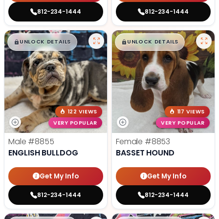
812-234-1444
812-234-1444
$
,
99
$
,
99
█
█
█
█
UNLOCK DETAILS
UNLOCK DETAILS
122 VIEWS
117 VIEWS
VERY POPULAR
VERY POPULAR
Male
#8855
Female
#8853
ENGLISH BULLDOG
BASSET HOUND
Get My Info
Get My Info
812-234-1444
812-234-1444