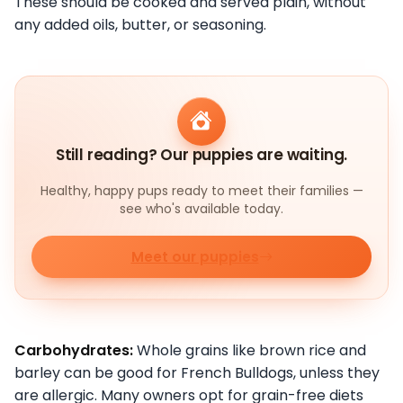
These should be cooked and served plain, without
any added oils, butter, or seasoning.
Still reading? Our puppies are waiting.
Healthy, happy pups ready to meet their families —
see who's available today.
Meet our puppies
Carbohydrates:
Whole grains like brown rice and
barley can be good for French Bulldogs, unless they
are allergic. Many owners opt for grain-free diets