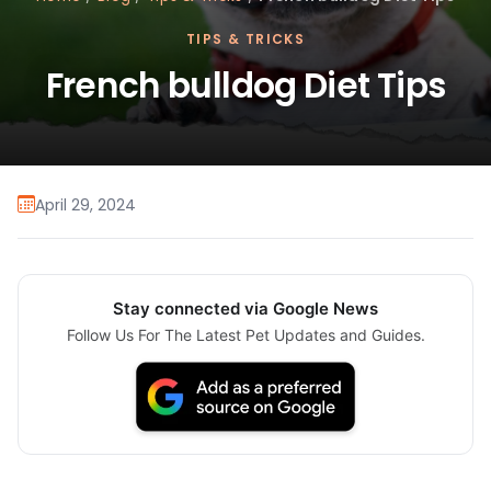
TIPS & TRICKS
French bulldog Diet Tips
April 29, 2024
Stay connected via Google News
Follow Us For The Latest Pet Updates and Guides.